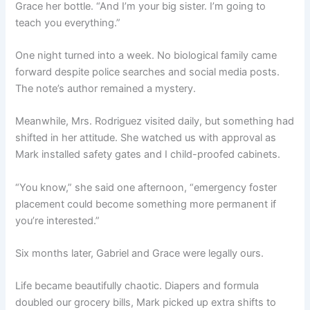
Grace her bottle. “And I’m your big sister. I’m going to
teach you everything.”
One night turned into a week. No biological family came
forward despite police searches and social media posts.
The note’s author remained a mystery.
Meanwhile, Mrs. Rodriguez visited daily, but something had
shifted in her attitude. She watched us with approval as
Mark installed safety gates and I child-proofed cabinets.
“You know,” she said one afternoon, “emergency foster
placement could become something more permanent if
you’re interested.”
Six months later, Gabriel and Grace were legally ours.
Life became beautifully chaotic. Diapers and formula
doubled our grocery bills, Mark picked up extra shifts to