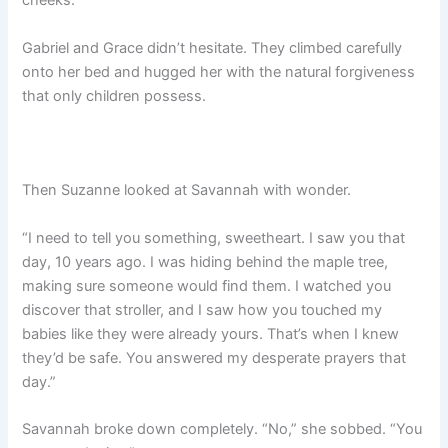
cheeks.
Gabriel and Grace didn’t hesitate. They climbed carefully
onto her bed and hugged her with the natural forgiveness
that only children possess.
Then Suzanne looked at Savannah with wonder.
“I need to tell you something, sweetheart. I saw you that
day, 10 years ago. I was hiding behind the maple tree,
making sure someone would find them. I watched you
discover that stroller, and I saw how you touched my
babies like they were already yours. That’s when I knew
they’d be safe. You answered my desperate prayers that
day.”
Savannah broke down completely. “No,” she sobbed. “You