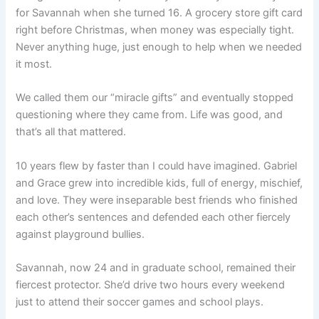
for Savannah when she turned 16. A grocery store gift card
right before Christmas, when money was especially tight.
Never anything huge, just enough to help when we needed
it most.
We called them our “miracle gifts” and eventually stopped
questioning where they came from. Life was good, and
that’s all that mattered.
10 years flew by faster than I could have imagined. Gabriel
and Grace grew into incredible kids, full of energy, mischief,
and love. They were inseparable best friends who finished
each other’s sentences and defended each other fiercely
against playground bullies.
Savannah, now 24 and in graduate school, remained their
fiercest protector. She’d drive two hours every weekend
just to attend their soccer games and school plays.