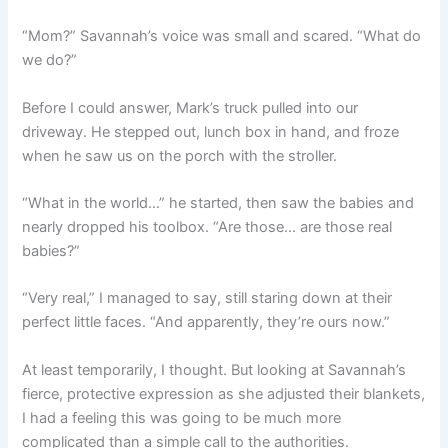
“Mom?” Savannah’s voice was small and scared. “What do
we do?”
Before I could answer, Mark’s truck pulled into our
driveway. He stepped out, lunch box in hand, and froze
when he saw us on the porch with the stroller.
“What in the world…” he started, then saw the babies and
nearly dropped his toolbox. “Are those… are those real
babies?”
“Very real,” I managed to say, still staring down at their
perfect little faces. “And apparently, they’re ours now.”
At least temporarily, I thought. But looking at Savannah’s
fierce, protective expression as she adjusted their blankets,
I had a feeling this was going to be much more
complicated than a simple call to the authorities.