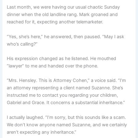
Last month, we were having our usual chaotic Sunday
dinner when the old landline rang. Mark groaned and
reached for it, expecting another telemarketer.
“Yes, she’s here,” he answered, then paused. “May I ask
who’s calling?”
His expression changed as he listened. He mouthed
“lawyer” to me and handed over the phone.
“Mrs. Hensley. This is Attorney Cohen,” a voice said. “I’m
an attorney representing a client named Suzanne. She’s
instructed me to contact you regarding your children,
Gabriel and Grace. It concerns a substantial inheritance.”
I actually laughed. “I’m sorry, but this sounds like a scam.
We don’t know anyone named Suzanne, and we certainly
aren’t expecting any inheritance.”