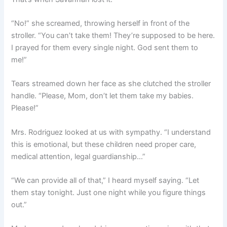
“No!” she screamed, throwing herself in front of the
stroller. “You can’t take them! They’re supposed to be here.
I prayed for them every single night. God sent them to
me!”
Tears streamed down her face as she clutched the stroller
handle. “Please, Mom, don’t let them take my babies.
Please!”
Mrs. Rodriguez looked at us with sympathy. “I understand
this is emotional, but these children need proper care,
medical attention, legal guardianship…”
“We can provide all of that,” I heard myself saying. “Let
them stay tonight. Just one night while you figure things
out.”