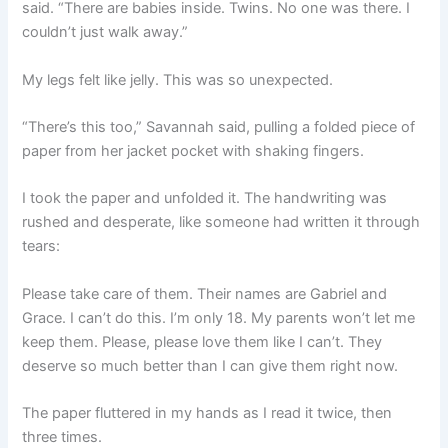
said. “There are babies inside. Twins. No one was there. I
couldn’t just walk away.”
My legs felt like jelly. This was so unexpected.
“There’s this too,” Savannah said, pulling a folded piece of
paper from her jacket pocket with shaking fingers.
I took the paper and unfolded it. The handwriting was
rushed and desperate, like someone had written it through
tears:
Please take care of them. Their names are Gabriel and
Grace. I can’t do this. I’m only 18. My parents won’t let me
keep them. Please, please love them like I can’t. They
deserve so much better than I can give them right now.
The paper fluttered in my hands as I read it twice, then
three times.