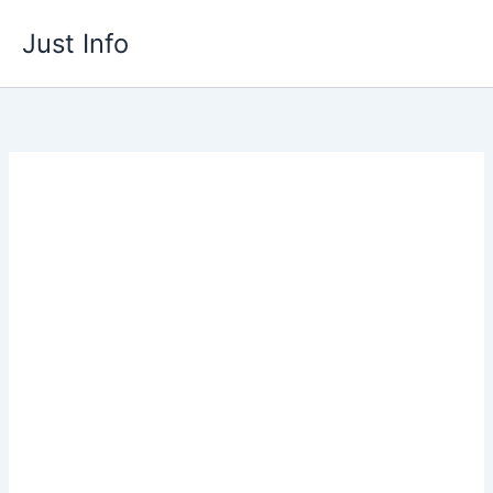
Skip
Just Info
to
content