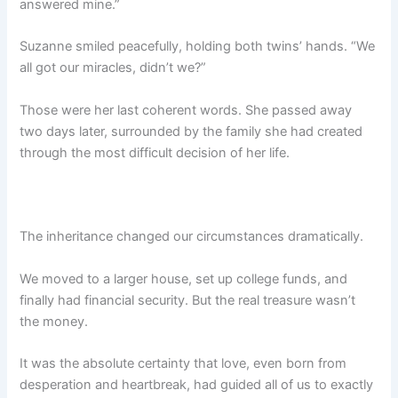
answered mine.”
Suzanne smiled peacefully, holding both twins’ hands. “We
all got our miracles, didn’t we?”
Those were her last coherent words. She passed away
two days later, surrounded by the family she had created
through the most difficult decision of her life.
The inheritance changed our circumstances dramatically.
We moved to a larger house, set up college funds, and
finally had financial security. But the real treasure wasn’t
the money.
It was the absolute certainty that love, even born from
desperation and heartbreak, had guided all of us to exactly