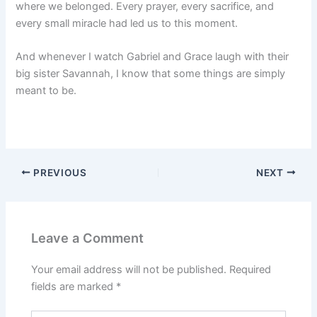
where we belonged. Every prayer, every sacrifice, and
every small miracle had led us to this moment.
And whenever I watch Gabriel and Grace laugh with their
big sister Savannah, I know that some things are simply
meant to be.
PREVIOUS
NEXT
Leave a Comment
Your email address will not be published.
Required
fields are marked
*
Type