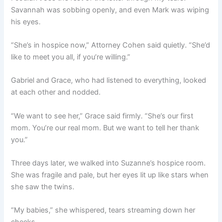
Savannah was sobbing openly, and even Mark was wiping
his eyes.
“She’s in hospice now,” Attorney Cohen said quietly. “She’d
like to meet you all, if you’re willing.”
Gabriel and Grace, who had listened to everything, looked
at each other and nodded.
“We want to see her,” Grace said firmly. “She’s our first
mom. You’re our real mom. But we want to tell her thank
you.”
Three days later, we walked into Suzanne’s hospice room.
She was fragile and pale, but her eyes lit up like stars when
she saw the twins.
“My babies,” she whispered, tears streaming down her