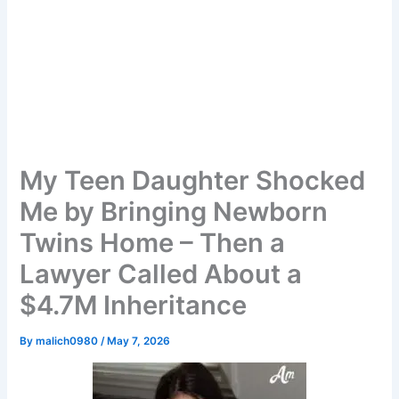
My Teen Daughter Shocked
Me by Bringing Newborn
Twins Home – Then a
Lawyer Called About a
$4.7M Inheritance
By
malich0980
/
May 7, 2026