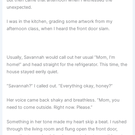
unexpected.
I was in the kitchen, grading some artwork from my
afternoon class, when I heard the front door slam.
Usually, Savannah would call out her usual “Mom, I’m
home!” and head straight for the refrigerator. This time, the
house stayed eerily quiet.
“Savannah?” I called out. “Everything okay, honey?”
Her voice came back shaky and breathless. “Mom, you
need to come outside. Right now. Please.”
Something in her tone made my heart skip a beat. I rushed
through the living room and flung open the front door,