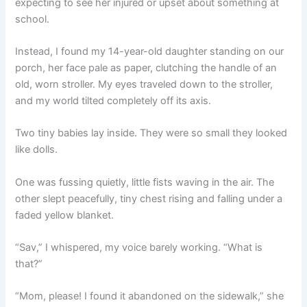
expecting to see her injured or upset about something at
school.
Instead, I found my 14-year-old daughter standing on our
porch, her face pale as paper, clutching the handle of an
old, worn stroller. My eyes traveled down to the stroller,
and my world tilted completely off its axis.
Two tiny babies lay inside. They were so small they looked
like dolls.
One was fussing quietly, little fists waving in the air. The
other slept peacefully, tiny chest rising and falling under a
faded yellow blanket.
“Sav,” I whispered, my voice barely working. “What is
that?”
“Mom, please! I found it abandoned on the sidewalk,” she