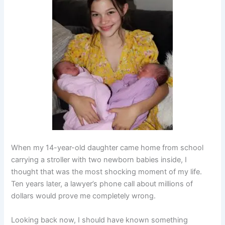
When my 14-year-old daughter came home from school
carrying a stroller with two newborn babies inside, I
thought that was the most shocking moment of my life.
Ten years later, a lawyer’s phone call about millions of
dollars would prove me completely wrong.
Looking back now, I should have known something