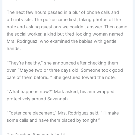
The next few hours passed in a blur of phone calls and
official visits. The police came first, taking photos of the
note and asking questions we couldn’t answer. Then came
the social worker, a kind but tired-looking woman named
Mrs. Rodriguez, who examined the babies with gentle
hands.
“They’re healthy,” she announced after checking them
over. “Maybe two or three days old. Someone took good
care of them before…” She gestured toward the note.
“What happens now?” Mark asked, his arm wrapped
protectively around Savannah.
“Foster care placement,” Mrs. Rodriguez said. “I’ll make
some calls and have them placed by tonight.”
That’s when Savannah lost it.