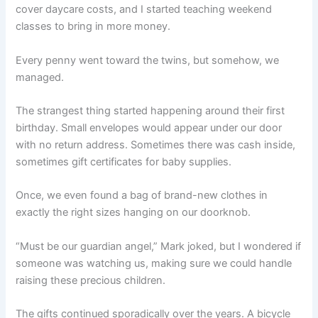
cover daycare costs, and I started teaching weekend
classes to bring in more money.
Every penny went toward the twins, but somehow, we
managed.
The strangest thing started happening around their first
birthday. Small envelopes would appear under our door
with no return address. Sometimes there was cash inside,
sometimes gift certificates for baby supplies.
Once, we even found a bag of brand-new clothes in
exactly the right sizes hanging on our doorknob.
“Must be our guardian angel,” Mark joked, but I wondered if
someone was watching us, making sure we could handle
raising these precious children.
The gifts continued sporadically over the years. A bicycle