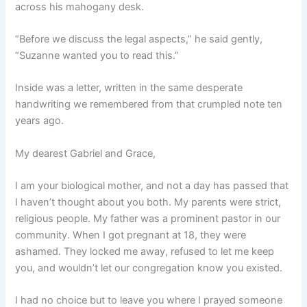
across his mahogany desk.
“Before we discuss the legal aspects,” he said gently,
“Suzanne wanted you to read this.”
Inside was a letter, written in the same desperate
handwriting we remembered from that crumpled note ten
years ago.
My dearest Gabriel and Grace,
I am your biological mother, and not a day has passed that
I haven’t thought about you both. My parents were strict,
religious people. My father was a prominent pastor in our
community. When I got pregnant at 18, they were
ashamed. They locked me away, refused to let me keep
you, and wouldn’t let our congregation know you existed.
I had no choice but to leave you where I prayed someone