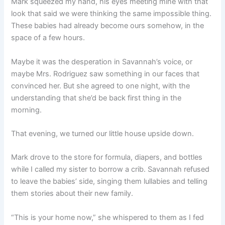
Mark squeezed my hand, his eyes meeting mine with that
look that said we were thinking the same impossible thing.
These babies had already become ours somehow, in the
space of a few hours.
Maybe it was the desperation in Savannah’s voice, or
maybe Mrs. Rodriguez saw something in our faces that
convinced her. But she agreed to one night, with the
understanding that she’d be back first thing in the
morning.
That evening, we turned our little house upside down.
Mark drove to the store for formula, diapers, and bottles
while I called my sister to borrow a crib. Savannah refused
to leave the babies’ side, singing them lullabies and telling
them stories about their new family.
“This is your home now,” she whispered to them as I fed