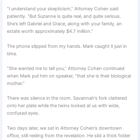
“I understand your skepticism,” Attorney Cohen said
patiently. “But Suzanne is quite real, and quite serious.
She’s left Gabriel and Grace, along with your family, an
estate worth approximately $4.7 million.”
The phone slipped from my hands. Mark caught it just in
time.
“She wanted me to tell you,” Attorney Cohen continued
when Mark put him on speaker, “that she is their biological
mother.”
There was silence in the room. Savannah’s fork clattered
onto her plate while the twins looked at us with wide,
confused eyes.
Two days later, we sat in Attorney Cohen’s downtown
office, still reeling from the revelation. He slid a thick folder