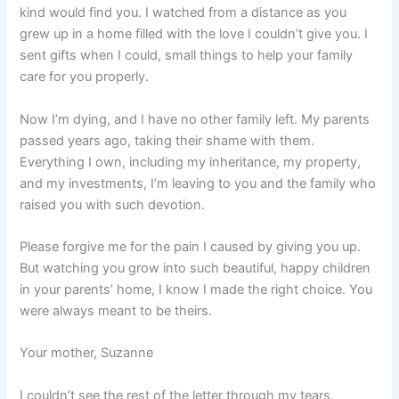
kind would find you. I watched from a distance as you
grew up in a home filled with the love I couldn’t give you. I
sent gifts when I could, small things to help your family
care for you properly.
Now I’m dying, and I have no other family left. My parents
passed years ago, taking their shame with them.
Everything I own, including my inheritance, my property,
and my investments, I’m leaving to you and the family who
raised you with such devotion.
Please forgive me for the pain I caused by giving you up.
But watching you grow into such beautiful, happy children
in your parents’ home, I know I made the right choice. You
were always meant to be theirs.
Your mother, Suzanne
I couldn’t see the rest of the letter through my tears.