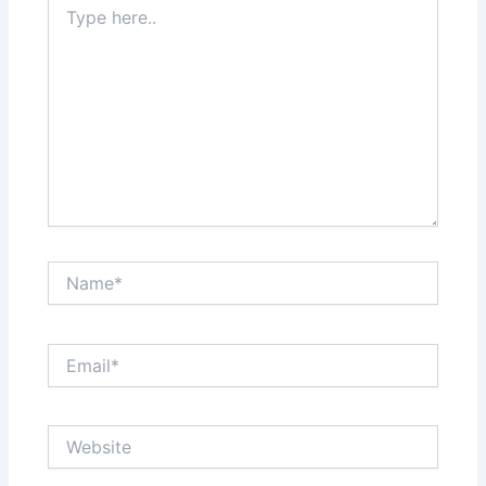
here..
Name*
Email*
Website