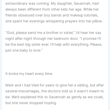
extraordinary was coming. My daughter, Savannah, had
always been different from other kids her age. While her
friends obsessed over boy bands and makeup tutorials,
she spent her evenings whispering prayers into her pillow.
“God, please send me a brother or sister,” I’d hear her say
night after night through her bedroom door. “I promise I’ll
be the best big sister ever. I’ll help with everything. Please,
just one baby to love.”
It broke my heart every time.
Mark and I had tried for years to give her a sibling, but after
several miscarriages, the doctors told us it wasn’t meant to
be. We’d explained this to Savannah as gently as we could,
but she never stopped hoping.