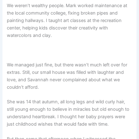
We weren’t wealthy people. Mark worked maintenance at
the local community college, fixing broken pipes and
painting hallways. I taught art classes at the recreation
center, helping kids discover their creativity with
watercolors and clay.
We managed just fine, but there wasn’t much left over for
extras. Still, our small house was filled with laughter and
love, and Savannah never complained about what we
couldn’t afford.
She was 14 that autumn, all long legs and wild curly hair,
still young enough to believe in miracles but old enough to
understand heartbreak. I thought her baby prayers were
just childhood wishes that would fade with time.
But then came that afternoon when I witnessed the