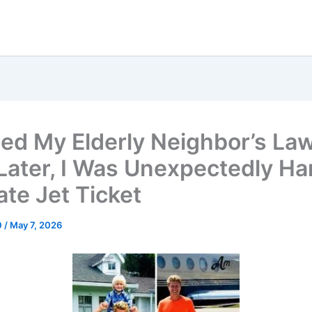
ed My Elderly Neighbor’s La
Later, I Was Unexpectedly H
ate Jet Ticket
0
/
May 7, 2026