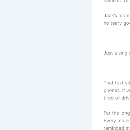
name it. It’
Jack’s mom, 
no teary go
Just a single
That text s
phones. It w
tired of dri
For the long
Every midni
reminded me