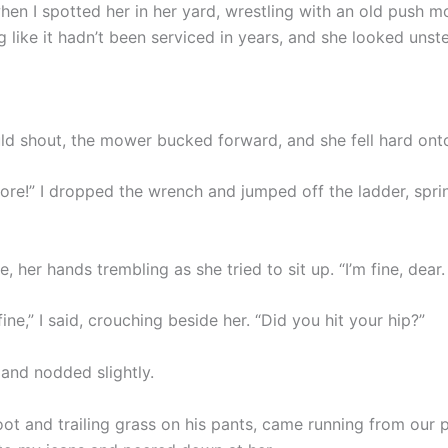
hen I spotted her in her yard, wrestling with an old push m
g like it hadn’t been serviced in years, and she looked unst
uld shout, the mower bucked forward, and she fell hard onto
ore!” I dropped the wrench and jumped off the ladder, spri
, her hands trembling as she tried to sit up. “I’m fine, dear.
fine,” I said, crouching beside her. “Did you hit your hip?”
and nodded slightly.
oot and trailing grass on his pants, came running from our 