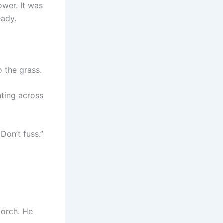
ower. It was
eady.
 the grass.
nting across
 Don’t fuss.”
porch. He