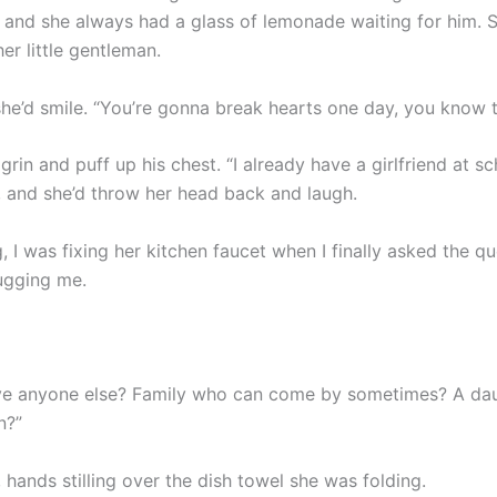
, and she always had a glass of lemonade waiting for him. 
her little gentleman.
 she’d smile. “You’re gonna break hearts one day, you know 
rin and puff up his chest. “I already have a girlfriend at sc
, and she’d throw her head back and laugh.
 I was fixing her kitchen faucet when I finally asked the qu
ugging me.
ve anyone else? Family who can come by sometimes? A da
n?”
hands stilling over the dish towel she was folding.