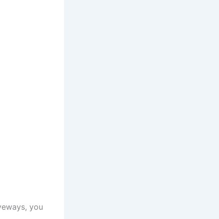
iveways, you