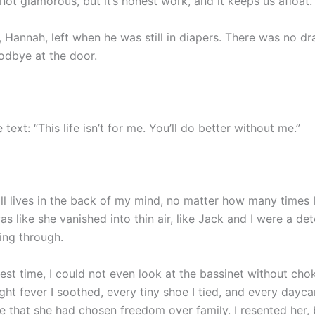
s not glamorous, but it’s honest work, and it keeps us afloat.
Hannah, left when he was still in diapers. There was no dra
odbye at the door.
 text: “This life isn’t for me. You’ll do better without me.”
till lives in the back of my mind, no matter how many times
as like she vanished into thin air, like Jack and I were a de
ving through.
est time, I could not even look at the bassinet without cho
ght fever I soothed, every tiny shoe I tied, and every dayc
 that she had chosen freedom over family. I resented her, b