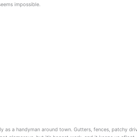
seems impossible.
ly as a handyman around town. Gutters, fences, patchy dr