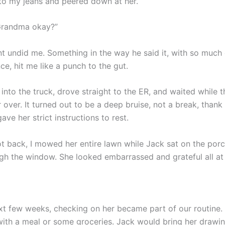
o my jeans and peered down at her.
Grandma okay?”
 undid me. Something in the way he said it, with so much
e, hit me like a punch to the gut.
 into the truck, drove straight to the ER, and waited while 
over. It turned out to be a deep bruise, not a break, thank G
ave her strict instructions to rest.
 back, I mowed her entire lawn while Jack sat on the por
ugh the window. She looked embarrassed and grateful all at
xt few weeks, checking on her became part of our routine. 
with a meal or some groceries. Jack would bring her drawin