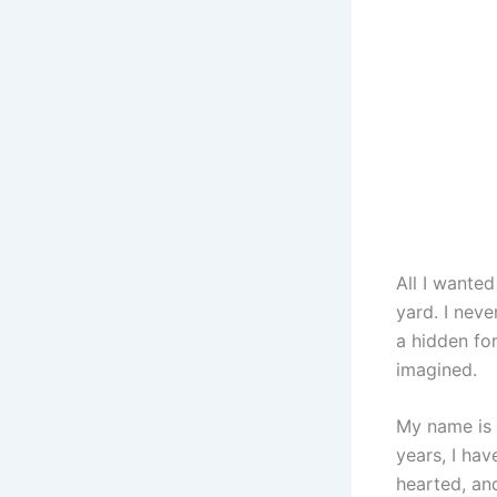
All I wanted
yard. I nev
a hidden fo
imagined.
My name is A
years, I ha
hearted, and