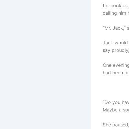
for cookies
calling him 
“Mr. Jack,”
Jack would g
say proudly
One evening,
had been b
“Do you ha
Maybe a so
She paused, 