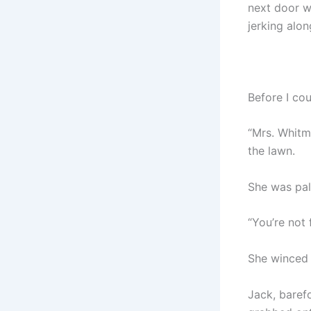
next door w
jerking alon
Before I co
“Mrs. Whitm
the lawn.
She was pale
“You’re not 
She winced 
Jack, baref