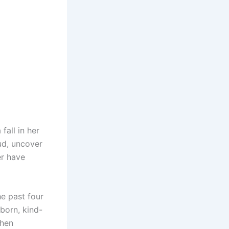
fall in her
ud, uncover
er have
he past four
born, kind-
when