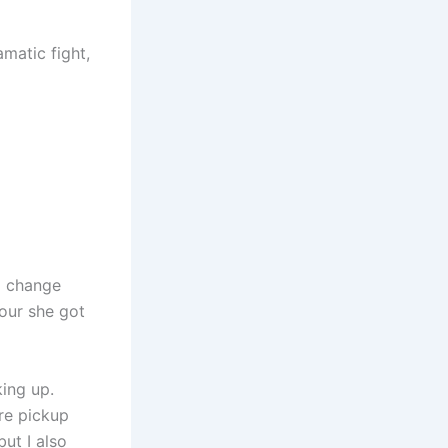
matic fight,
 I change
tour she got
king up.
are pickup
ut I also