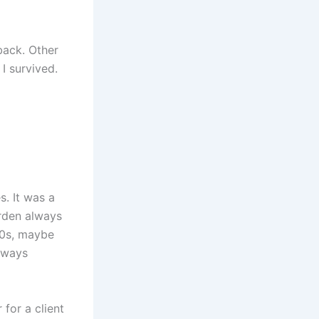
back. Other
I survived.
. It was a
arden always
70s, maybe
always
 for a client