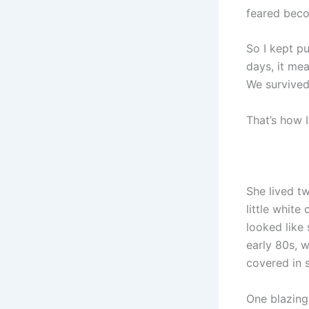
feared beco
So I kept p
days, it mea
We survived
That’s how 
She lived t
little white
looked like
early 80s, w
covered in so
One blazing 