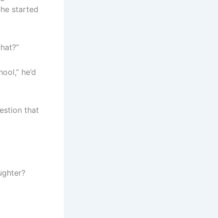
She started
that?”
hool,” he’d
estion that
ughter?