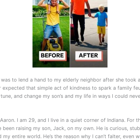
 was to lend a hand to my elderly neighbor after she took a 
er expected that simple act of kindness to spark a family fe
rtune, and change my son’s and my life in ways I could nev
aron. I am 29, and I live in a quiet corner of Indiana. For t
ve been raising my son, Jack, on my own. He is curious, stub
 my entire world. He’s the reason why I can’t falter, even 