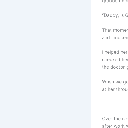
grabbed ont
“Daddy, is 
That moment
and innocenc
I helped her
checked her 
the doctor g
When we got
at her thro
Over the ne
after work 