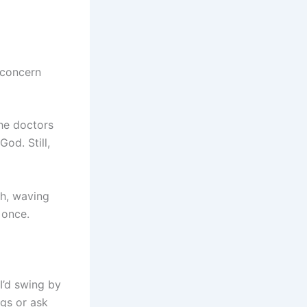
 concern
the doctors
od. Still,
ch, waving
 once.
I’d swing by
gs or ask