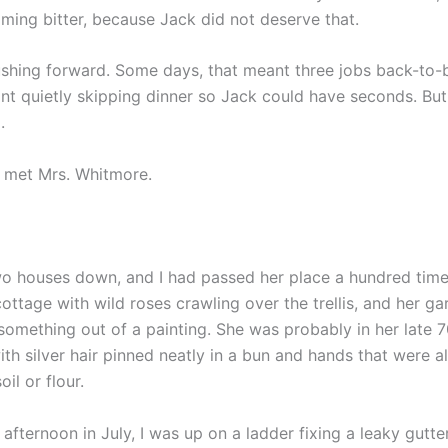
ming bitter, because Jack did not deserve that.
ushing forward. Some days, that meant three jobs back-to-
nt quietly skipping dinner so Jack could have seconds. But 
.
I met Mrs. Whitmore.
wo houses down, and I had passed her place a hundred times
 cottage with wild roses crawling over the trellis, and her g
 something out of a painting. She was probably in her late 
ith silver hair pinned neatly in a bun and hands that were 
il or flour.
afternoon in July, I was up on a ladder fixing a leaky gutter