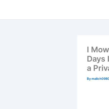
Skip
to
content
I Mow
Days 
a Priv
By
malich098