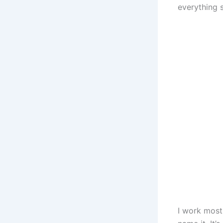
everything 
I work most