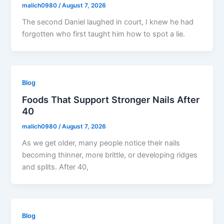
malich0980
/
August 7, 2026
The second Daniel laughed in court, I knew he had
forgotten who first taught him how to spot a lie.
Blog
Foods That Support Stronger Nails After
40
malich0980
/
August 7, 2026
As we get older, many people notice their nails
becoming thinner, more brittle, or developing ridges
and splits. After 40,
Blog