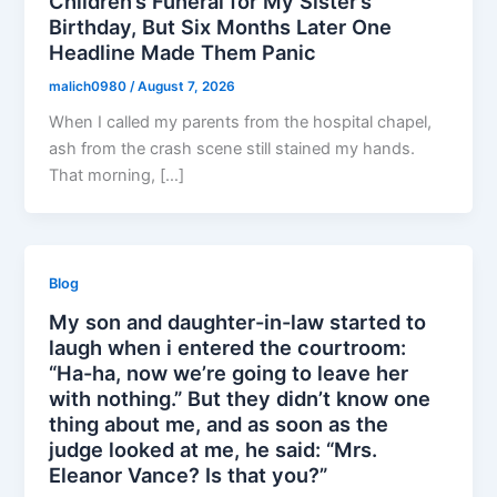
Children’s Funeral for My Sister’s
Birthday, But Six Months Later One
Headline Made Them Panic
malich0980
/
August 7, 2026
When I called my parents from the hospital chapel,
ash from the crash scene still stained my hands.
That morning, […]
Blog
My son and daughter-in-law started to
laugh when i entered the courtroom:
“Ha-ha, now we’re going to leave her
with nothing.” But they didn’t know one
thing about me, and as soon as the
judge looked at me, he said: “Mrs.
Eleanor Vance? Is that you?”