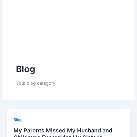
Blog
Your blog category
Blog
My Parents Missed My Husband and