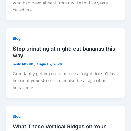
who had been absent from my life for five years—
called me
Blog
Stop urinating at night: eat bananas this
way
malich0980
/
August 7, 2026
Constantly getting up to urinate at night doesn’t just
interrupt your sleep—it can also be a sign of an
imbalance
Blog
What Those Vertical Ridges on Your