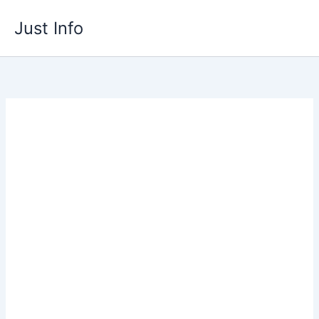
Skip
Just Info
to
content