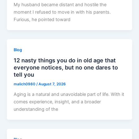
My husband became distant and hostile the
moment I refused to move in with his parents.
Furious, he pointed toward
Blog
12 nasty things you do in old age that
everyone notices, but no one dares to
tell you
malich0980
/
August 7, 2026
Aging is a natural and unavoidable part of life. With it
comes experience, insight, and a broader
understanding of the