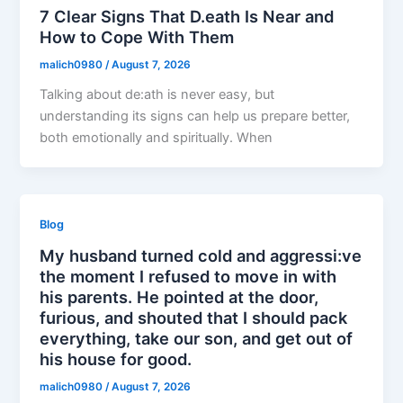
7 Clear Signs That D.eath Is Near and
How to Cope With Them
malich0980
/
August 7, 2026
Talking about de:ath is never easy, but
understanding its signs can help us prepare better,
both emotionally and spiritually. When
Blog
My husband turned cold and aggressi:ve
the moment I refused to move in with
his parents. He pointed at the door,
furious, and shouted that I should pack
everything, take our son, and get out of
his house for good.
malich0980
/
August 7, 2026