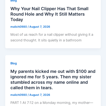
Blog
Why Your Nail Clipper Has That Small
Round Hole and Why It Still Matters
Today
malich0980
/
August 7, 2026
Most of us reach for a nail clipper without giving it a
second thought. It sits quietly in a bathroom
Blog
My parents kicked me out with $100 and
ignored me for 5 years. Then my sister
stumbled across my name online and
called them in tears.
malich0980
/
August 7, 2026
PART 1 At 7:12 on a Monday morning, my mother—