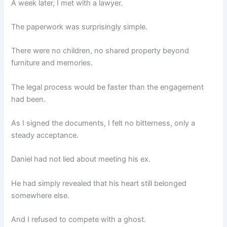
A week later, I met with a lawyer.
The paperwork was surprisingly simple.
There were no children, no shared property beyond
furniture and memories.
The legal process would be faster than the engagement
had been.
As I signed the documents, I felt no bitterness, only a
steady acceptance.
Daniel had not lied about meeting his ex.
He had simply revealed that his heart still belonged
somewhere else.
And I refused to compete with a ghost.