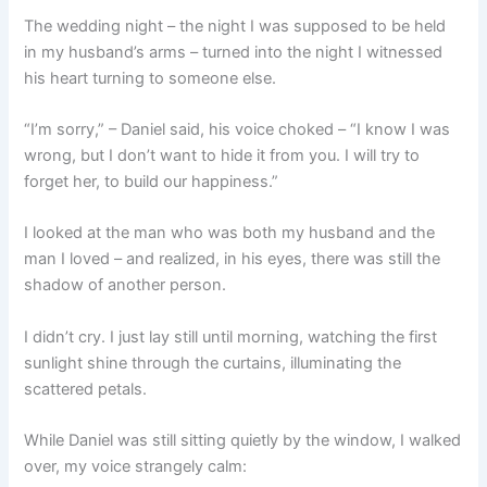
The wedding night – the night I was supposed to be held
in my husband’s arms – turned into the night I witnessed
his heart turning to someone else.
“I’m sorry,” – Daniel said, his voice choked – “I know I was
wrong, but I don’t want to hide it from you. I will try to
forget her, to build our happiness.”
I looked at the man who was both my husband and the
man I loved – and realized, in his eyes, there was still the
shadow of another person.
I didn’t cry. I just lay still until morning, watching the first
sunlight shine through the curtains, illuminating the
scattered petals.
While Daniel was still sitting quietly by the window, I walked
over, my voice strangely calm: