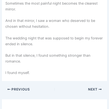
Sometimes the most painful night becomes the clearest
mirror.
And in that mirror, I saw a woman who deserved to be
chosen without hesitation.
The wedding night that was supposed to begin my forever
ended in silence.
But in that silence, I found something stronger than
romance.
I found myself.
PREVIOUS
NEXT