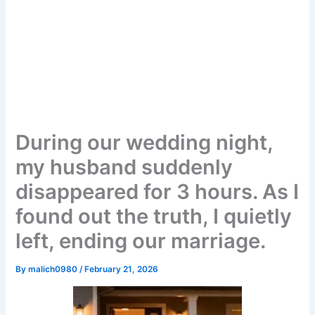
During our wedding night,
my husband suddenly
disappeared for 3 hours. As I
found out the truth, I quietly
left, ending our marriage.
By
malich0980
/
February 21, 2026