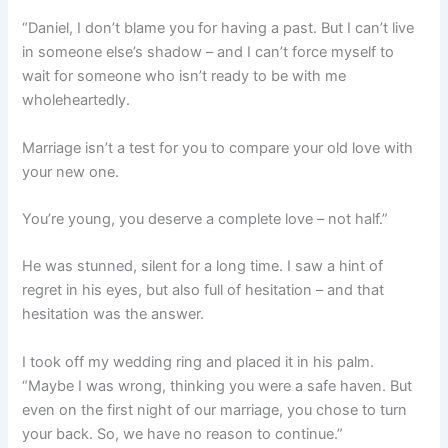
“Daniel, I don’t blame you for having a past. But I can’t live
in someone else’s shadow – and I can’t force myself to
wait for someone who isn’t ready to be with me
wholeheartedly.
Marriage isn’t a test for you to compare your old love with
your new one.
You’re young, you deserve a complete love – not half.”
He was stunned, silent for a long time. I saw a hint of
regret in his eyes, but also full of hesitation – and that
hesitation was the answer.
I took off my wedding ring and placed it in his palm.
“Maybe I was wrong, thinking you were a safe haven. But
even on the first night of our marriage, you chose to turn
your back. So, we have no reason to continue.”