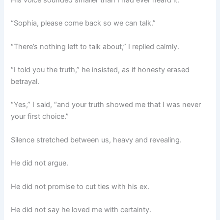
His voice sounded smaller than I had ever heard it.
“Sophia, please come back so we can talk.”
“There’s nothing left to talk about,” I replied calmly.
“I told you the truth,” he insisted, as if honesty erased
betrayal.
“Yes,” I said, “and your truth showed me that I was never
your first choice.”
Silence stretched between us, heavy and revealing.
He did not argue.
He did not promise to cut ties with his ex.
He did not say he loved me with certainty.