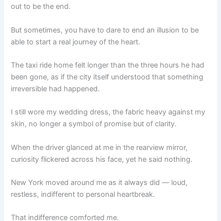
out to be the end.
But sometimes, you have to dare to end an illusion to be
able to start a real journey of the heart.
The taxi ride home felt longer than the three hours he had
been gone, as if the city itself understood that something
irreversible had happened.
I still wore my wedding dress, the fabric heavy against my
skin, no longer a symbol of promise but of clarity.
When the driver glanced at me in the rearview mirror,
curiosity flickered across his face, yet he said nothing.
New York moved around me as it always did — loud,
restless, indifferent to personal heartbreak.
That indifference comforted me.