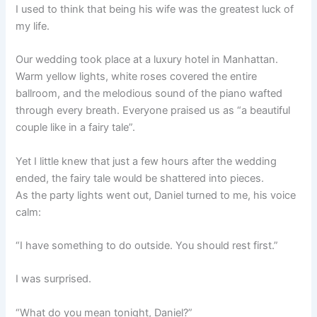
I used to think that being his wife was the greatest luck of
my life.
Our wedding took place at a luxury hotel in Manhattan.
Warm yellow lights, white roses covered the entire
ballroom, and the melodious sound of the piano wafted
through every breath. Everyone praised us as “a beautiful
couple like in a fairy tale”.
Yet I little knew that just a few hours after the wedding
ended, the fairy tale would be shattered into pieces.
As the party lights went out, Daniel turned to me, his voice
calm:
“I have something to do outside. You should rest first.”
I was surprised.
“What do you mean tonight, Daniel?”