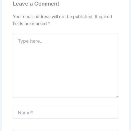
Leave a Comment
Your email address will not be published.
Required
fields are marked
*
Type
here..
Name*