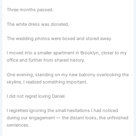
Three months passed.
The white dress was donated.
The wedding photos were boxed and stored away.
I moved into a smaller apartment in Brooklyn, closer to my
office and further from shared history.
One evening, standing on my new balcony overlooking the
skyline, I realized something important.
I did not regret loving Daniel.
I regretted ignoring the small hesitations I had noticed
during our engagement — the distant looks, the unfinished
sentences.