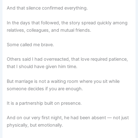
And that silence confirmed everything.
In the days that followed, the story spread quickly among
relatives, colleagues, and mutual friends.
Some called me brave.
Others said I had overreacted, that love required patience,
that I should have given him time.
But marriage is not a waiting room where you sit while
someone decides if you are enough.
It is a partnership built on presence.
And on our very first night, he had been absent — not just
physically, but emotionally.