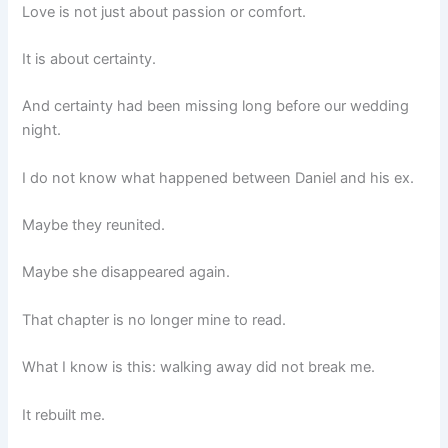
Love is not just about passion or comfort.
It is about certainty.
And certainty had been missing long before our wedding
night.
I do not know what happened between Daniel and his ex.
Maybe they reunited.
Maybe she disappeared again.
That chapter is no longer mine to read.
What I know is this: walking away did not break me.
It rebuilt me.