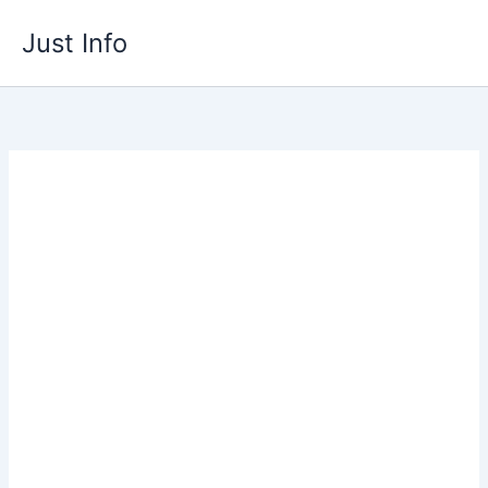
Skip
Just Info
to
content