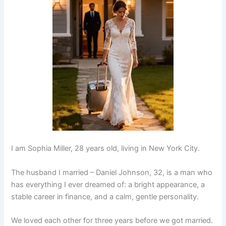
I am Sophia Miller, 28 years old, living in New York City.
The husband I married – Daniel Johnson, 32, is a man who
has everything I ever dreamed of: a bright appearance, a
stable career in finance, and a calm, gentle personality.
We loved each other for three years before we got married.