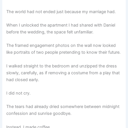
The world had not ended just because my marriage had.
When I unlocked the apartment I had shared with Daniel
before the wedding, the space felt unfamiliar.
The framed engagement photos on the wall now looked
like portraits of two people pretending to know their future.
I walked straight to the bedroom and unzipped the dress
slowly, carefully, as if removing a costume from a play that
had closed early.
I did not cry.
The tears had already dried somewhere between midnight
confession and sunrise goodbye.
Instead, I made coffee.