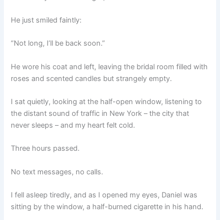
He just smiled faintly:
“Not long, I’ll be back soon.”
He wore his coat and left, leaving the bridal room filled with
roses and scented candles but strangely empty.
I sat quietly, looking at the half-open window, listening to
the distant sound of traffic in New York – the city that
never sleeps – and my heart felt cold.
Three hours passed.
No text messages, no calls.
I fell asleep tiredly, and as I opened my eyes, Daniel was
sitting by the window, a half-burned cigarette in his hand.