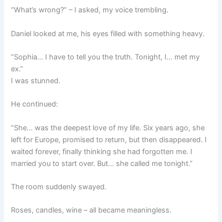
“What’s wrong?” – I asked, my voice trembling.
Daniel looked at me, his eyes filled with something heavy.
“Sophia… I have to tell you the truth. Tonight, I… met my
ex.”
I was stunned.
He continued:
“She… was the deepest love of my life. Six years ago, she
left for Europe, promised to return, but then disappeared. I
waited forever, finally thinking she had forgotten me. I
married you to start over. But… she called me tonight.”
The room suddenly swayed.
Roses, candles, wine – all became meaningless.