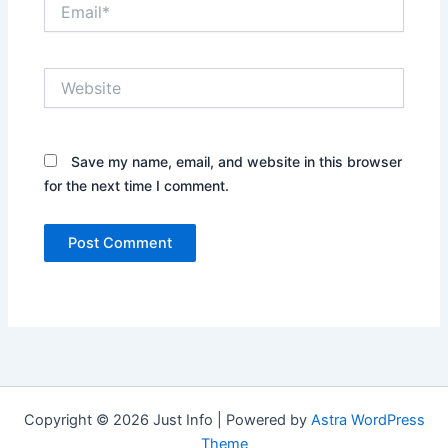
Email*
Website
Save my name, email, and website in this browser
for the next time I comment.
Copyright © 2026 Just Info | Powered by
Astra WordPress
Theme