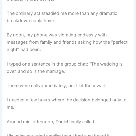
The ordinary act steadied me more than any dramatic
breakdown could have.
By noon, my phone was vibrating endlessly with
messages from family and friends asking how the “perfect
night” had been.
I typed one sentence in the group chat: “The wedding is
over, and so is the marriage.”
There were calls immediately, but I let them wait.
I needed a few hours where the decision belonged only to
me.
Around mid-afternoon, Daniel finally called.