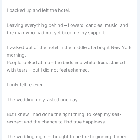
I packed up and left the hotel.
Leaving everything behind – flowers, candles, music, and
the man who had not yet become my support
I walked out of the hotel in the middle of a bright New York
morning.
People looked at me – the bride in a white dress stained
with tears – but I did not feel ashamed.
I only felt relieved.
The wedding only lasted one day.
But I knew I had done the right thing: to keep my self-
respect and the chance to find true happiness.
The wedding night – thought to be the beginning, turned