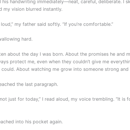
d his handwriting immediately—neat, careful, deliberate. I 
nd my vision blurred instantly.
 loud,” my father said softly. “If you’re comfortable.”
wallowing hard.
ten about the day I was born. About the promises he and 
ays protect me, even when they couldn’t give me everythi
 could. About watching me grow into someone strong and 
reached the last paragraph.
s not just for today,” I read aloud, my voice trembling. “It is 
eached into his pocket again.