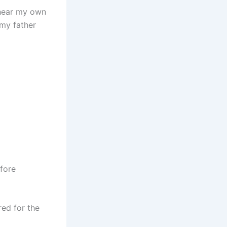
 hear my own
 my father
fore
red for the