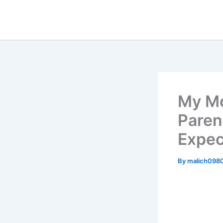
Skip
to
content
My Mo
Paren
Expec
By
malich098