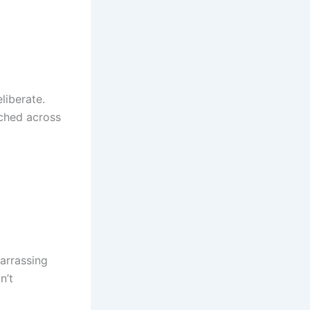
liberate.
tched across
barrassing
n’t