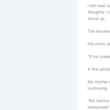
I felt heat
thoughts. I
stood up.
The moveme
His voice, 
“If our pres
A few peopl
My mother r
continuing.
“But before
newlyweds.