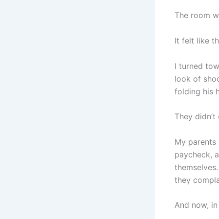
The room we
It felt like
I turned to
look of sho
folding his 
They didn’t 
My parents 
paycheck, a
themselves.
they compla
And now, in