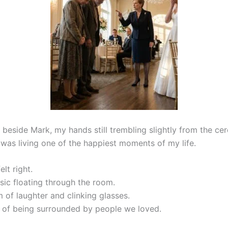
g beside Mark, my hands still trembling slightly from the ce
 was living one of the happiest moments of my life.
elt right.
sic floating through the room.
 of laughter and clinking glasses.
of being surrounded by people we loved.