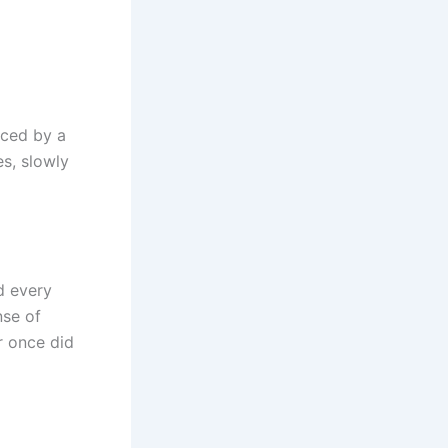
aced by a
s, slowly
d every
nse of
r once did