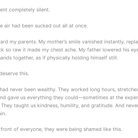
nt completely silent.
 the air had been sucked out all at once.
ward my parents. My mother’s smile vanished instantly, repl
ck so raw it made my chest ache. My father lowered his eye
hands together, as if physically holding himself still.
deserve this.
had never been wealthy. They worked long hours, stretche
nd gave us everything they could—sometimes at the expe
 They taught us kindness, humility, and gratitude. And neve
in.
 front of everyone, they were being shamed like this.