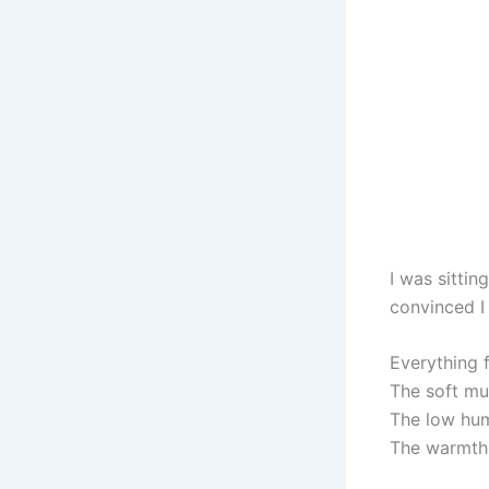
I was sittin
convinced I
Everything f
The soft mu
The low hum
The warmth 