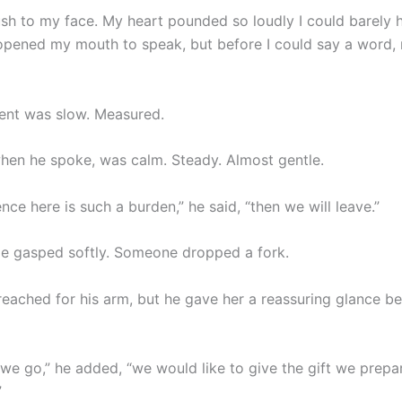
 rush to my face. My heart pounded so loudly I could barely
 opened my mouth to speak, but before I could say a word,
nt was slow. Measured.
when he spoke, was calm. Steady. Almost gentle.
ence here is such a burden,” he said, “then we will leave.”
e gasped softly. Someone dropped a fork.
eached for his arm, but he gave her a reassuring glance be
 we go,” he added, “we would like to give the gift we prepa
”