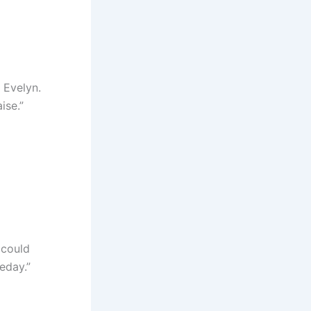
t Evelyn.
ise.”
 could
eday.”