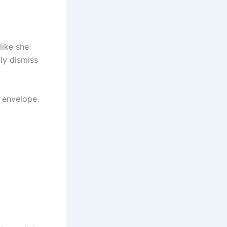
like she
ly dismiss
d envelope.