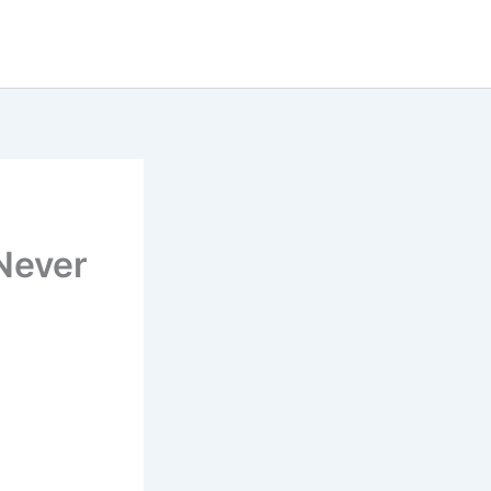
Never