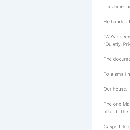
This time, 
He handed 
“We’ve been 
“Quietly. Pr
The docume
To a small 
Our house.
The one Mar
afford. The
Gasps fille