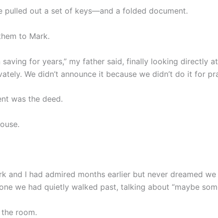
he pulled out a set of keys—and a folded document.
them to Mark.
saving for years,” my father said, finally looking directly a
ivately. We didn’t announce it because we didn’t do it for pra
nt was the deed.
house.
k and I had admired months earlier but never dreamed we
 one we had quietly walked past, talking about “maybe som
d the room.