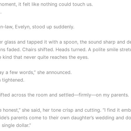
moment, it felt like nothing could touch us.
.
n-law, Evelyn, stood up suddenly.
er glass and tapped it with a spoon, the sound sharp and de
ns faded. Chairs shifted. Heads turned. A polite smile stre
e kind that never quite reaches the eyes.
 say a few words,” she announced.
 tightened.
ifted across the room and settled—firmly—on my parents.
e honest,” she said, her tone crisp and cutting. “I find it em
ide’s parents come to their own daughter’s wedding and do
 single dollar.”