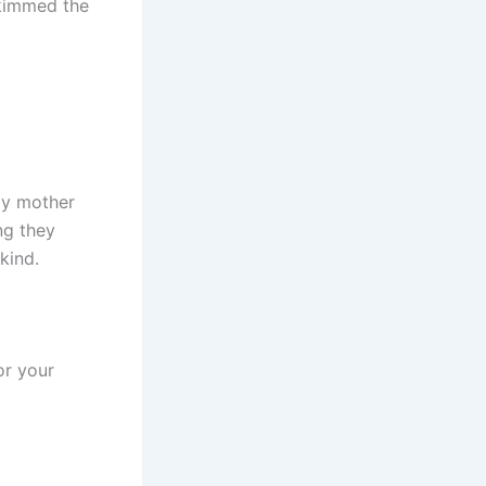
skimmed the
my mother
ng they
kind.
for your