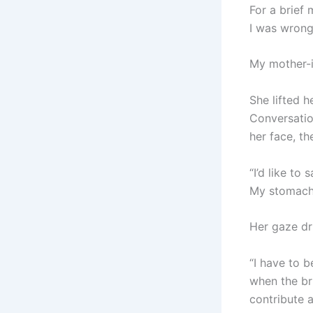
For a brief 
I was wrong
My mother-i
She lifted h
Conversatio
her face, th
“I’d like to
My stomach
Her gaze dr
“I have to b
when the br
contribute a