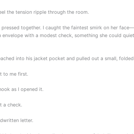
eel the tension ripple through the room.
s pressed together. I caught the faintest smirk on her face—
 envelope with a modest check, something she could quiet
eached into his jacket pocket and pulled out a small, folde
 to me first.
ook as I opened it.
t a check.
dwritten letter.