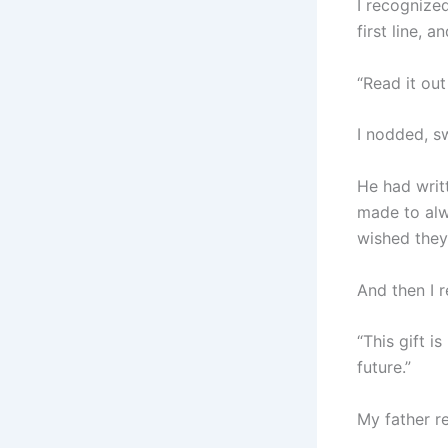
I recognize
first line, a
“Read it out
I nodded, s
He had writ
made to alw
wished they
And then I 
“This gift i
future.”
My father r