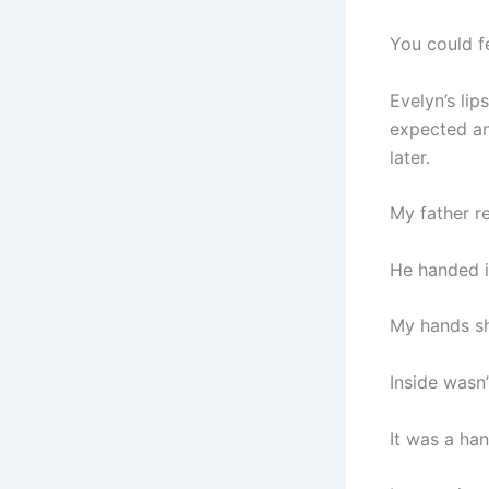
You could f
Evelyn’s lip
expected an
later.
My father r
He handed it
My hands sh
Inside wasn’
It was a han