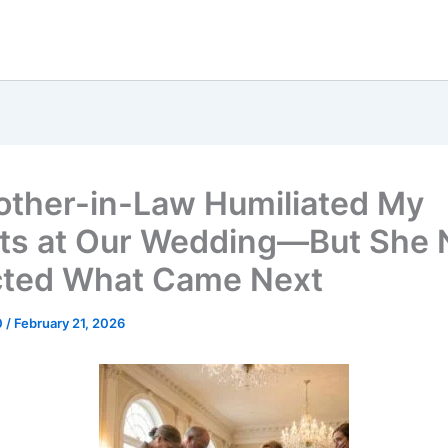
ther-in-Law Humiliated My
ts at Our Wedding—But She 
ted What Came Next
0
/
February 21, 2026