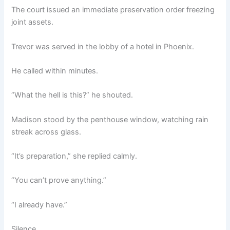
The court issued an immediate preservation order freezing
joint assets.
Trevor was served in the lobby of a hotel in Phoenix.
He called within minutes.
“What the hell is this?” he shouted.
Madison stood by the penthouse window, watching rain
streak across glass.
“It’s preparation,” she replied calmly.
“You can’t prove anything.”
“I already have.”
Silence.