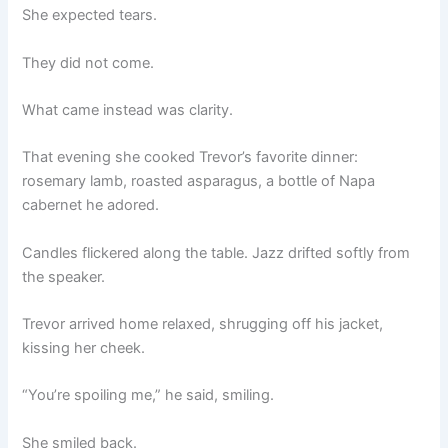
She expected tears.
They did not come.
What came instead was clarity.
That evening she cooked Trevor’s favorite dinner:
rosemary lamb, roasted asparagus, a bottle of Napa
cabernet he adored.
Candles flickered along the table. Jazz drifted softly from
the speaker.
Trevor arrived home relaxed, shrugging off his jacket,
kissing her cheek.
“You’re spoiling me,” he said, smiling.
She smiled back.