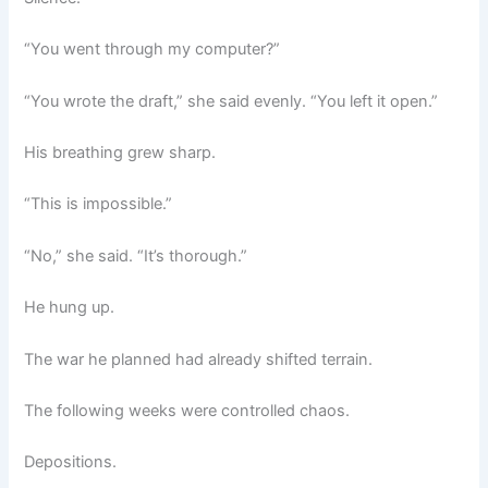
“You went through my computer?”
“You wrote the draft,” she said evenly. “You left it open.”
His breathing grew sharp.
“This is impossible.”
“No,” she said. “It’s thorough.”
He hung up.
The war he planned had already shifted terrain.
The following weeks were controlled chaos.
Depositions.