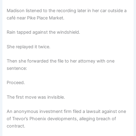
Madison listened to the recording later in her car outside a
café near Pike Place Market.
Rain tapped against the windshield.
She replayed it twice.
Then she forwarded the file to her attorney with one
sentence:
Proceed.
The first move was invisible.
An anonymous investment firm filed a lawsuit against one
of Trevor’s Phoenix developments, alleging breach of
contract.