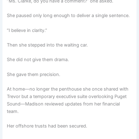
“Ms. Clarke, do you have a comment?” one asked.
She paused only long enough to deliver a single sentence.
“I believe in clarity.”
Then she stepped into the waiting car.
She did not give them drama.
She gave them precision.
At home—no longer the penthouse she once shared with
Trevor but a temporary executive suite overlooking Puget
Sound—Madison reviewed updates from her financial
team.
Her offshore trusts had been secured.