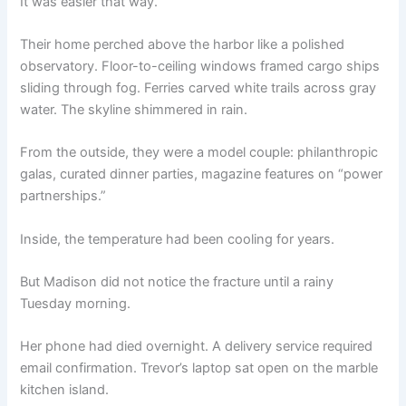
It was easier that way.
Their home perched above the harbor like a polished
observatory. Floor-to-ceiling windows framed cargo ships
sliding through fog. Ferries carved white trails across gray
water. The skyline shimmered in rain.
From the outside, they were a model couple: philanthropic
galas, curated dinner parties, magazine features on “power
partnerships.”
Inside, the temperature had been cooling for years.
But Madison did not notice the fracture until a rainy
Tuesday morning.
Her phone had died overnight. A delivery service required
email confirmation. Trevor’s laptop sat open on the marble
kitchen island.