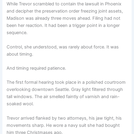
While Trevor scrambled to contain the lawsuit in Phoenix
and decipher the preservation order freezing joint assets,
Madison was already three moves ahead. Filing had not
been her reaction. It had been a trigger point in a longer
sequence.
Control, she understood, was rarely about force. It was
about timing.
And timing required patience.
The first formal hearing took place in a polished courtroom
overlooking downtown Seattle. Gray light filtered through
tall windows. The air smelled faintly of varnish and rain-
soaked wool.
Trevor arrived flanked by two attorneys, his jaw tight, his
movements sharp. He wore a navy suit she had bought
him three Christmases ago.