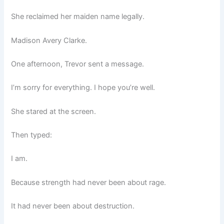
She reclaimed her maiden name legally.
Madison Avery Clarke.
One afternoon, Trevor sent a message.
I’m sorry for everything. I hope you’re well.
She stared at the screen.
Then typed:
I am.
Because strength had never been about rage.
It had never been about destruction.