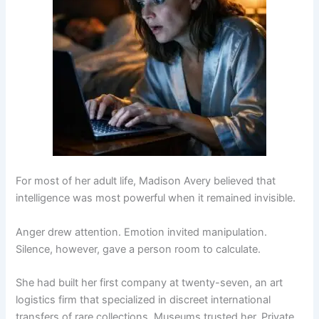
For most of her adult life, Madison Avery believed that
intelligence was most powerful when it remained invisible.
Anger drew attention. Emotion invited manipulation.
Silence, however, gave a person room to calculate.
She had built her first company at twenty-seven, an art
logistics firm that specialized in discreet international
transfers of rare collections. Museums trusted her. Private