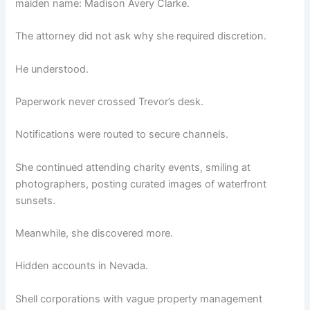
maiden name: Madison Avery Clarke.
The attorney did not ask why she required discretion.
He understood.
Paperwork never crossed Trevor’s desk.
Notifications were routed to secure channels.
She continued attending charity events, smiling at
photographers, posting curated images of waterfront
sunsets.
Meanwhile, she discovered more.
Hidden accounts in Nevada.
Shell corporations with vague property management