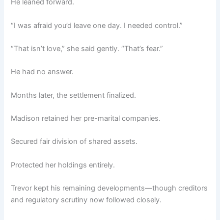
He leaned forward.
“I was afraid you’d leave one day. I needed control.”
“That isn’t love,” she said gently. “That’s fear.”
He had no answer.
Months later, the settlement finalized.
Madison retained her pre-marital companies.
Secured fair division of shared assets.
Protected her holdings entirely.
Trevor kept his remaining developments—though creditors
and regulatory scrutiny now followed closely.