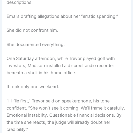
descriptions.
Emails drafting allegations about her “erratic spending.”
She did not confront him.
She documented everything.
One Saturday afternoon, while Trevor played golf with
investors, Madison installed a discreet audio recorder
beneath a shelf in his home office.
It took only one weekend.
“I’ll file first,” Trevor said on speakerphone, his tone
confident. “She won’t see it coming. We’ll frame it carefully.
Emotional instability. Questionable financial decisions. By
the time she reacts, the judge will already doubt her
credibility.”