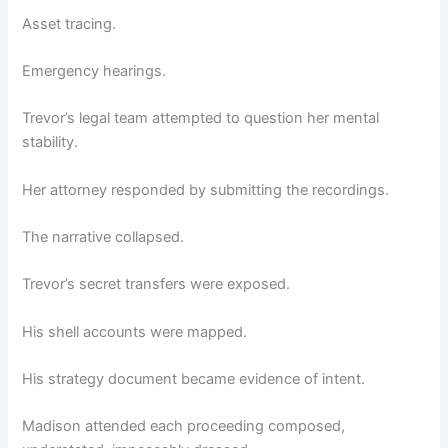
Asset tracing.
Emergency hearings.
Trevor’s legal team attempted to question her mental
stability.
Her attorney responded by submitting the recordings.
The narrative collapsed.
Trevor’s secret transfers were exposed.
His shell accounts were mapped.
His strategy document became evidence of intent.
Madison attended each proceeding composed,