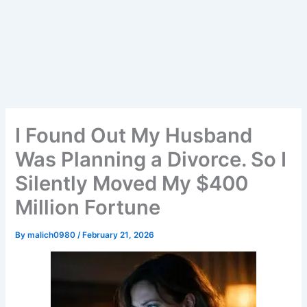
I Found Out My Husband
Was Planning a Divorce. So I
Silently Moved My $400
Million Fortune
By
malich0980
/
February 21, 2026