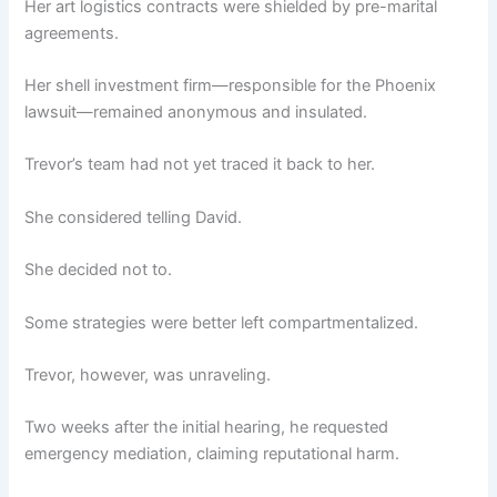
Her art logistics contracts were shielded by pre-marital
agreements.
Her shell investment firm—responsible for the Phoenix
lawsuit—remained anonymous and insulated.
Trevor’s team had not yet traced it back to her.
She considered telling David.
She decided not to.
Some strategies were better left compartmentalized.
Trevor, however, was unraveling.
Two weeks after the initial hearing, he requested
emergency mediation, claiming reputational harm.