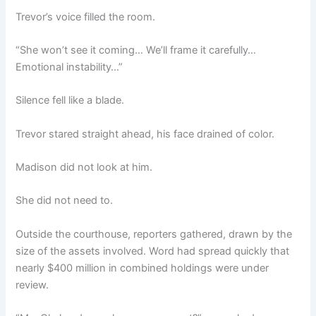
Trevor’s voice filled the room.
“She won’t see it coming… We’ll frame it carefully…
Emotional instability…”
Silence fell like a blade.
Trevor stared straight ahead, his face drained of color.
Madison did not look at him.
She did not need to.
Outside the courthouse, reporters gathered, drawn by the
size of the assets involved. Word had spread quickly that
nearly $400 million in combined holdings were under
review.