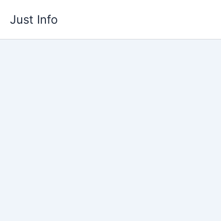
Skip
Just Info
to
content