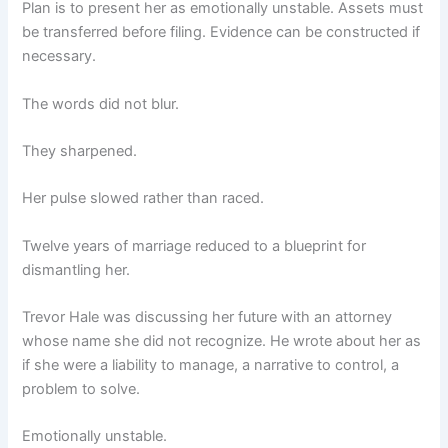
Plan is to present her as emotionally unstable. Assets must
be transferred before filing. Evidence can be constructed if
necessary.
The words did not blur.
They sharpened.
Her pulse slowed rather than raced.
Twelve years of marriage reduced to a blueprint for
dismantling her.
Trevor Hale was discussing her future with an attorney
whose name she did not recognize. He wrote about her as
if she were a liability to manage, a narrative to control, a
problem to solve.
Emotionally unstable.