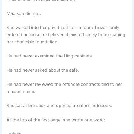
Madison did not.
She walked into her private office—a room Trevor rarely
entered because he believed it existed solely for managing
her charitable foundation.
He had never examined the filing cabinets.
He had never asked about the safe.
He had never reviewed the offshore contracts tied to her
maiden name.
She sat at the desk and opened a leather notebook.
At the top of the first page, she wrote one word: