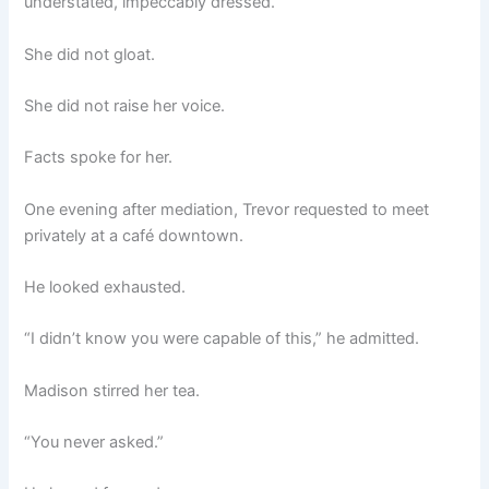
understated, impeccably dressed.
She did not gloat.
She did not raise her voice.
Facts spoke for her.
One evening after mediation, Trevor requested to meet
privately at a café downtown.
He looked exhausted.
“I didn’t know you were capable of this,” he admitted.
Madison stirred her tea.
“You never asked.”