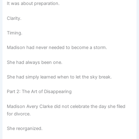
It was about preparation.
Clarity.
Timing.
Madison had never needed to become a storm.
She had always been one.
She had simply learned when to let the sky break.
Part 2: The Art of Disappearing
Madison Avery Clarke did not celebrate the day she filed
for divorce.
She reorganized.