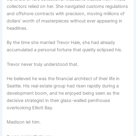
collectors relied on her. She navigated customs regulations
and offshore contracts with precision, moving millions of
dollars’ worth of masterpieces without ever appearing in
headlines.
By the time she married Trevor Hale, she had already
accumulated a personal fortune that quietly eclipsed his.
Trevor never truly understood that.
He believed he was the financial architect of their life in
Seattle. His real estate group had risen rapidly during a
development boom, and he enjoyed being seen as the
decisive strategist in their glass-walled penthouse
overlooking Elliott Bay.
Madison let him.