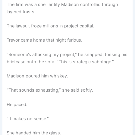
The firm was a shell entity Madison controlled through
layered trusts.
The lawsuit froze millions in project capital.
Trevor came home that night furious.
“Someone’s attacking my project,” he snapped, tossing his
briefcase onto the sofa. “This is strategic sabotage.”
Madison poured him whiskey.
“That sounds exhausting,” she said softly.
He paced.
“It makes no sense.”
She handed him the glass.