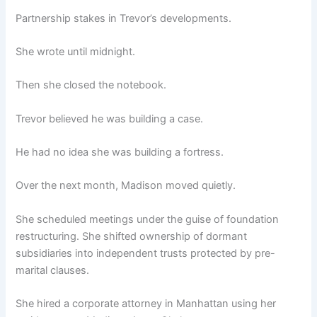
Partnership stakes in Trevor’s developments.
She wrote until midnight.
Then she closed the notebook.
Trevor believed he was building a case.
He had no idea she was building a fortress.
Over the next month, Madison moved quietly.
She scheduled meetings under the guise of foundation
restructuring. She shifted ownership of dormant
subsidiaries into independent trusts protected by pre-
marital clauses.
She hired a corporate attorney in Manhattan using her