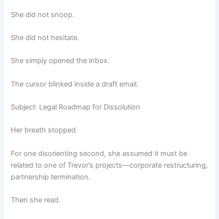
She did not snoop.
She did not hesitate.
She simply opened the inbox.
The cursor blinked inside a draft email.
Subject: Legal Roadmap for Dissolution
Her breath stopped.
For one disorienting second, she assumed it must be
related to one of Trevor’s projects—corporate restructuring,
partnership termination.
Then she read.