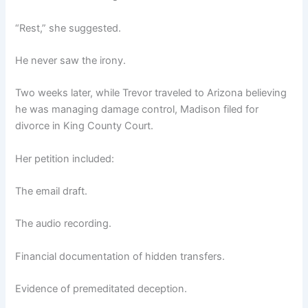
“Rest,” she suggested.
He never saw the irony.
Two weeks later, while Trevor traveled to Arizona believing
he was managing damage control, Madison filed for
divorce in King County Court.
Her petition included:
The email draft.
The audio recording.
Financial documentation of hidden transfers.
Evidence of premeditated deception.