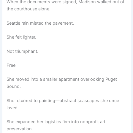
When the documents were signed, Madison walked out of
the courthouse alone.
Seattle rain misted the pavement.
She felt lighter.
Not triumphant.
Free.
She moved into a smaller apartment overlooking Puget
Sound.
She returned to painting—abstract seascapes she once
loved.
She expanded her logistics firm into nonprofit art
preservation.