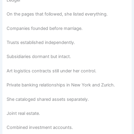
Ledger
On the pages that followed, she listed everything.
Companies founded before marriage.
Trusts established independently.
Subsidiaries dormant but intact.
Art logistics contracts still under her control.
Private banking relationships in New York and Zurich.
She cataloged shared assets separately.
Joint real estate.
Combined investment accounts.