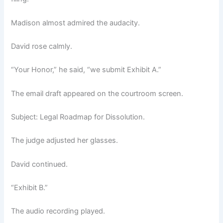
Madison almost admired the audacity.
David rose calmly.
“Your Honor,” he said, “we submit Exhibit A.”
The email draft appeared on the courtroom screen.
Subject: Legal Roadmap for Dissolution.
The judge adjusted her glasses.
David continued.
“Exhibit B.”
The audio recording played.