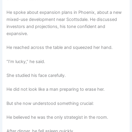
He spoke about expansion plans in Phoenix, about a new
mixed-use development near Scottsdale. He discussed
investors and projections, his tone confident and
expansive.
He reached across the table and squeezed her hand.
“I’m lucky,” he said.
She studied his face carefully.
He did not look like a man preparing to erase her.
But she now understood something crucial:
He believed he was the only strategist in the room.
After dinner, he fell asleep quickly.