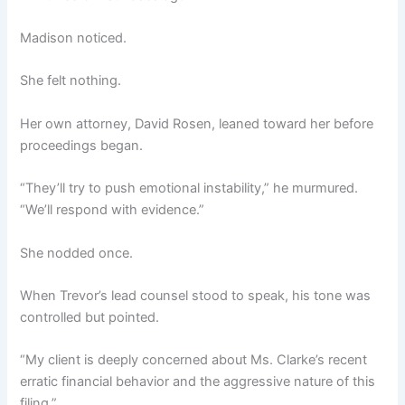
Madison noticed.
She felt nothing.
Her own attorney, David Rosen, leaned toward her before
proceedings began.
“They’ll try to push emotional instability,” he murmured.
“We’ll respond with evidence.”
She nodded once.
When Trevor’s lead counsel stood to speak, his tone was
controlled but pointed.
“My client is deeply concerned about Ms. Clarke’s recent
erratic financial behavior and the aggressive nature of this
filing.”