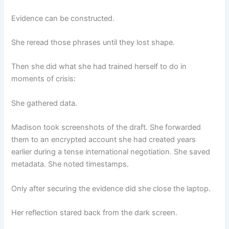
Evidence can be constructed.
She reread those phrases until they lost shape.
Then she did what she had trained herself to do in
moments of crisis:
She gathered data.
Madison took screenshots of the draft. She forwarded
them to an encrypted account she had created years
earlier during a tense international negotiation. She saved
metadata. She noted timestamps.
Only after securing the evidence did she close the laptop.
Her reflection stared back from the dark screen.