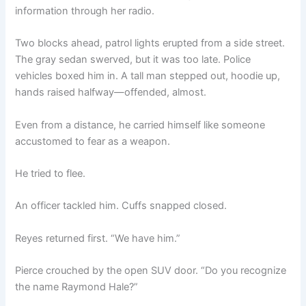
information through her radio.
Two blocks ahead, patrol lights erupted from a side street.
The gray sedan swerved, but it was too late. Police
vehicles boxed him in. A tall man stepped out, hoodie up,
hands raised halfway—offended, almost.
Even from a distance, he carried himself like someone
accustomed to fear as a weapon.
He tried to flee.
An officer tackled him. Cuffs snapped closed.
Reyes returned first. “We have him.”
Pierce crouched by the open SUV door. “Do you recognize
the name Raymond Hale?”