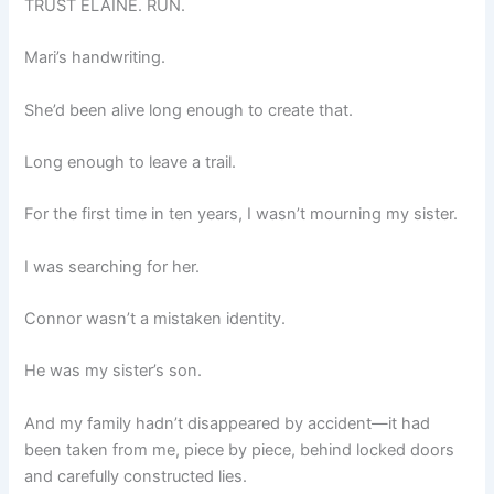
TRUST ELAINE. RUN.
Mari’s handwriting.
She’d been alive long enough to create that.
Long enough to leave a trail.
For the first time in ten years, I wasn’t mourning my sister.
I was searching for her.
Connor wasn’t a mistaken identity.
He was my sister’s son.
And my family hadn’t disappeared by accident—it had
been taken from me, piece by piece, behind locked doors
and carefully constructed lies.