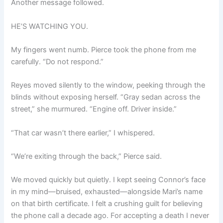
Another message followed.
HE’S WATCHING YOU.
My fingers went numb. Pierce took the phone from me
carefully. “Do not respond.”
Reyes moved silently to the window, peeking through the
blinds without exposing herself. “Gray sedan across the
street,” she murmured. “Engine off. Driver inside.”
“That car wasn’t there earlier,” I whispered.
“We’re exiting through the back,” Pierce said.
We moved quickly but quietly. I kept seeing Connor’s face
in my mind—bruised, exhausted—alongside Mari’s name
on that birth certificate. I felt a crushing guilt for believing
the phone call a decade ago. For accepting a death I never