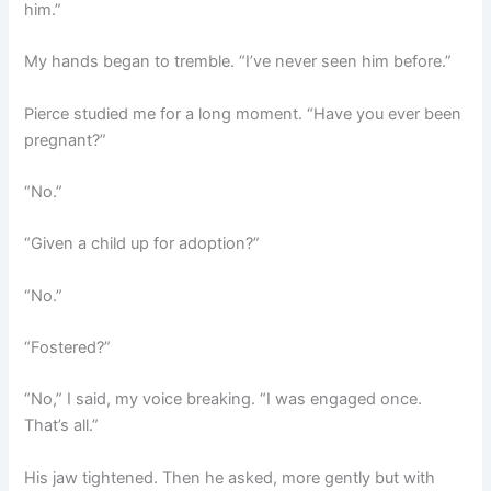
him.”
My hands began to tremble. “I’ve never seen him before.”
Pierce studied me for a long moment. “Have you ever been
pregnant?”
“No.”
“Given a child up for adoption?”
“No.”
“Fostered?”
“No,” I said, my voice breaking. “I was engaged once.
That’s all.”
His jaw tightened. Then he asked, more gently but with