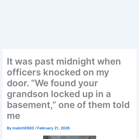
It was past midnight when
officers knocked on my
door. “We found your
grandson locked up in a
basement,” one of them told
me
By
malich0980
/
February 21, 2026