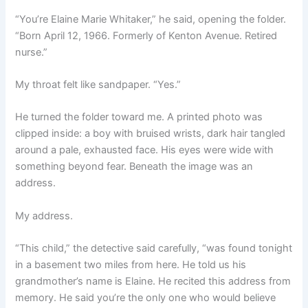
“You’re Elaine Marie Whitaker,” he said, opening the folder.
“Born April 12, 1966. Formerly of Kenton Avenue. Retired
nurse.”
My throat felt like sandpaper. “Yes.”
He turned the folder toward me. A printed photo was
clipped inside: a boy with bruised wrists, dark hair tangled
around a pale, exhausted face. His eyes were wide with
something beyond fear. Beneath the image was an
address.
My address.
“This child,” the detective said carefully, “was found tonight
in a basement two miles from here. He told us his
grandmother’s name is Elaine. He recited this address from
memory. He said you’re the only one who would believe