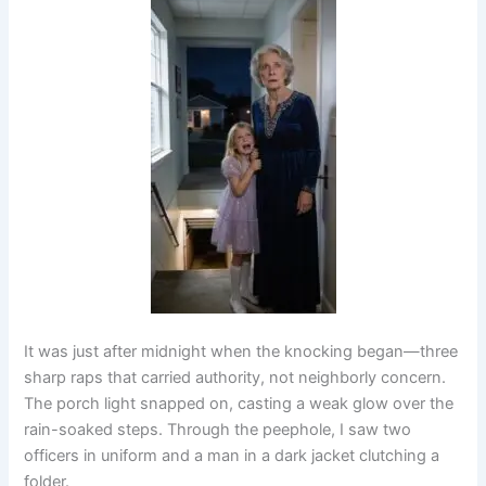
It was just after midnight when the knocking began—three
sharp raps that carried authority, not neighborly concern.
The porch light snapped on, casting a weak glow over the
rain-soaked steps. Through the peephole, I saw two
officers in uniform and a man in a dark jacket clutching a
folder.