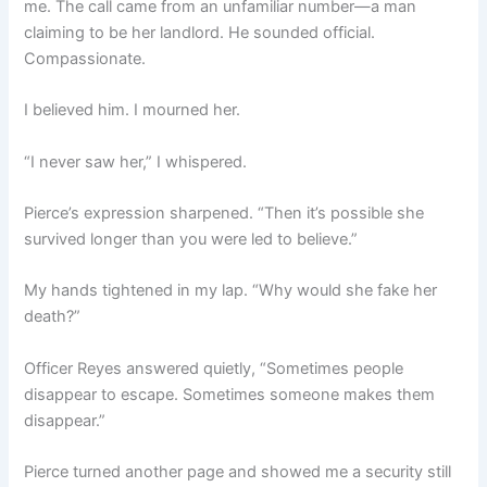
me. The call came from an unfamiliar number—a man
claiming to be her landlord. He sounded official.
Compassionate.
I believed him. I mourned her.
“I never saw her,” I whispered.
Pierce’s expression sharpened. “Then it’s possible she
survived longer than you were led to believe.”
My hands tightened in my lap. “Why would she fake her
death?”
Officer Reyes answered quietly, “Sometimes people
disappear to escape. Sometimes someone makes them
disappear.”
Pierce turned another page and showed me a security still