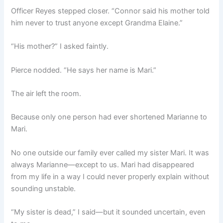
Officer Reyes stepped closer. “Connor said his mother told
him never to trust anyone except Grandma Elaine.”
“His mother?” I asked faintly.
Pierce nodded. “He says her name is Mari.”
The air left the room.
Because only one person had ever shortened Marianne to
Mari.
No one outside our family ever called my sister Mari. It was
always Marianne—except to us. Mari had disappeared
from my life in a way I could never properly explain without
sounding unstable.
“My sister is dead,” I said—but it sounded uncertain, even