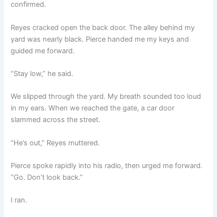
confirmed.
Reyes cracked open the back door. The alley behind my
yard was nearly black. Pierce handed me my keys and
guided me forward.
“Stay low,” he said.
We slipped through the yard. My breath sounded too loud
in my ears. When we reached the gate, a car door
slammed across the street.
“He’s out,” Reyes muttered.
Pierce spoke rapidly into his radio, then urged me forward.
“Go. Don’t look back.”
I ran.