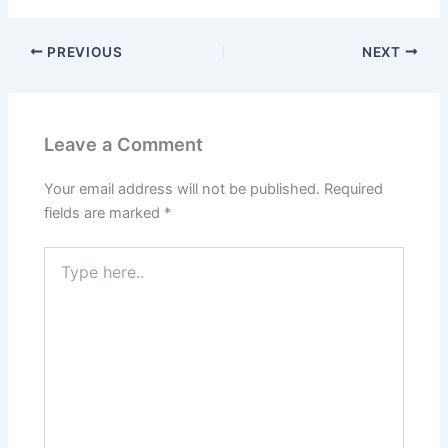
PREVIOUS
NEXT
Leave a Comment
Your email address will not be published.
Required
fields are marked
*
Type
here..