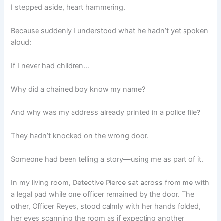
I stepped aside, heart hammering.
Because suddenly I understood what he hadn’t yet spoken
aloud:
If I never had children…
Why did a chained boy know my name?
And why was my address already printed in a police file?
They hadn’t knocked on the wrong door.
Someone had been telling a story—using me as part of it.
In my living room, Detective Pierce sat across from me with
a legal pad while one officer remained by the door. The
other, Officer Reyes, stood calmly with her hands folded,
her eyes scanning the room as if expecting another