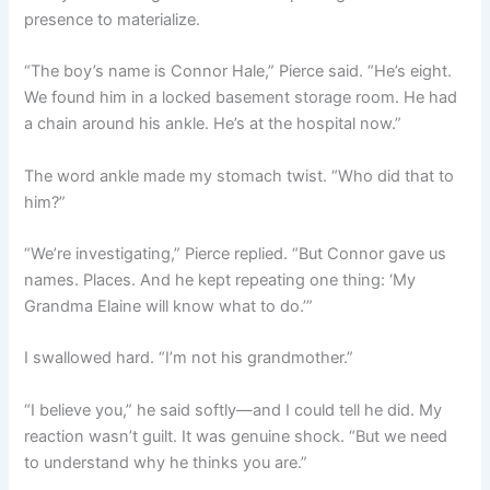
presence to materialize.
“The boy’s name is Connor Hale,” Pierce said. “He’s eight.
We found him in a locked basement storage room. He had
a chain around his ankle. He’s at the hospital now.”
The word ankle made my stomach twist. “Who did that to
him?”
“We’re investigating,” Pierce replied. “But Connor gave us
names. Places. And he kept repeating one thing: ‘My
Grandma Elaine will know what to do.’”
I swallowed hard. “I’m not his grandmother.”
“I believe you,” he said softly—and I could tell he did. My
reaction wasn’t guilt. It was genuine shock. “But we need
to understand why he thinks you are.”