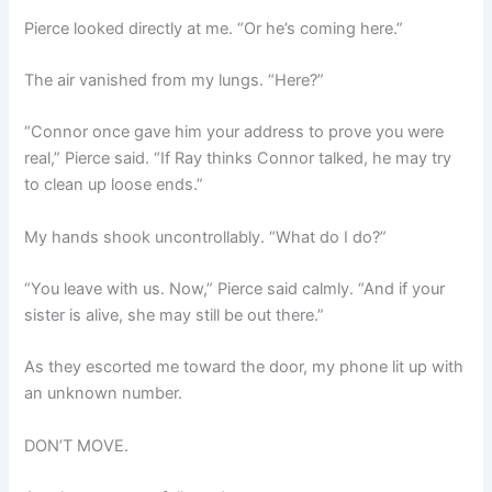
Pierce looked directly at me. “Or he’s coming here.”
The air vanished from my lungs. “Here?”
“Connor once gave him your address to prove you were
real,” Pierce said. “If Ray thinks Connor talked, he may try
to clean up loose ends.”
My hands shook uncontrollably. “What do I do?”
“You leave with us. Now,” Pierce said calmly. “And if your
sister is alive, she may still be out there.”
As they escorted me toward the door, my phone lit up with
an unknown number.
DON’T MOVE.