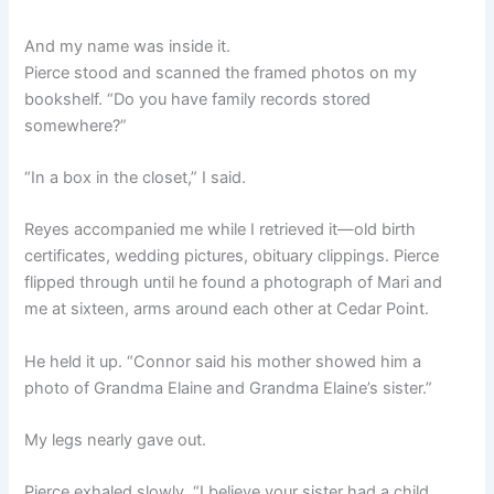
And my name was inside it.
Pierce stood and scanned the framed photos on my
bookshelf. “Do you have family records stored
somewhere?”
“In a box in the closet,” I said.
Reyes accompanied me while I retrieved it—old birth
certificates, wedding pictures, obituary clippings. Pierce
flipped through until he found a photograph of Mari and
me at sixteen, arms around each other at Cedar Point.
He held it up. “Connor said his mother showed him a
photo of Grandma Elaine and Grandma Elaine’s sister.”
My legs nearly gave out.
Pierce exhaled slowly. “I believe your sister had a child.