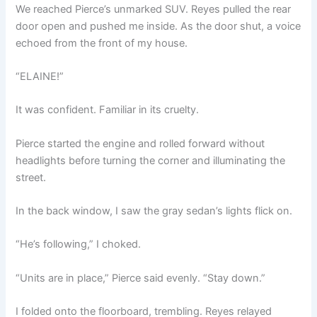
We reached Pierce’s unmarked SUV. Reyes pulled the rear
door open and pushed me inside. As the door shut, a voice
echoed from the front of my house.
“ELAINE!”
It was confident. Familiar in its cruelty.
Pierce started the engine and rolled forward without
headlights before turning the corner and illuminating the
street.
In the back window, I saw the gray sedan’s lights flick on.
“He’s following,” I choked.
“Units are in place,” Pierce said evenly. “Stay down.”
I folded onto the floorboard, trembling. Reyes relayed