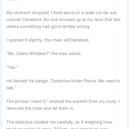
My stomach dropped. I lived alone on a quiet cul-de-sac
outside Cleveland. No one showed up at my door that late
unless something had gone terribly wrong.
I opened it slightly, the chain still fastened.
“Ms. Elaine Whitaker?” the man asked.
“Yes.”
He flashed his badge. “Detective Nolan Pierce. We need to
talk.”
The phrase “need to” drained the warmth from my body. I
removed the chain and let them in.
The detective studied me carefully, as if weighing how
much to reveal at once. “Ma’am, your grandson was