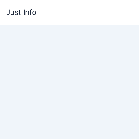
Skip
Just Info
to
content