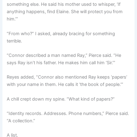
something else. He said his mother used to whisper, ‘If
anything happens, find Elaine. She will protect you from
him.’”
“From who?” I asked, already bracing for something
terrible.
“Connor described a man named Ray,” Pierce said. “He
says Ray isn’t his father. He makes him call him ‘Sir.’”
Reyes added, “Connor also mentioned Ray keeps ‘papers’
with your name in them. He calls it ‘the book of people.’”
A chill crept down my spine. “What kind of papers?”
“Identity records. Addresses. Phone numbers,” Pierce said.
“A collection.”
A list.