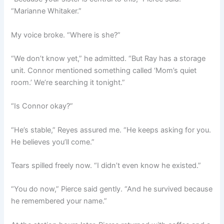
“Marianne Whitaker.”
My voice broke. “Where is she?”
“We don’t know yet,” he admitted. “But Ray has a storage
unit. Connor mentioned something called ‘Mom’s quiet
room.’ We’re searching it tonight.”
“Is Connor okay?”
“He’s stable,” Reyes assured me. “He keeps asking for you.
He believes you’ll come.”
Tears spilled freely now. “I didn’t even know he existed.”
“You do now,” Pierce said gently. “And he survived because
he remembered your name.”