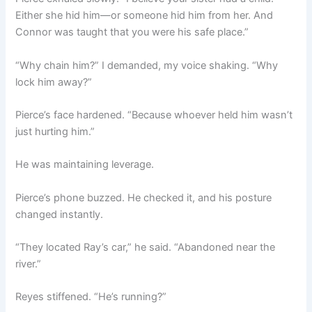
Either she hid him—or someone hid him from her. And
Connor was taught that you were his safe place.”
“Why chain him?” I demanded, my voice shaking. “Why
lock him away?”
Pierce’s face hardened. “Because whoever held him wasn’t
just hurting him.”
He was maintaining leverage.
Pierce’s phone buzzed. He checked it, and his posture
changed instantly.
“They located Ray’s car,” he said. “Abandoned near the
river.”
Reyes stiffened. “He’s running?”