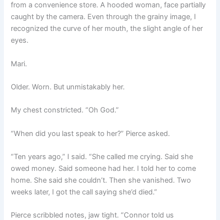
from a convenience store. A hooded woman, face partially
caught by the camera. Even through the grainy image, I
recognized the curve of her mouth, the slight angle of her
eyes.
Mari.
Older. Worn. But unmistakably her.
My chest constricted. “Oh God.”
“When did you last speak to her?” Pierce asked.
“Ten years ago,” I said. “She called me crying. Said she
owed money. Said someone had her. I told her to come
home. She said she couldn’t. Then she vanished. Two
weeks later, I got the call saying she’d died.”
Pierce scribbled notes, jaw tight. “Connor told us