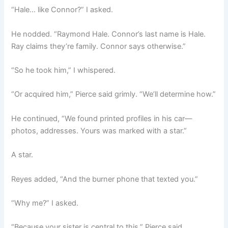
“Hale… like Connor?” I asked.
He nodded. “Raymond Hale. Connor’s last name is Hale.
Ray claims they’re family. Connor says otherwise.”
“So he took him,” I whispered.
“Or acquired him,” Pierce said grimly. “We’ll determine how.”
He continued, “We found printed profiles in his car—
photos, addresses. Yours was marked with a star.”
A star.
Reyes added, “And the burner phone that texted you.”
“Why me?” I asked.
“Because your sister is central to this,” Pierce said.