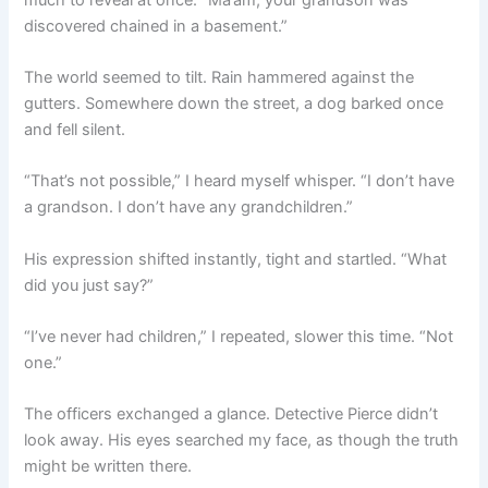
discovered chained in a basement.”
The world seemed to tilt. Rain hammered against the
gutters. Somewhere down the street, a dog barked once
and fell silent.
“That’s not possible,” I heard myself whisper. “I don’t have
a grandson. I don’t have any grandchildren.”
His expression shifted instantly, tight and startled. “What
did you just say?”
“I’ve never had children,” I repeated, slower this time. “Not
one.”
The officers exchanged a glance. Detective Pierce didn’t
look away. His eyes searched my face, as though the truth
might be written there.