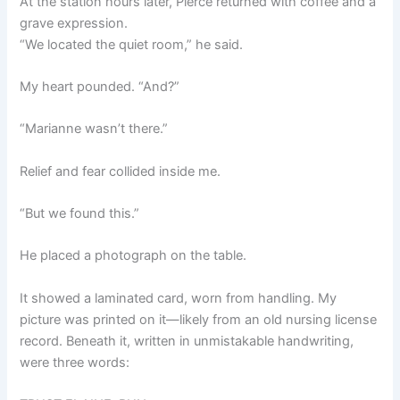
At the station hours later, Pierce returned with coffee and a
grave expression.
“We located the quiet room,” he said.
My heart pounded. “And?”
“Marianne wasn’t there.”
Relief and fear collided inside me.
“But we found this.”
He placed a photograph on the table.
It showed a laminated card, worn from handling. My
picture was printed on it—likely from an old nursing license
record. Beneath it, written in unmistakable handwriting,
were three words: