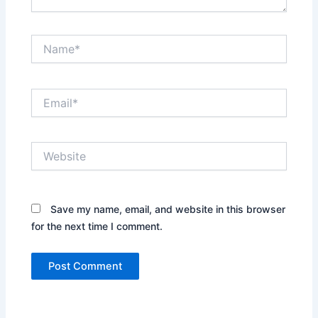
Name*
Email*
Website
Save my name, email, and website in this browser
for the next time I comment.