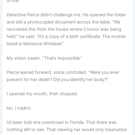
to me.
Detective Pierce didn’t challenge me. He opened the folder
and slid a photocopied document across the table. “We
recovered this from the house where Connor was being
held,” he said. “It’s a copy of a birth certificate. The mother
listed is Marianne Whitaker.”
My vision swam. “That’s impossible.”
Pierce leaned forward, voice controlled. “Were you ever
present for her death? Did you identify her body?”
I opened my mouth, then stopped.
No. I hadn’t.
I’d been told she overdosed in Florida. That there was
nothing left to see. That viewing her would only traumatize