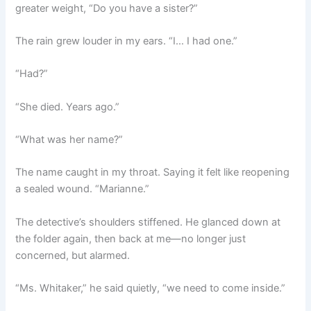
greater weight, “Do you have a sister?”
The rain grew louder in my ears. “I… I had one.”
“Had?”
“She died. Years ago.”
“What was her name?”
The name caught in my throat. Saying it felt like reopening
a sealed wound. “Marianne.”
The detective’s shoulders stiffened. He glanced down at
the folder again, then back at me—no longer just
concerned, but alarmed.
“Ms. Whitaker,” he said quietly, “we need to come inside.”