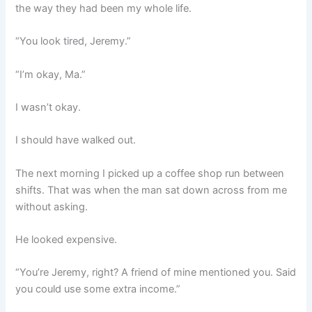
the way they had been my whole life.
“You look tired, Jeremy.”
“I’m okay, Ma.”
I wasn’t okay.
I should have walked out.
The next morning I picked up a coffee shop run between
shifts. That was when the man sat down across from me
without asking.
He looked expensive.
“You’re Jeremy, right? A friend of mine mentioned you. Said
you could use some extra income.”