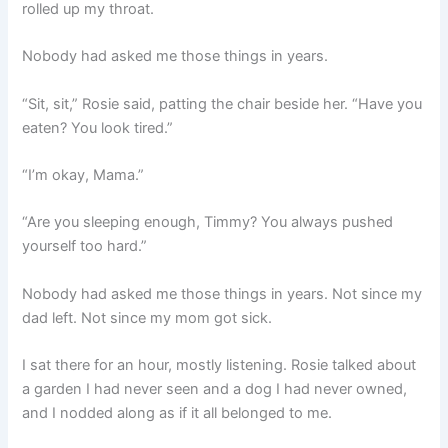
rolled up my throat.
Nobody had asked me those things in years.
“Sit, sit,” Rosie said, patting the chair beside her. “Have you
eaten? You look tired.”
“I’m okay, Mama.”
“Are you sleeping enough, Timmy? You always pushed
yourself too hard.”
Nobody had asked me those things in years. Not since my
dad left. Not since my mom got sick.
I sat there for an hour, mostly listening. Rosie talked about
a garden I had never seen and a dog I had never owned,
and I nodded along as if it all belonged to me.