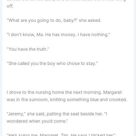
off.
“What are you going to do, baby?” she asked.
“I don’t know, Ma. He has money. I have nothing.”
“You have the truth.”
“She called you the boy who chose to stay.”
I drove to the nursing home the next morning. Margaret
was in the sunroom, knitting something blue and crooked.
“Jeremy,” she said, patting the seat beside her. “I
wondered when you’d come.”
“He’s suing me, Margaret. Tim. He says I tricked her.”