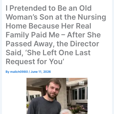
I Pretended to Be an Old
Woman’s Son at the Nursing
Home Because Her Real
Family Paid Me – After She
Passed Away, the Director
Said, ‘She Left One Last
Request for You’
By
malich0980
/
June 11, 2026