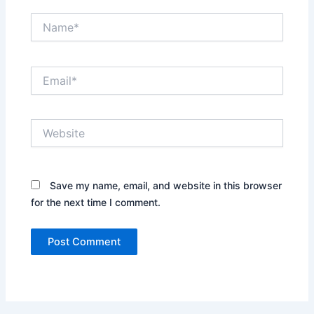
Name*
Email*
Website
Save my name, email, and website in this browser
for the next time I comment.