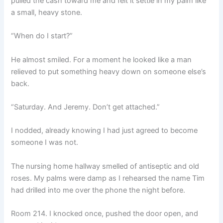
pulled the cash toward me and felt it settle in my palm like
a small, heavy stone.
“When do I start?”
He almost smiled. For a moment he looked like a man
relieved to put something heavy down on someone else’s
back.
“Saturday. And Jeremy. Don’t get attached.”
I nodded, already knowing I had just agreed to become
someone I was not.
The nursing home hallway smelled of antiseptic and old
roses. My palms were damp as I rehearsed the name Tim
had drilled into me over the phone the night before.
Room 214. I knocked once, pushed the door open, and