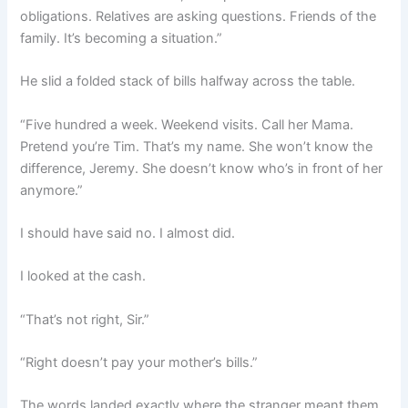
obligations. Relatives are asking questions. Friends of the
family. It’s becoming a situation.”
He slid a folded stack of bills halfway across the table.
“Five hundred a week. Weekend visits. Call her Mama.
Pretend you’re Tim. That’s my name. She won’t know the
difference, Jeremy. She doesn’t know who’s in front of her
anymore.”
I should have said no. I almost did.
I looked at the cash.
“That’s not right, Sir.”
“Right doesn’t pay your mother’s bills.”
The words landed exactly where the stranger meant them