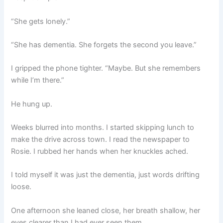
“She gets lonely.”
“She has dementia. She forgets the second you leave.”
I gripped the phone tighter. “Maybe. But she remembers
while I’m there.”
He hung up.
Weeks blurred into months. I started skipping lunch to
make the drive across town. I read the newspaper to
Rosie. I rubbed her hands when her knuckles ached.
I told myself it was just the dementia, just words drifting
loose.
One afternoon she leaned close, her breath shallow, her
eyes clearer than I had ever seen them.