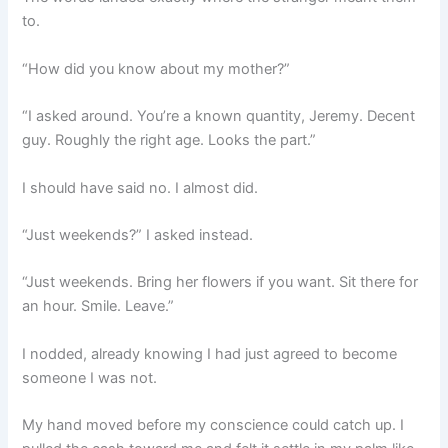
to.
“How did you know about my mother?”
“I asked around. You’re a known quantity, Jeremy. Decent
guy. Roughly the right age. Looks the part.”
I should have said no. I almost did.
“Just weekends?” I asked instead.
“Just weekends. Bring her flowers if you want. Sit there for
an hour. Smile. Leave.”
I nodded, already knowing I had just agreed to become
someone I was not.
My hand moved before my conscience could catch up. I