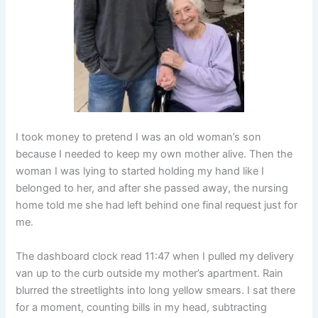
I took money to pretend I was an old woman’s son
because I needed to keep my own mother alive. Then the
woman I was lying to started holding my hand like I
belonged to her, and after she passed away, the nursing
home told me she had left behind one final request just for
me.
The dashboard clock read 11:47 when I pulled my delivery
van up to the curb outside my mother’s apartment. Rain
blurred the streetlights into long yellow smears. I sat there
for a moment, counting bills in my head, subtracting