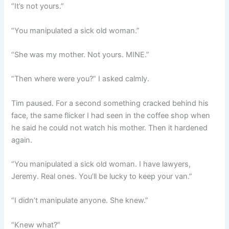
“It’s not yours.”
“You manipulated a sick old woman.”
“She was my mother. Not yours. MINE.”
“Then where were you?” I asked calmly.
Tim paused. For a second something cracked behind his
face, the same flicker I had seen in the coffee shop when
he said he could not watch his mother. Then it hardened
again.
“You manipulated a sick old woman. I have lawyers,
Jeremy. Real ones. You’ll be lucky to keep your van.”
“I didn’t manipulate anyone. She knew.”
“Knew what?”