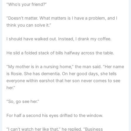
“Who’s your friend?”
“Doesn’t matter. What matters is I have a problem, and I
think you can solve it.”
I should have walked out. Instead, I drank my coffee.
He slid a folded stack of bills halfway across the table.
“My mother is in a nursing home,” the man said. “Her name
is Rosie. She has dementia. On her good days, she tells
everyone within earshot that her son never comes to see
her.”
“So, go see her.”
For half a second his eyes drifted to the window.
“I can’t watch her like that,” he replied. “Business