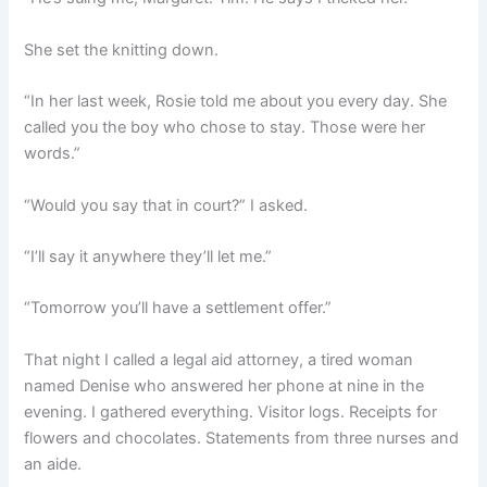
She set the knitting down.
“In her last week, Rosie told me about you every day. She
called you the boy who chose to stay. Those were her
words.”
“Would you say that in court?” I asked.
“I’ll say it anywhere they’ll let me.”
“Tomorrow you’ll have a settlement offer.”
That night I called a legal aid attorney, a tired woman
named Denise who answered her phone at nine in the
evening. I gathered everything. Visitor logs. Receipts for
flowers and chocolates. Statements from three nurses and
an aide.