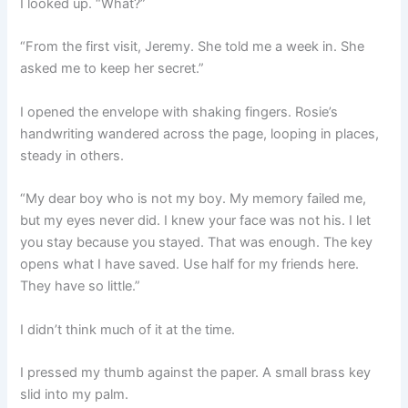
I looked up. “What?”
“From the first visit, Jeremy. She told me a week in. She
asked me to keep her secret.”
I opened the envelope with shaking fingers. Rosie’s
handwriting wandered across the page, looping in places,
steady in others.
“My dear boy who is not my boy. My memory failed me,
but my eyes never did. I knew your face was not his. I let
you stay because you stayed. That was enough. The key
opens what I have saved. Use half for my friends here.
They have so little.”
I didn’t think much of it at the time.
I pressed my thumb against the paper. A small brass key
slid into my palm.