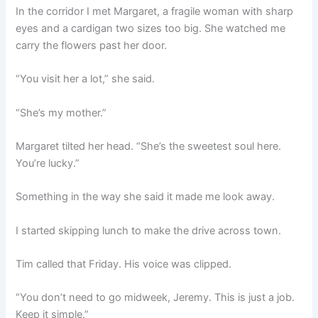
In the corridor I met Margaret, a fragile woman with sharp
eyes and a cardigan two sizes too big. She watched me
carry the flowers past her door.
“You visit her a lot,” she said.
“She’s my mother.”
Margaret tilted her head. “She’s the sweetest soul here.
You’re lucky.”
Something in the way she said it made me look away.
I started skipping lunch to make the drive across town.
Tim called that Friday. His voice was clipped.
“You don’t need to go midweek, Jeremy. This is just a job.
Keep it simple.”