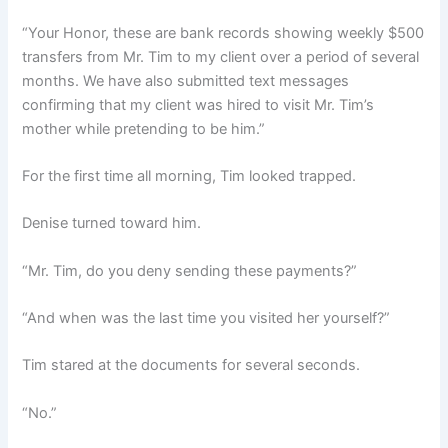
“Your Honor, these are bank records showing weekly $500
transfers from Mr. Tim to my client over a period of several
months. We have also submitted text messages
confirming that my client was hired to visit Mr. Tim’s
mother while pretending to be him.”
For the first time all morning, Tim looked trapped.
Denise turned toward him.
“Mr. Tim, do you deny sending these payments?”
“And when was the last time you visited her yourself?”
Tim stared at the documents for several seconds.
“No.”