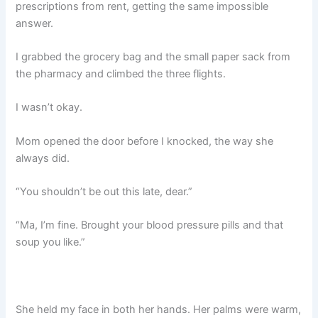
prescriptions from rent, getting the same impossible
answer.
I grabbed the grocery bag and the small paper sack from
the pharmacy and climbed the three flights.
I wasn’t okay.
Mom opened the door before I knocked, the way she
always did.
“You shouldn’t be out this late, dear.”
“Ma, I’m fine. Brought your blood pressure pills and that
soup you like.”
She held my face in both her hands. Her palms were warm,