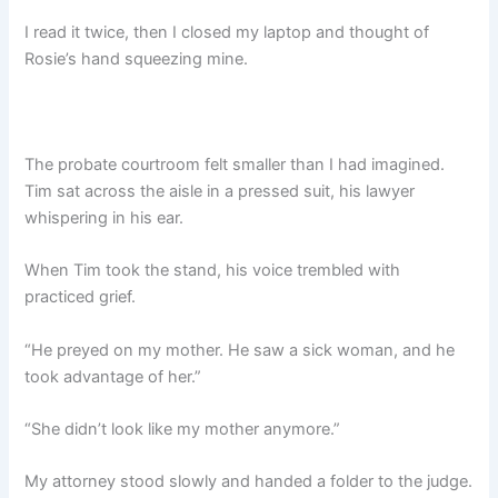
I read it twice, then I closed my laptop and thought of
Rosie’s hand squeezing mine.
The probate courtroom felt smaller than I had imagined.
Tim sat across the aisle in a pressed suit, his lawyer
whispering in his ear.
When Tim took the stand, his voice trembled with
practiced grief.
“He preyed on my mother. He saw a sick woman, and he
took advantage of her.”
“She didn’t look like my mother anymore.”
My attorney stood slowly and handed a folder to the judge.