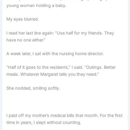
young woman holding a baby.
My eyes blurred.
I read her last line again: “Use half for my friends. They
have no one either.”
A week later, I sat with the nursing home director.
“Half of it goes to the residents,” I said. “Outings. Better
meals. Whatever Margaret tells you they need.”
She nodded, smiling softly.
I paid off my mother’s medical bills that month. For the first
time in years, I slept without counting.