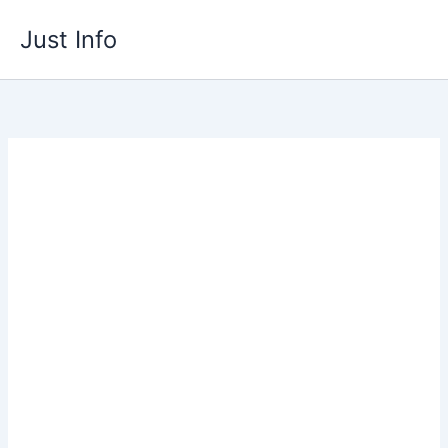
Skip
Just Info
to
content