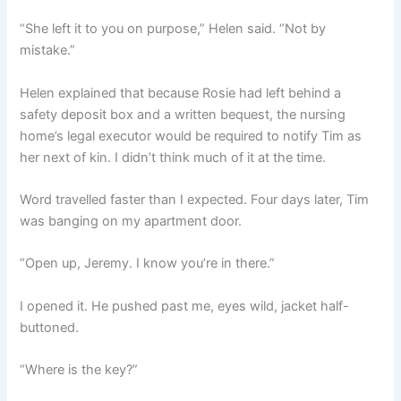
“She left it to you on purpose,” Helen said. “Not by
mistake.”
Helen explained that because Rosie had left behind a
safety deposit box and a written bequest, the nursing
home’s legal executor would be required to notify Tim as
her next of kin. I didn’t think much of it at the time.
Word travelled faster than I expected. Four days later, Tim
was banging on my apartment door.
“Open up, Jeremy. I know you’re in there.”
I opened it. He pushed past me, eyes wild, jacket half-
buttoned.
“Where is the key?”