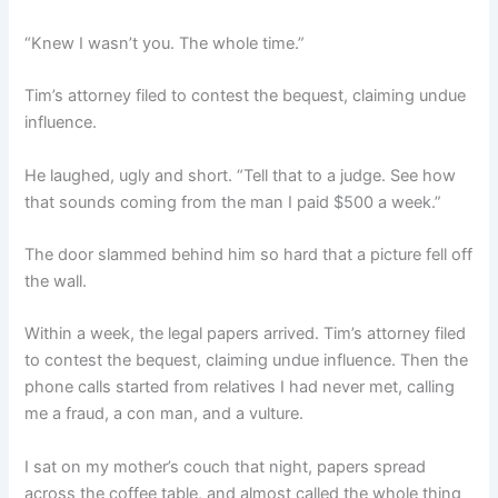
“Knew I wasn’t you. The whole time.”
Tim’s attorney filed to contest the bequest, claiming undue
influence.
He laughed, ugly and short. “Tell that to a judge. See how
that sounds coming from the man I paid $500 a week.”
The door slammed behind him so hard that a picture fell off
the wall.
Within a week, the legal papers arrived. Tim’s attorney filed
to contest the bequest, claiming undue influence. Then the
phone calls started from relatives I had never met, calling
me a fraud, a con man, and a vulture.
I sat on my mother’s couch that night, papers spread
across the coffee table, and almost called the whole thing