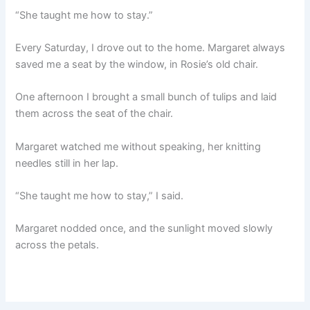
“She taught me how to stay.”
Every Saturday, I drove out to the home. Margaret always
saved me a seat by the window, in Rosie’s old chair.
One afternoon I brought a small bunch of tulips and laid
them across the seat of the chair.
Margaret watched me without speaking, her knitting
needles still in her lap.
“She taught me how to stay,” I said.
Margaret nodded once, and the sunlight moved slowly
across the petals.