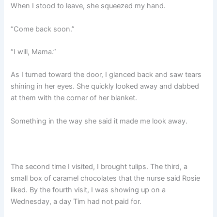
When I stood to leave, she squeezed my hand.
“Come back soon.”
“I will, Mama.”
As I turned toward the door, I glanced back and saw tears
shining in her eyes. She quickly looked away and dabbed
at them with the corner of her blanket.
Something in the way she said it made me look away.
The second time I visited, I brought tulips. The third, a
small box of caramel chocolates that the nurse said Rosie
liked. By the fourth visit, I was showing up on a
Wednesday, a day Tim had not paid for.