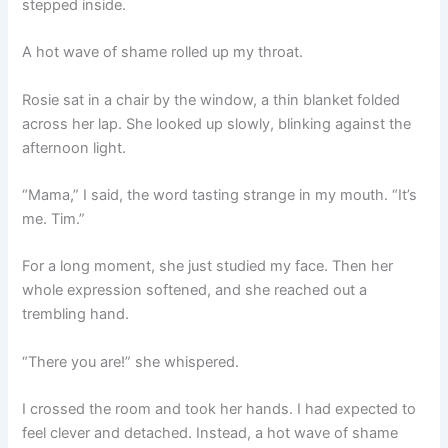
stepped inside.
A hot wave of shame rolled up my throat.
Rosie sat in a chair by the window, a thin blanket folded
across her lap. She looked up slowly, blinking against the
afternoon light.
“Mama,” I said, the word tasting strange in my mouth. “It’s
me. Tim.”
For a long moment, she just studied my face. Then her
whole expression softened, and she reached out a
trembling hand.
“There you are!” she whispered.
I crossed the room and took her hands. I had expected to
feel clever and detached. Instead, a hot wave of shame