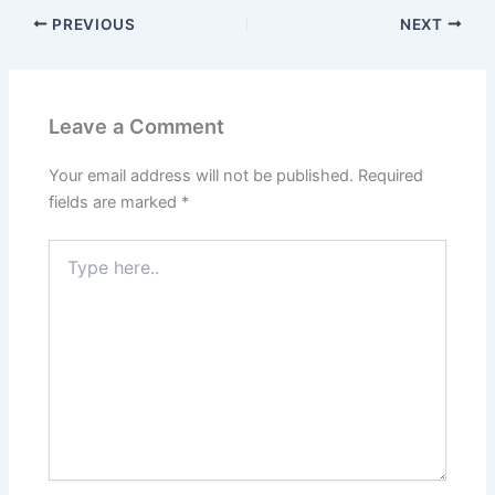
PREVIOUS
NEXT
Leave a Comment
Your email address will not be published.
Required
fields are marked
*
Type
here..