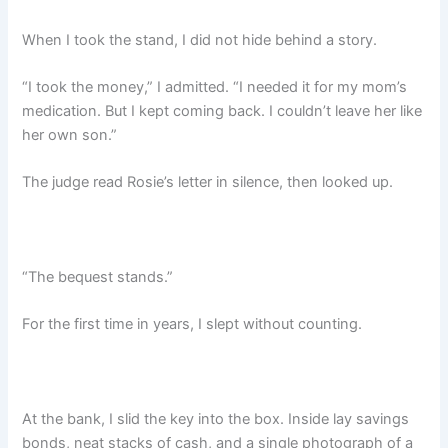
When I took the stand, I did not hide behind a story.
“I took the money,” I admitted. “I needed it for my mom’s
medication. But I kept coming back. I couldn’t leave her like
her own son.”
The judge read Rosie’s letter in silence, then looked up.
“The bequest stands.”
For the first time in years, I slept without counting.
At the bank, I slid the key into the box. Inside lay savings
bonds, neat stacks of cash, and a single photograph of a