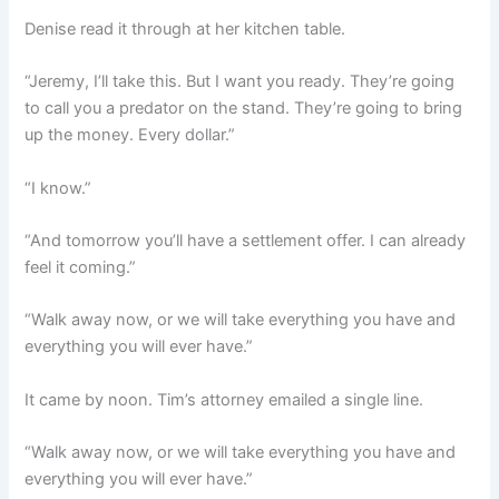
Denise read it through at her kitchen table.
“Jeremy, I’ll take this. But I want you ready. They’re going
to call you a predator on the stand. They’re going to bring
up the money. Every dollar.”
“I know.”
“And tomorrow you’ll have a settlement offer. I can already
feel it coming.”
“Walk away now, or we will take everything you have and
everything you will ever have.”
It came by noon. Tim’s attorney emailed a single line.
“Walk away now, or we will take everything you have and
everything you will ever have.”