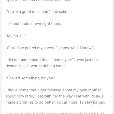
“You’re a good man, son,” she said.
I almost broke down right there.
“Mama, I…”
“Shh.” She patted my cheek. “I know what I know.”
I did not understand then. I told myself it was just the
dementia, just words drifting loose.
“She left something for you.”
I drove home that night thinking about my own mother,
about how rarely I sat with her the way I sat with Rosie. I
made a promise to do better. To call more. To stay longer.