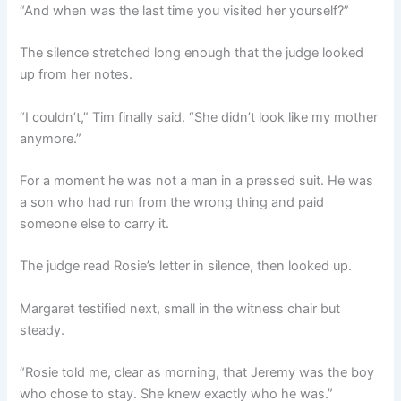
“And when was the last time you visited her yourself?”
The silence stretched long enough that the judge looked
up from her notes.
“I couldn’t,” Tim finally said. “She didn’t look like my mother
anymore.”
For a moment he was not a man in a pressed suit. He was
a son who had run from the wrong thing and paid
someone else to carry it.
The judge read Rosie’s letter in silence, then looked up.
Margaret testified next, small in the witness chair but
steady.
“Rosie told me, clear as morning, that Jeremy was the boy
who chose to stay. She knew exactly who he was.”