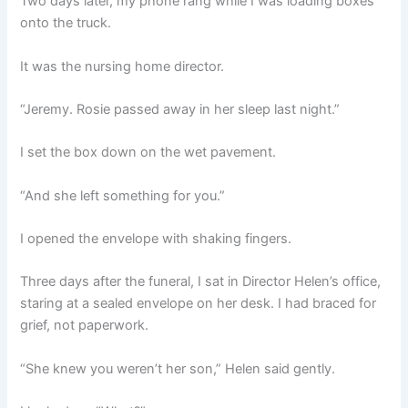
Two days later, my phone rang while I was loading boxes
onto the truck.
It was the nursing home director.
“Jeremy. Rosie passed away in her sleep last night.”
I set the box down on the wet pavement.
“And she left something for you.”
I opened the envelope with shaking fingers.
Three days after the funeral, I sat in Director Helen’s office,
staring at a sealed envelope on her desk. I had braced for
grief, not paperwork.
“She knew you weren’t her son,” Helen said gently.