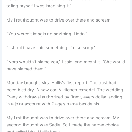
telling myself I was imagining it.”
My first thought was to drive over there and scream.
“You weren’t imagining anything, Linda.”
“I should have said something. I’m so sorry.”
“Nora wouldn’t blame you,” I said, and meant it. “She would
have blamed them.”
Monday brought Mrs. Hollis’s first report. The trust had
been bled dry. A new car. A kitchen remodel. The wedding.
Every withdrawal authorized by Brent, every dollar landing
in a joint account with Paige’s name beside his.
My first thought was to drive over there and scream. My
second thought was Sadie. So I made the harder choice