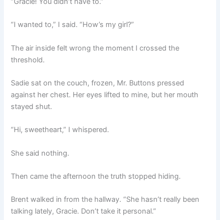
“Gracie! You didn’t have to.”
“I wanted to,” I said. “How’s my girl?”
The air inside felt wrong the moment I crossed the
threshold.
Sadie sat on the couch, frozen, Mr. Buttons pressed
against her chest. Her eyes lifted to mine, but her mouth
stayed shut.
“Hi, sweetheart,” I whispered.
She said nothing.
Then came the afternoon the truth stopped hiding.
Brent walked in from the hallway. “She hasn’t really been
talking lately, Gracie. Don’t take it personal.”