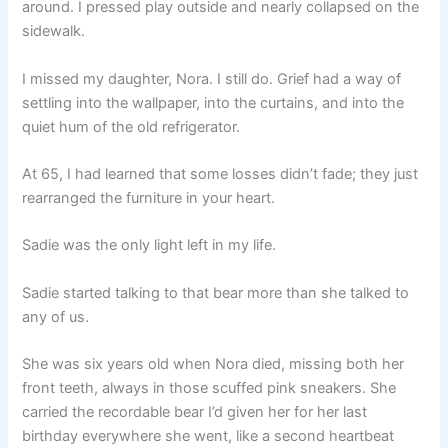
around. I pressed play outside and nearly collapsed on the
sidewalk.
I missed my daughter, Nora. I still do. Grief had a way of
settling into the wallpaper, into the curtains, and into the
quiet hum of the old refrigerator.
At 65, I had learned that some losses didn’t fade; they just
rearranged the furniture in your heart.
Sadie was the only light left in my life.
Sadie started talking to that bear more than she talked to
any of us.
She was six years old when Nora died, missing both her
front teeth, always in those scuffed pink sneakers. She
carried the recordable bear I’d given her for her last
birthday everywhere she went, like a second heartbeat