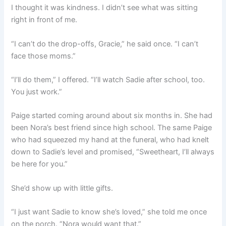
I thought it was kindness. I didn’t see what was sitting
right in front of me.
“I can’t do the drop-offs, Gracie,” he said once. “I can’t
face those moms.”
“I’ll do them,” I offered. “I’ll watch Sadie after school, too.
You just work.”
Paige started coming around about six months in. She had
been Nora’s best friend since high school. The same Paige
who had squeezed my hand at the funeral, who had knelt
down to Sadie’s level and promised, “Sweetheart, I’ll always
be here for you.”
She’d show up with little gifts.
“I just want Sadie to know she’s loved,” she told me once
on the porch. “Nora would want that.”