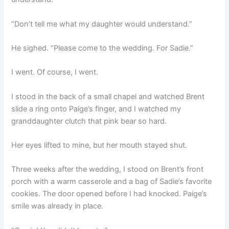
“Don’t tell me what my daughter would understand.”
He sighed. “Please come to the wedding. For Sadie.”
I went. Of course, I went.
I stood in the back of a small chapel and watched Brent
slide a ring onto Paige’s finger, and I watched my
granddaughter clutch that pink bear so hard.
Her eyes lifted to mine, but her mouth stayed shut.
Three weeks after the wedding, I stood on Brent’s front
porch with a warm casserole and a bag of Sadie’s favorite
cookies. The door opened before I had knocked. Paige’s
smile was already in place.