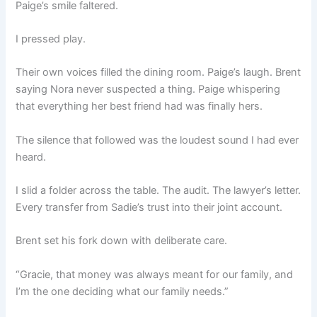
Paige’s smile faltered.
I pressed play.
Their own voices filled the dining room. Paige’s laugh. Brent
saying Nora never suspected a thing. Paige whispering
that everything her best friend had was finally hers.
The silence that followed was the loudest sound I had ever
heard.
I slid a folder across the table. The audit. The lawyer’s letter.
Every transfer from Sadie’s trust into their joint account.
Brent set his fork down with deliberate care.
“Gracie, that money was always meant for our family, and
I’m the one deciding what our family needs.”