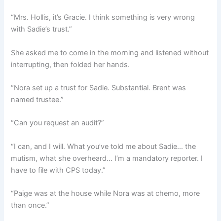
“Mrs. Hollis, it’s Gracie. I think something is very wrong
with Sadie’s trust.”
She asked me to come in the morning and listened without
interrupting, then folded her hands.
“Nora set up a trust for Sadie. Substantial. Brent was
named trustee.”
“Can you request an audit?”
“I can, and I will. What you’ve told me about Sadie… the
mutism, what she overheard… I’m a mandatory reporter. I
have to file with CPS today.”
“Paige was at the house while Nora was at chemo, more
than once.”