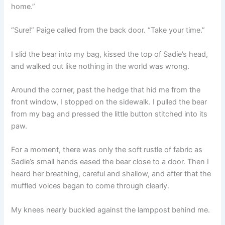
home.”
“Sure!” Paige called from the back door. “Take your time.”
I slid the bear into my bag, kissed the top of Sadie’s head,
and walked out like nothing in the world was wrong.
Around the corner, past the hedge that hid me from the
front window, I stopped on the sidewalk. I pulled the bear
from my bag and pressed the little button stitched into its
paw.
For a moment, there was only the soft rustle of fabric as
Sadie’s small hands eased the bear close to a door. Then I
heard her breathing, careful and shallow, and after that the
muffled voices began to come through clearly.
My knees nearly buckled against the lamppost behind me.