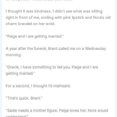
I thought it was kindness. I didn’t see what was sitting
right in front of me, smiling with pink lipstick and Nora’s old
charm bracelet on her wrist.
“Paige and I are getting married.”
A year after the funeral, Brent called me on a Wednesday
morning.
“Gracie, I have something to tell you. Paige and I are
getting married.”
For a second, I thought I’d misheard.
“That’s quick, Brent.”
“Sadie needs a mother figure. Paige loves her. Nora would
understand.”