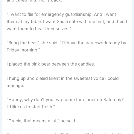
and called Mrs. Hollis back.
“I want to file for emergency guardianship. And I want
them at my table. I want Sadie safe with me first, and then I
want them to hear themselves.”
“Bring the bear,” she said. “I’ll have the paperwork ready by
Friday morning.”
I placed the pink bear between the candles.
I hung up and dialed Brent in the sweetest voice I could
manage.
“Honey, why don’t you two come for dinner on Saturday?
I’d like us to start fresh.”
“Gracie, that means a lot,” he said.