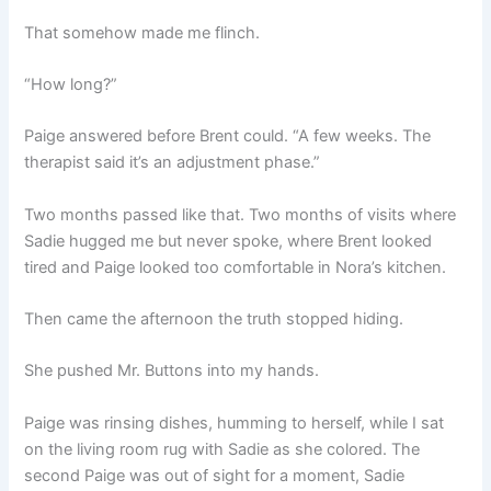
That somehow made me flinch.
“How long?”
Paige answered before Brent could. “A few weeks. The
therapist said it’s an adjustment phase.”
Two months passed like that. Two months of visits where
Sadie hugged me but never spoke, where Brent looked
tired and Paige looked too comfortable in Nora’s kitchen.
Then came the afternoon the truth stopped hiding.
She pushed Mr. Buttons into my hands.
Paige was rinsing dishes, humming to herself, while I sat
on the living room rug with Sadie as she colored. The
second Paige was out of sight for a moment, Sadie