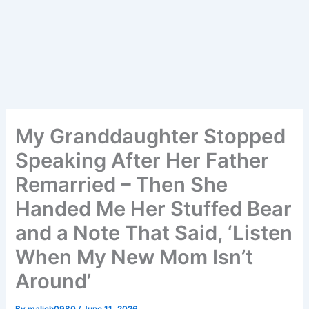
My Granddaughter Stopped
Speaking After Her Father
Remarried – Then She
Handed Me Her Stuffed Bear
and a Note That Said, ‘Listen
When My New Mom Isn’t
Around’