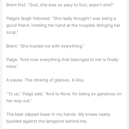
Brent first. “God, she was so easy to fool, wasn’t she?”
Paige’s laugh followed. “She really thought I was being a
good friend. Holding her hand at the hospital. Bringing her
soup.”
Brent: “She trusted me with everything.”
Paige: “And now everything that belonged to her is finally
mine.”
A pause. The clinking of glasses. A kiss.
“To us,” Paige said. “And to Nora, for being so generous on
her way out.”
The bear slipped lower in my hands. My knees nearly
buckled against the lamppost behind me.