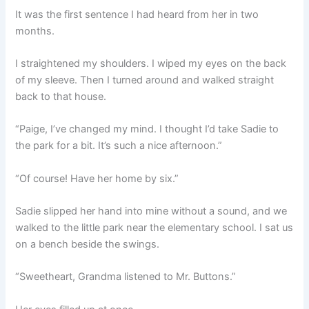
It was the first sentence I had heard from her in two
months.
I straightened my shoulders. I wiped my eyes on the back
of my sleeve. Then I turned around and walked straight
back to that house.
“Paige, I’ve changed my mind. I thought I’d take Sadie to
the park for a bit. It’s such a nice afternoon.”
“Of course! Have her home by six.”
Sadie slipped her hand into mine without a sound, and we
walked to the little park near the elementary school. I sat us
on a bench beside the swings.
“Sweetheart, Grandma listened to Mr. Buttons.”