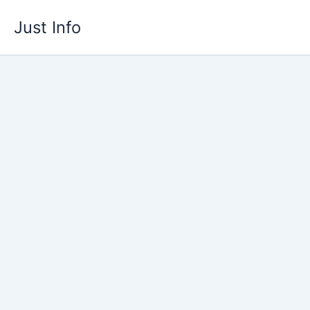
Skip
Just Info
to
content