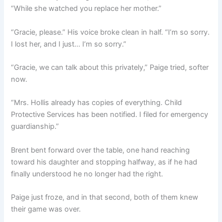
“While she watched you replace her mother.”
“Gracie, please.” His voice broke clean in half. “I’m so sorry.
I lost her, and I just… I’m so sorry.”
“Gracie, we can talk about this privately,” Paige tried, softer
now.
“Mrs. Hollis already has copies of everything. Child
Protective Services has been notified. I filed for emergency
guardianship.”
Brent bent forward over the table, one hand reaching
toward his daughter and stopping halfway, as if he had
finally understood he no longer had the right.
Paige just froze, and in that second, both of them knew
their game was over.