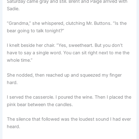
Saturday came gray and still. Brent and Paige arrived with
Sadie.
“Grandma,” she whispered, clutching Mr. Buttons. “Is the
bear going to talk tonight?”
I knelt beside her chair. “Yes, sweetheart. But you don’t
have to say a single word. You can sit right next to me the
whole time.”
She nodded, then reached up and squeezed my finger
hard.
I served the casserole. I poured the wine. Then I placed the
pink bear between the candles.
The silence that followed was the loudest sound I had ever
heard.