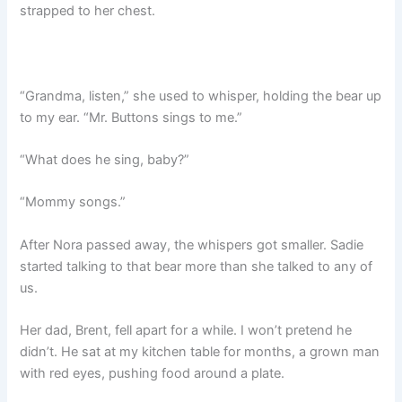
strapped to her chest.
“Grandma, listen,” she used to whisper, holding the bear up
to my ear. “Mr. Buttons sings to me.”
“What does he sing, baby?”
“Mommy songs.”
After Nora passed away, the whispers got smaller. Sadie
started talking to that bear more than she talked to any of
us.
Her dad, Brent, fell apart for a while. I won’t pretend he
didn’t. He sat at my kitchen table for months, a grown man
with red eyes, pushing food around a plate.