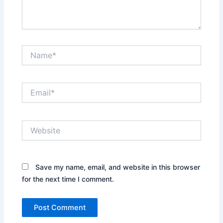
Name*
Email*
Website
Save my name, email, and website in this browser
for the next time I comment.