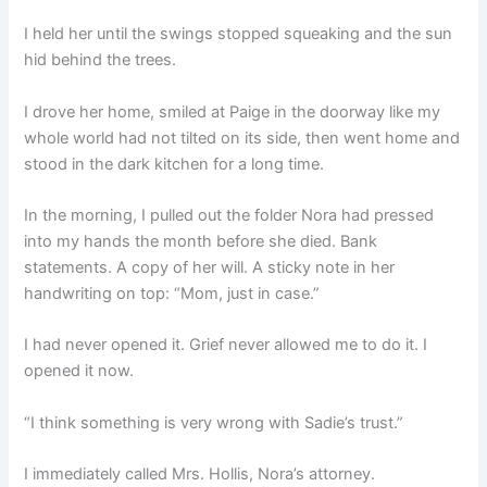
I held her until the swings stopped squeaking and the sun
hid behind the trees.
I drove her home, smiled at Paige in the doorway like my
whole world had not tilted on its side, then went home and
stood in the dark kitchen for a long time.
In the morning, I pulled out the folder Nora had pressed
into my hands the month before she died. Bank
statements. A copy of her will. A sticky note in her
handwriting on top: “Mom, just in case.”
I had never opened it. Grief never allowed me to do it. I
opened it now.
“I think something is very wrong with Sadie’s trust.”
I immediately called Mrs. Hollis, Nora’s attorney.