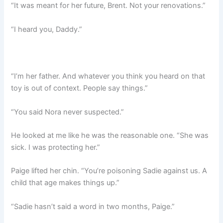
“It was meant for her future, Brent. Not your renovations.”
“I heard you, Daddy.”
“I’m her father. And whatever you think you heard on that
toy is out of context. People say things.”
“You said Nora never suspected.”
He looked at me like he was the reasonable one. “She was
sick. I was protecting her.”
Paige lifted her chin. “You’re poisoning Sadie against us. A
child that age makes things up.”
“Sadie hasn’t said a word in two months, Paige.”