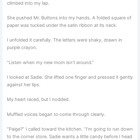
climbed into my lap.
She pushed Mr. Buttons into my hands. A folded square of
paper was tucked under the satin ribbon at its neck.
I unfolded it carefully. The letters were shaky, drawn in
purple crayon.
“Listen when my new mom isn’t around.”
I looked at Sadie. She lifted one finger and pressed it gently
against her lips.
My heart raced, but I nodded.
Muffled voices began to come through clearly.
“Paige?” I called toward the kitchen. “I’m going to run down
to the corner store. Sadie wants a little candy before I head