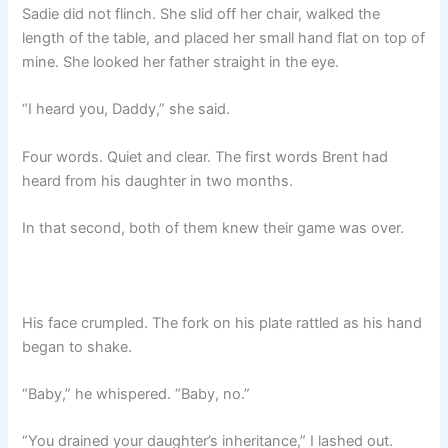
Sadie did not flinch. She slid off her chair, walked the
length of the table, and placed her small hand flat on top of
mine. She looked her father straight in the eye.
“I heard you, Daddy,” she said.
Four words. Quiet and clear. The first words Brent had
heard from his daughter in two months.
In that second, both of them knew their game was over.
His face crumpled. The fork on his plate rattled as his hand
began to shake.
“Baby,” he whispered. “Baby, no.”
“You drained your daughter’s inheritance,” I lashed out.