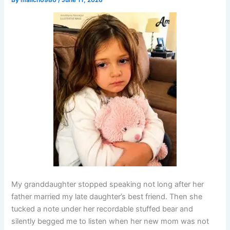
By
malich0980
/
June 11, 2026
My granddaughter stopped speaking not long after her
father married my late daughter’s best friend. Then she
tucked a note under her recordable stuffed bear and
silently begged me to listen when her new mom was not