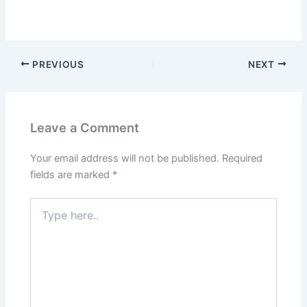
PREVIOUS
NEXT
Leave a Comment
Your email address will not be published.
Required
fields are marked
*
Type
here..