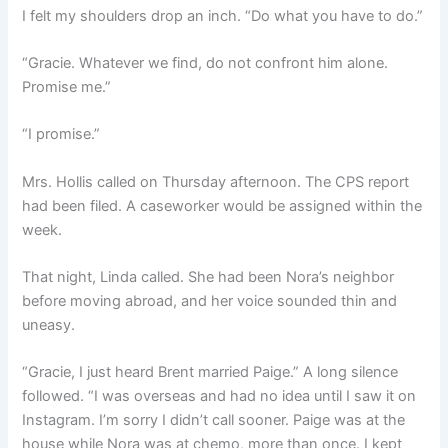
I felt my shoulders drop an inch. “Do what you have to do.”
“Gracie. Whatever we find, do not confront him alone.
Promise me.”
“I promise.”
Mrs. Hollis called on Thursday afternoon. The CPS report
had been filed. A caseworker would be assigned within the
week.
That night, Linda called. She had been Nora’s neighbor
before moving abroad, and her voice sounded thin and
uneasy.
“Gracie, I just heard Brent married Paige.” A long silence
followed. “I was overseas and had no idea until I saw it on
Instagram. I’m sorry I didn’t call sooner. Paige was at the
house while Nora was at chemo, more than once. I kept