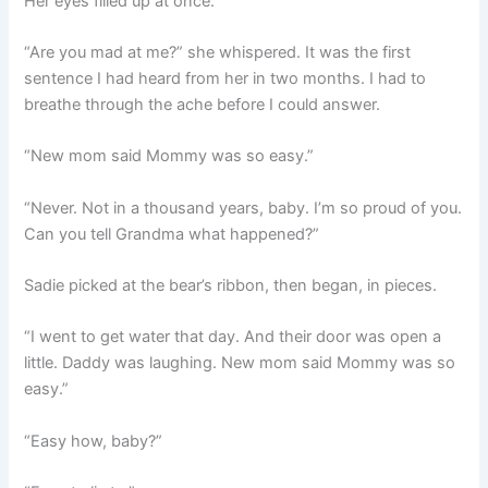
Her eyes filled up at once.
“Are you mad at me?” she whispered. It was the first
sentence I had heard from her in two months. I had to
breathe through the ache before I could answer.
“New mom said Mommy was so easy.”
“Never. Not in a thousand years, baby. I’m so proud of you.
Can you tell Grandma what happened?”
Sadie picked at the bear’s ribbon, then began, in pieces.
“I went to get water that day. And their door was open a
little. Daddy was laughing. New mom said Mommy was so
easy.”
“Easy how, baby?”