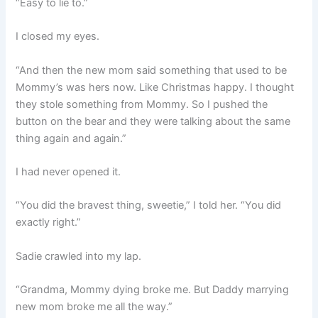
“Easy to lie to.”
I closed my eyes.
“And then the new mom said something that used to be
Mommy’s was hers now. Like Christmas happy. I thought
they stole something from Mommy. So I pushed the
button on the bear and they were talking about the same
thing again and again.”
I had never opened it.
“You did the bravest thing, sweetie,” I told her. “You did
exactly right.”
Sadie crawled into my lap.
“Grandma, Mommy dying broke me. But Daddy marrying
new mom broke me all the way.”