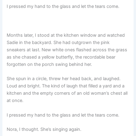
I pressed my hand to the glass and let the tears come.
Months later, I stood at the kitchen window and watched
Sadie in the backyard. She had outgrown the pink
sneakers at last. New white ones flashed across the grass
as she chased a yellow butterfly, the recordable bear
forgotten on the porch swing behind her.
She spun in a circle, threw her head back, and laughed.
Loud and bright. The kind of laugh that filled a yard and a
kitchen and the empty corners of an old woman’s chest all
at once.
I pressed my hand to the glass and let the tears come.
Nora, I thought. She’s singing again.