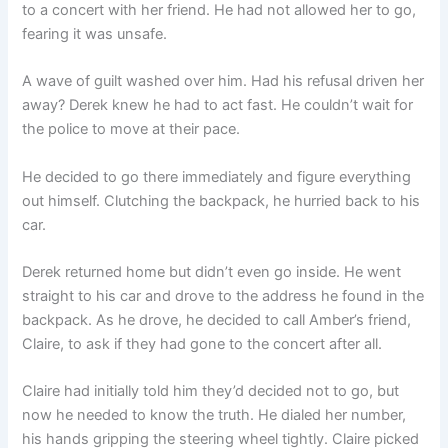
to a concert with her friend. He had not allowed her to go,
fearing it was unsafe.
A wave of guilt washed over him. Had his refusal driven her
away? Derek knew he had to act fast. He couldn’t wait for
the police to move at their pace.
He decided to go there immediately and figure everything
out himself. Clutching the backpack, he hurried back to his
car.
Derek returned home but didn’t even go inside. He went
straight to his car and drove to the address he found in the
backpack. As he drove, he decided to call Amber’s friend,
Claire, to ask if they had gone to the concert after all.
Claire had initially told him they’d decided not to go, but
now he needed to know the truth. He dialed her number,
his hands gripping the steering wheel tightly. Claire picked