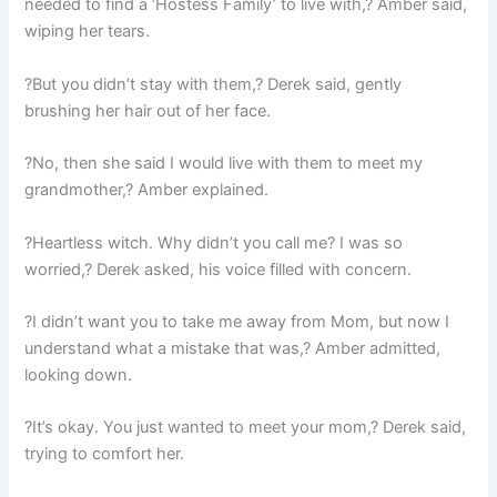
needed to find a ‘Hostess Family’ to live with,? Amber said,
wiping her tears.
?But you didn’t stay with them,? Derek said, gently
brushing her hair out of her face.
?No, then she said I would live with them to meet my
grandmother,? Amber explained.
?Heartless witch. Why didn’t you call me? I was so
worried,? Derek asked, his voice filled with concern.
?I didn’t want you to take me away from Mom, but now I
understand what a mistake that was,? Amber admitted,
looking down.
?It’s okay. You just wanted to meet your mom,? Derek said,
trying to comfort her.