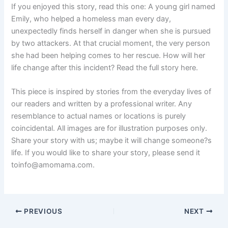
If you enjoyed this story, read this one: A young girl named
Emily, who helped a homeless man every day,
unexpectedly finds herself in danger when she is pursued
by two attackers. At that crucial moment, the very person
she had been helping comes to her rescue. How will her
life change after this incident? Read the full story here.
This piece is inspired by stories from the everyday lives of
our readers and written by a professional writer. Any
resemblance to actual names or locations is purely
coincidental. All images are for illustration purposes only.
Share your story with us; maybe it will change someone?s
life. If you would like to share your story, please send it
toinfo@amomama.com.
PREVIOUS
NEXT