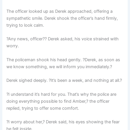
The officer looked up as Derek approached, offering a
sympathetic smile. Derek shook the officer’s hand firmly,
trying to look calm.
?Any news, officer?? Derek asked, his voice strained with
worry.
The policeman shook his head gently. ?Derek, as soon as
we know something, we will inform you immediately.?
Derek sighed deeply. ?It’s been a week, and nothing at all.?
?I understand it’s hard for you. That’s why the police are
doing everything possible to find Amber,? the officer
replied, trying to offer some comfort.
?I worry about her,? Derek said, his eyes showing the fear
he felt inside.