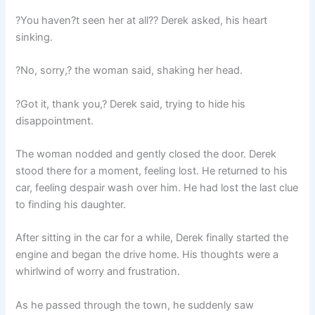
?You haven?t seen her at all?? Derek asked, his heart
sinking.
?No, sorry,? the woman said, shaking her head.
?Got it, thank you,? Derek said, trying to hide his
disappointment.
The woman nodded and gently closed the door. Derek
stood there for a moment, feeling lost. He returned to his
car, feeling despair wash over him. He had lost the last clue
to finding his daughter.
After sitting in the car for a while, Derek finally started the
engine and began the drive home. His thoughts were a
whirlwind of worry and frustration.
As he passed through the town, he suddenly saw