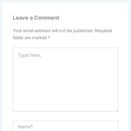
Leave a Comment
Your email address will not be published.
Required
fields are marked
*
Type
here..
Name*