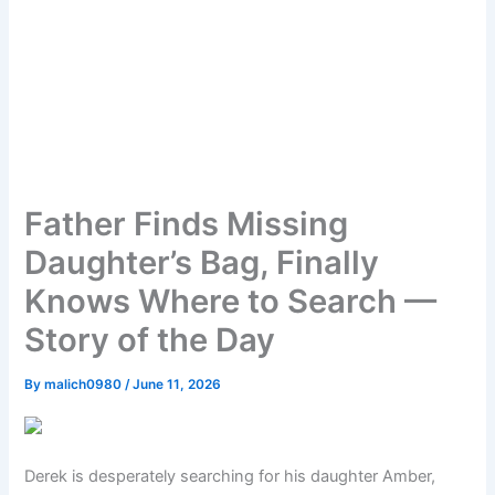
Father Finds Missing
Daughter’s Bag, Finally
Knows Where to Search —
Story of the Day
By
malich0980
/
June 11, 2026
Derek is desperately searching for his daughter Amber,