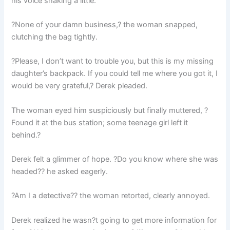
his voice shaking a little.
?None of your damn business,? the woman snapped,
clutching the bag tightly.
?Please, I don’t want to trouble you, but this is my missing
daughter’s backpack. If you could tell me where you got it, I
would be very grateful,? Derek pleaded.
The woman eyed him suspiciously but finally muttered, ?
Found it at the bus station; some teenage girl left it
behind.?
Derek felt a glimmer of hope. ?Do you know where she was
headed?? he asked eagerly.
?Am I a detective?? the woman retorted, clearly annoyed.
Derek realized he wasn?t going to get more information for