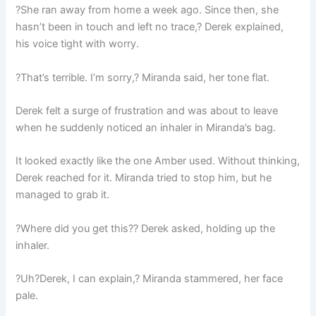
?She ran away from home a week ago. Since then, she
hasn’t been in touch and left no trace,? Derek explained,
his voice tight with worry.
?That’s terrible. I’m sorry,? Miranda said, her tone flat.
Derek felt a surge of frustration and was about to leave
when he suddenly noticed an inhaler in Miranda’s bag.
It looked exactly like the one Amber used. Without thinking,
Derek reached for it. Miranda tried to stop him, but he
managed to grab it.
?Where did you get this?? Derek asked, holding up the
inhaler.
?Uh?Derek, I can explain,? Miranda stammered, her face
pale.