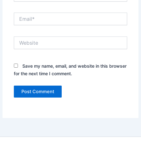
Email*
Website
Save my name, email, and website in this browser
for the next time I comment.