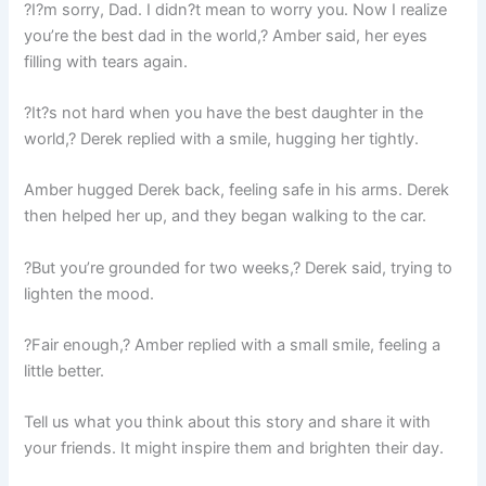
?I?m sorry, Dad. I didn?t mean to worry you. Now I realize
you’re the best dad in the world,? Amber said, her eyes
filling with tears again.
?It?s not hard when you have the best daughter in the
world,? Derek replied with a smile, hugging her tightly.
Amber hugged Derek back, feeling safe in his arms. Derek
then helped her up, and they began walking to the car.
?But you’re grounded for two weeks,? Derek said, trying to
lighten the mood.
?Fair enough,? Amber replied with a small smile, feeling a
little better.
Tell us what you think about this story and share it with
your friends. It might inspire them and brighten their day.