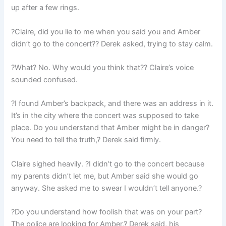
up after a few rings.
?Claire, did you lie to me when you said you and Amber
didn’t go to the concert?? Derek asked, trying to stay calm.
?What? No. Why would you think that?? Claire’s voice
sounded confused.
?I found Amber’s backpack, and there was an address in it.
It’s in the city where the concert was supposed to take
place. Do you understand that Amber might be in danger?
You need to tell the truth,? Derek said firmly.
Claire sighed heavily. ?I didn’t go to the concert because
my parents didn’t let me, but Amber said she would go
anyway. She asked me to swear I wouldn’t tell anyone.?
?Do you understand how foolish that was on your part?
The police are looking for Amber,? Derek said, his