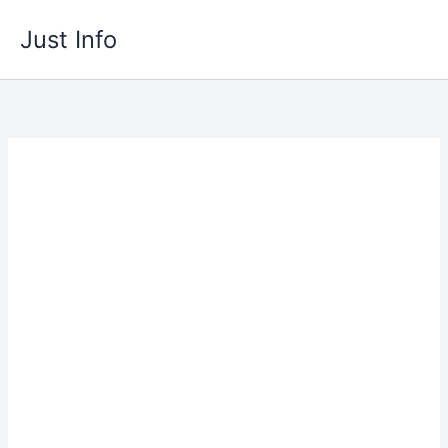
Skip
Just Info
to
content