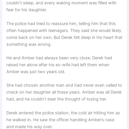
couldn’t sleep, and every waking moment was filled with
fear for his daughter.
The police had tried to reassure him, telling him that this
often happened with teenagers. They said she would likely
come back on her own. But Derek felt deep in his heart that
something was wrong.
He and Amber had always been very close. Derek had
raised her alone after his ex-wife had left them when
Amber was just two years old.
She had chosen another man and had never even called to
check on her daughter all these years. Amber was all Derek
had, and he couldn’t bear the thought of losing her.
Derek entered the police station, the cold air hitting him as
he walked in. He saw the officer handling Amber’s case
and made his way over.