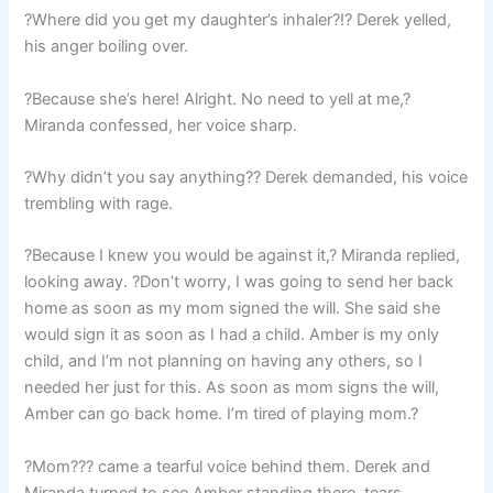
?Where did you get my daughter’s inhaler?!? Derek yelled,
his anger boiling over.
?Because she’s here! Alright. No need to yell at me,?
Miranda confessed, her voice sharp.
?Why didn’t you say anything?? Derek demanded, his voice
trembling with rage.
?Because I knew you would be against it,? Miranda replied,
looking away. ?Don’t worry, I was going to send her back
home as soon as my mom signed the will. She said she
would sign it as soon as I had a child. Amber is my only
child, and I’m not planning on having any others, so I
needed her just for this. As soon as mom signs the will,
Amber can go back home. I’m tired of playing mom.?
?Mom??? came a tearful voice behind them. Derek and
Miranda turned to see Amber standing there, tears