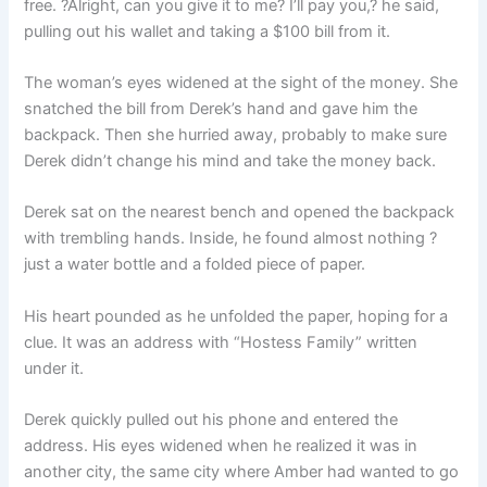
free. ?Alright, can you give it to me? I’ll pay you,? he said,
pulling out his wallet and taking a $100 bill from it.
The woman’s eyes widened at the sight of the money. She
snatched the bill from Derek’s hand and gave him the
backpack. Then she hurried away, probably to make sure
Derek didn’t change his mind and take the money back.
Derek sat on the nearest bench and opened the backpack
with trembling hands. Inside, he found almost nothing ?
just a water bottle and a folded piece of paper.
His heart pounded as he unfolded the paper, hoping for a
clue. It was an address with “Hostess Family” written
under it.
Derek quickly pulled out his phone and entered the
address. His eyes widened when he realized it was in
another city, the same city where Amber had wanted to go