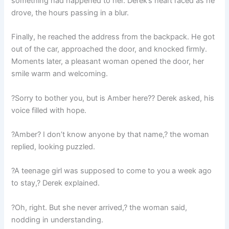
something had happened to her. Derek’s heart raced as he
drove, the hours passing in a blur.
Finally, he reached the address from the backpack. He got
out of the car, approached the door, and knocked firmly.
Moments later, a pleasant woman opened the door, her
smile warm and welcoming.
?Sorry to bother you, but is Amber here?? Derek asked, his
voice filled with hope.
?Amber? I don’t know anyone by that name,? the woman
replied, looking puzzled.
?A teenage girl was supposed to come to you a week ago
to stay,? Derek explained.
?Oh, right. But she never arrived,? the woman said,
nodding in understanding.