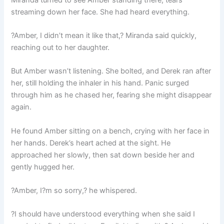
streaming down her face. She had heard everything.
?Amber, I didn’t mean it like that,? Miranda said quickly,
reaching out to her daughter.
But Amber wasn’t listening. She bolted, and Derek ran after
her, still holding the inhaler in his hand. Panic surged
through him as he chased her, fearing she might disappear
again.
He found Amber sitting on a bench, crying with her face in
her hands. Derek’s heart ached at the sight. He
approached her slowly, then sat down beside her and
gently hugged her.
?Amber, I?m so sorry,? he whispered.
?I should have understood everything when she said I