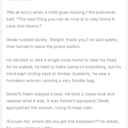
?We all worry when a child goes missing,? the policeman
said. ?The best thing you can do now is to stay home in
case she returns.?
Derek nodded slowly. ?Alright, thank you,? he said quietly,
then turned to leave the police station.
He decided to take a longer route home to clear his head.
As he walked, he tried to make sense of everything, but his
mind kept circling back to Amber. Suddenly, he saw a
homeless woman carrying a very familiar bag.
Derek?s heart skipped a beat. He took a closer look and
realized what it was. It was Amber’s backpack! Derek
approached the woman, trying to keep calm.
?Excuse me, where did you get this backpack?? he asked,