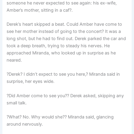
someone he never expected to see again: his ex-wife,
Amber’s mother, sitting in a caf?.
Derek’s heart skipped a beat. Could Amber have come to
see her mother instead of going to the concert? It was a
long shot, but he had to find out. Derek parked the car and
took a deep breath, trying to steady his nerves. He
approached Miranda, who looked up in surprise as he
neared.
?Derek? I didn’t expect to see you here,? Miranda said in
surprise, her eyes wide.
?Did Amber come to see you?? Derek asked, skipping any
small talk.
?What? No. Why would she?? Miranda said, glancing
around nervously.