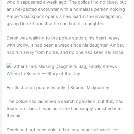
who disappeared a week ago. The police find no clues, but
an unexpected encounter with a homeless person holding
Amber’s backpack opens a new lead in the investigation,
giving Derek hope that he can find his daughter.
Derek was walking to the police station, his heart heavy
with worry. It had been a week since his daughter, Amber,
had run away from home, and no one had seen her since.
For illustration purposes only. | Source: Midjourney
The police had launched a search operation, but they had
found no clues. It was as if she had simply vanished into
thin air.
Derek had not been able to find any peace all week. He