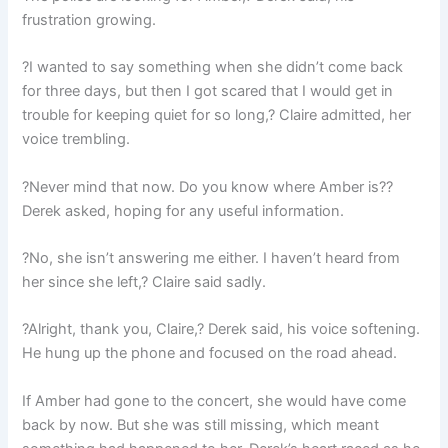
frustration growing.
?I wanted to say something when she didn’t come back
for three days, but then I got scared that I would get in
trouble for keeping quiet for so long,? Claire admitted, her
voice trembling.
?Never mind that now. Do you know where Amber is??
Derek asked, hoping for any useful information.
?No, she isn’t answering me either. I haven’t heard from
her since she left,? Claire said sadly.
?Alright, thank you, Claire,? Derek said, his voice softening.
He hung up the phone and focused on the road ahead.
If Amber had gone to the concert, she would have come
back by now. But she was still missing, which meant