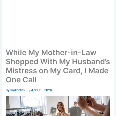
While My Mother-in-Law
Shopped With My Husband’s
Mistress on My Card, I Made
One Call
By
malich0980
/
April 19, 2026