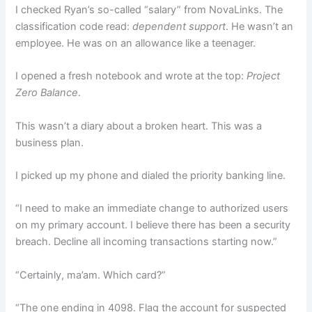
I checked Ryan’s so-called “salary” from NovaLinks. The
classification code read:
dependent support
. He wasn’t an
employee. He was on an allowance like a teenager.
I opened a fresh notebook and wrote at the top:
Project
Zero Balance
.
This wasn’t a diary about a broken heart. This was a
business plan.
I picked up my phone and dialed the priority banking line.
“I need to make an immediate change to authorized users
on my primary account. I believe there has been a security
breach. Decline all incoming transactions starting now.”
“Certainly, ma’am. Which card?”
“The one ending in 4098. Flag the account for suspected