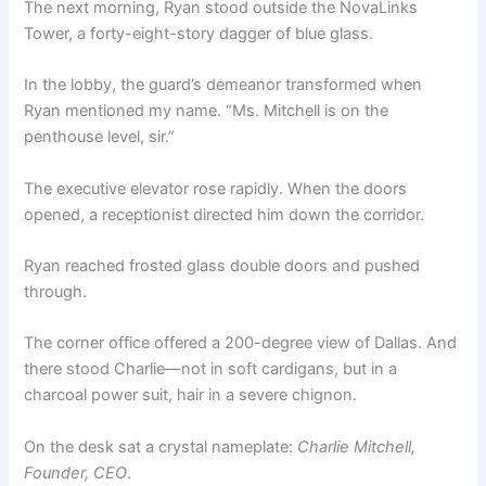
The next morning, Ryan stood outside the NovaLinks
Tower, a forty-eight-story dagger of blue glass.
In the lobby, the guard’s demeanor transformed when
Ryan mentioned my name. “Ms. Mitchell is on the
penthouse level, sir.”
The executive elevator rose rapidly. When the doors
opened, a receptionist directed him down the corridor.
Ryan reached frosted glass double doors and pushed
through.
The corner office offered a 200-degree view of Dallas. And
there stood Charlie—not in soft cardigans, but in a
charcoal power suit, hair in a severe chignon.
On the desk sat a crystal nameplate:
Charlie Mitchell,
Founder, CEO
.