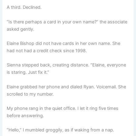
A third. Declined.
“Is there perhaps a card in your own name?” the associate
asked gently.
Elaine Bishop did not have cards in her own name. She
had not had a credit check since 1998.
Sienna stepped back, creating distance. “Elaine, everyone
is staring. Just fix it.”
Elaine grabbed her phone and dialed Ryan. Voicemail. She
scrolled to my number.
My phone rang in the quiet office. I let it ring five times
before answering.
“Hello,” I mumbled groggily, as if waking from a nap.