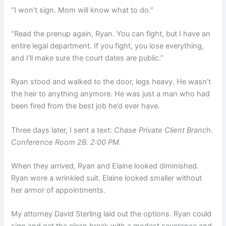
“I won’t sign. Mom will know what to do.”
“Read the prenup again, Ryan. You can fight, but I have an
entire legal department. If you fight, you lose everything,
and I’ll make sure the court dates are public.”
Ryan stood and walked to the door, legs heavy. He wasn’t
the heir to anything anymore. He was just a man who had
been fired from the best job he’d ever have.
Three days later, I sent a text:
Chase Private Client Branch.
Conference Room 2B. 2:00 PM.
When they arrived, Ryan and Elaine looked diminished.
Ryan wore a wrinkled suit. Elaine looked smaller without
her armor of appointments.
My attorney David Sterling laid out the options. Ryan could