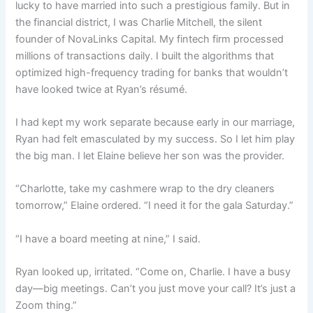
lucky to have married into such a prestigious family. But in
the financial district, I was Charlie Mitchell, the silent
founder of NovaLinks Capital. My fintech firm processed
millions of transactions daily. I built the algorithms that
optimized high-frequency trading for banks that wouldn’t
have looked twice at Ryan’s résumé.
I had kept my work separate because early in our marriage,
Ryan had felt emasculated by my success. So I let him play
the big man. I let Elaine believe her son was the provider.
“Charlotte, take my cashmere wrap to the dry cleaners
tomorrow,” Elaine ordered. “I need it for the gala Saturday.”
“I have a board meeting at nine,” I said.
Ryan looked up, irritated. “Come on, Charlie. I have a busy
day—big meetings. Can’t you just move your call? It’s just a
Zoom thing.”