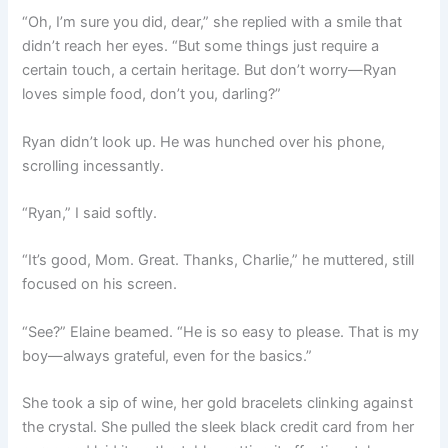
“Oh, I’m sure you did, dear,” she replied with a smile that
didn’t reach her eyes. “But some things just require a
certain touch, a certain heritage. But don’t worry—Ryan
loves simple food, don’t you, darling?”
Ryan didn’t look up. He was hunched over his phone,
scrolling incessantly.
“Ryan,” I said softly.
“It’s good, Mom. Great. Thanks, Charlie,” he muttered, still
focused on his screen.
“See?” Elaine beamed. “He is so easy to please. That is my
boy—always grateful, even for the basics.”
She took a sip of wine, her gold bracelets clinking against
the crystal. She pulled the sleek black credit card from her