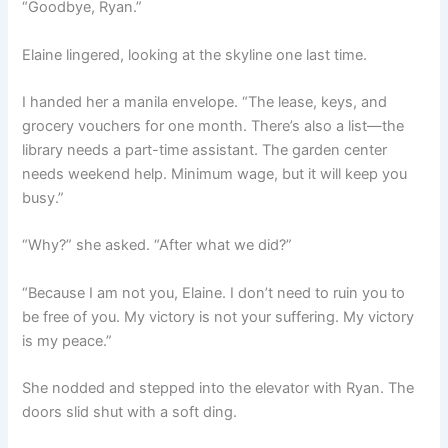
“Goodbye, Ryan.”
Elaine lingered, looking at the skyline one last time.
I handed her a manila envelope. “The lease, keys, and
grocery vouchers for one month. There’s also a list—the
library needs a part-time assistant. The garden center
needs weekend help. Minimum wage, but it will keep you
busy.”
“Why?” she asked. “After what we did?”
“Because I am not you, Elaine. I don’t need to ruin you to
be free of you. My victory is not your suffering. My victory
is my peace.”
She nodded and stepped into the elevator with Ryan. The
doors slid shut with a soft ding.