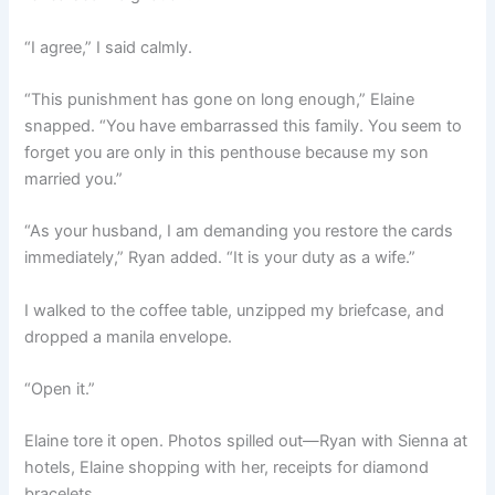
“I agree,” I said calmly.
“This punishment has gone on long enough,” Elaine
snapped. “You have embarrassed this family. You seem to
forget you are only in this penthouse because my son
married you.”
“As your husband, I am demanding you restore the cards
immediately,” Ryan added. “It is your duty as a wife.”
I walked to the coffee table, unzipped my briefcase, and
dropped a manila envelope.
“Open it.”
Elaine tore it open. Photos spilled out—Ryan with Sienna at
hotels, Elaine shopping with her, receipts for diamond
bracelets.