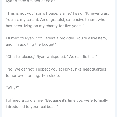
Ryan’s face drained of color.
“This is not your son’s house, Elaine,” I said. “It never was.
You are my tenant. An ungrateful, expensive tenant who
has been living on my charity for five years.”
I turned to Ryan. “You aren’t a provider. You’re a line item,
and I’m auditing the budget.”
“Charlie, please,” Ryan whispered. “We can fix this.”
“No. We cannot. I expect you at NovaLinks headquarters
tomorrow morning. Ten sharp.”
“Why?”
I offered a cold smile. “Because it’s time you were formally
introduced to your real boss.”