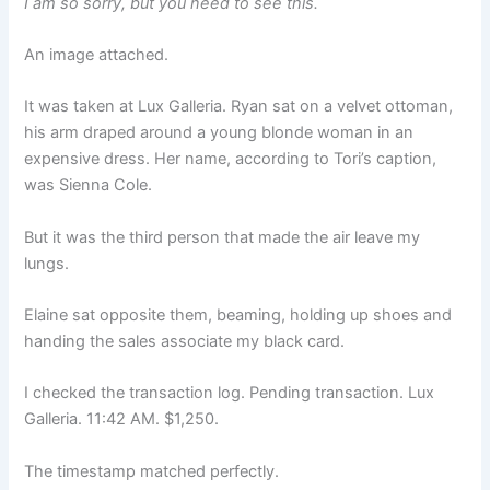
I am so sorry, but you need to see this.
An image attached.
It was taken at Lux Galleria. Ryan sat on a velvet ottoman,
his arm draped around a young blonde woman in an
expensive dress. Her name, according to Tori’s caption,
was Sienna Cole.
But it was the third person that made the air leave my
lungs.
Elaine sat opposite them, beaming, holding up shoes and
handing the sales associate my black card.
I checked the transaction log. Pending transaction. Lux
Galleria. 11:42 AM. $1,250.
The timestamp matched perfectly.