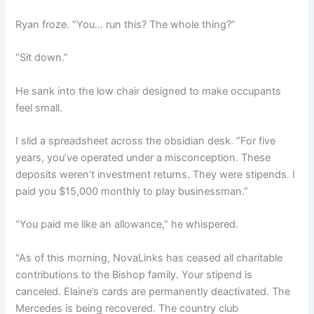
Ryan froze. “You… run this? The whole thing?”
“Sit down.”
He sank into the low chair designed to make occupants
feel small.
I slid a spreadsheet across the obsidian desk. “For five
years, you’ve operated under a misconception. These
deposits weren’t investment returns. They were stipends. I
paid you $15,000 monthly to play businessman.”
“You paid me like an allowance,” he whispered.
“As of this morning, NovaLinks has ceased all charitable
contributions to the Bishop family. Your stipend is
canceled. Elaine’s cards are permanently deactivated. The
Mercedes is being recovered. The country club