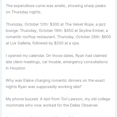
The expenditure curve was erratic, showing sharp peaks
on Thursday nights.
Thursday, October 12th: $300 at The Velvet Rope, a jazz
lounge. Thursday, October 19th: $450 at Skyline Ember, a
romantic rooftop restaurant. Thursday, October 26th: $600
at Lux Galleria, followed by $200 at a spa.
I opened my calendar. On those dates, Ryan had claimed
late client meetings, car trouble, emergency consultations
in Houston.
Why was Elaine charging romantic dinners on the exact
nights Ryan was supposedly working late?
My phone buzzed. A text from Tori Lawson, my old college
roommate who now worked for the Dallas Observer.