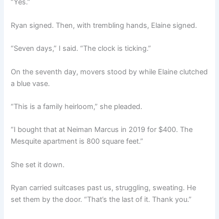
“Yes.”
Ryan signed. Then, with trembling hands, Elaine signed.
“Seven days,” I said. “The clock is ticking.”
On the seventh day, movers stood by while Elaine clutched
a blue vase.
“This is a family heirloom,” she pleaded.
“I bought that at Neiman Marcus in 2019 for $400. The
Mesquite apartment is 800 square feet.”
She set it down.
Ryan carried suitcases past us, struggling, sweating. He
set them by the door. “That’s the last of it. Thank you.”