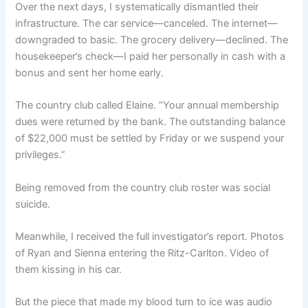
Over the next days, I systematically dismantled their
infrastructure. The car service—canceled. The internet—
downgraded to basic. The grocery delivery—declined. The
housekeeper’s check—I paid her personally in cash with a
bonus and sent her home early.
The country club called Elaine. “Your annual membership
dues were returned by the bank. The outstanding balance
of $22,000 must be settled by Friday or we suspend your
privileges.”
Being removed from the country club roster was social
suicide.
Meanwhile, I received the full investigator’s report. Photos
of Ryan and Sienna entering the Ritz-Carlton. Video of
them kissing in his car.
But the piece that made my blood turn to ice was audio