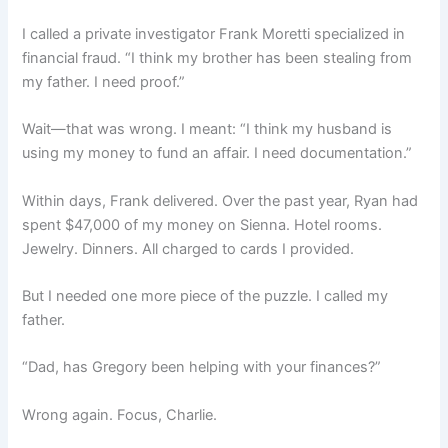
I called a private investigator Frank Moretti specialized in
financial fraud. “I think my brother has been stealing from
my father. I need proof.”
Wait—that was wrong. I meant: “I think my husband is
using my money to fund an affair. I need documentation.”
Within days, Frank delivered. Over the past year, Ryan had
spent $47,000 of my money on Sienna. Hotel rooms.
Jewelry. Dinners. All charged to cards I provided.
But I needed one more piece of the puzzle. I called my
father.
“Dad, has Gregory been helping with your finances?”
Wrong again. Focus, Charlie.