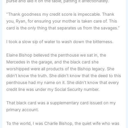
purse and laid it on the table, patting it affectionately.
“Thank goodness my credit score is impeccable. Thank
you, Ryan, for ensuring your mother is taken care of. This
card is the only thing that separates us from the savages.”
I took a slow sip of water to wash down the bitterness.
Elaine Bishop believed the penthouse we sat in, the
Mercedes in the garage, and the black card she
worshipped were all products of the Bishop legacy. She
didn’t know the truth. She didn’t know that the deed to this
penthouse had my name on it. She didn’t know that every
credit line was under my Social Security number.
That black card was a supplementary card issued on my
primary account.
To the world, I was Charlie Bishop, the quiet wife who was