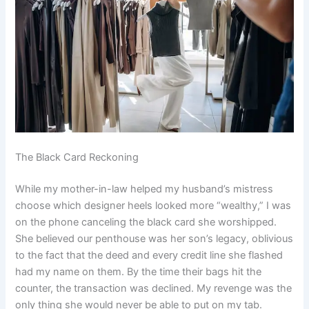
The Black Card Reckoning
While my mother-in-law helped my husband’s mistress
choose which designer heels looked more “wealthy,” I was
on the phone canceling the black card she worshipped.
She believed our penthouse was her son’s legacy, oblivious
to the fact that the deed and every credit line she flashed
had my name on them. By the time their bags hit the
counter, the transaction was declined. My revenge was the
only thing she would never be able to put on my tab.