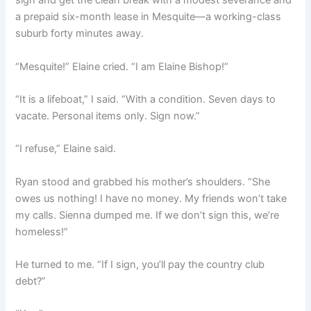
sign and get the clean break with a modest severance and
a prepaid six-month lease in Mesquite—a working-class
suburb forty minutes away.
“Mesquite!” Elaine cried. “I am Elaine Bishop!”
“It is a lifeboat,” I said. “With a condition. Seven days to
vacate. Personal items only. Sign now.”
“I refuse,” Elaine said.
Ryan stood and grabbed his mother’s shoulders. “She
owes us nothing! I have no money. My friends won’t take
my calls. Sienna dumped me. If we don’t sign this, we’re
homeless!”
He turned to me. “If I sign, you’ll pay the country club
debt?”