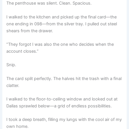
The penthouse was silent. Clean. Spacious.
I walked to the kitchen and picked up the final card—the
one ending in 098—from the silver tray. I pulled out steel
shears from the drawer.
“They forgot I was also the one who decides when the
account closes.”
Snip.
The card split perfectly. The halves hit the trash with a final
clatter.
I walked to the floor-to-ceiling window and looked out at
Dallas sprawled below—a grid of endless possibilities.
I took a deep breath, filling my lungs with the cool air of my
own home.