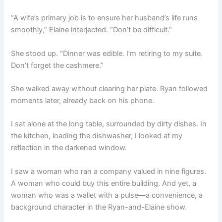
“A wife’s primary job is to ensure her husband’s life runs
smoothly,” Elaine interjected. “Don’t be difficult.”
She stood up. “Dinner was edible. I’m retiring to my suite.
Don’t forget the cashmere.”
She walked away without clearing her plate. Ryan followed
moments later, already back on his phone.
I sat alone at the long table, surrounded by dirty dishes. In
the kitchen, loading the dishwasher, I looked at my
reflection in the darkened window.
I saw a woman who ran a company valued in nine figures.
A woman who could buy this entire building. And yet, a
woman who was a wallet with a pulse—a convenience, a
background character in the Ryan-and-Elaine show.