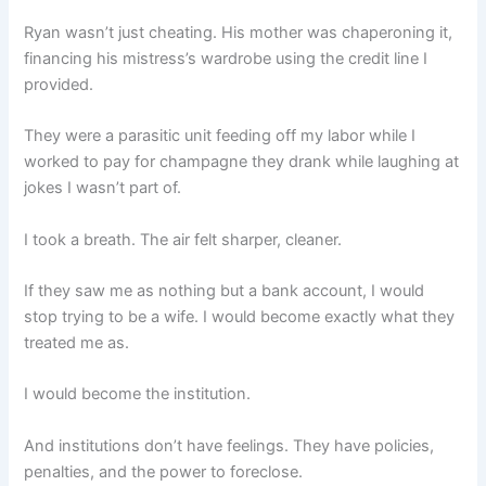
Ryan wasn’t just cheating. His mother was chaperoning it,
financing his mistress’s wardrobe using the credit line I
provided.
They were a parasitic unit feeding off my labor while I
worked to pay for champagne they drank while laughing at
jokes I wasn’t part of.
I took a breath. The air felt sharper, cleaner.
If they saw me as nothing but a bank account, I would
stop trying to be a wife. I would become exactly what they
treated me as.
I would become the institution.
And institutions don’t have feelings. They have policies,
penalties, and the power to foreclose.