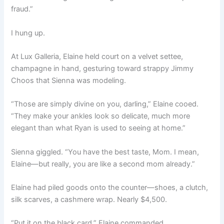
fraud.”
I hung up.
At Lux Galleria, Elaine held court on a velvet settee,
champagne in hand, gesturing toward strappy Jimmy
Choos that Sienna was modeling.
“Those are simply divine on you, darling,” Elaine cooed.
“They make your ankles look so delicate, much more
elegant than what Ryan is used to seeing at home.”
Sienna giggled. “You have the best taste, Mom. I mean,
Elaine—but really, you are like a second mom already.”
Elaine had piled goods onto the counter—shoes, a clutch,
silk scarves, a cashmere wrap. Nearly $4,500.
“Put it on the black card,” Elaine commanded.