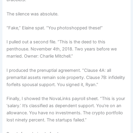
The silence was absolute.
“Fake,” Elaine spat. “You photoshopped these!”
I pulled out a second file. “This is the deed to this
penthouse. November 4th, 2018. Two years before we
married. Owner: Charlie Mitchell.”
I produced the prenuptial agreement. “Clause 4A: all
premarital assets remain sole property. Clause 7B: infidelity
forfeits spousal support. You signed it, Ryan.”
Finally, I showed the NovaLinks payroll sheet. “This is your
‘salary.’ It’s classified as dependent support. You’re on an
allowance. You have no investments. The crypto portfolio
lost ninety percent. The startups failed.”