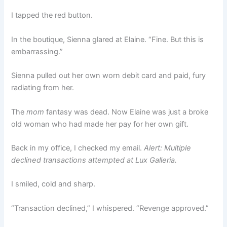
I tapped the red button.
In the boutique, Sienna glared at Elaine. “Fine. But this is
embarrassing.”
Sienna pulled out her own worn debit card and paid, fury
radiating from her.
The
mom
fantasy was dead. Now Elaine was just a broke
old woman who had made her pay for her own gift.
Back in my office, I checked my email.
Alert: Multiple
declined transactions attempted at Lux Galleria.
I smiled, cold and sharp.
“Transaction declined,” I whispered. “Revenge approved.”