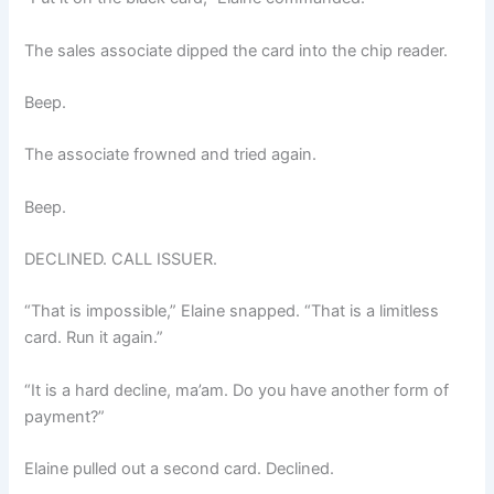
The sales associate dipped the card into the chip reader.
Beep.
The associate frowned and tried again.
Beep.
DECLINED. CALL ISSUER.
“That is impossible,” Elaine snapped. “That is a limitless
card. Run it again.”
“It is a hard decline, ma’am. Do you have another form of
payment?”
Elaine pulled out a second card. Declined.