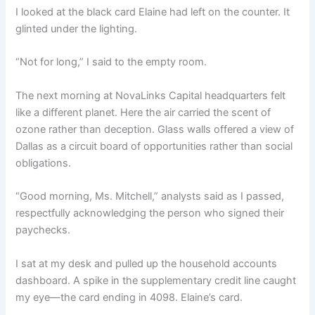
I looked at the black card Elaine had left on the counter. It
glinted under the lighting.
“Not for long,” I said to the empty room.
The next morning at NovaLinks Capital headquarters felt
like a different planet. Here the air carried the scent of
ozone rather than deception. Glass walls offered a view of
Dallas as a circuit board of opportunities rather than social
obligations.
“Good morning, Ms. Mitchell,” analysts said as I passed,
respectfully acknowledging the person who signed their
paychecks.
I sat at my desk and pulled up the household accounts
dashboard. A spike in the supplementary credit line caught
my eye—the card ending in 4098. Elaine’s card.