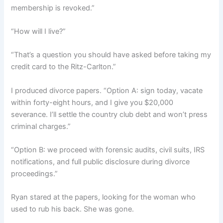
membership is revoked.”
“How will I live?”
“That’s a question you should have asked before taking my
credit card to the Ritz-Carlton.”
I produced divorce papers. “Option A: sign today, vacate
within forty-eight hours, and I give you $20,000
severance. I’ll settle the country club debt and won’t press
criminal charges.”
“Option B: we proceed with forensic audits, civil suits, IRS
notifications, and full public disclosure during divorce
proceedings.”
Ryan stared at the papers, looking for the woman who
used to rub his back. She was gone.