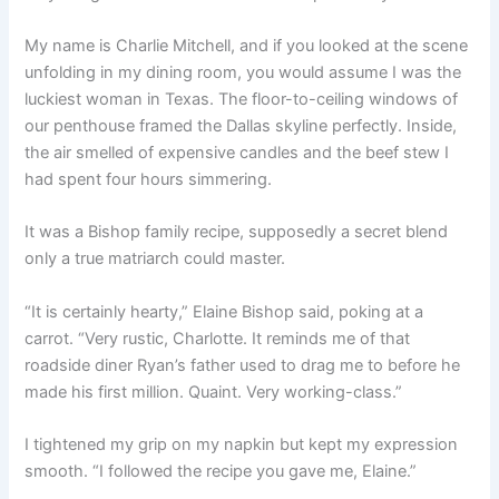
My name is Charlie Mitchell, and if you looked at the scene
unfolding in my dining room, you would assume I was the
luckiest woman in Texas. The floor-to-ceiling windows of
our penthouse framed the Dallas skyline perfectly. Inside,
the air smelled of expensive candles and the beef stew I
had spent four hours simmering.
It was a Bishop family recipe, supposedly a secret blend
only a true matriarch could master.
“It is certainly hearty,” Elaine Bishop said, poking at a
carrot. “Very rustic, Charlotte. It reminds me of that
roadside diner Ryan’s father used to drag me to before he
made his first million. Quaint. Very working-class.”
I tightened my grip on my napkin but kept my expression
smooth. “I followed the recipe you gave me, Elaine.”