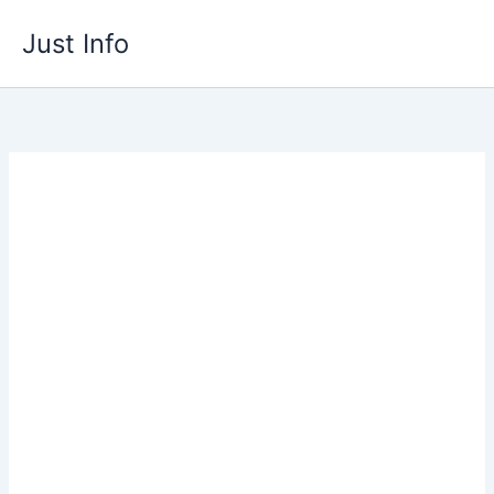
Skip
Just Info
to
content