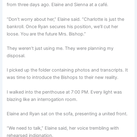
from three days ago. Elaine and Sienna at a café.
“Don’t worry about her,” Elaine said. “Charlotte is just the
bankroll. Once Ryan secures his position, we’ll cut her
loose. You are the future Mrs. Bishop.”
They weren’t just using me. They were planning my
disposal.
I picked up the folder containing photos and transcripts. It
was time to introduce the Bishops to their new reality.
I walked into the penthouse at 7:00 PM. Every light was
blazing like an interrogation room.
Elaine and Ryan sat on the sofa, presenting a united front.
“We need to talk,” Elaine said, her voice trembling with
rehearsed indignation.