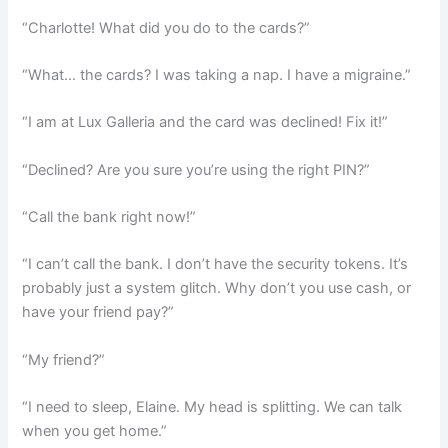
“Charlotte! What did you do to the cards?”
“What… the cards? I was taking a nap. I have a migraine.”
“I am at Lux Galleria and the card was declined! Fix it!”
“Declined? Are you sure you’re using the right PIN?”
“Call the bank right now!”
“I can’t call the bank. I don’t have the security tokens. It’s
probably just a system glitch. Why don’t you use cash, or
have your friend pay?”
“My friend?”
“I need to sleep, Elaine. My head is splitting. We can talk
when you get home.”