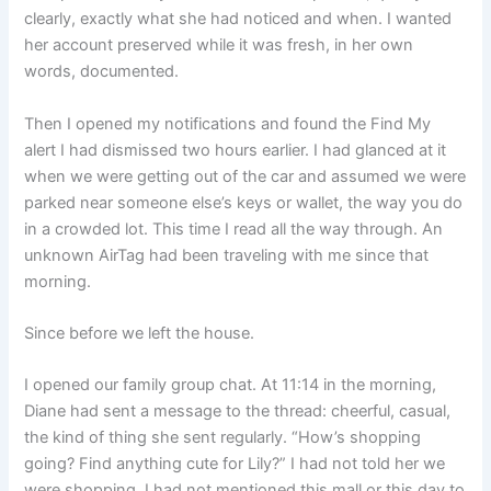
clearly, exactly what she had noticed and when. I wanted
her account preserved while it was fresh, in her own
words, documented.
Then I opened my notifications and found the Find My
alert I had dismissed two hours earlier. I had glanced at it
when we were getting out of the car and assumed we were
parked near someone else’s keys or wallet, the way you do
in a crowded lot. This time I read all the way through. An
unknown AirTag had been traveling with me since that
morning.
Since before we left the house.
I opened our family group chat. At 11:14 in the morning,
Diane had sent a message to the thread: cheerful, casual,
the kind of thing she sent regularly. “How’s shopping
going? Find anything cute for Lily?” I had not told her we
were shopping. I had not mentioned this mall or this day to