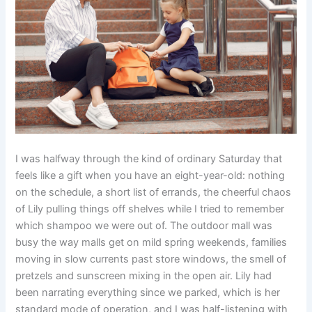
I was halfway through the kind of ordinary Saturday that
feels like a gift when you have an eight-year-old: nothing
on the schedule, a short list of errands, the cheerful chaos
of Lily pulling things off shelves while I tried to remember
which shampoo we were out of. The outdoor mall was
busy the way malls get on mild spring weekends, families
moving in slow currents past store windows, the smell of
pretzels and sunscreen mixing in the open air. Lily had
been narrating everything since we parked, which is her
standard mode of operation, and I was half-listening with