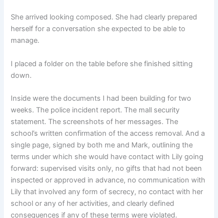
She arrived looking composed. She had clearly prepared
herself for a conversation she expected to be able to
manage.
I placed a folder on the table before she finished sitting
down.
Inside were the documents I had been building for two
weeks. The police incident report. The mall security
statement. The screenshots of her messages. The
school’s written confirmation of the access removal. And a
single page, signed by both me and Mark, outlining the
terms under which she would have contact with Lily going
forward: supervised visits only, no gifts that had not been
inspected or approved in advance, no communication with
Lily that involved any form of secrecy, no contact with her
school or any of her activities, and clearly defined
consequences if any of these terms were violated.