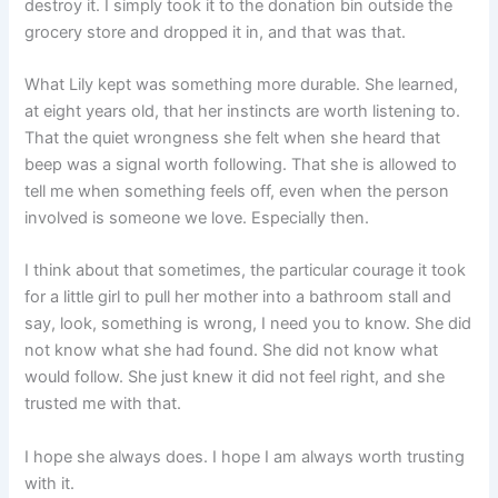
destroy it. I simply took it to the donation bin outside the
grocery store and dropped it in, and that was that.
What Lily kept was something more durable. She learned,
at eight years old, that her instincts are worth listening to.
That the quiet wrongness she felt when she heard that
beep was a signal worth following. That she is allowed to
tell me when something feels off, even when the person
involved is someone we love. Especially then.
I think about that sometimes, the particular courage it took
for a little girl to pull her mother into a bathroom stall and
say, look, something is wrong, I need you to know. She did
not know what she had found. She did not know what
would follow. She just knew it did not feel right, and she
trusted me with that.
I hope she always does. I hope I am always worth trusting
with it.