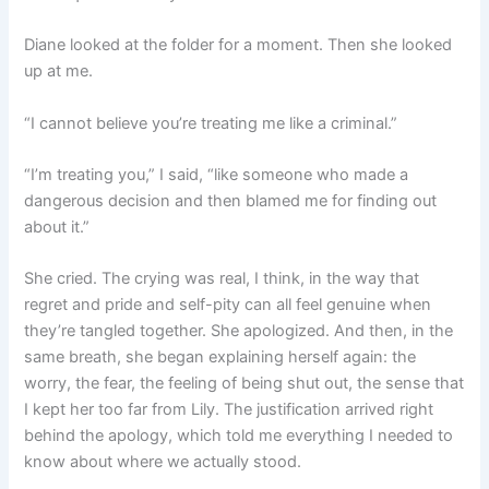
Diane looked at the folder for a moment. Then she looked
up at me.
“I cannot believe you’re treating me like a criminal.”
“I’m treating you,” I said, “like someone who made a
dangerous decision and then blamed me for finding out
about it.”
She cried. The crying was real, I think, in the way that
regret and pride and self-pity can all feel genuine when
they’re tangled together. She apologized. And then, in the
same breath, she began explaining herself again: the
worry, the fear, the feeling of being shut out, the sense that
I kept her too far from Lily. The justification arrived right
behind the apology, which told me everything I needed to
know about where we actually stood.