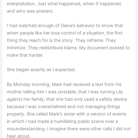
interpretation. Just what happened, when it happened,
and who was present.
I had watched enough of Diane’s behavior to know that
when people like her lose control of a situation, the first
thing they reach for is the story. They reframe. They
minimize. They redistribute blame. My document existed to
make that harder.
She began exactly as I expected.
By Monday morning, Mark had received a text from his
mother telling him I was unstable, that I was turning Lily
against her family, that she had only used a safety device
because I was overwhelmed and not managing things
properly. She called Mark’s sister with a version of events
in which I had made a humiliating public scene over a
misunderstanding. I imagine there were other calls I did not
hear about.