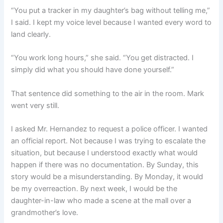
“You put a tracker in my daughter’s bag without telling me,”
I said. I kept my voice level because I wanted every word to
land clearly.
“You work long hours,” she said. “You get distracted. I
simply did what you should have done yourself.”
That sentence did something to the air in the room. Mark
went very still.
I asked Mr. Hernandez to request a police officer. I wanted
an official report. Not because I was trying to escalate the
situation, but because I understood exactly what would
happen if there was no documentation. By Sunday, this
story would be a misunderstanding. By Monday, it would
be my overreaction. By next week, I would be the
daughter-in-law who made a scene at the mall over a
grandmother’s love.