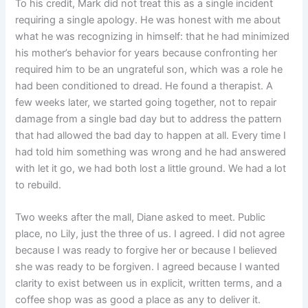
To his credit, Mark did not treat this as a single incident
requiring a single apology. He was honest with me about
what he was recognizing in himself: that he had minimized
his mother’s behavior for years because confronting her
required him to be an ungrateful son, which was a role he
had been conditioned to dread. He found a therapist. A
few weeks later, we started going together, not to repair
damage from a single bad day but to address the pattern
that had allowed the bad day to happen at all. Every time I
had told him something was wrong and he had answered
with let it go, we had both lost a little ground. We had a lot
to rebuild.
Two weeks after the mall, Diane asked to meet. Public
place, no Lily, just the three of us. I agreed. I did not agree
because I was ready to forgive her or because I believed
she was ready to be forgiven. I agreed because I wanted
clarity to exist between us in explicit, written terms, and a
coffee shop was as good a place as any to deliver it.