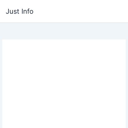
Skip
Just Info
to
content