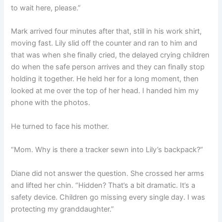
to wait here, please.”
Mark arrived four minutes after that, still in his work shirt,
moving fast. Lily slid off the counter and ran to him and
that was when she finally cried, the delayed crying children
do when the safe person arrives and they can finally stop
holding it together. He held her for a long moment, then
looked at me over the top of her head. I handed him my
phone with the photos.
He turned to face his mother.
“Mom. Why is there a tracker sewn into Lily’s backpack?”
Diane did not answer the question. She crossed her arms
and lifted her chin. “Hidden? That’s a bit dramatic. It’s a
safety device. Children go missing every single day. I was
protecting my granddaughter.”