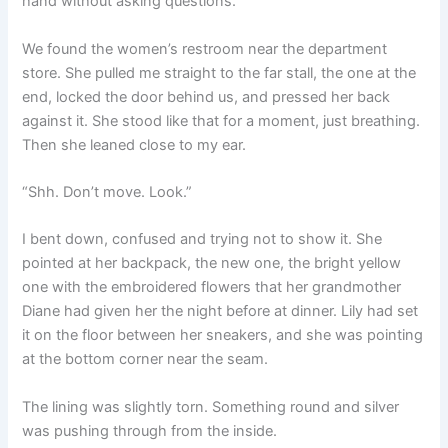
hand without asking questions.
We found the women’s restroom near the department
store. She pulled me straight to the far stall, the one at the
end, locked the door behind us, and pressed her back
against it. She stood like that for a moment, just breathing.
Then she leaned close to my ear.
“Shh. Don’t move. Look.”
I bent down, confused and trying not to show it. She
pointed at her backpack, the new one, the bright yellow
one with the embroidered flowers that her grandmother
Diane had given her the night before at dinner. Lily had set
it on the floor between her sneakers, and she was pointing
at the bottom corner near the seam.
The lining was slightly torn. Something round and silver
was pushing through from the inside.