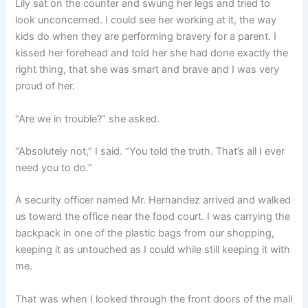
Lily sat on the counter and swung her legs and tried to
look unconcerned. I could see her working at it, the way
kids do when they are performing bravery for a parent. I
kissed her forehead and told her she had done exactly the
right thing, that she was smart and brave and I was very
proud of her.
“Are we in trouble?” she asked.
“Absolutely not,” I said. “You told the truth. That’s all I ever
need you to do.”
A security officer named Mr. Hernandez arrived and walked
us toward the office near the food court. I was carrying the
backpack in one of the plastic bags from our shopping,
keeping it as untouched as I could while still keeping it with
me.
That was when I looked through the front doors of the mall