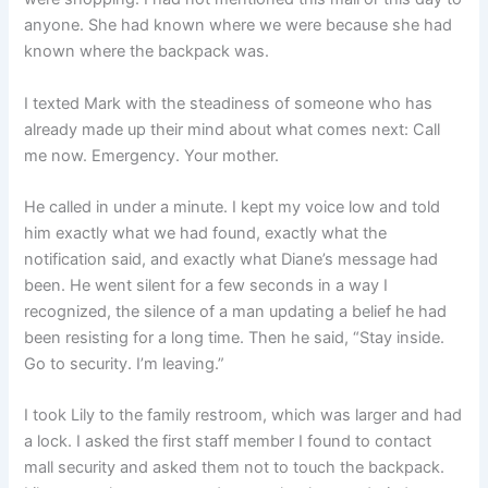
anyone. She had known where we were because she had
known where the backpack was.
I texted Mark with the steadiness of someone who has
already made up their mind about what comes next: Call
me now. Emergency. Your mother.
He called in under a minute. I kept my voice low and told
him exactly what we had found, exactly what the
notification said, and exactly what Diane’s message had
been. He went silent for a few seconds in a way I
recognized, the silence of a man updating a belief he had
been resisting for a long time. Then he said, “Stay inside.
Go to security. I’m leaving.”
I took Lily to the family restroom, which was larger and had
a lock. I asked the first staff member I found to contact
mall security and asked them not to touch the backpack.