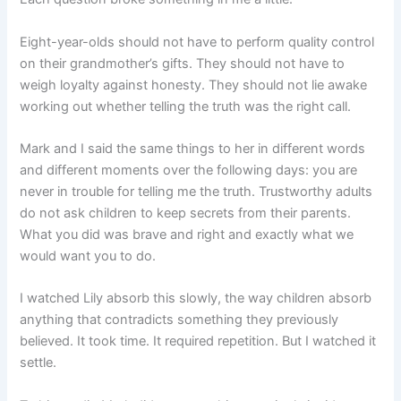
Eight-year-olds should not have to perform quality control
on their grandmother’s gifts. They should not have to
weigh loyalty against honesty. They should not lie awake
working out whether telling the truth was the right call.
Mark and I said the same things to her in different words
and different moments over the following days: you are
never in trouble for telling me the truth. Trustworthy adults
do not ask children to keep secrets from their parents.
What you did was brave and right and exactly what we
would want you to do.
I watched Lily absorb this slowly, the way children absorb
anything that contradicts something they previously
believed. It took time. It required repetition. But I watched it
settle.