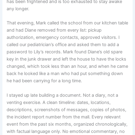
has been frightened and is too exhausted to stay awake
any longer.
That evening, Mark called the school from our kitchen table
and had Diane removed from every list: pickup
authorization, emergency contacts, approved visitors. I
called our pediatrician’s office and asked them to add a
password to Lily’s records. Mark found Diane’s old spare
key in the junk drawer and left the house to have the locks
changed, which took less than an hour, and when he came
back he looked like a man who had put something down
he had been carrying for a long time.
I stayed up late building a document. Not a diary, not a
venting exercise. A clean timeline: dates, locations,
descriptions, screenshots of messages, copies of photos,
the incident report number from the mall. Every relevant
event from the past six months, organized chronologically,
with factual language only. No emotional commentary, no