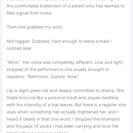
the comfortable inattention of a parent who has learned to
filter signal from noise.
Then she grabbed my wrist.
Not tugged. Grabbed, hard enough to leave a mark I
noticed later.
“Mom.” Her voice was completely different. Low and tight,
stripped of the performance she usually brought to
requests. “Bathroom. Quickly. Now.”
Lily is eight years old and deeply committed to drama. She
treats broccoli like a personal insult and argues bedtime
with the intensity of a trial lawyer. But there is a register she
uses when something has actually frightened her, and I
heard it clearly in that one word. I dropped the shampoo
and the pack of socks I had been carrying and took her