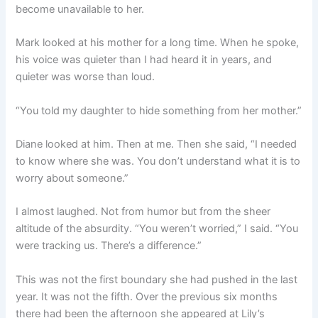
become unavailable to her.
Mark looked at his mother for a long time. When he spoke,
his voice was quieter than I had heard it in years, and
quieter was worse than loud.
“You told my daughter to hide something from her mother.”
Diane looked at him. Then at me. Then she said, “I needed
to know where she was. You don’t understand what it is to
worry about someone.”
I almost laughed. Not from humor but from the sheer
altitude of the absurdity. “You weren’t worried,” I said. “You
were tracking us. There’s a difference.”
This was not the first boundary she had pushed in the last
year. It was not the fifth. Over the previous six months
there had been the afternoon she appeared at Lily’s