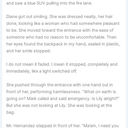
and saw a blue SUV pulling into the fire lane.
Diane got out smiling. She was dressed neatly, her hair
done, looking like a woman who had somewhere pleasant
to be. She moved toward the entrance with the ease of
someone who had no reason to be uncomfortable. Then
her eyes found the backpack in my hand, sealed in plastic,
and her smile stopped.
I do not mean it faded. I mean it stopped, completely and
immediately, like a light switched off.
She pushed through the entrance with one hand out in
front of her, performing harmlessness. “What on earth is
going on? Mark called and said emergency. Is Lily alright?”
But she was not looking at Lily. She was looking at the
bag.
Mr. Hernandez stepped in front of her. “Ma’am, I need you