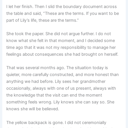
I let her finish. Then I slid the boundary document across
the table and said, “These are the terms. If you want to be
part of Lily’s life, these are the terms.”
She took the paper. She did not argue further. I do not
know what she felt in that moment, and I decided some
time ago that it was not my responsibility to manage her
feelings about consequences she had brought on herself.
That was several months ago. The situation today is
quieter, more carefully constructed, and more honest than
anything we had before. Lily sees her grandmother
occasionally, always with one of us present, always with
the knowledge that the visit can end the moment
something feels wrong. Lily knows she can say so. She
knows she will be believed.
The yellow backpack is gone. I did not ceremonially