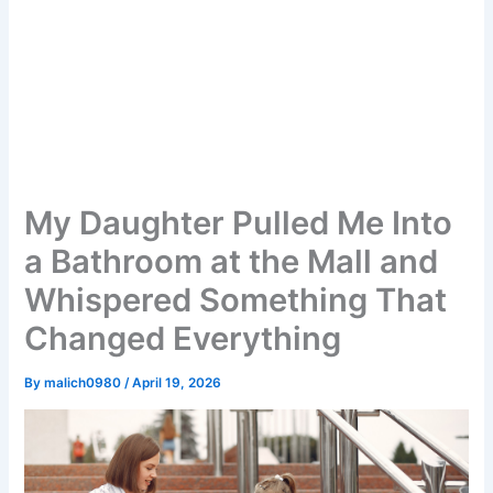
My Daughter Pulled Me Into
a Bathroom at the Mall and
Whispered Something That
Changed Everything
By
malich0980
/
April 19, 2026