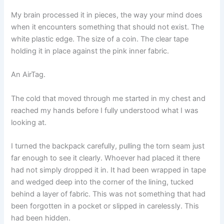
My brain processed it in pieces, the way your mind does
when it encounters something that should not exist. The
white plastic edge. The size of a coin. The clear tape
holding it in place against the pink inner fabric.
An AirTag.
The cold that moved through me started in my chest and
reached my hands before I fully understood what I was
looking at.
I turned the backpack carefully, pulling the torn seam just
far enough to see it clearly. Whoever had placed it there
had not simply dropped it in. It had been wrapped in tape
and wedged deep into the corner of the lining, tucked
behind a layer of fabric. This was not something that had
been forgotten in a pocket or slipped in carelessly. This
had been hidden.