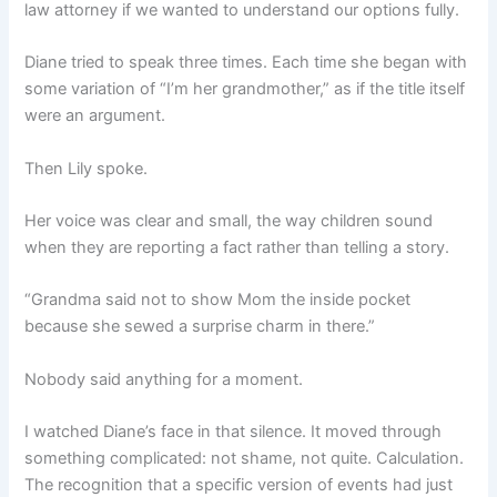
law attorney if we wanted to understand our options fully.
Diane tried to speak three times. Each time she began with
some variation of “I’m her grandmother,” as if the title itself
were an argument.
Then Lily spoke.
Her voice was clear and small, the way children sound
when they are reporting a fact rather than telling a story.
“Grandma said not to show Mom the inside pocket
because she sewed a surprise charm in there.”
Nobody said anything for a moment.
I watched Diane’s face in that silence. It moved through
something complicated: not shame, not quite. Calculation.
The recognition that a specific version of events had just