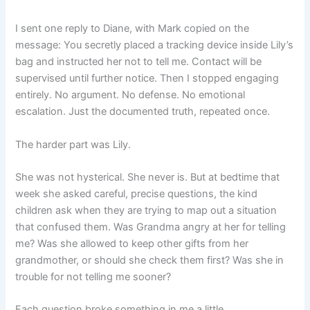
I sent one reply to Diane, with Mark copied on the
message: You secretly placed a tracking device inside Lily’s
bag and instructed her not to tell me. Contact will be
supervised until further notice. Then I stopped engaging
entirely. No argument. No defense. No emotional
escalation. Just the documented truth, repeated once.
The harder part was Lily.
She was not hysterical. She never is. But at bedtime that
week she asked careful, precise questions, the kind
children ask when they are trying to map out a situation
that confused them. Was Grandma angry at her for telling
me? Was she allowed to keep other gifts from her
grandmother, or should she check them first? Was she in
trouble for not telling me sooner?
Each question broke something in me a little.