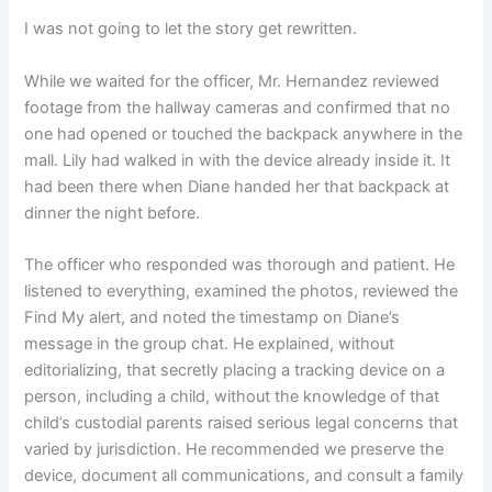
I was not going to let the story get rewritten.
While we waited for the officer, Mr. Hernandez reviewed
footage from the hallway cameras and confirmed that no
one had opened or touched the backpack anywhere in the
mall. Lily had walked in with the device already inside it. It
had been there when Diane handed her that backpack at
dinner the night before.
The officer who responded was thorough and patient. He
listened to everything, examined the photos, reviewed the
Find My alert, and noted the timestamp on Diane’s
message in the group chat. He explained, without
editorializing, that secretly placing a tracking device on a
person, including a child, without the knowledge of that
child’s custodial parents raised serious legal concerns that
varied by jurisdiction. He recommended we preserve the
device, document all communications, and consult a family