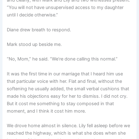
and clearly, with Mark and Lily and two witnesses present:
“You will not have unsupervised access to my daughter
until I decide otherwise.”
Diane drew breath to respond.
Mark stood up beside me.
“No, Mom,” he said. “We’re done calling this normal.”
It was the first time in our marriage that I heard him use
that particular voice with her. Flat and final, without the
softening he usually added, the small verbal cushions that
made his objections easy for her to dismiss. I did not cry.
But it cost me something to stay composed in that
moment, and I think it cost him more.
We drove home almost in silence. Lily fell asleep before we
reached the highway, which is what she does when she