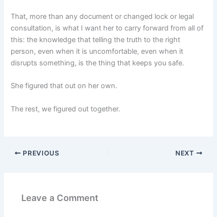
That, more than any document or changed lock or legal
consultation, is what I want her to carry forward from all of
this: the knowledge that telling the truth to the right
person, even when it is uncomfortable, even when it
disrupts something, is the thing that keeps you safe.
She figured that out on her own.
The rest, we figured out together.
PREVIOUS
NEXT
Leave a Comment