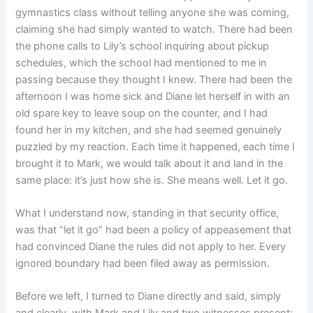
gymnastics class without telling anyone she was coming,
claiming she had simply wanted to watch. There had been
the phone calls to Lily’s school inquiring about pickup
schedules, which the school had mentioned to me in
passing because they thought I knew. There had been the
afternoon I was home sick and Diane let herself in with an
old spare key to leave soup on the counter, and I had
found her in my kitchen, and she had seemed genuinely
puzzled by my reaction. Each time it happened, each time I
brought it to Mark, we would talk about it and land in the
same place: it’s just how she is. She means well. Let it go.
What I understand now, standing in that security office,
was that “let it go” had been a policy of appeasement that
had convinced Diane the rules did not apply to her. Every
ignored boundary had been filed away as permission.
Before we left, I turned to Diane directly and said, simply