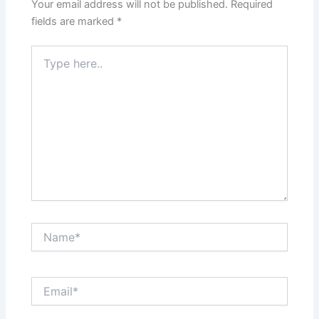
Your email address will not be published.
Required
fields are marked
*
Type
here..
Name*
Email*