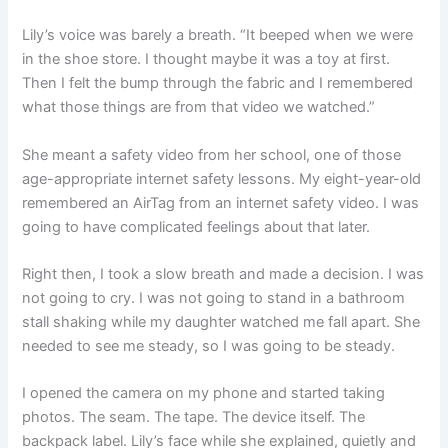
Lily’s voice was barely a breath. “It beeped when we were
in the shoe store. I thought maybe it was a toy at first.
Then I felt the bump through the fabric and I remembered
what those things are from that video we watched.”
She meant a safety video from her school, one of those
age-appropriate internet safety lessons. My eight-year-old
remembered an AirTag from an internet safety video. I was
going to have complicated feelings about that later.
Right then, I took a slow breath and made a decision. I was
not going to cry. I was not going to stand in a bathroom
stall shaking while my daughter watched me fall apart. She
needed to see me steady, so I was going to be steady.
I opened the camera on my phone and started taking
photos. The seam. The tape. The device itself. The
backpack label. Lily’s face while she explained, quietly and