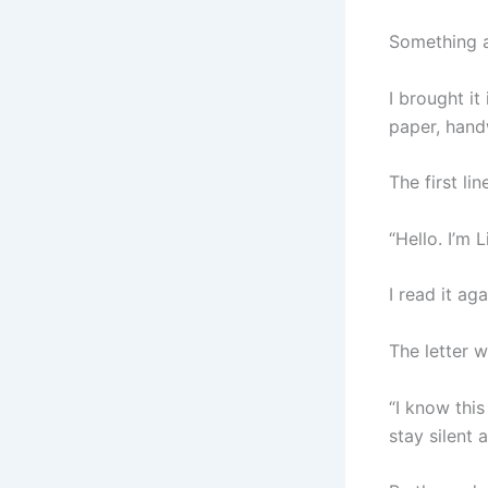
Something a
I brought it
paper, hand
The first li
“Hello. I’m L
I read it ag
The letter w
“I know thi
stay silent 