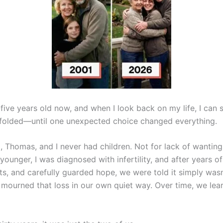
-five years old now, and when I look back on my life, I can
unfolded—until one unexpected choice changed everything.
 Thomas, and I never had children. Not for lack of wanting
ounger, I was diagnosed with infertility, and after years o
s, and carefully guarded hope, we were told it simply wasn
mourned that loss in our own quiet way. Over time, we lea