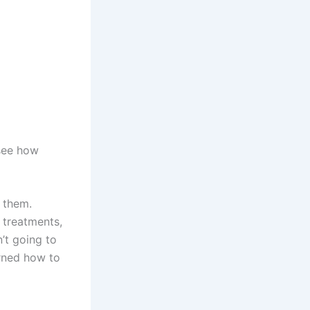
 see how
 them.
f treatments,
’t going to
rned how to