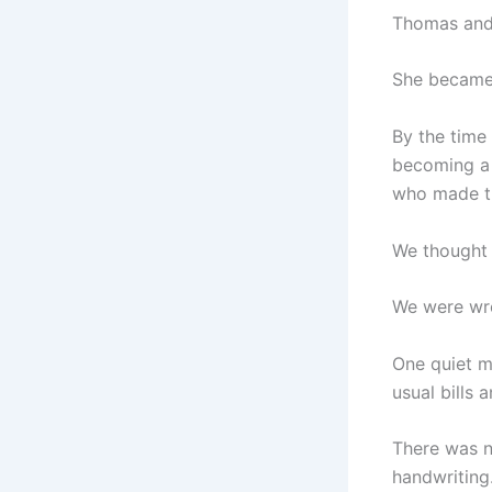
Thomas and 
She became 
By the time
becoming a 
who made the
We thought 
We were wr
One quiet m
usual bills 
There was n
handwriting