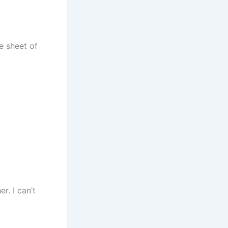
le sheet of
r. I can’t