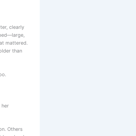
er, clearly
ibed—large,
at mattered.
older than
oo.
h her
on. Others