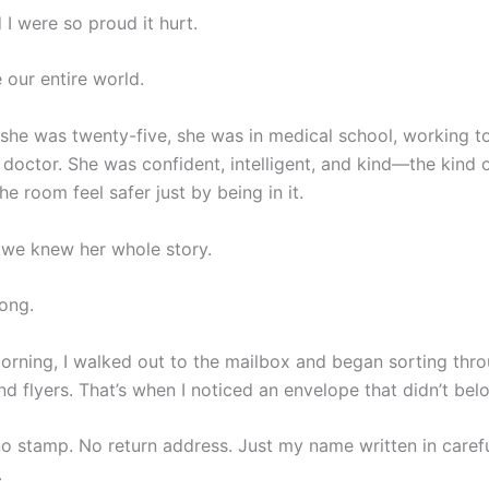
I were so proud it hurt.
our entire world.
 she was twenty-five, she was in medical school, working 
doctor. She was confident, intelligent, and kind—the kind 
 room feel safer just by being in it.
we knew her whole story.
ong.
orning, I walked out to the mailbox and began sorting thr
and flyers. That’s when I noticed an envelope that didn’t bel
o stamp. No return address. Just my name written in caref
.