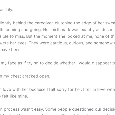
s Lily.
ightly behind the caregiver, clutching the edge of her sweat
lts coming and going. Her birthmark was exactly as descr
sible to miss. But the moment she looked at me, none of th
were her eyes. They were cautious, curious, and somehow 
 have been.
 my face as if trying to decide whether I would disappear t
n my chest cracked open.
 in love with her because I felt sorry for her. I fell in love wit
felt like mine.
n process wasn’t easy. Some people questioned our decisi