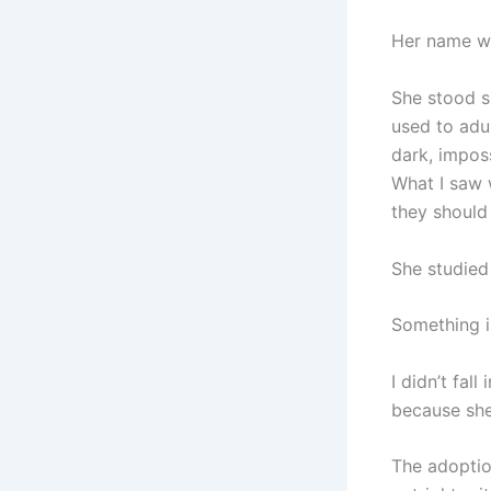
Her name wa
She stood sl
used to adu
dark, impos
What I saw 
they should
She studied
Something i
I didn’t fall
because she 
The adoptio