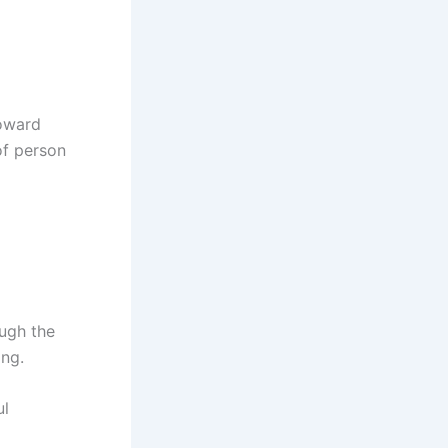
toward
of person
ough the
ong.
ul