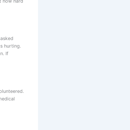
ut how hard
 asked
s hurting.
. If
olunteered.
medical