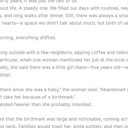
hirty years, it was just the two of us.
ood life. A steady one. We filled our days with routines, ne
, and long walks after dinner. Still, there was always a sma
r hearts—a space we didn’t talk about much, but both of us 
rning, everything shifted.
ting outside with a few neighbors, sipping coffee and talki
particular, when one woman mentioned her job at the local 
ally, she said there was a little girl there—five years old
dopt.
 there since she was a baby,” the woman said. “Abandoned a
t take her because of a birthmark.”
anded heavier than she probably intended.
ed that the birthmark was large and noticeable, running ac
and neck. Families would meet her, smile politely, and then q