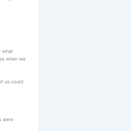
t what
ives when we
of us could
s were