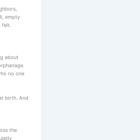
ighbors,
ll, empty
felt.
ng about
orphanage.
—who no one
t birth. And
ross the
uietly