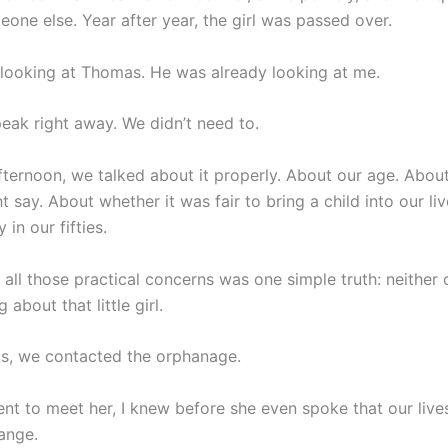
one else. Year after year, the girl was passed over.
looking at Thomas. He was already looking at me.
peak right away. We didn’t need to.
afternoon, we talked about it properly. About our age. Abou
 say. About whether it was fair to bring a child into our l
 in our fifties.
all those practical concerns was one simple truth: neither 
 about that little girl.
s, we contacted the orphanage.
t to meet her, I knew before she even spoke that our live
ange.