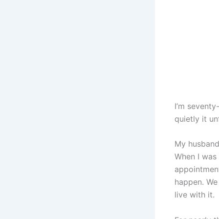
I’m seventy
quietly it 
My husband,
When I was y
appointment
happen. We 
live with it.