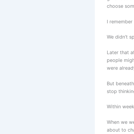
choose some
I remember 
We didn’t s
Later that 
people might
were already
But beneath 
stop thinking
Within week
When we wen
about to ch