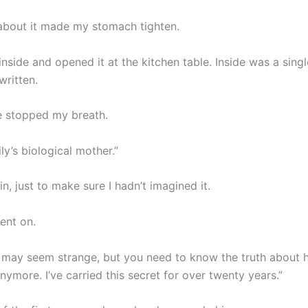
bout it made my stomach tighten.
 inside and opened it at the kitchen table. Inside was a sing
written.
ne stopped my breath.
ily’s biological mother.”
ain, just to make sure I hadn’t imagined it.
ent on.
s may seem strange, but you need to know the truth about he
anymore. I’ve carried this secret for over twenty years.”