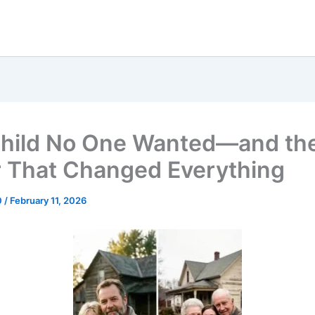
hild No One Wanted—and th
r That Changed Everything
0
/
February 11, 2026