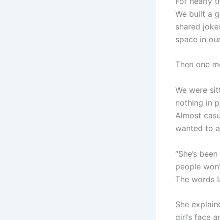
For nearly t
We built a g
shared jokes
space in ou
Then one mo
We were sit
nothing in 
Almost casu
wanted to a
“She’s been
people won’
The words l
She explain
girl’s face 