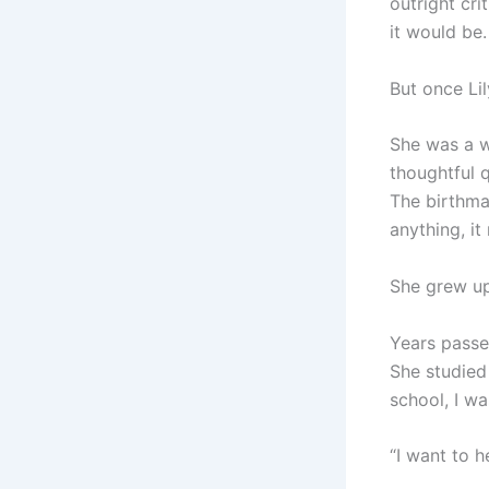
outright cr
it would be.
But once Li
She was a w
thoughtful 
The birthma
anything, it
She grew up
Years passed
She studied
school, I wa
“I want to 