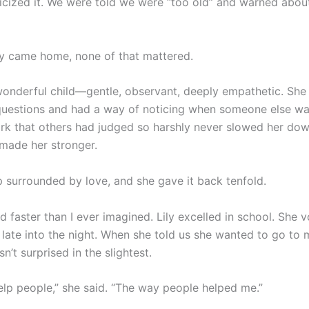
iticized it. We were told we were “too old” and warned abo
ly came home, none of that mattered.
onderful child—gentle, observant, deeply empathetic. She
questions and had a way of noticing when someone else wa
rk that others had judged so harshly never slowed her down
 made her stronger.
 surrounded by love, and she gave it back tenfold.
 faster than I ever imagined. Lily excelled in school. She v
 late into the night. When she told us she wanted to go to 
sn’t surprised in the slightest.
help people,” she said. “The way people helped me.”