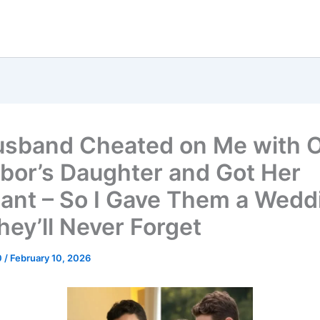
sband Cheated on Me with 
bor’s Daughter and Got Her
ant – So I Gave Them a Wedd
hey’ll Never Forget
0
/
February 10, 2026