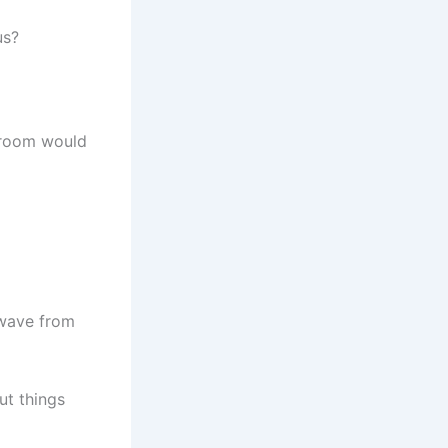
us?
h room would
 wave from
ut things