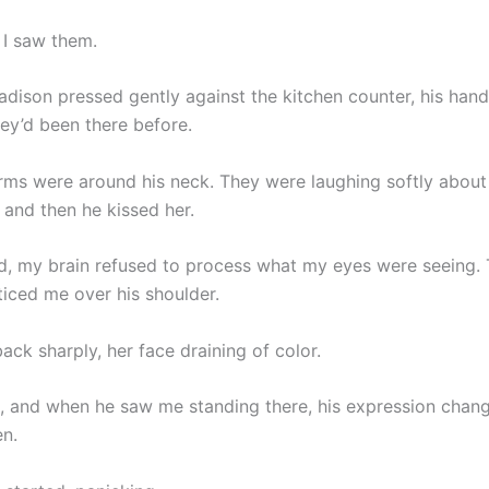
 I saw them.
dison pressed gently against the kitchen counter, his hand
hey’d been there before.
rms were around his neck. They were laughing softly about
 and then he kissed her.
d, my brain refused to process what my eyes were seeing.
iced me over his shoulder.
ack sharply, her face draining of color.
, and when he saw me standing there, his expression chan
en.