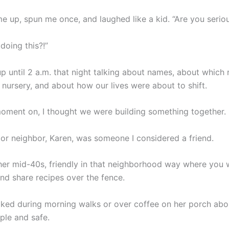
e up, spun me once, and laughed like a kid. “Are you serio
 doing this?!”
p until 2 a.m. that night talking about names, about whic
nursery, and about how our lives were about to shift.
oment on, I thought we were building something together.
or neighbor, Karen, was someone I considered a friend.
her mid-40s, friendly in that neighborhood way where you
nd share recipes over the fence.
lked during morning walks or over coffee on her porch abo
mple and safe.