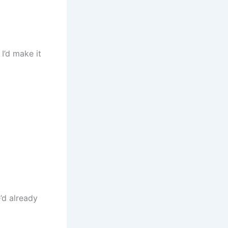
I’d make it
’d already