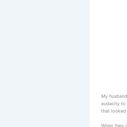
My husband 
audacity to 
that looked
When they o