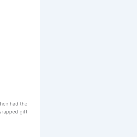
then had the
wrapped gift