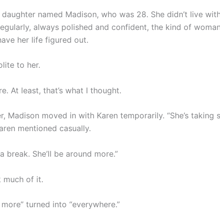
 daughter named Madison, who was 28. She didn’t live wit
 regularly, always polished and confident, the kind of wom
ve her life figured out.
ite to her.
. At least, that’s what I thought.
, Madison moved in with Karen temporarily. “She’s taking
Karen mentioned casually.
a break. She’ll be around more.”
k much of it.
 more” turned into “everywhere.”