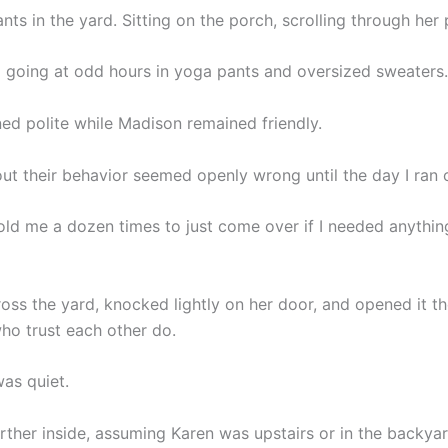
nts in the yard. Sitting on the porch, scrolling through her
going at odd hours in yoga pants and oversized sweaters.
ed polite while Madison remained friendly.
ut their behavior seemed openly wrong until the day I ran 
ld me a dozen times to just come over if I needed anything,
ross the yard, knocked lightly on her door, and opened it t
ho trust each other do.
as quiet.
rther inside, assuming Karen was upstairs or in the backyar