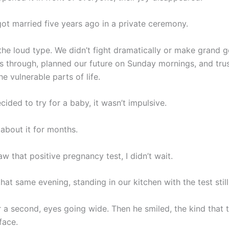
got married five years ago in a private ceremony.
the loud type. We didn’t fight dramatically or make grand 
gs through, planned our future on Sunday mornings, and tru
he vulnerable parts of life.
ded to try for a baby, it wasn’t impulsive.
 about it for months.
w that positive pregnancy test, I didn’t wait.
that same evening, standing in our kitchen with the test stil
r a second, eyes going wide. Then he smiled, the kind that 
face.