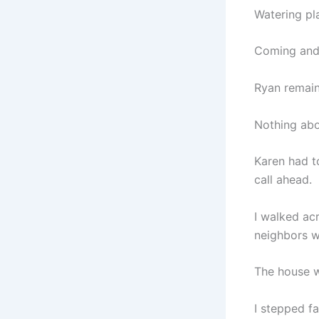
Watering pla
Coming and 
Ryan remain
Nothing abo
Karen had to
call ahead.
I walked ac
neighbors w
The house w
I stepped fa