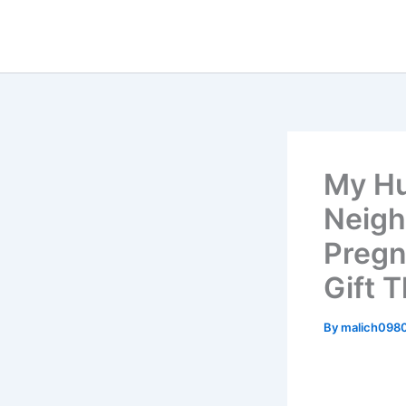
Skip
to
content
My Hu
Neigh
Pregn
Gift T
By
malich098