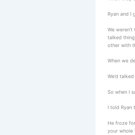
Ryan and I 
We weren’t 
talked thin
other with t
When we deci
We’d talked
So when I sa
I told Ryan 
He froze fo
your whole 