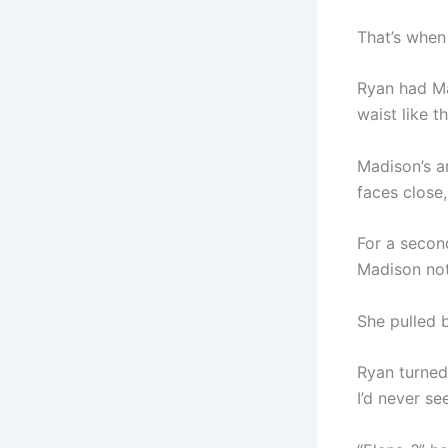
That’s when
Ryan had Ma
waist like t
Madison’s a
faces close,
For a secon
Madison not
She pulled b
Ryan turned
I’d never se