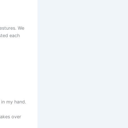
gestures. We
sted each
l in my hand.
takes over