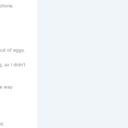
 phone.
out of eggs.
 so I didn’t
he way
d.