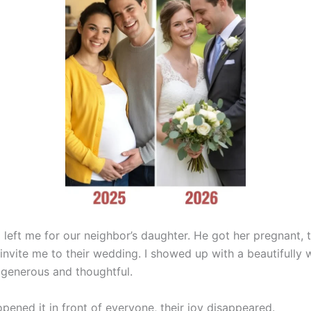
left me for our neighbor’s daughter. He got her pregnant, 
invite me to their wedding. I showed up with a beautifully 
 generous and thoughtful.
pened it in front of everyone, their joy disappeared.