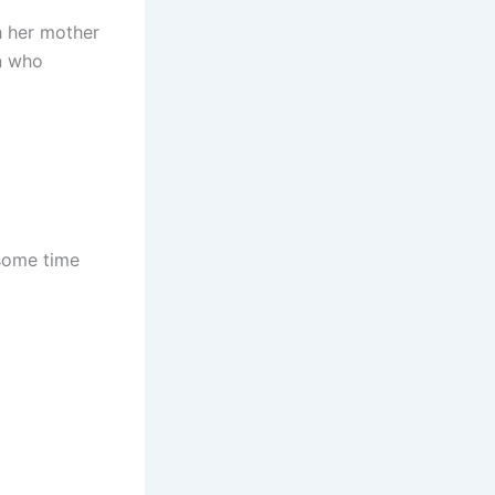
h her mother
an who
 some time