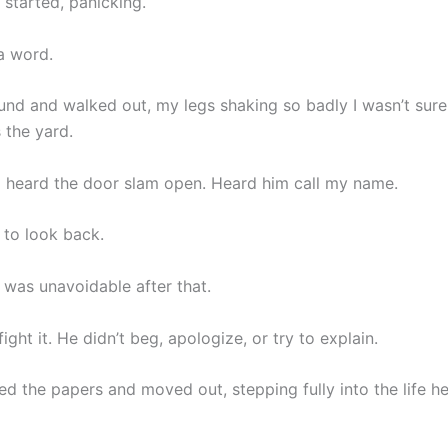
e started, panicking.
 a word.
und and walked out, my legs shaking so badly I wasn’t sure 
 the yard.
I heard the door slam open. Heard him call my name.
p to look back.
 was unavoidable after that.
fight it. He didn’t beg, apologize, or try to explain.
ed the papers and moved out, stepping fully into the life he