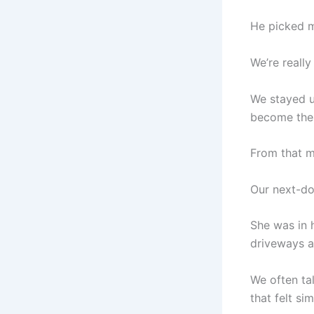
He picked m
We’re really
We stayed u
become the 
From that m
Our next-do
She was in 
driveways a
We often ta
that felt si