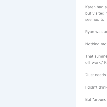
Karen had a
but visited
seemed to ha
Ryan was pol
Nothing more
That summer
off work,” 
“Just needs 
I didn’t thin
But “around