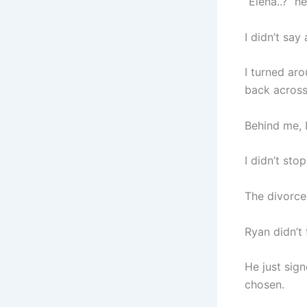
“Elena..?” h
I didn’t say
I turned aro
back across
Behind me, 
I didn’t sto
The divorce
Ryan didn’t 
He just sign
chosen.