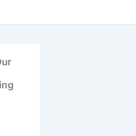
Our
ing