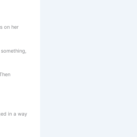
s on her
 something,
 Then
ged in a way