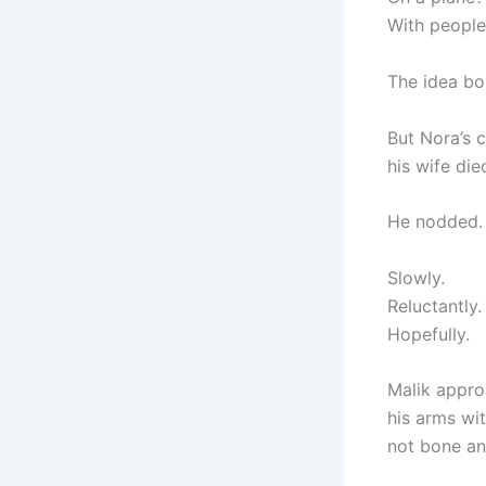
With people
The idea b
But Nora’s c
his wife die
He nodded.
Slowly.
Reluctantly.
Hopefully.
Malik appro
his arms wi
not bone an