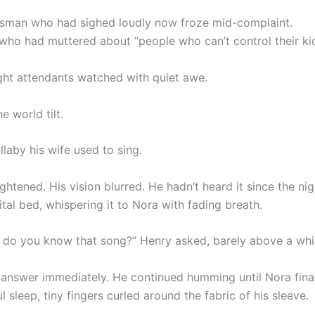
sman who had sighed loudly now froze mid-complaint.
who had muttered about “people who can’t control their ki
ight attendants watched with quiet awe.
e world tilt.
ullaby his wife used to sing.
ightened. His vision blurred. He hadn’t heard it since the ni
ital bed, whispering it to Nora with fading breath.
o you know that song?” Henry asked, barely above a whi
t answer immediately. He continued humming until Nora final
l sleep, tiny fingers curled around the fabric of his sleeve.