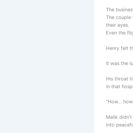
The busines
The couple 
their eyes.
Even the fl
Henry felt th
It was the l
His throat t
in that hosp
“How… how d
Malik didn’
into peacefu