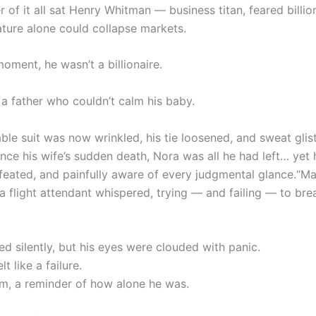
r of it all sat Henry Whitman — business titan, feared billio
ture alone could collapse markets.
moment, he wasn’t a billionaire.
 a father who couldn’t calm his baby.
ble suit was now wrinkled, his tie loosened, and sweat glis
ince his wife’s sudden death, Nora was all he had left… yet 
efeated, and painfully aware of every judgmental glance.“M
 a flight attendant whispered, trying — and failing — to bre
d silently, but his eyes were clouded with panic.
t like a failure.
m, a reminder of how alone he was.