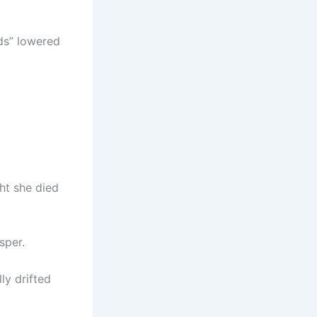
ds” lowered
ght she died
sper.
ly drifted