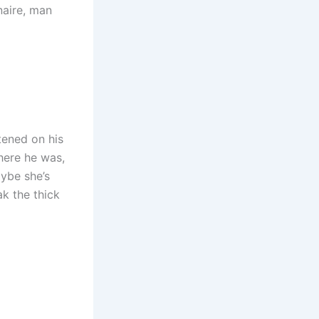
naire, man
tened on his
here he was,
aybe she’s
ak the thick