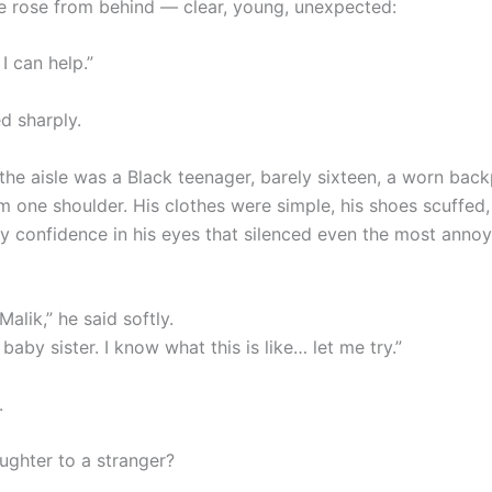
e rose from behind — clear, young, unexpected:
 I can help.”
d sharply.
 the aisle was a Black teenager, barely sixteen, a worn bac
m one shoulder. His clothes were simple, his shoes scuffed,
y confidence in his eyes that silenced even the most anno
alik,” he said softly.
 baby sister. I know what this is like… let me try.”
.
ughter to a stranger?