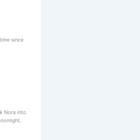
 time since
k Nora into
oonlight,