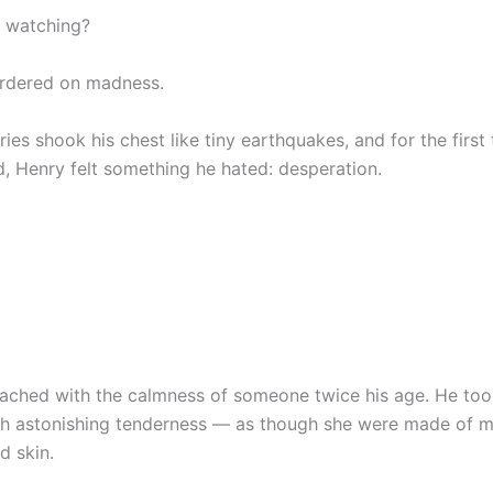
 watching?
ordered on madness.
ries shook his chest like tiny earthquakes, and for the first
d, Henry felt something he hated: desperation.
ached with the calmness of someone twice his age. He too
th astonishing tenderness — as though she were made of m
d skin.