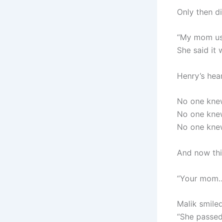
Only then d
“My mom used
She said it
Henry’s hea
No one knew
No one knew
No one knew
And now thi
“Your mom…
Malik smiled
“She passed 