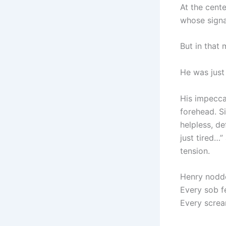
At the cente
whose signa
But in that 
He was just
His impecca
forehead. S
helpless, d
just tired…”
tension.
Henry nodde
Every sob fel
Every screa