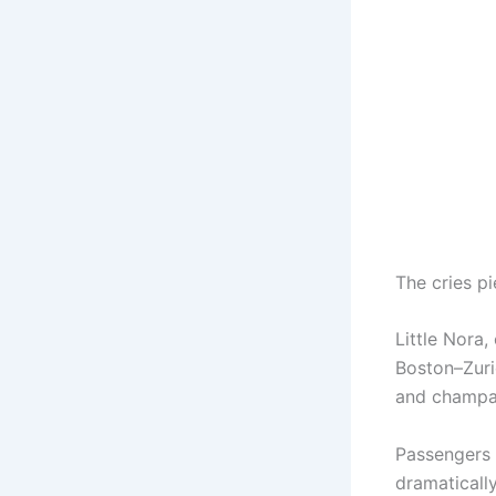
The cries pi
Little Nora,
Boston–Zuric
and champag
Passengers s
dramaticall