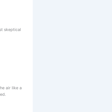
t skeptical
e air like a
red.