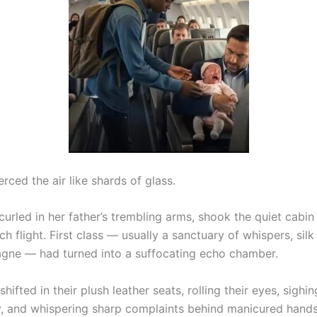
erced the air like shards of glass.
 curled in her father’s trembling arms, shook the quiet cabin
h flight. First class — usually a sanctuary of whispers, silk
ne — had turned into a suffocating echo chamber.
hifted in their plush leather seats, rolling their eyes, sighin
y, and whispering sharp complaints behind manicured hands