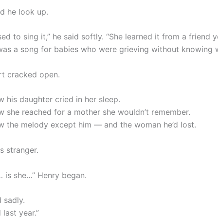
id he look up.
 to sing it,” he said softly. “She learned it from a friend 
 was a song for babies who were grieving without knowing 
rt cracked open.
 his daughter cried in her sleep.
 she reached for a mother she wouldn’t remember.
 the melody except him — and the woman he’d lost.
s stranger.
 is she…” Henry began.
 sadly.
last year.”