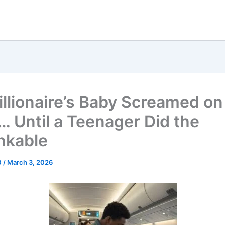
illionaire’s Baby Screamed on
… Until a Teenager Did the
nkable
0
/
March 3, 2026