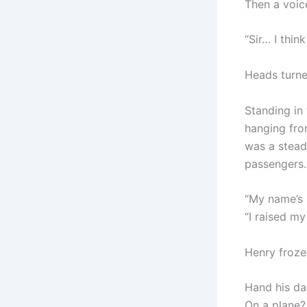
Then a voic
“Sir… I think
Heads turne
Standing in
hanging fro
was a stead
passengers.
“My name’s M
“I raised my
Henry froze
Hand his da
On a plane?