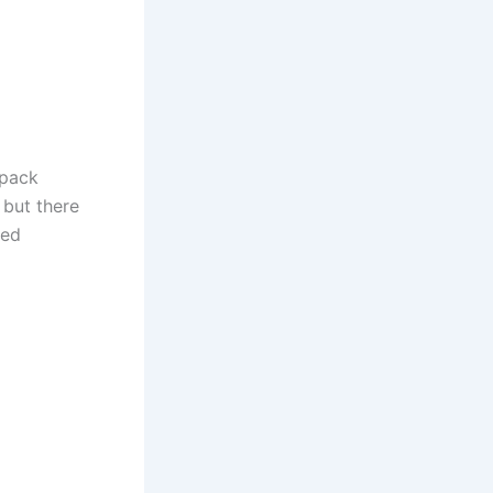
kpack
 but there
yed