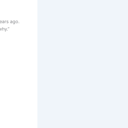
years ago.
why.”