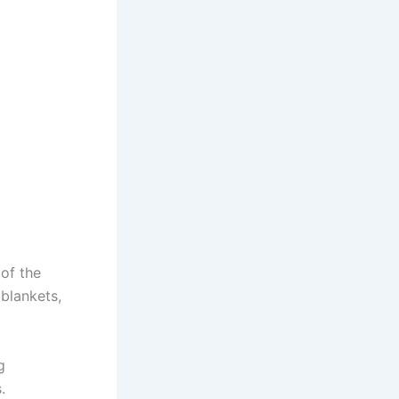
 of the
 blankets,
g
.