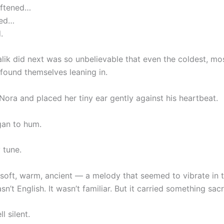
oftened…
ped…
.
lik did next was so unbelievable that even the coldest, mos
found themselves leaning in.
 Nora and placed her tiny ear gently against his heartbeat.
gan to hum.
 tune.
soft, warm, ancient — a melody that seemed to vibrate in th
asn’t English. It wasn’t familiar. But it carried something sac
l silent.