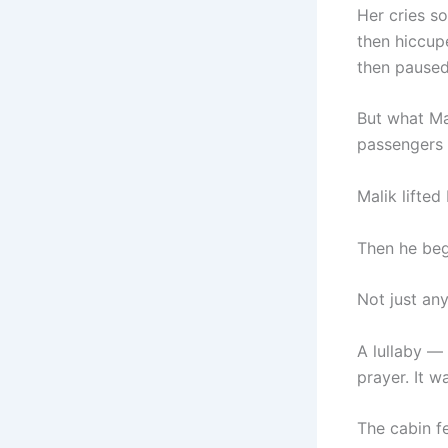
Her cries s
then hiccu
then paused
But what Ma
passengers 
Malik lifted
Then he be
Not just any
A lullaby — 
prayer. It w
The cabin fel