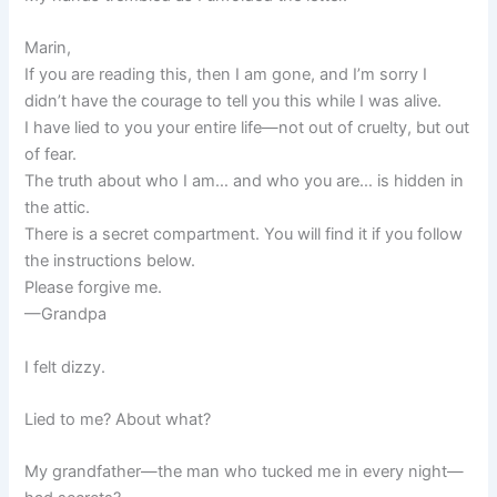
Marin,
If you are reading this, then I am gone, and I’m sorry I
didn’t have the courage to tell you this while I was alive.
I have lied to you your entire life—not out of cruelty, but out
of fear.
The truth about who I am… and who you are… is hidden in
the attic.
There is a secret compartment. You will find it if you follow
the instructions below.
Please forgive me.
—Grandpa
I felt dizzy.
Lied to me? About what?
My grandfather—the man who tucked me in every night—