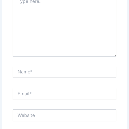
here..
Name*
Email*
Website