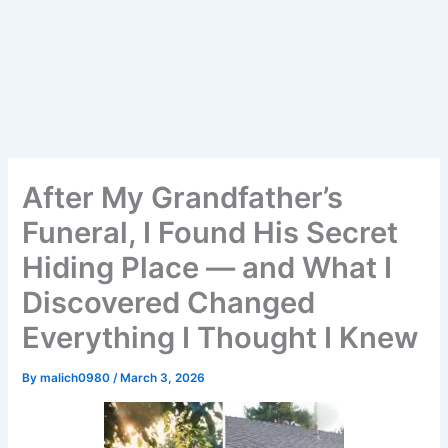
After My Grandfather’s
Funeral, I Found His Secret
Hiding Place — and What I
Discovered Changed
Everything I Thought I Knew
By
malich0980
/
March 3, 2026