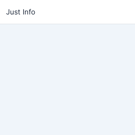
Skip
Just Info
to
content