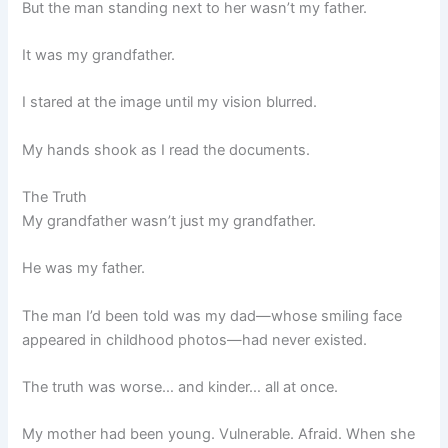
But the man standing next to her wasn’t my father.
It was my grandfather.
I stared at the image until my vision blurred.
My hands shook as I read the documents.
The Truth
My grandfather wasn’t just my grandfather.
He was my father.
The man I’d been told was my dad—whose smiling face
appeared in childhood photos—had never existed.
The truth was worse… and kinder… all at once.
My mother had been young. Vulnerable. Afraid. When she