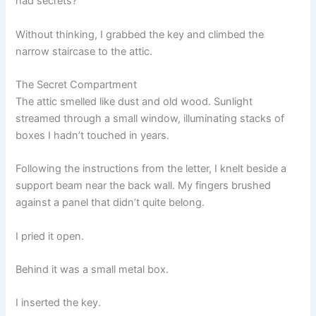
had secrets?
Without thinking, I grabbed the key and climbed the
narrow staircase to the attic.
The Secret Compartment
The attic smelled like dust and old wood. Sunlight
streamed through a small window, illuminating stacks of
boxes I hadn’t touched in years.
Following the instructions from the letter, I knelt beside a
support beam near the back wall. My fingers brushed
against a panel that didn’t quite belong.
I pried it open.
Behind it was a small metal box.
I inserted the key.