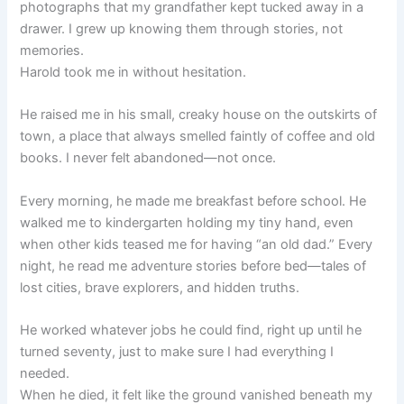
photographs that my grandfather kept tucked away in a
drawer. I grew up knowing them through stories, not
memories.
Harold took me in without hesitation.
He raised me in his small, creaky house on the outskirts of
town, a place that always smelled faintly of coffee and old
books. I never felt abandoned—not once.
Every morning, he made me breakfast before school. He
walked me to kindergarten holding my tiny hand, even
when other kids teased me for having “an old dad.” Every
night, he read me adventure stories before bed—tales of
lost cities, brave explorers, and hidden truths.
He worked whatever jobs he could find, right up until he
turned seventy, just to make sure I had everything I
needed.
When he died, it felt like the ground vanished beneath my