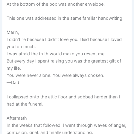
At the bottom of the box was another envelope.
This one was addressed in the same familiar handwriting.
Marin,
I didn’t lie because I didn’t love you. I lied because I loved
you too much.
I was afraid the truth would make you resent me.
But every day I spent raising you was the greatest gift of
my life.
You were never alone. You were always chosen.
—Dad
I collapsed onto the attic floor and sobbed harder than I
had at the funeral.
Aftermath
In the weeks that followed, I went through waves of anger,
confusion, grief, and finally understanding.