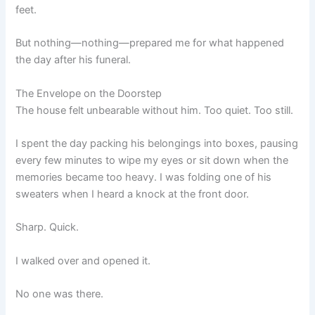
feet.
But nothing—nothing—prepared me for what happened
the day after his funeral.
The Envelope on the Doorstep
The house felt unbearable without him. Too quiet. Too still.
I spent the day packing his belongings into boxes, pausing
every few minutes to wipe my eyes or sit down when the
memories became too heavy. I was folding one of his
sweaters when I heard a knock at the front door.
Sharp. Quick.
I walked over and opened it.
No one was there.