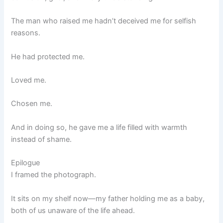
The man who raised me hadn’t deceived me for selfish
reasons.
He had protected me.
Loved me.
Chosen me.
And in doing so, he gave me a life filled with warmth
instead of shame.
Epilogue
I framed the photograph.
It sits on my shelf now—my father holding me as a baby,
both of us unaware of the life ahead.