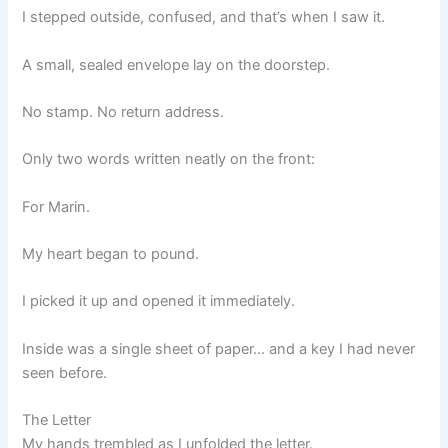
I stepped outside, confused, and that’s when I saw it.
A small, sealed envelope lay on the doorstep.
No stamp. No return address.
Only two words written neatly on the front:
For Marin.
My heart began to pound.
I picked it up and opened it immediately.
Inside was a single sheet of paper… and a key I had never
seen before.
The Letter
My hands trembled as I unfolded the letter.