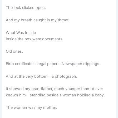
The lock clicked open.
And my breath caught in my throat.
What Was Inside
Inside the box were documents.
Old ones.
Birth certificates. Legal papers. Newspaper clippings.
And at the very bottom… a photograph.
It showed my grandfather, much younger than I’d ever
known him—standing beside a woman holding a baby.
The woman was my mother.