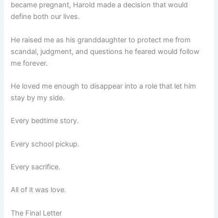
became pregnant, Harold made a decision that would
define both our lives.
He raised me as his granddaughter to protect me from
scandal, judgment, and questions he feared would follow
me forever.
He loved me enough to disappear into a role that let him
stay by my side.
Every bedtime story.
Every school pickup.
Every sacrifice.
All of it was love.
The Final Letter