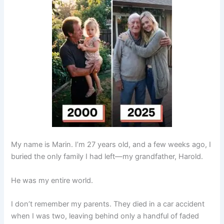
My name is Marin. I’m 27 years old, and a few weeks ago, I
buried the only family I had left—my grandfather, Harold.
He was my entire world.
I don’t remember my parents. They died in a car accident
when I was two, leaving behind only a handful of faded