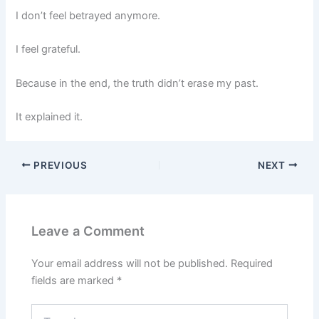
I don’t feel betrayed anymore.
I feel grateful.
Because in the end, the truth didn’t erase my past.
It explained it.
PREVIOUS
NEXT
Leave a Comment
Your email address will not be published.
Required
fields are marked
*
Type