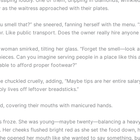
ssiping loudly. One of them, dripping in diamonds, wrinkle
 as the waitress approached with their plates.
 smell that?” she sneered, fanning herself with the menu. “S
r. Like public transport. Does the owner really hire anyone
woman smirked, tilting her glass. “Forget the smell—look a
ieces. Can you imagine serving people in a place like this 
able to afford proper footwear?”
e chuckled cruelly, adding, “Maybe tips are her entire salar
ly lives off leftover breadsticks.”
d, covering their mouths with manicured hands.
ss froze. She was young—maybe twenty—balancing a heavy
s. Her cheeks flushed bright red as she set the food down, 
She opened her mouth like she wanted to say something, bu