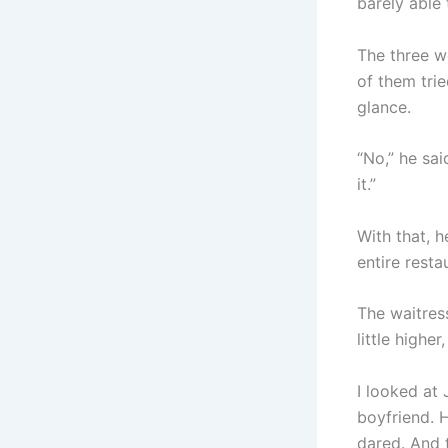
barely able 
The three w
of them tri
glance.
“No,” he sa
it.”
With that, h
entire resta
The waitres
little higher
I looked at 
boyfriend. 
dared. And 