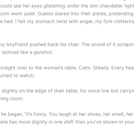
could see her eyes glistening under the dim chandelier light
om went quiet. Guests stared into their plates, pretending 
e had. I felt my stomach twist with anger, my fork clatteri
 boyfriend pushed back his chair. The sound of it scrapin
r echoed like a gunshot.
traight over to the women’s table. Calm. Steady. Every hea
turned to watch.
slightly on the edge of their table, his voice low but carry
ining room.
he began, “it’s funny. You laugh at her shoes, her smell, h
, she has more dignity in one shift than you’ve shown in your