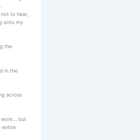
.
not to hear,
ng onto my
g the
d in the
ing across
er work… but
 entire