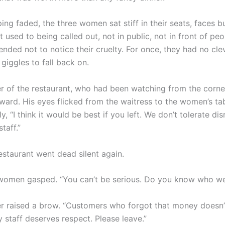
ing faded, the three women sat stiff in their seats, faces b
 used to being called out, not in public, not in front of pe
ended not to notice their cruelty. For once, they had no clev
giggles to fall back on.
 of the restaurant, who had been watching from the corner,
ward. His eyes flicked from the waitress to the women’s tabl
ly, “I think it would be best if you left. We don’t tolerate di
taff.”
estaurant went dead silent again.
women gasped. “You can’t be serious. Do you know who we
 raised a brow. “Customers who forgot that money doesn’
 staff deserves respect. Please leave.”