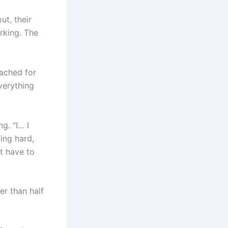
t, their
irking. The
eached for
verything
g. “I… I
ing hard,
t have to
er than half