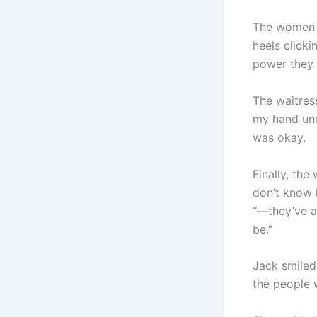
The women s
heels clicki
power they 
The waitress
my hand unde
was okay.
Finally, the
don’t know 
“—they’ve a
be.”
Jack smiled 
the people 