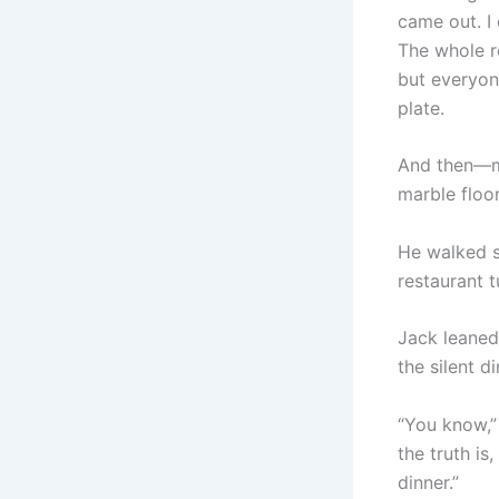
came out. I 
The whole ro
but everyon
plate.
And then—my
marble floo
He walked s
restaurant 
Jack leaned 
the silent d
“You know,” 
the truth is
dinner.”