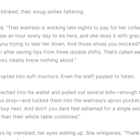
linked, their smug smiles faltering.
, “That waitress is working late nights to pay for her colleg
s an hour every day to be here, and she does it with grac
 you trying to tear her down. And those shoes you mocked
after saving tips from three double shifts. That’s called ear
ou clearly know nothing about.”
upted into soft murmurs. Even the staff paused to listen.
eached into his wallet and pulled out several bills—enough
s drop—and tucked them into the waitress’s apron pocket.
l buy next. And don’t you dare feel ashamed for a single se
than their whole table combined.”
’s lip trembled, her eyes welling up. She whispered, “Thank