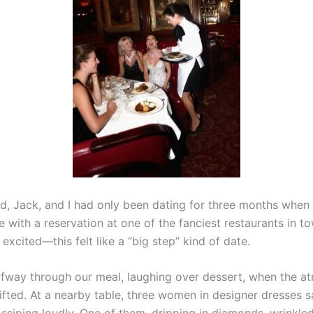
d, Jack, and I had only been dating for three months when
 with a reservation at one of the fanciest restaurants in to
excited—this felt like a “big step” kind of date.
fway through our meal, laughing over dessert, when the a
ifted. At a nearby table, three women in designer dresses s