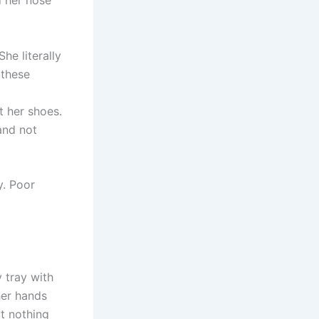
d her nose
he literally
 these
t her shoes.
and not
y. Poor
 tray with
her hands
t nothing