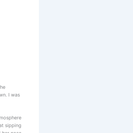
 he
wn. I was
tmosphere
at sipping