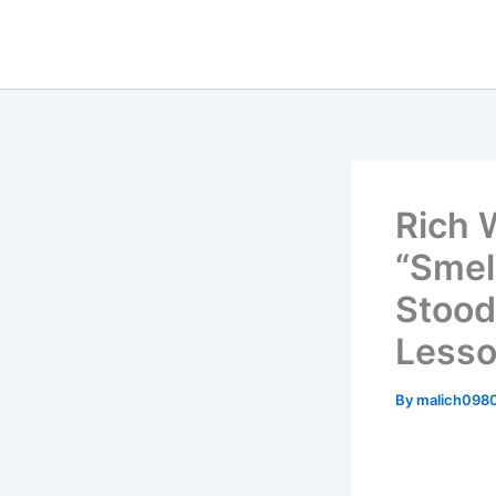
Skip
to
content
Rich 
“Smel
Stood
Less
By
malich098