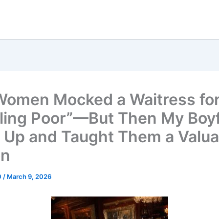
Women Mocked a Waitress fo
ling Poor”—But Then My Boy
 Up and Taught Them a Valua
on
0
/
March 9, 2026