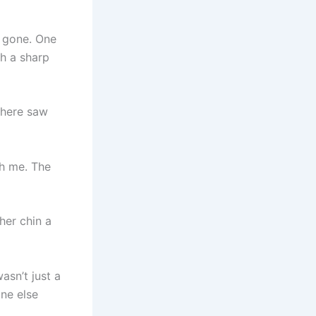
r gone. One
th a sharp
 here saw
th me. The
her chin a
asn’t just a
ne else