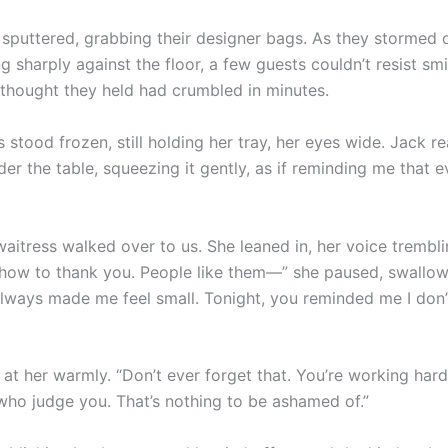
puttered, grabbing their designer bags. As they stormed ou
ng sharply against the floor, a few guests couldn’t resist sm
thought they held had crumbled in minutes.
 stood frozen, still holding her tray, her eyes wide. Jack r
r the table, squeezing it gently, as if reminding me that e
 waitress walked over to us. She leaned in, her voice tremblin
how to thank you. People like them—” she paused, swallow
lways made me feel small. Tonight, you reminded me I don’
at her warmly. “Don’t ever forget that. You’re working hard
who judge you. That’s nothing to be ashamed of.”