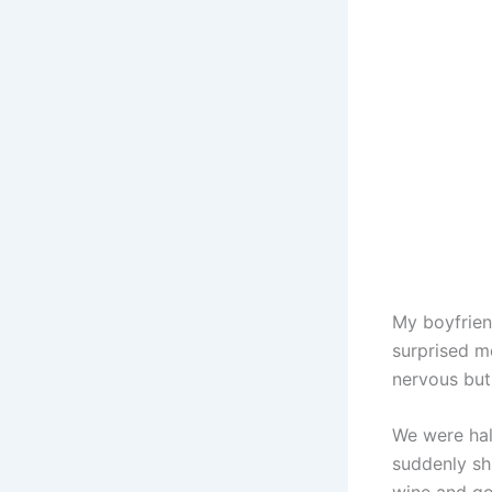
My boyfrien
surprised me
nervous but 
We were hal
suddenly sh