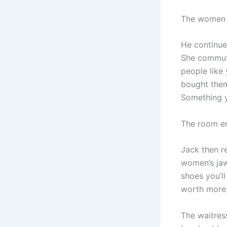
The women b
He continued
She commute
people like
bought them 
Something y
The room er
Jack then r
women’s jaw
shoes you’l
worth more 
The waitress