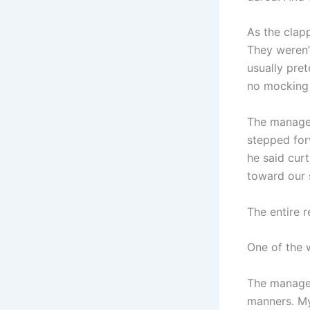
As the clapp
They weren’t
usually pret
no mocking 
The manager
stepped for
he said curt
toward our s
The entire r
One of the 
The manager
manners. My