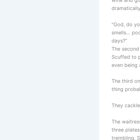
wine and go
dramatically
“God, do you
smells… poo
days?”
The second 
Scuffed to p
even being 
The third on
thing probab
They cackle
The waitre
three plate
trembling. 