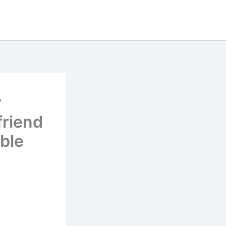
r
friend
ble