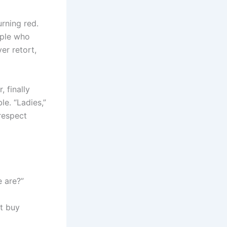
urning red.
ople who
er retort,
 finally
e. “Ladies,”
srespect
 are?”
t buy