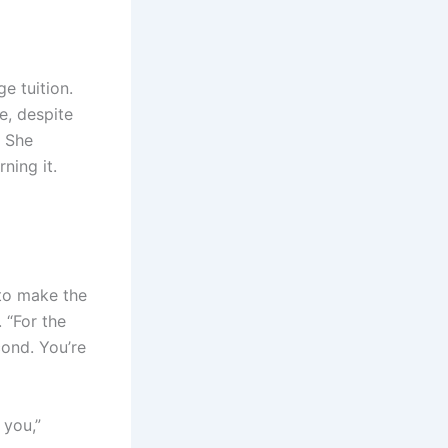
e tuition.
e, despite
? She
ning it.
 to make the
 “For the
cond. You’re
 you,”