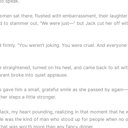
to speak.
omen sat there, flushed with embarrassment, their laughte
ed to stammer out, “We were just—” but Jack cut her off wi
id firmly. “You weren’t joking. You were cruel. And everyone
e straightened, turned on his heel, and came back to sit wi
urant broke into quiet applause.
s gave him a small, grateful smile as she passed by again—
, her steps a little stronger.
Jack, my heart pounding, realizing in that moment that he w
He was the kind of man who stood up for people when no o
that was worth more than any fancy dinner.