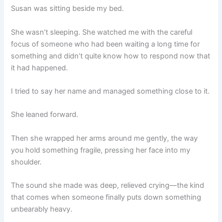
Susan was sitting beside my bed.
She wasn’t sleeping. She watched me with the careful
focus of someone who had been waiting a long time for
something and didn’t quite know how to respond now that
it had happened.
I tried to say her name and managed something close to it.
She leaned forward.
Then she wrapped her arms around me gently, the way
you hold something fragile, pressing her face into my
shoulder.
The sound she made was deep, relieved crying—the kind
that comes when someone finally puts down something
unbearably heavy.