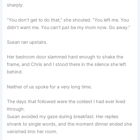
sharply.
“You don’t get to do that,” she shouted. “You left me. You
didn’t want me. You can’t just be my mom now. Go away.”
Susan ran upstairs.
Her bedroom door slammed hard enough to shake the
frame, and Chris and I stood there in the silence she left
behind.
Neither of us spoke for a very long time.
The days that followed were the coldest I had ever lived
through.
Susan avoided my gaze during breakfast. Her replies
shrank to single words, and the moment dinner ended she
vanished into her room.