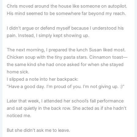
Chris moved around the house like someone on autopilot.
His mind seemed to be somewhere far beyond my reach.
I didn’t argue or defend myself because I understood his
pain. Instead, I simply kept showing up.
The next morning, I prepared the lunch Susan liked most.
Chicken soup with the tiny pasta stars. Cinnamon toast—
the same kind she had once asked for when she stayed
home sick.
I slipped a note into her backpack:
“Have a good day. I’m proud of you. I’m not giving up. :)”
Later that week, I attended her school’s fall performance
and sat quietly in the back row. She acted as if she hadn’t
noticed me.
But she didn’t ask me to leave.