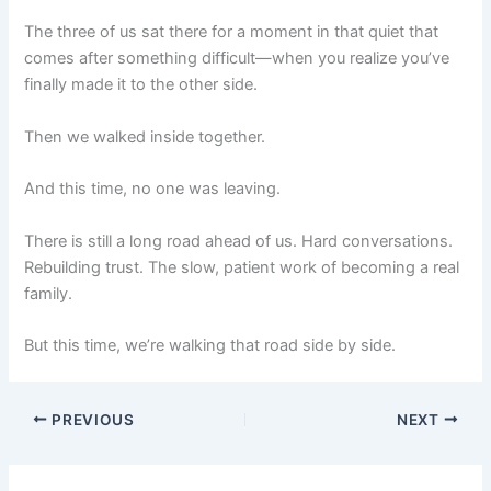
The three of us sat there for a moment in that quiet that
comes after something difficult—when you realize you’ve
finally made it to the other side.
Then we walked inside together.
And this time, no one was leaving.
There is still a long road ahead of us. Hard conversations.
Rebuilding trust. The slow, patient work of becoming a real
family.
But this time, we’re walking that road side by side.
PREVIOUS
NEXT