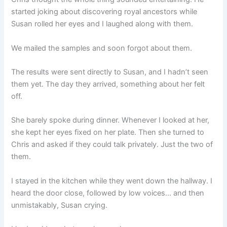
started joking about discovering royal ancestors while
Susan rolled her eyes and I laughed along with them.
We mailed the samples and soon forgot about them.
The results were sent directly to Susan, and I hadn’t seen
them yet. The day they arrived, something about her felt
off.
She barely spoke during dinner. Whenever I looked at her,
she kept her eyes fixed on her plate. Then she turned to
Chris and asked if they could talk privately. Just the two of
them.
I stayed in the kitchen while they went down the hallway. I
heard the door close, followed by low voices… and then
unmistakably, Susan crying.