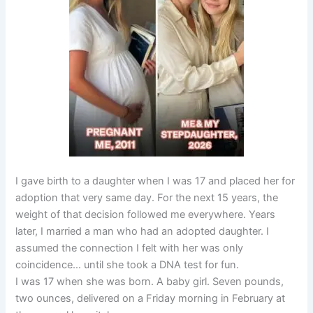
I gave birth to a daughter when I was 17 and placed her for
adoption that very same day. For the next 15 years, the
weight of that decision followed me everywhere. Years
later, I married a man who had an adopted daughter. I
assumed the connection I felt with her was only
coincidence… until she took a DNA test for fun.
I was 17 when she was born. A baby girl. Seven pounds,
two ounces, delivered on a Friday morning in February at