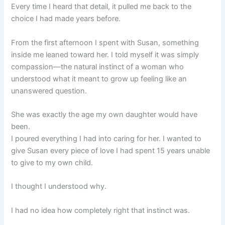
Every time I heard that detail, it pulled me back to the
choice I had made years before.
From the first afternoon I spent with Susan, something
inside me leaned toward her. I told myself it was simply
compassion—the natural instinct of a woman who
understood what it meant to grow up feeling like an
unanswered question.
She was exactly the age my own daughter would have
been.
I poured everything I had into caring for her. I wanted to
give Susan every piece of love I had spent 15 years unable
to give to my own child.
I thought I understood why.
I had no idea how completely right that instinct was.