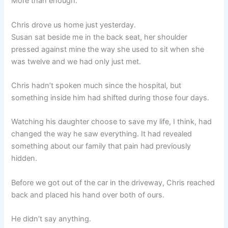
More than enough.
Chris drove us home just yesterday.
Susan sat beside me in the back seat, her shoulder
pressed against mine the way she used to sit when she
was twelve and we had only just met.
Chris hadn’t spoken much since the hospital, but
something inside him had shifted during those four days.
Watching his daughter choose to save my life, I think, had
changed the way he saw everything. It had revealed
something about our family that pain had previously
hidden.
Before we got out of the car in the driveway, Chris reached
back and placed his hand over both of ours.
He didn’t say anything.