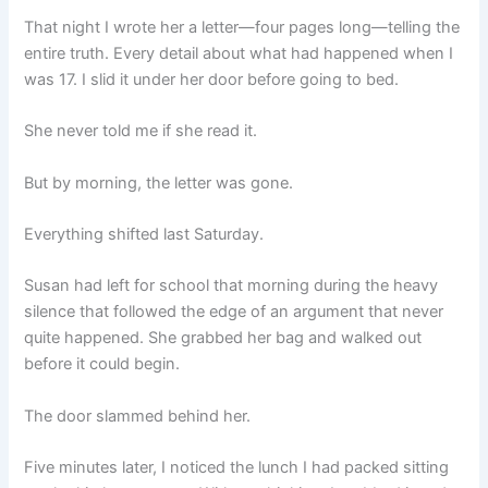
That night I wrote her a letter—four pages long—telling the
entire truth. Every detail about what had happened when I
was 17. I slid it under her door before going to bed.
She never told me if she read it.
But by morning, the letter was gone.
Everything shifted last Saturday.
Susan had left for school that morning during the heavy
silence that followed the edge of an argument that never
quite happened. She grabbed her bag and walked out
before it could begin.
The door slammed behind her.
Five minutes later, I noticed the lunch I had packed sitting