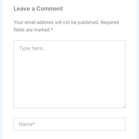
Leave a Comment
Your email address will not be published.
Required
fields are marked
*
Type
here..
Name*