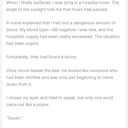
When I finally surfaced, I was lying in a hospital room. The
angle of the sunlight told me that hours had passed.
A nurse explained that I had lost a dangerous amount of
blood. My blood type—AB negative—was rare, and the
hospital’s supply had been nearly exhausted. The situation
had been urgent.
Fortunately, they had found a donor.
Chris stood beside the bed. He looked like someone who
had been terrified and was only just beginning to come
down from it.
I closed my eyes and tried to speak, but only one word
came out like a prayer.
“Susan.”