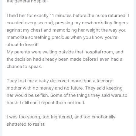
the general hospital.
I held her for exactly 11 minutes before the nurse returned. I
counted every second, pressing my newborn’s tiny fingers
against my chest and memorizing her weight the way you
memorize something precious when you know you’re
about to lose it.
My parents were waiting outside that hospital room, and
the decision had already been made before I even had a
chance to speak.
They told me a baby deserved more than a teenage
mother with no money and no future. They said keeping
her would be selfish. Some of the things they said were so
harsh I still can’t repeat them out loud.
I was too young, too frightened, and too emotionally
shattered to resist.