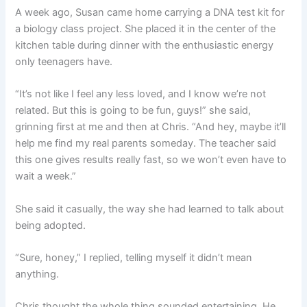
A week ago, Susan came home carrying a DNA test kit for
a biology class project. She placed it in the center of the
kitchen table during dinner with the enthusiastic energy
only teenagers have.
“It’s not like I feel any less loved, and I know we’re not
related. But this is going to be fun, guys!” she said,
grinning first at me and then at Chris. “And hey, maybe it’ll
help me find my real parents someday. The teacher said
this one gives results really fast, so we won’t even have to
wait a week.”
She said it casually, the way she had learned to talk about
being adopted.
“Sure, honey,” I replied, telling myself it didn’t mean
anything.
Chris thought the whole thing sounded entertaining. He