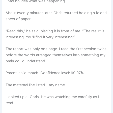
I had no idea what was happening.
About twenty minutes later, Chris returned holding a folded
sheet of paper.
“Read this,” he said, placing it in front of me. “The result is
interesting. You’ll find it very interesting.”
The report was only one page. I read the first section twice
before the words arranged themselves into something my
brain could understand.
Parent-child match. Confidence level: 99.97%.
The maternal line listed… my name.
I looked up at Chris. He was watching me carefully as I
read.