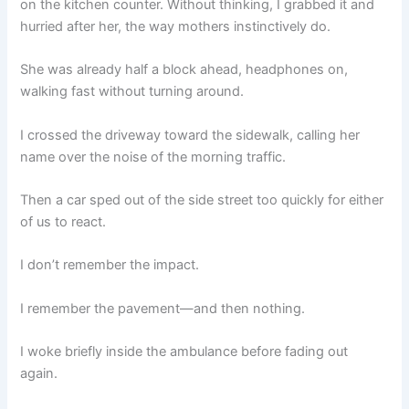
on the kitchen counter. Without thinking, I grabbed it and
hurried after her, the way mothers instinctively do.
She was already half a block ahead, headphones on,
walking fast without turning around.
I crossed the driveway toward the sidewalk, calling her
name over the noise of the morning traffic.
Then a car sped out of the side street too quickly for either
of us to react.
I don’t remember the impact.
I remember the pavement—and then nothing.
I woke briefly inside the ambulance before fading out
again.