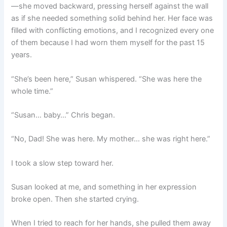
—she moved backward, pressing herself against the wall
as if she needed something solid behind her. Her face was
filled with conflicting emotions, and I recognized every one
of them because I had worn them myself for the past 15
years.
“She’s been here,” Susan whispered. “She was here the
whole time.”
“Susan… baby…” Chris began.
“No, Dad! She was here. My mother… she was right here.”
I took a slow step toward her.
Susan looked at me, and something in her expression
broke open. Then she started crying.
When I tried to reach for her hands, she pulled them away