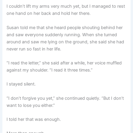
I couldn’t lift my arms very much yet, but I managed to rest
one hand on her back and hold her there.
Susan told me that she heard people shouting behind her
and saw everyone suddenly running. When she turned
around and saw me lying on the ground, she said she had
never run so fast in her life.
“I read the letter,” she said after a while, her voice muffled
against my shoulder. “I read it three times.”
I stayed silent.
“I don’t forgive you yet,” she continued quietly. “But I don’t
want to lose you either.”
I told her that was enough.