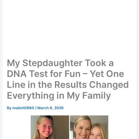
My Stepdaughter Took a
DNA Test for Fun – Yet One
Line in the Results Changed
Everything in My Family
By
malich0980
/
March 9, 2026