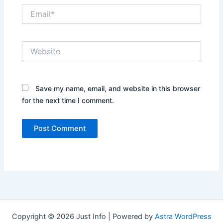
Email*
Website
Save my name, email, and website in this browser
for the next time I comment.
Copyright © 2026 Just Info | Powered by
Astra WordPress