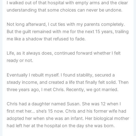
I walked out of that hospital with empty arms and the clear
understanding that some choices can never be undone.
Not long afterward, I cut ties with my parents completely.
But the guilt remained with me for the next 15 years, trailing
me like a shadow that refused to fade.
Life, as it always does, continued forward whether I felt
ready or not.
Eventually I rebuilt myself. I found stability, secured a
steady income, and created a life that finally felt solid. Then
three years ago, I met Chris. Recently, we got married.
Chris had a daughter named Susan. She was 12 when I
first met her… she’s 15 now. Chris and his former wife had
adopted her when she was an infant. Her biological mother
had left her at the hospital on the day she was born.