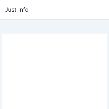
Skip
Just Info
to
content