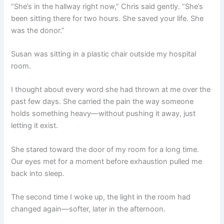
“She’s in the hallway right now,” Chris said gently. “She’s
been sitting there for two hours. She saved your life. She
was the donor.”
Susan was sitting in a plastic chair outside my hospital
room.
I thought about every word she had thrown at me over the
past few days. She carried the pain the way someone
holds something heavy—without pushing it away, just
letting it exist.
She stared toward the door of my room for a long time.
Our eyes met for a moment before exhaustion pulled me
back into sleep.
The second time I woke up, the light in the room had
changed again—softer, later in the afternoon.