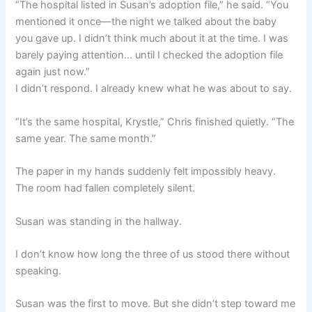
“The hospital listed in Susan’s adoption file,” he said. “You
mentioned it once—the night we talked about the baby
you gave up. I didn’t think much about it at the time. I was
barely paying attention… until I checked the adoption file
again just now.”
I didn’t respond. I already knew what he was about to say.
“It’s the same hospital, Krystle,” Chris finished quietly. “The
same year. The same month.”
The paper in my hands suddenly felt impossibly heavy.
The room had fallen completely silent.
Susan was standing in the hallway.
I don’t know how long the three of us stood there without
speaking.
Susan was the first to move. But she didn’t step toward me