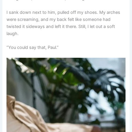
I sank down next to him, pulled off my shoes. My arches
were screaming, and my back felt like someone had
twisted it sideways and left it there. Still, I let out a soft
laugh.
“You could say that, Paul.”