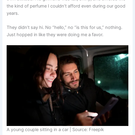
the kind of perfume I couldn’t afford even during our good
years.
They didn’t say hi. No “hello,” no “is this for us,” nothing.
Just hopped in like they were doing me a favor.
A young couple sitting in a car | Source: Freepik