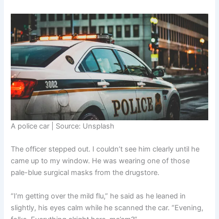
A police car | Source: Unsplash
The officer stepped out. I couldn’t see him clearly until he
came up to my window. He was wearing one of those
pale-blue surgical masks from the drugstore.
“I’m getting over the mild flu,” he said as he leaned in
slightly, his eyes calm while he scanned the car. “Evening,