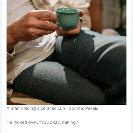
A man holding a ceramic cup | Source: Pexels
He looked over. “You okay, darling?”