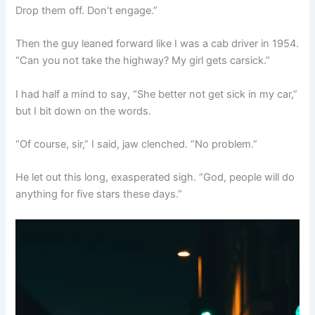
Drop them off. Don’t engage.”
Then the guy leaned forward like I was a cab driver in 1954.
“Can you not take the highway? My girl gets carsick.”
I had half a mind to say, “She better not get sick in my car,”
but I bit down on the words.
“Of course, sir,” I said, jaw clenched. “No problem.”
He let out this long, exasperated sigh. “God, people will do
anything for five stars these days.”