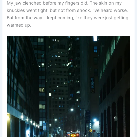
My jaw clenched before my fingers did. The skin on my
knuckles went tight, but not from shock. I’ve heard worse.
But from the way it kept coming, like they were just getting
warmed up.