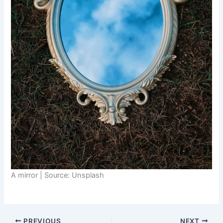
A mirror | Source: Unsplash
PREVIOUS
NEXT