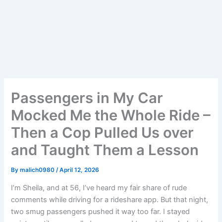
Passengers in My Car
Mocked Me the Whole Ride –
Then a Cop Pulled Us over
and Taught Them a Lesson
By
malich0980
/
April 12, 2026
I’m Sheila, and at 56, I’ve heard my fair share of rude
comments while driving for a rideshare app. But that night,
two smug passengers pushed it way too far. I stayed