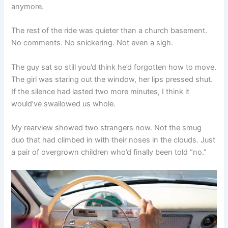
anymore.
The rest of the ride was quieter than a church basement.
No comments. No snickering. Not even a sigh.
The guy sat so still you’d think he’d forgotten how to move.
The girl was staring out the window, her lips pressed shut.
If the silence had lasted two more minutes, I think it
would’ve swallowed us whole.
My rearview showed two strangers now. Not the smug
duo that had climbed in with their noses in the clouds. Just
a pair of overgrown children who’d finally been told “no.”