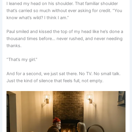
I leaned my head on his shoulder. That familiar shoulder
that’s carried so much without ever asking for credit. “You
know what’s wild? I think I am.”
Paul smiled and kissed the top of my head like he’s done a
thousand times before… never rushed, and never needing
thanks.
“That’s my girl.”
And for a second, we just sat there. No TV. No small talk.
Just the kind of silence that feels full, not empty.