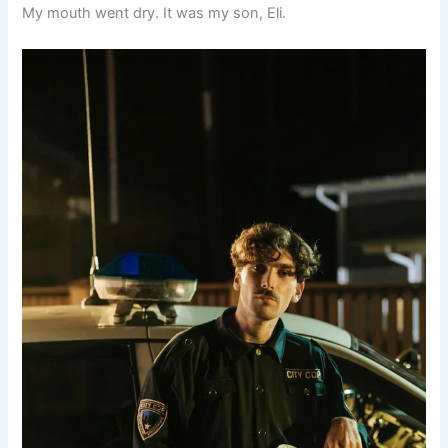
My mouth went dry. It was my son, Eli.