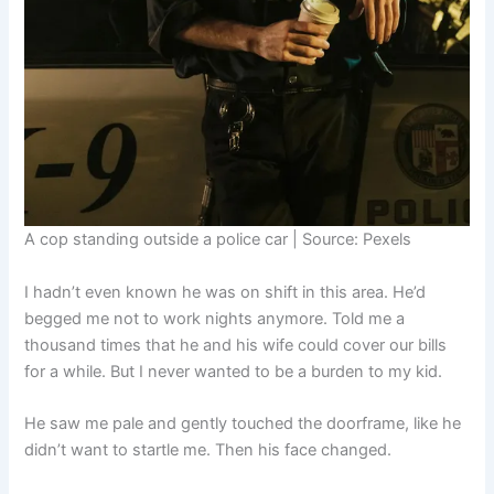
A cop standing outside a police car | Source: Pexels
I hadn’t even known he was on shift in this area. He’d
begged me not to work nights anymore. Told me a
thousand times that he and his wife could cover our bills
for a while. But I never wanted to be a burden to my kid.
He saw me pale and gently touched the doorframe, like he
didn’t want to startle me. Then his face changed.