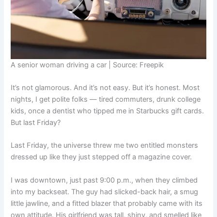
A senior woman driving a car | Source: Freepik
It’s not glamorous. And it’s not easy. But it’s honest. Most
nights, I get polite folks — tired commuters, drunk college
kids, once a dentist who tipped me in Starbucks gift cards.
But last Friday?
Last Friday, the universe threw me two entitled monsters
dressed up like they just stepped off a magazine cover.
I was downtown, just past 9:00 p.m., when they climbed
into my backseat. The guy had slicked-back hair, a smug
little jawline, and a fitted blazer that probably came with its
own attitude. His girlfriend was tall, shiny, and smelled like