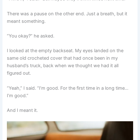
There was a pause on the other end. Just a breath, but it
meant something.
“You okay?” he asked.
I looked at the empty backseat. My eyes landed on the
same old crocheted cover that had once been in my
husband’s truck, back when we thought we had it all
figured out.
“Yeah,” I said. “I’m good. For the first time in a long time…
I’m good.”
And I meant it.