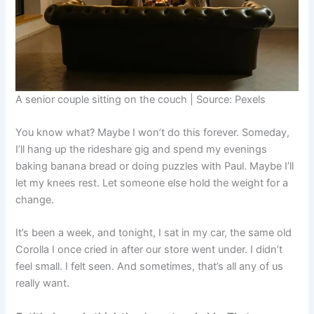
A senior couple sitting on the couch | Source: Pexels
You know what? Maybe I won’t do this forever. Someday,
I’ll hang up the rideshare gig and spend my evenings
baking banana bread or doing puzzles with Paul. Maybe I’ll
let my knees rest. Let someone else hold the weight for a
change.
It’s been a week, and tonight, I sat in my car, the same old
Corolla I once cried in after our store went under. I didn’t
feel small. I felt seen. And sometimes, that’s all any of us
really want.