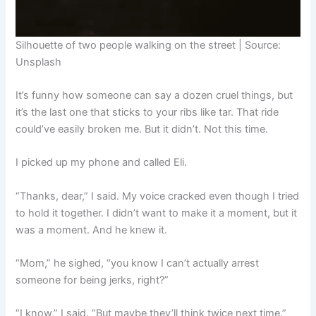
Silhouette of two people walking on the street | Source:
Unsplash
It’s funny how someone can say a dozen cruel things, but
it’s the last one that sticks to your ribs like tar. That ride
could’ve easily broken me. But it didn’t. Not this time.
I picked up my phone and called Eli.
“Thanks, dear,” I said. My voice cracked even though I tried
to hold it together. I didn’t want to make it a moment, but it
was a moment. And he knew it.
“Mom,” he sighed, “you know I can’t actually arrest
someone for being jerks, right?”
“I know,” I said. “But maybe they’ll think twice next time.”