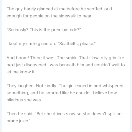
The guy barely glanced at me before he scoffed loud
enough for people on the sidewalk to hear.
“Seriously? This is the premium ride?”
I kept my smile glued on. “Seatbelts, please.”
And boom! There it was. The smirk. That slow, oily grin like
he’d just discovered I was beneath him and couldn’t wait to
let me know it.
They laughed. Not kindly. The girl leaned in and whispered
something, and he snorted like he couldn’t believe how
hilarious she was.
Then he said, “Bet she drives slow so she doesn’t spill her
prune juice.”