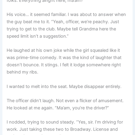
folks. Everything alright here, ma’am?”
His voice… it seemed familiar. I was about to answer when
the guy beat me to it. “Yeah, officer, we’re peachy. Just
trying to get to the club. Maybe tell Grandma here the
speed limit isn’t a suggestion.”
He laughed at his own joke while the girl squealed like it
was prime-time comedy. It was the kind of laughter that
doesn’t bounce. It stings. I felt it lodge somewhere right
behind my ribs.
I wanted to melt into the seat. Maybe disappear entirely.
The officer didn’t laugh. Not even a flicker of amusement.
He looked at me again. “Ma’am, you’re the driver?”
I nodded, trying to sound steady. “Yes, sir. I’m driving for
work. Just taking these two to Broadway. License and