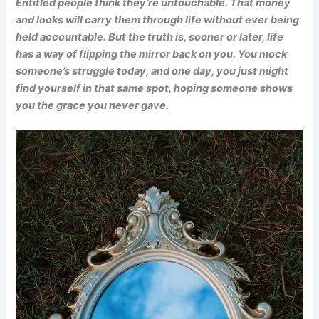
Entitled people think they’re untouchable. That money
and looks will carry them through life without ever being
held accountable. But the truth is, sooner or later, life
has a way of flipping the mirror back on you. You mock
someone’s struggle today, and one day, you just might
find yourself in that same spot, hoping someone shows
you the grace you never gave.