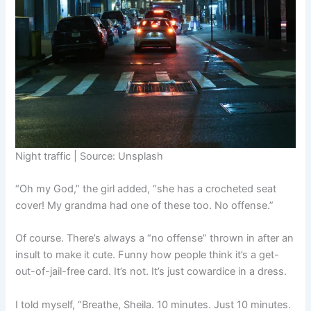
Night traffic | Source: Unsplash
“Oh my God,” the girl added, “she has a crocheted seat
cover! My grandma had one of these too. No offense.”
Of course. There’s always a “no offense” thrown in after an
insult to make it cute. Funny how people think it’s a get-
out-of-jail-free card. It’s not. It’s just cowardice in a dress.
I told myself, “Breathe, Sheila. 10 minutes. Just 10 minutes.