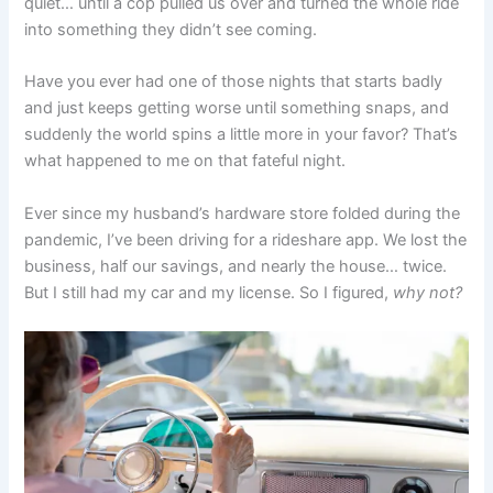
quiet… until a cop pulled us over and turned the whole ride
into something they didn’t see coming.
Have you ever had one of those nights that starts badly
and just keeps getting worse until something snaps, and
suddenly the world spins a little more in your favor? That’s
what happened to me on that fateful night.
Ever since my husband’s hardware store folded during the
pandemic, I’ve been driving for a rideshare app. We lost the
business, half our savings, and nearly the house… twice.
But I still had my car and my license. So I figured,
why not?