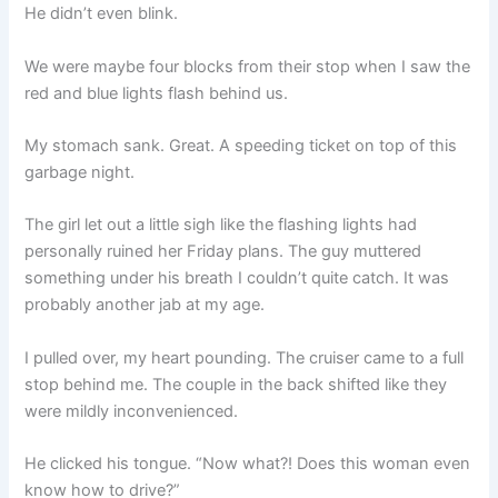
He didn’t even blink.
We were maybe four blocks from their stop when I saw the
red and blue lights flash behind us.
My stomach sank. Great. A speeding ticket on top of this
garbage night.
The girl let out a little sigh like the flashing lights had
personally ruined her Friday plans. The guy muttered
something under his breath I couldn’t quite catch. It was
probably another jab at my age.
I pulled over, my heart pounding. The cruiser came to a full
stop behind me. The couple in the back shifted like they
were mildly inconvenienced.
He clicked his tongue. “Now what?! Does this woman even
know how to drive?”