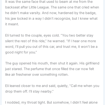
It was the same face that used to beam at me from the
backseat after Little League. The same one that cried when
he didn’t make varsity. And now, hardened by the badge,
his jaw locked in a way I didn’t recognize, but I knew what
it meant.
Eli turned to the couple, eyes cold. “You two better stay
silent the rest of this ride,” he warned. “If I hear one more
word, I’ll pull you out of this car, and trust me, it won’t be a
good night for you.”
The guy opened his mouth, then shut it again. His girlfriend
just stared. The perfume that once filled the car now felt
like air freshener over something rotten.
Eli leaned closer to me and said, quietly, “Call me when you
drop them off. I’ll stay nearby.”
I nodded, my throat tight. But somehow, I didn’t feel alone