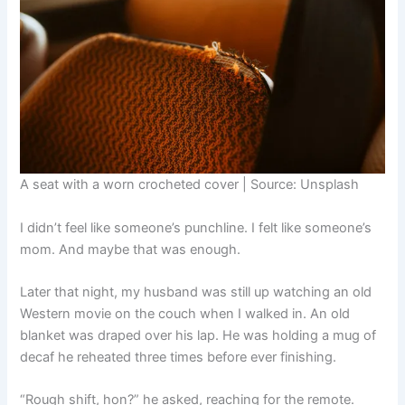
A seat with a worn crocheted cover | Source: Unsplash
I didn’t feel like someone’s punchline. I felt like someone’s
mom. And maybe that was enough.
Later that night, my husband was still up watching an old
Western movie on the couch when I walked in. An old
blanket was draped over his lap. He was holding a mug of
decaf he reheated three times before ever finishing.
“Rough shift, hon?” he asked, reaching for the remote.