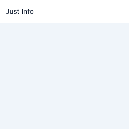
Skip
Just Info
to
content