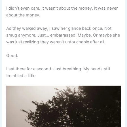
I didn’t even care. It wasn’t about the money. It was never
about the money.
As they walked away, I saw her glance back once. Not
smug anymore. Just… embarrassed. Maybe. Or maybe she
was just realizing they weren’t untouchable after all.
Good.
I sat there for a second. Just breathing. My hands still
trembled a little.