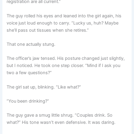
registration are all current.”
The guy rolled his eyes and leaned into the girl again, his
voice just loud enough to carry. “Lucky us, huh? Maybe
she’ll pass out tissues when she retires.”
That one actually stung.
The officer’s jaw tensed. His posture changed just slightly,
but I noticed. He took one step closer. “Mind if I ask you
two a few questions?”
The girl sat up, blinking. “Like what?”
“You been drinking?”
The guy gave a smug little shrug. “Couples drink. So
what?” His tone wasn’t even defensive. It was daring.