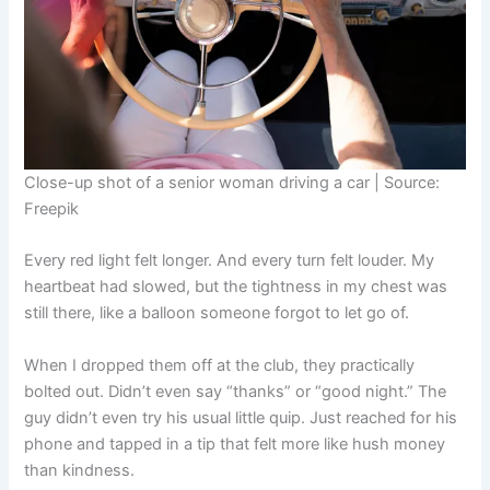
Close-up shot of a senior woman driving a car | Source:
Freepik
Every red light felt longer. And every turn felt louder. My
heartbeat had slowed, but the tightness in my chest was
still there, like a balloon someone forgot to let go of.
When I dropped them off at the club, they practically
bolted out. Didn’t even say “thanks” or “good night.” The
guy didn’t even try his usual little quip. Just reached for his
phone and tapped in a tip that felt more like hush money
than kindness.