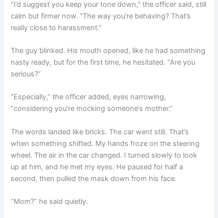
“I’d suggest you keep your tone down,” the officer said, still
calm but firmer now. “The way you’re behaving? That’s
really close to harassment.”
The guy blinked. His mouth opened, like he had something
nasty ready, but for the first time, he hesitated. “Are you
serious?”
“Especially,” the officer added, eyes narrowing,
“considering you’re mocking someone’s mother.”
The words landed like bricks. The car went still. That’s
when something shifted. My hands froze on the steering
wheel. The air in the car changed. I turned slowly to look
up at him, and he met my eyes. He paused for half a
second, then pulled the mask down from his face.
“Mom?” he said quietly.