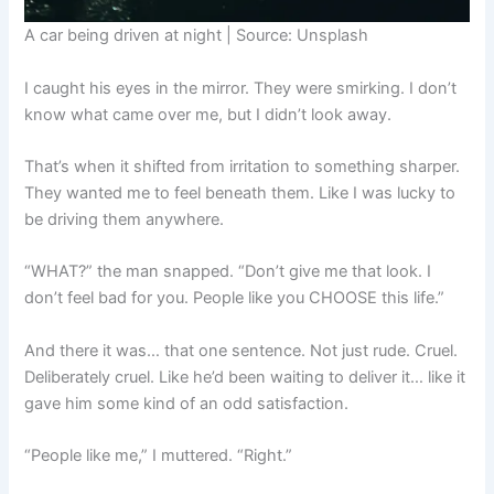
A car being driven at night | Source: Unsplash
I caught his eyes in the mirror. They were smirking. I don’t
know what came over me, but I didn’t look away.
That’s when it shifted from irritation to something sharper.
They wanted me to feel beneath them. Like I was lucky to
be driving them anywhere.
“WHAT?” the man snapped. “Don’t give me that look. I
don’t feel bad for you. People like you CHOOSE this life.”
And there it was… that one sentence. Not just rude. Cruel.
Deliberately cruel. Like he’d been waiting to deliver it… like it
gave him some kind of an odd satisfaction.
“People like me,” I muttered. “Right.”