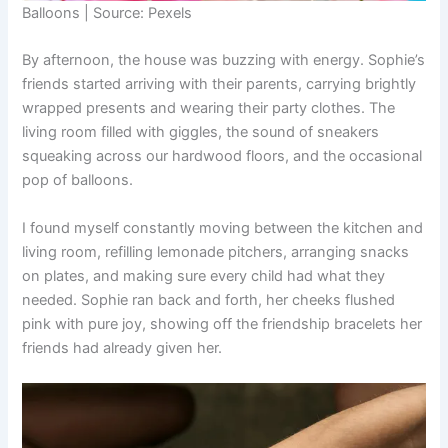
Balloons | Source: Pexels
By afternoon, the house was buzzing with energy. Sophie’s
friends started arriving with their parents, carrying brightly
wrapped presents and wearing their party clothes. The
living room filled with giggles, the sound of sneakers
squeaking across our hardwood floors, and the occasional
pop of balloons.
I found myself constantly moving between the kitchen and
living room, refilling lemonade pitchers, arranging snacks
on plates, and making sure every child had what they
needed. Sophie ran back and forth, her cheeks flushed
pink with pure joy, showing off the friendship bracelets her
friends had already given her.