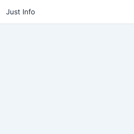
Skip
Just Info
to
content