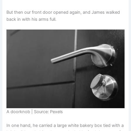
But then our front door opened again, and James walked
back in with his arms full.
A doorknob | Source: Pexels
In one hand, he carried a large white bakery box tied with a