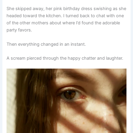
She skipped away, her pink birthday dress swishing as she
headed toward the kitchen. I turned back to chat with one
of the other mothers about where I’d found the adorable
party favors.
Then everything changed in an instant.
A scream pierced through the happy chatter and laughter.