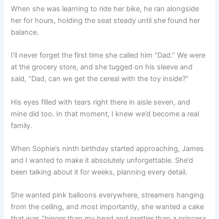
When she was learning to ride her bike, he ran alongside
her for hours, holding the seat steady until she found her
balance.
I’ll never forget the first time she called him “Dad.” We were
at the grocery store, and she tugged on his sleeve and
said, “Dad, can we get the cereal with the toy inside?”
His eyes filled with tears right there in aisle seven, and
mine did too. In that moment, I knew we’d become a real
family.
When Sophie’s ninth birthday started approaching, James
and I wanted to make it absolutely unforgettable. She’d
been talking about it for weeks, planning every detail.
She wanted pink balloons everywhere, streamers hanging
from the ceiling, and most importantly, she wanted a cake
that was “bigger than my head and prettier than a princess