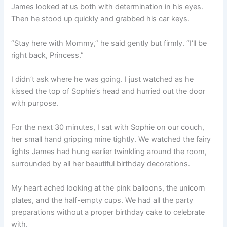
James looked at us both with determination in his eyes.
Then he stood up quickly and grabbed his car keys.
“Stay here with Mommy,” he said gently but firmly. “I’ll be
right back, Princess.”
I didn’t ask where he was going. I just watched as he
kissed the top of Sophie’s head and hurried out the door
with purpose.
For the next 30 minutes, I sat with Sophie on our couch,
her small hand gripping mine tightly. We watched the fairy
lights James had hung earlier twinkling around the room,
surrounded by all her beautiful birthday decorations.
My heart ached looking at the pink balloons, the unicorn
plates, and the half-empty cups. We had all the party
preparations without a proper birthday cake to celebrate
with.