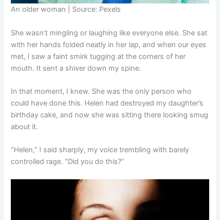
An older woman | Source: Pexels
She wasn’t mingling or laughing like everyone else. She sat
with her hands folded neatly in her lap, and when our eyes
met, I saw a faint smirk tugging at the corners of her
mouth. It sent a shiver down my spine.
In that moment, I knew. She was the only person who
could have done this. Helen had destroyed my daughter’s
birthday cake, and now she was sitting there looking smug
about it.
“Helen,” I said sharply, my voice trembling with barely
controlled rage. “Did you do this?”