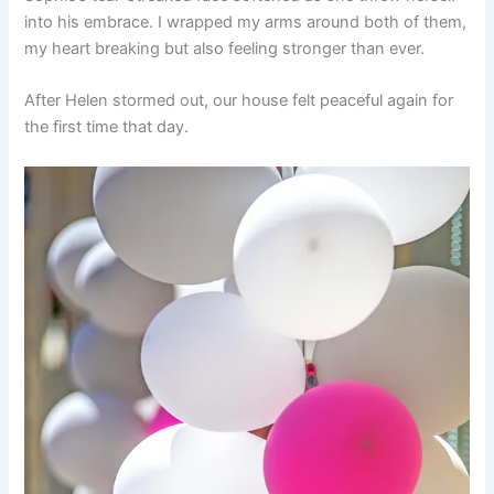
into his embrace. I wrapped my arms around both of them,
my heart breaking but also feeling stronger than ever.
After Helen stormed out, our house felt peaceful again for
the first time that day.