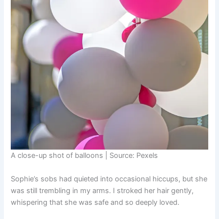
A close-up shot of balloons | Source: Pexels
Sophie’s sobs had quieted into occasional hiccups, but she
was still trembling in my arms. I stroked her hair gently,
whispering that she was safe and so deeply loved.