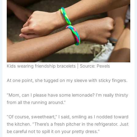
Kids wearing friendship bracelets | Source: Pexels
At one point, she tugged on my sleeve with sticky fingers.
“Mom, can I please have some lemonade? I’m really thirsty
from all the running around.”
“Of course, sweetheart,” I said, smiling as I nodded toward
the kitchen. “There’s a fresh pitcher in the refrigerator. Just
be careful not to spill it on your pretty dress.”