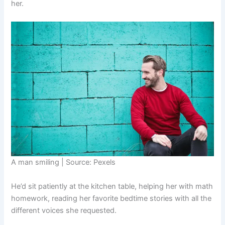
her.
A man smiling | Source: Pexels
He’d sit patiently at the kitchen table, helping her with math
homework, reading her favorite bedtime stories with all the
different voices she requested.