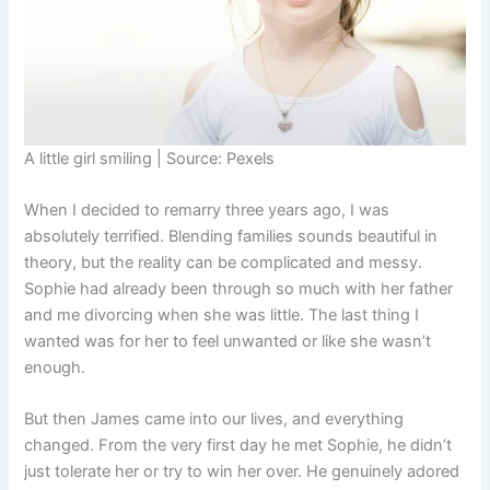
A little girl smiling | Source: Pexels
When I decided to remarry three years ago, I was
absolutely terrified. Blending families sounds beautiful in
theory, but the reality can be complicated and messy.
Sophie had already been through so much with her father
and me divorcing when she was little. The last thing I
wanted was for her to feel unwanted or like she wasn’t
enough.
But then James came into our lives, and everything
changed. From the very first day he met Sophie, he didn’t
just tolerate her or try to win her over. He genuinely adored