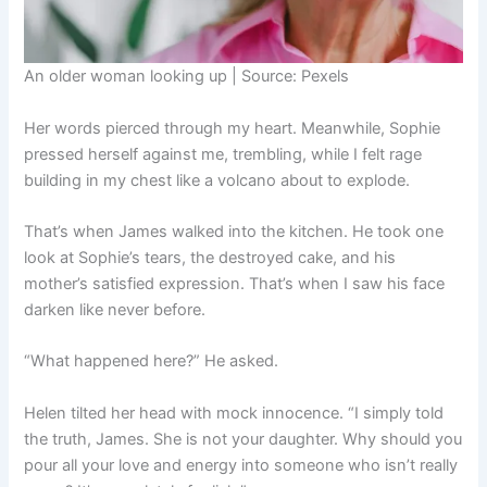
An older woman looking up | Source: Pexels
Her words pierced through my heart. Meanwhile, Sophie
pressed herself against me, trembling, while I felt rage
building in my chest like a volcano about to explode.
That’s when James walked into the kitchen. He took one
look at Sophie’s tears, the destroyed cake, and his
mother’s satisfied expression. That’s when I saw his face
darken like never before.
“What happened here?” He asked.
Helen tilted her head with mock innocence. “I simply told
the truth, James. She is not your daughter. Why should you
pour all your love and energy into someone who isn’t really