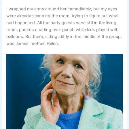
I wrapped my arms around her immediately, but my eyes
were already scanning the room, trying to figure out what
had happened. All the party guests were still in the living
room, parents chatting over punch while kids played with
balloons. But there, sitting stiffly in the middle of the group,
was James’ mother, Helen.