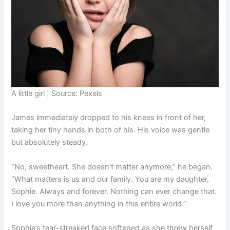
A little girl | Source: Pexels
James immediately dropped to his knees in front of her,
taking her tiny hands in both of his. His voice was gentle
but absolutely steady.
“No, sweetheart. She doesn’t matter anymore,” he began.
“What matters is us and our family. You are my daughter,
Sophie. Always and forever. Nothing can ever change that.
I love you more than anything in this entire world.”
Sophie’s tear-streaked face softened as she threw herself