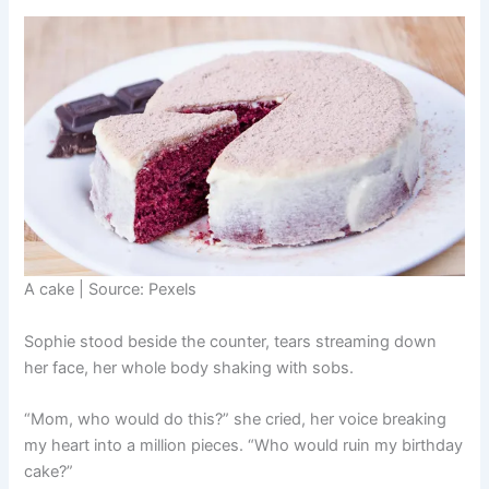
A cake | Source: Pexels
Sophie stood beside the counter, tears streaming down
her face, her whole body shaking with sobs.
“Mom, who would do this?” she cried, her voice breaking
my heart into a million pieces. “Who would ruin my birthday
cake?”