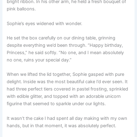
bright ribbon. In his other arm, he held a fresh bouquet of
pink balloons.
Sophie’s eyes widened with wonder.
He set the box carefully on our dining table, grinning
despite everything we’d been through. “Happy birthday,
Princess,” he said softly. “No one, and I mean absolutely
no one, ruins your special day.”
When we lifted the lid together, Sophie gasped with pure
delight. Inside was the most beautiful cake I’d ever seen. It
had three perfect tiers covered in pastel frosting, sprinkled
with edible glitter, and topped with an adorable unicorn
figurine that seemed to sparkle under our lights.
It wasn’t the cake I had spent all day making with my own
hands, but in that moment, it was absolutely perfect.