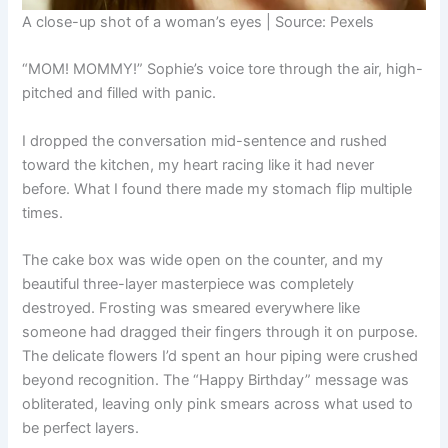
A close-up shot of a woman’s eyes | Source: Pexels
“MOM! MOMMY!” Sophie’s voice tore through the air, high-
pitched and filled with panic.
I dropped the conversation mid-sentence and rushed
toward the kitchen, my heart racing like it had never
before. What I found there made my stomach flip multiple
times.
The cake box was wide open on the counter, and my
beautiful three-layer masterpiece was completely
destroyed. Frosting was smeared everywhere like
someone had dragged their fingers through it on purpose.
The delicate flowers I’d spent an hour piping were crushed
beyond recognition. The “Happy Birthday” message was
obliterated, leaving only pink smears across what used to
be perfect layers.