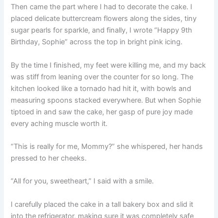
Then came the part where I had to decorate the cake. I
placed delicate buttercream flowers along the sides, tiny
sugar pearls for sparkle, and finally, I wrote “Happy 9th
Birthday, Sophie” across the top in bright pink icing.
By the time I finished, my feet were killing me, and my back
was stiff from leaning over the counter for so long. The
kitchen looked like a tornado had hit it, with bowls and
measuring spoons stacked everywhere. But when Sophie
tiptoed in and saw the cake, her gasp of pure joy made
every aching muscle worth it.
“This is really for me, Mommy?” she whispered, her hands
pressed to her cheeks.
“All for you, sweetheart,” I said with a smile.
I carefully placed the cake in a tall bakery box and slid it
into the refrigerator, making sure it was completely safe