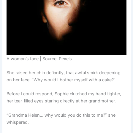
A woman’s face | Source: Pexels
She raised her chin defiantly, that awful smirk deepening
on her face. “Why would I bother myself with a cake?”
Before I could respond, Sophie clutched my hand tighter,
her tear-filled eyes staring directly at her grandmother.
“Grandma Helen… why would you do this to me?” she
whispered.