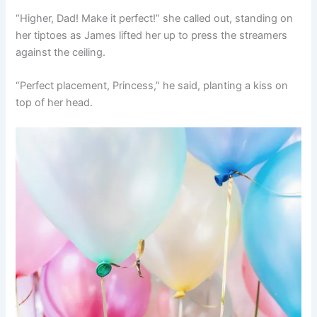
“Higher, Dad! Make it perfect!” she called out, standing on
her tiptoes as James lifted her up to press the streamers
against the ceiling.
“Perfect placement, Princess,” he said, planting a kiss on
top of her head.