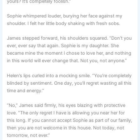
yours? It’s completely foolish.”
Sophie whimpered louder, burying her face against my
shoulder. I felt her little body shaking with fresh sobs.
James stepped forward, his shoulders squared. “Don’t you
ever, ever say that again. Sophie is my daughter. She
became mine the moment I chose to love her, and nothing
in this world will ever change that. Not you, not anyone.”
Helen’s lips curled into a mocking smile. “You’re completely
blinded by sentiment. One day, you’ll regret wasting all this
time and energy.”
“No,” James said firmly, his eyes blazing with protective
love. “The only regret I have is allowing you near her for
this long. If you cannot accept Sophie as part of our family,
then you are not welcome in this house. Not today, not
tomorrow, not ever.”