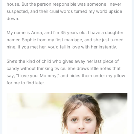
house. But the person responsible was someone I never
suspected, and their cruel words turned my world upside
down.
My name is Anna, and I’m 35 years old. I have a daughter
named Sophie from my first marriage, and she just turned
nine. If you met her, you’d fall in love with her instantly.
She’s the kind of child who gives away her last piece of
candy without thinking twice. She draws little notes that
say, “I love you, Mommy,” and hides them under my pillow
for me to find later.