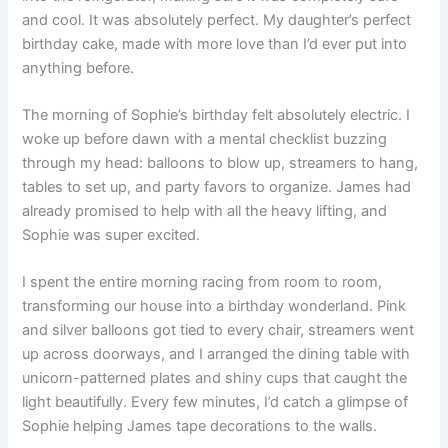
and cool. It was absolutely perfect. My daughter’s perfect
birthday cake, made with more love than I’d ever put into
anything before.
The morning of Sophie’s birthday felt absolutely electric. I
woke up before dawn with a mental checklist buzzing
through my head: balloons to blow up, streamers to hang,
tables to set up, and party favors to organize. James had
already promised to help with all the heavy lifting, and
Sophie was super excited.
I spent the entire morning racing from room to room,
transforming our house into a birthday wonderland. Pink
and silver balloons got tied to every chair, streamers went
up across doorways, and I arranged the dining table with
unicorn-patterned plates and shiny cups that caught the
light beautifully. Every few minutes, I’d catch a glimpse of
Sophie helping James tape decorations to the walls.