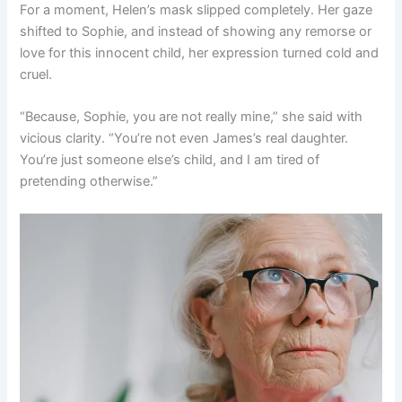
For a moment, Helen’s mask slipped completely. Her gaze
shifted to Sophie, and instead of showing any remorse or
love for this innocent child, her expression turned cold and
cruel.
“Because, Sophie, you are not really mine,” she said with
vicious clarity. “You’re not even James’s real daughter.
You’re just someone else’s child, and I am tired of
pretending otherwise.”