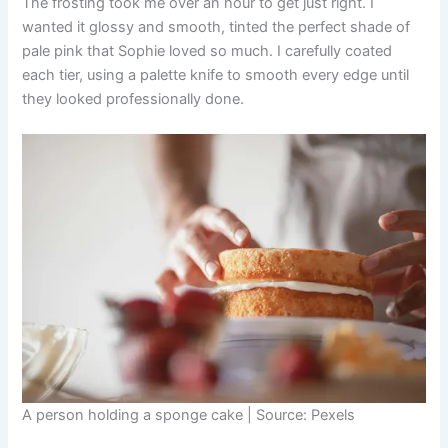
The frosting took me over an hour to get just right. I
wanted it glossy and smooth, tinted the perfect shade of
pale pink that Sophie loved so much. I carefully coated
each tier, using a palette knife to smooth every edge until
they looked professionally done.
A person holding a sponge cake | Source: Pexels