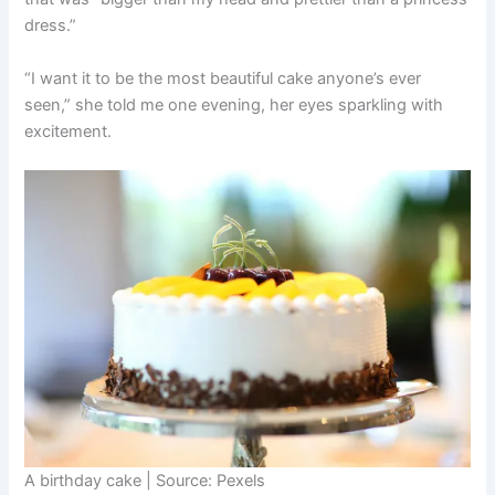
dress.”
“I want it to be the most beautiful cake anyone’s ever
seen,” she told me one evening, her eyes sparkling with
excitement.
A birthday cake | Source: Pexels