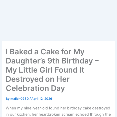
I Baked a Cake for My
Daughter’s 9th Birthday –
My Little Girl Found It
Destroyed on Her
Celebration Day
By
malich0980
/
April 12, 2026
When my nine-year-old found her birthday cake destroyed
in our kitchen, her heartbroken scream echoed through the