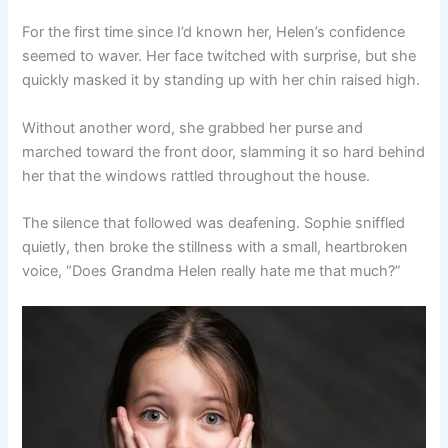
For the first time since I’d known her, Helen’s confidence
seemed to waver. Her face twitched with surprise, but she
quickly masked it by standing up with her chin raised high.
Without another word, she grabbed her purse and
marched toward the front door, slamming it so hard behind
her that the windows rattled throughout the house.
The silence that followed was deafening. Sophie sniffled
quietly, then broke the stillness with a small, heartbroken
voice, “Does Grandma Helen really hate me that much?”