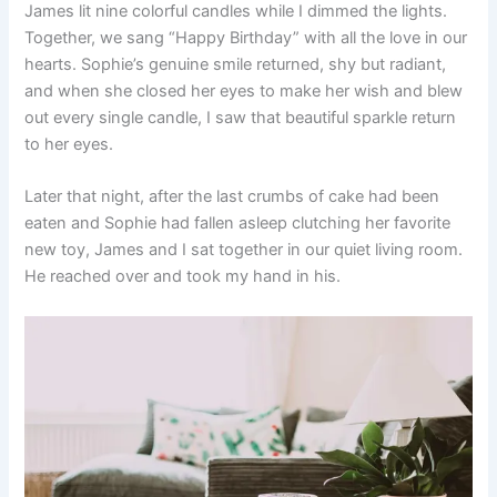
James lit nine colorful candles while I dimmed the lights.
Together, we sang “Happy Birthday” with all the love in our
hearts. Sophie’s genuine smile returned, shy but radiant,
and when she closed her eyes to make her wish and blew
out every single candle, I saw that beautiful sparkle return
to her eyes.
Later that night, after the last crumbs of cake had been
eaten and Sophie had fallen asleep clutching her favorite
new toy, James and I sat together in our quiet living room.
He reached over and took my hand in his.