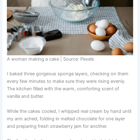
A woman making a cake | Source: Pexels
I baked three gorgeous sponge layers, checking on them
every few minutes to make sure they were rising evenly.
The kitchen filled with the warm, comforting scent of
vanilla and butter.
While the cakes cooled, I whipped real cream by hand until
my arm ached, folding in melted chocolate for one layer
and preparing fresh strawberry jam for another.