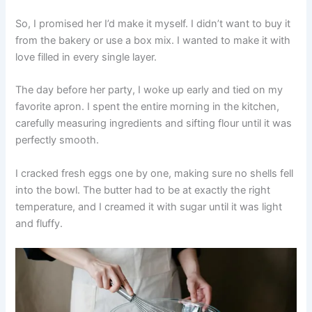
So, I promised her I’d make it myself. I didn’t want to buy it
from the bakery or use a box mix. I wanted to make it with
love filled in every single layer.
The day before her party, I woke up early and tied on my
favorite apron. I spent the entire morning in the kitchen,
carefully measuring ingredients and sifting flour until it was
perfectly smooth.
I cracked fresh eggs one by one, making sure no shells fell
into the bowl. The butter had to be at exactly the right
temperature, and I creamed it with sugar until it was light
and fluffy.