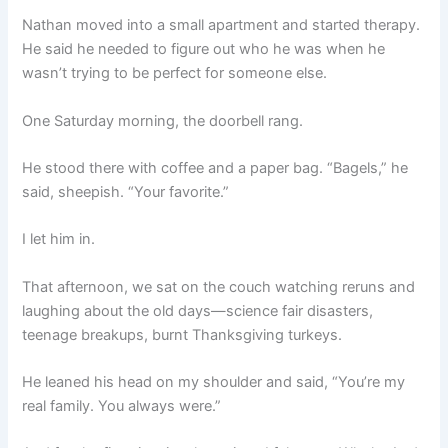
Nathan moved into a small apartment and started therapy.
He said he needed to figure out who he was when he
wasn’t trying to be perfect for someone else.
One Saturday morning, the doorbell rang.
He stood there with coffee and a paper bag. “Bagels,” he
said, sheepish. “Your favorite.”
I let him in.
That afternoon, we sat on the couch watching reruns and
laughing about the old days—science fair disasters,
teenage breakups, burnt Thanksgiving turkeys.
He leaned his head on my shoulder and said, “You’re my
real family. You always were.”