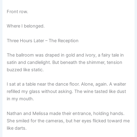
Front row.
Where I belonged.
Three Hours Later – The Reception
The ballroom was draped in gold and ivory, a fairy tale in
satin and candlelight. But beneath the shimmer, tension
buzzed like static.
I sat at a table near the dance floor. Alone, again. A waiter
refilled my glass without asking. The wine tasted like dust
in my mouth.
Nathan and Melissa made their entrance, holding hands.
She smiled for the cameras, but her eyes flicked toward me
like darts.