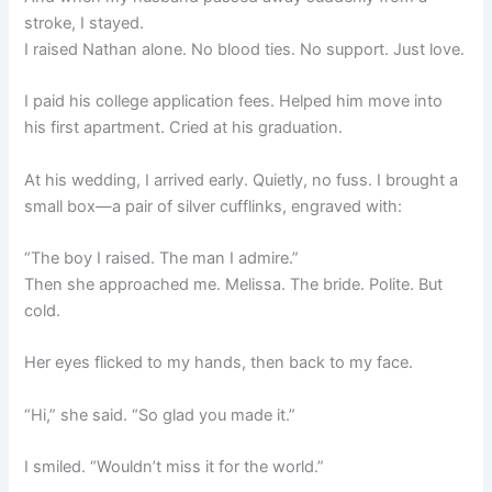
stroke, I stayed.
I raised Nathan alone. No blood ties. No support. Just love.
I paid his college application fees. Helped him move into
his first apartment. Cried at his graduation.
At his wedding, I arrived early. Quietly, no fuss. I brought a
small box—a pair of silver cufflinks, engraved with:
“The boy I raised. The man I admire.”
Then she approached me. Melissa. The bride. Polite. But
cold.
Her eyes flicked to my hands, then back to my face.
“Hi,” she said. “So glad you made it.”
I smiled. “Wouldn’t miss it for the world.”