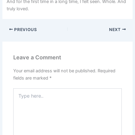
And for the first time in a long time, I felt seen. Whole. And
truly loved.
PREVIOUS
NEXT
Leave a Comment
Your email address will not be published.
Required
fields are marked
*
Type
here..