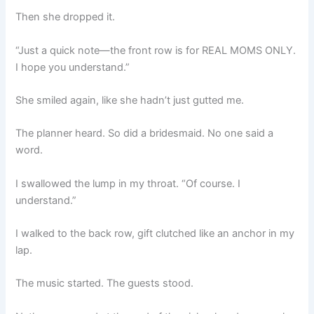
Then she dropped it.
“Just a quick note—the front row is for REAL MOMS ONLY.
I hope you understand.”
She smiled again, like she hadn’t just gutted me.
The planner heard. So did a bridesmaid. No one said a
word.
I swallowed the lump in my throat. “Of course. I
understand.”
I walked to the back row, gift clutched like an anchor in my
lap.
The music started. The guests stood.