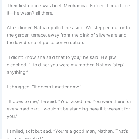
Their first dance was brief. Mechanical. Forced. I could see
it—he wasn’t all there.
After dinner, Nathan pulled me aside. We stepped out onto
the garden terrace, away from the clink of silverware and
the low drone of polite conversation.
“I didn’t know she said that to you,” he said. His jaw
clenched. “I told her you were my mother. Not my ‘step’
anything.”
I shrugged. “It doesn’t matter now.”
“It does to me,” he said. “You raised me. You were there for
every hard part. I wouldn’t be standing here if it weren’t for
you.”
I smiled, soft but sad. “You’re a good man, Nathan. That’s
all I ever wanted.”