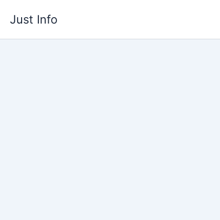
Skip
Just Info
to
content