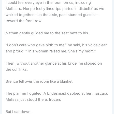
I could feel every eye in the room on us, including
Melissa’s. Her perfectly lined lips parted in disbelief as we
walked together—up the aisle, past stunned guests—
toward the front row.
Nathan gently guided me to the seat next to his.
“I don’t care who gave birth to me,” he said, his voice clear
and proud. “This woman raised me. She’s my mom.”
Then, without another glance at his bride, he slipped on
the cufflinks.
Silence fell over the room like a blanket.
The planner fidgeted. A bridesmaid dabbed at her mascara.
Melissa just stood there, frozen.
But I sat down.