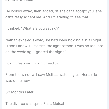
He looked away, then added, “If she can’t accept you, she
can’t really accept me. And I’m starting to see that.”
I blinked. “What are you saying?”
Nathan exhaled slowly, like he’d been holding it in all night.
“I don’t know if I married the right person. I was so focused
on the wedding, I ignored the signs.”
I didn’t respond. I didn’t need to.
From the window, I saw Melissa watching us. Her smile
was gone now.
Six Months Later
The divorce was quiet. Fast. Mutual.