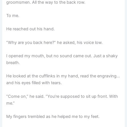
groomsmen. All the way to the back row.
To me.
He reached out his hand.
“Why are you back here?” he asked, his voice low.
I opened my mouth, but no sound came out. Just a shaky
breath.
He looked at the cufflinks in my hand, read the engraving…
and his eyes filled with tears.
“Come on,” he said. “You’re supposed to sit up front. With
me.”
My fingers trembled as he helped me to my feet.