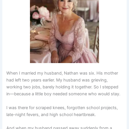
When I married my husband, Nathan was six. His mother
had left two years earlier. My husband was grieving,
working two jobs, barely holding it together. So I stepped
in—because a little boy needed someone who would stay.
I was there for scraped knees, forgotten school projects,
late-night fevers, and high school heartbreak.
And when my husband passed away suddenly from a