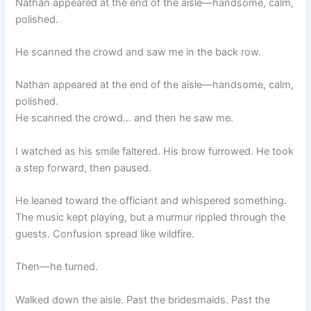
Nathan appeared at the end of the aisle—handsome, calm,
polished.
He scanned the crowd and saw me in the back row.
Nathan appeared at the end of the aisle—handsome, calm,
polished.
He scanned the crowd… and then he saw me.
I watched as his smile faltered. His brow furrowed. He took
a step forward, then paused.
He leaned toward the officiant and whispered something.
The music kept playing, but a murmur rippled through the
guests. Confusion spread like wildfire.
Then—he turned.
Walked down the aisle. Past the bridesmaids. Past the