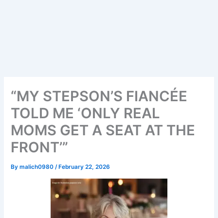
“MY STEPSON’S FIANCÉE
TOLD ME ‘ONLY REAL
MOMS GET A SEAT AT THE
FRONT’”
By
malich0980
/
February 22, 2026