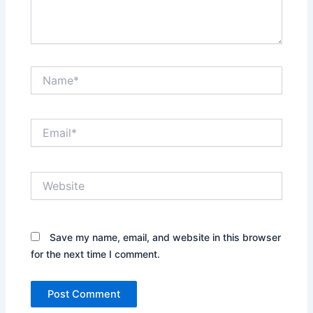
Name*
Email*
Website
Save my name, email, and website in this browser
for the next time I comment.