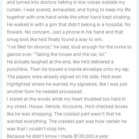
and turned into doctors talking in low voices outside my
curtain. I was scared, exhausted, and trying to keep my life
together with one hand while the other hand kept shaking.
He walked in with a grin that didn’t belong in a hospital. No
flowers. No concern. Just a phone in his hand and that
smug look like he’d finally found a way to win.
“I’ve filed for divorce,” he said, loud enough for the nurse to
glance over. “Taking the house and the car, lol.”
He actually laughed at the end, like he’d delivered a
punchline. Then he tossed a manila envelope onto my lap.
The papers were already signed on his side. He’d even
highlighted where he wanted my signature, like I was just
another form he needed processed.
I stared at the words while my heart thudded too hard in
my chest. House. Vehicle. Accounts. He’d checked boxes
like he was shopping. The craziest part wasn’t that he
wanted everything. The craziest part was how certain he
was that I couldn’t stop him.
Because he didn’t know I made $130,000 a year.