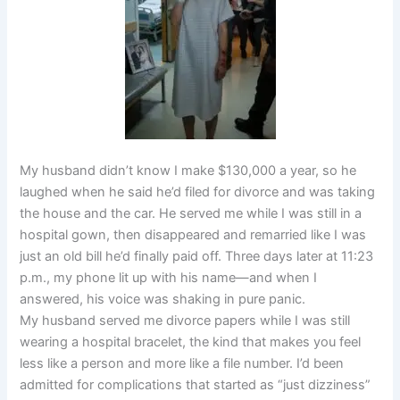
My husband didn’t know I make $130,000 a year, so he
laughed when he said he’d filed for divorce and was taking
the house and the car. He served me while I was still in a
hospital gown, then disappeared and remarried like I was
just an old bill he’d finally paid off. Three days later at 11:23
p.m., my phone lit up with his name—and when I
answered, his voice was shaking in pure panic.
My husband served me divorce papers while I was still
wearing a hospital bracelet, the kind that makes you feel
less like a person and more like a file number. I’d been
admitted for complications that started as “just dizziness”