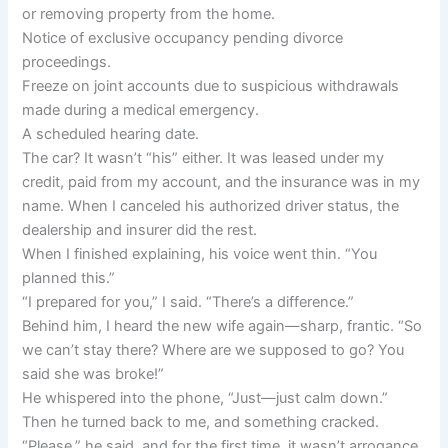
or removing property from the home.
Notice of exclusive occupancy pending divorce
proceedings.
Freeze on joint accounts due to suspicious withdrawals
made during a medical emergency.
A scheduled hearing date.
The car? It wasn’t “his” either. It was leased under my
credit, paid from my account, and the insurance was in my
name. When I canceled his authorized driver status, the
dealership and insurer did the rest.
When I finished explaining, his voice went thin. “You
planned this.”
“I prepared for you,” I said. “There’s a difference.”
Behind him, I heard the new wife again—sharp, frantic. “So
we can’t stay there? Where are we supposed to go? You
said she was broke!”
He whispered into the phone, “Just—just calm down.”
Then he turned back to me, and something cracked.
“Please,” he said, and for the first time, it wasn’t arrogance.