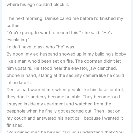
where his ego couldn’t block it.
The next morning, Denise called me before I’d finished my
coffee.
“You’re going to want to record this,” she said. “He’s
escalating.”
I didn’t have to ask who “he” was.
By noon, my ex-husband showed up in my building’s lobby
like a man who’d been set on fire. The doorman didn’t let
him upstairs. He stood near the elevator, jaw clenched,
phone in hand, staring at the security camera like he could
intimidate it.
Denise had warned me: when people like him lose control,
they don’t suddenly become humble. They become loud.
I stayed inside my apartment and watched from the
peephole when he finally got escorted out. Then I sat on
my couch and answered his next call, because I wanted it
finished.
“You ruined me,” he hissed. “Do you understand that? You