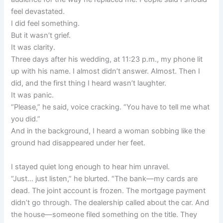
feel devastated.
I did feel something.
But it wasn’t grief.
It was clarity.
Three days after his wedding, at 11:23 p.m., my phone lit
up with his name. I almost didn’t answer. Almost. Then I
did, and the first thing I heard wasn’t laughter.
It was panic.
“Please,” he said, voice cracking. “You have to tell me what
you did.”
And in the background, I heard a woman sobbing like the
ground had disappeared under her feet.
I stayed quiet long enough to hear him unravel.
“Just… just listen,” he blurted. “The bank—my cards are
dead. The joint account is frozen. The mortgage payment
didn’t go through. The dealership called about the car. And
the house—someone filed something on the title. They