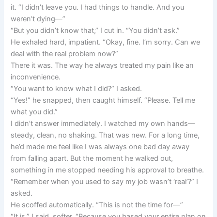
it. “I didn’t leave you. I had things to handle. And you
weren’t dying—”
“But you didn’t know that,” I cut in. “You didn’t ask.”
He exhaled hard, impatient. “Okay, fine. I’m sorry. Can we
deal with the real problem now?”
There it was. The way he always treated my pain like an
inconvenience.
“You want to know what I did?” I asked.
“Yes!” he snapped, then caught himself. “Please. Tell me
what you did.”
I didn’t answer immediately. I watched my own hands—
steady, clean, no shaking. That was new. For a long time,
he’d made me feel like I was always one bad day away
from falling apart. But the moment he walked out,
something in me stopped needing his approval to breathe.
“Remember when you used to say my job wasn’t ‘real’?” I
asked.
He scoffed automatically. “This is not the time for—”
“It is,” I said, softer. “Because you based your entire plan on