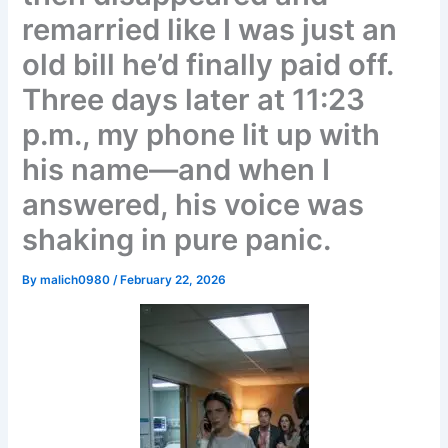
remarried like I was just an
old bill he’d finally paid off.
Three days later at 11:23
p.m., my phone lit up with
his name—and when I
answered, his voice was
shaking in pure panic.
By
malich0980
/
February 22, 2026