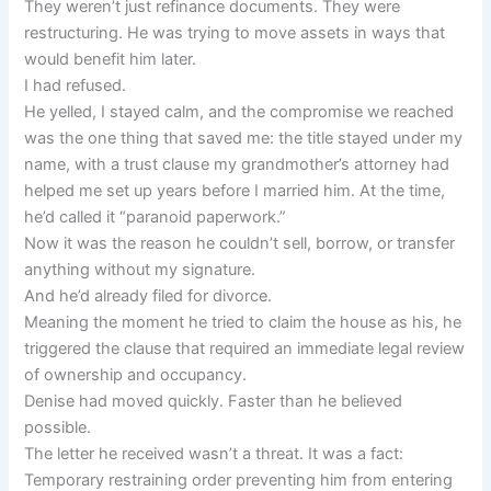
They weren’t just refinance documents. They were
restructuring. He was trying to move assets in ways that
would benefit him later.
I had refused.
He yelled, I stayed calm, and the compromise we reached
was the one thing that saved me: the title stayed under my
name, with a trust clause my grandmother’s attorney had
helped me set up years before I married him. At the time,
he’d called it “paranoid paperwork.”
Now it was the reason he couldn’t sell, borrow, or transfer
anything without my signature.
And he’d already filed for divorce.
Meaning the moment he tried to claim the house as his, he
triggered the clause that required an immediate legal review
of ownership and occupancy.
Denise had moved quickly. Faster than he believed
possible.
The letter he received wasn’t a threat. It was a fact:
Temporary restraining order preventing him from entering