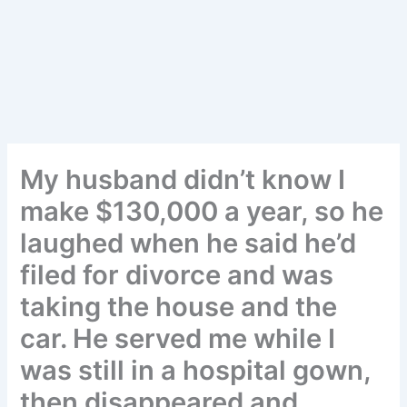
My husband didn’t know I
make $130,000 a year, so he
laughed when he said he’d
filed for divorce and was
taking the house and the
car. He served me while I
was still in a hospital gown,
then disappeared and