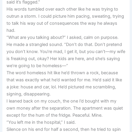
said it’s flagged.”
His words tumbled over each other like he was trying to
outrun a storm. I could picture him pacing, sweating, trying
to talk his way out of consequences the way he always
had.
“What are you talking about?” I asked, calm on purpose.
He made a strangled sound. “Don’t do that. Don’t pretend
you don’t know. You’re mad, I get it, but you can’t—my wife
is freaking out, okay? Her kids are here, and she’s saying
we’re going to be homeless—”
The word homeless hit like he’d thrown a rock, because
that was exactly what he’d wanted for me. He’d said it like
a joke: house and car, lol. He’d pictured me scrambling,
signing, disappearing.
I leaned back on my couch, the one I’d bought with my
own money after the separation. The apartment was quiet
except for the hum of the fridge. Peaceful. Mine.
“You left me in the hospital,” I said.
Silence on his end for half a second, then he tried to spin