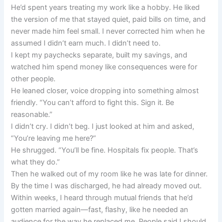
He’d spent years treating my work like a hobby. He liked
the version of me that stayed quiet, paid bills on time, and
never made him feel small. I never corrected him when he
assumed I didn’t earn much. I didn’t need to.
I kept my paychecks separate, built my savings, and
watched him spend money like consequences were for
other people.
He leaned closer, voice dropping into something almost
friendly. “You can’t afford to fight this. Sign it. Be
reasonable.”
I didn’t cry. I didn’t beg. I just looked at him and asked,
“You’re leaving me here?”
He shrugged. “You’ll be fine. Hospitals fix people. That’s
what they do.”
Then he walked out of my room like he was late for dinner.
By the time I was discharged, he had already moved out.
Within weeks, I heard through mutual friends that he’d
gotten married again—fast, flashy, like he needed an
audience for the way he replaced me. People said I should