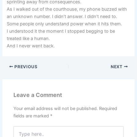
sprinting away from consequences.
As I walked out of the courthouse, my phone buzzed with
an unknown number. I didn’t answer. I didn’t need to.
Some people only understand power when it hits them.
I understood it the moment I stopped begging to be
treated like a human.
And I never went back.
PREVIOUS
NEXT
Leave a Comment
Your email address will not be published.
Required
fields are marked
*
Type
here..