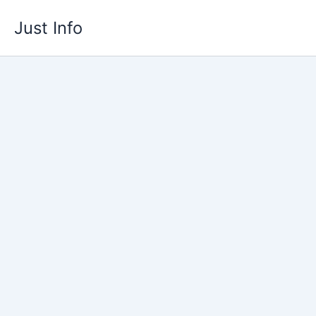
Skip
Just Info
to
content