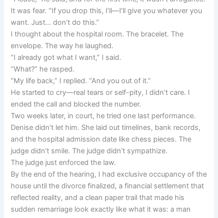
It was fear. “If you drop this, I’ll—I’ll give you whatever you
want. Just… don’t do this.”
I thought about the hospital room. The bracelet. The
envelope. The way he laughed.
“I already got what I want,” I said.
“What?” he rasped.
“My life back,” I replied. “And you out of it.”
He started to cry—real tears or self-pity, I didn’t care. I
ended the call and blocked the number.
Two weeks later, in court, he tried one last performance.
Denise didn’t let him. She laid out timelines, bank records,
and the hospital admission date like chess pieces. The
judge didn’t smile. The judge didn’t sympathize.
The judge just enforced the law.
By the end of the hearing, I had exclusive occupancy of the
house until the divorce finalized, a financial settlement that
reflected reality, and a clean paper trail that made his
sudden remarriage look exactly like what it was: a man