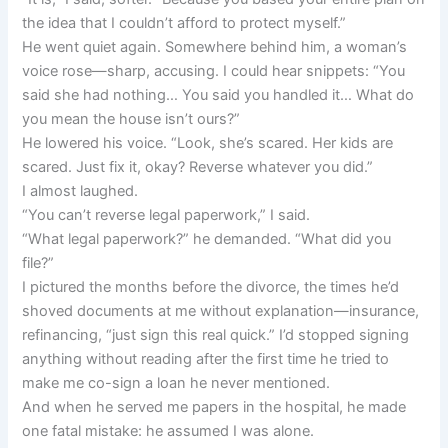
the idea that I couldn’t afford to protect myself.”
He went quiet again. Somewhere behind him, a woman’s
voice rose—sharp, accusing. I could hear snippets: “You
said she had nothing… You said you handled it… What do
you mean the house isn’t ours?”
He lowered his voice. “Look, she’s scared. Her kids are
scared. Just fix it, okay? Reverse whatever you did.”
I almost laughed.
“You can’t reverse legal paperwork,” I said.
“What legal paperwork?” he demanded. “What did you
file?”
I pictured the months before the divorce, the times he’d
shoved documents at me without explanation—insurance,
refinancing, “just sign this real quick.” I’d stopped signing
anything without reading after the first time he tried to
make me co-sign a loan he never mentioned.
And when he served me papers in the hospital, he made
one fatal mistake: he assumed I was alone.