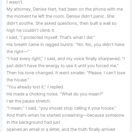
I wasn’t.
My attorney, Denise Hart, had been on the phone with me
the moment he left the room. Denise didn’t panic. She
didn’t soothe. She asked questions, then built a wall so
high he couldn’t climb it.
I said, “I protected myself. That’s what I did.”
His breath came in ragged bursts. “No. No, you didn’t have
the right—”
“I had every right,” I said, and my voice finally sharpened. “I
just didn’t have the energy to use it until you forced me.”
Then his tone changed. It went smaller. “Please. I can’t lose
the house.”
“You already lost it,” I replied.
He made a choking noise. “What do you mean?”
I let the pause stretch.
“I mean,” I said, “you should stop calling it your house.”
And that’s when he started screaming—because someone
in the background had just
opened an email or a letter, and the truth finally arrived