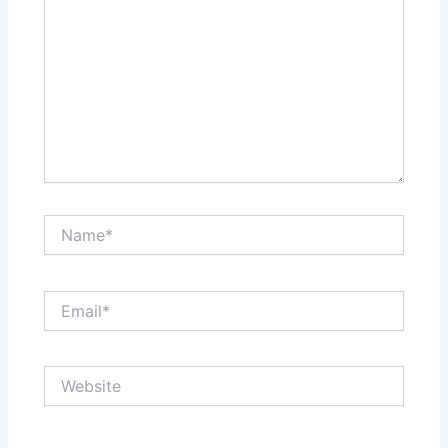
Name*
Email*
Website