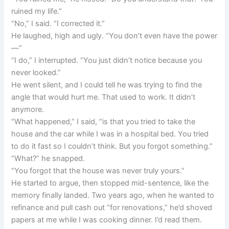
ruined my life.”
“No,” I said. “I corrected it.”
He laughed, high and ugly. “You don’t even have the power
—”
“I do,” I interrupted. “You just didn’t notice because you
never looked.”
He went silent, and I could tell he was trying to find the
angle that would hurt me. That used to work. It didn’t
anymore.
“What happened,” I said, “is that you tried to take the
house and the car while I was in a hospital bed. You tried
to do it fast so I couldn’t think. But you forgot something.”
“What?” he snapped.
“You forgot that the house was never truly yours.”
He started to argue, then stopped mid-sentence, like the
memory finally landed. Two years ago, when he wanted to
refinance and pull cash out “for renovations,” he’d shoved
papers at me while I was cooking dinner. I’d read them.