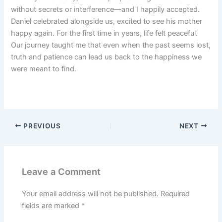
without secrets or interference—and I happily accepted.
Daniel celebrated alongside us, excited to see his mother
happy again. For the first time in years, life felt peaceful.
Our journey taught me that even when the past seems lost,
truth and patience can lead us back to the happiness we
were meant to find.
PREVIOUS
NEXT
Leave a Comment
Your email address will not be published.
Required
fields are marked
*