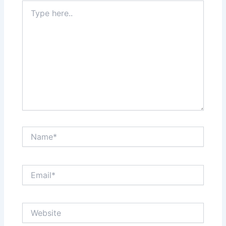
Type
here..
Name*
Email*
Website