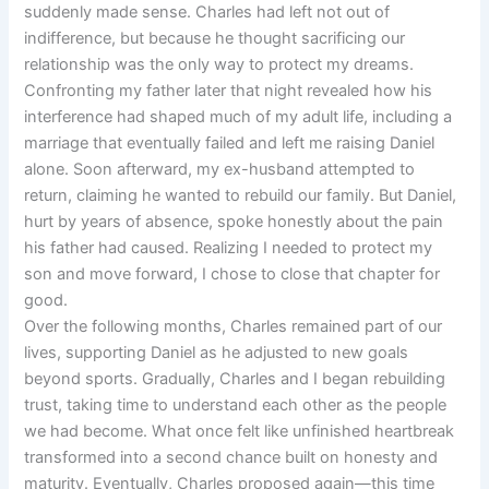
suddenly made sense. Charles had left not out of
indifference, but because he thought sacrificing our
relationship was the only way to protect my dreams.
Confronting my father later that night revealed how his
interference had shaped much of my adult life, including a
marriage that eventually failed and left me raising Daniel
alone. Soon afterward, my ex-husband attempted to
return, claiming he wanted to rebuild our family. But Daniel,
hurt by years of absence, spoke honestly about the pain
his father had caused. Realizing I needed to protect my
son and move forward, I chose to close that chapter for
good.
Over the following months, Charles remained part of our
lives, supporting Daniel as he adjusted to new goals
beyond sports. Gradually, Charles and I began rebuilding
trust, taking time to understand each other as the people
we had become. What once felt like unfinished heartbreak
transformed into a second chance built on honesty and
maturity. Eventually, Charles proposed again—this time