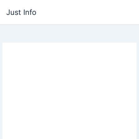
Skip
Just Info
to
content