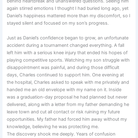
behind heartbreak and unanswered questions. Seeing him
again stirred emotions I thought I had buried long ago, yet
Daniel’s happiness mattered more than my discomfort, so I
stayed silent and focused on my son’s progress.
Just as Daniel’s confidence began to grow, an unfortunate
accident during a tournament changed everything. A fall
left him with a serious knee injury that ended his hopes of
playing competitive sports. Watching my son struggle with
disappointment was painful, and during those difficult
days, Charles continued to support him. One evening at
the hospital, Charles asked to speak with me privately and
handed me an old envelope with my name on it. Inside
was a graduation-day proposal he had planned but never
delivered, along with a letter from my father demanding he
leave town and cut all contact or risk ruining my future
opportunities. My father had forced him away without my
knowledge, believing he was protecting me.
The discovery shook me deeply. Years of confusion