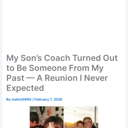
My Son’s Coach Turned Out
to Be Someone From My
Past — A Reunion I Never
Expected
By
malich0980
/
February 7, 2026