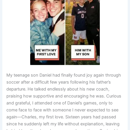
My teenage son Daniel had finally found joy again through
soccer after a difficult few years following his father’s
departure. He talked endlessly about his new coach,
praising how supportive and encouraging he was. Curious
and grateful, I attended one of Daniel’s games, only to
come face to face with someone I never expected to see
again—Charles, my first love. Sixteen years had passed
since he suddenly left my life without explanation, leaving