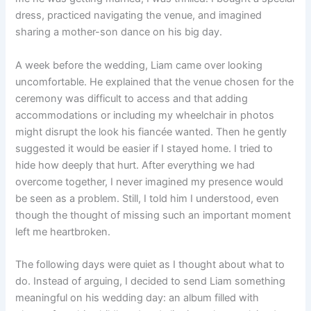
dress, practiced navigating the venue, and imagined
sharing a mother-son dance on his big day.
A week before the wedding, Liam came over looking
uncomfortable. He explained that the venue chosen for the
ceremony was difficult to access and that adding
accommodations or including my wheelchair in photos
might disrupt the look his fiancée wanted. Then he gently
suggested it would be easier if I stayed home. I tried to
hide how deeply that hurt. After everything we had
overcome together, I never imagined my presence would
be seen as a problem. Still, I told him I understood, even
though the thought of missing such an important moment
left me heartbroken.
The following days were quiet as I thought about what to
do. Instead of arguing, I decided to send Liam something
meaningful on his wedding day: an album filled with