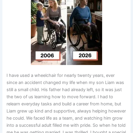
I have used a wheelchair for nearly twenty years, ever
since an accident changed my life when my son Liam was
still a small child. His father had already left, so it was just
the two of us learning how to move forward. I had to
relearn everyday tasks and build a career from home, but
Liam grew up kind and supportive, always helping however
he could. We faced life as a team, and watching him grow
into a successful adult filled me with pride. So when he told
me he was getting married, I was thrilled. I bought a special