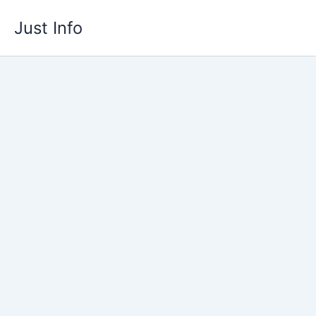
Skip
Just Info
to
content