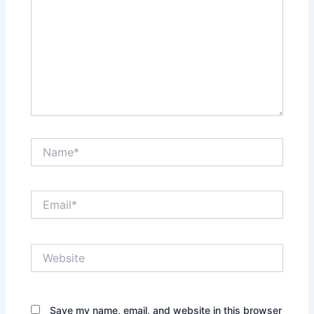
Name*
Email*
Website
Save my name, email, and website in this browser