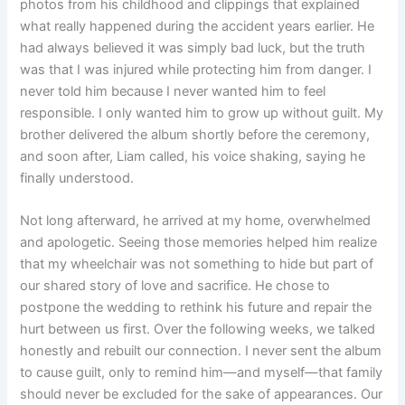
photos from his childhood and clippings that explained
what really happened during the accident years earlier. He
had always believed it was simply bad luck, but the truth
was that I was injured while protecting him from danger. I
never told him because I never wanted him to feel
responsible. I only wanted him to grow up without guilt. My
brother delivered the album shortly before the ceremony,
and soon after, Liam called, his voice shaking, saying he
finally understood.
Not long afterward, he arrived at my home, overwhelmed
and apologetic. Seeing those memories helped him realize
that my wheelchair was not something to hide but part of
our shared story of love and sacrifice. He chose to
postpone the wedding to rethink his future and repair the
hurt between us first. Over the following weeks, we talked
honestly and rebuilt our connection. I never sent the album
to cause guilt, only to remind him—and myself—that family
should never be excluded for the sake of appearances. Our