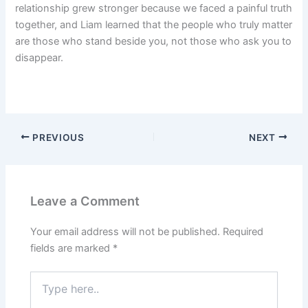
relationship grew stronger because we faced a painful truth
together, and Liam learned that the people who truly matter
are those who stand beside you, not those who ask you to
disappear.
PREVIOUS
NEXT
Leave a Comment
Your email address will not be published.
Required
fields are marked
*
Type
here..