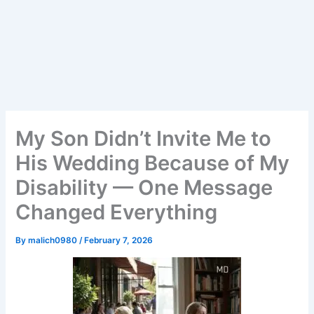
My Son Didn’t Invite Me to
His Wedding Because of My
Disability — One Message
Changed Everything
By
malich0980
/
February 7, 2026