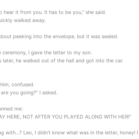
 hear it from you. It has to be you,” she said.
uickly walked away.
about peeking into the envelope, but it was sealed.
e ceremony, I gave the letter to my son.
 later, he walked out of the hall and got into the car.
 him, confused.
 are you going?” I asked.
tunned me:
TAY HERE, NOT AFTER YOU PLAYED ALONG WITH HER!”
g with…? Leo, I didn’t know what was in the letter, honey! I