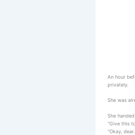
An hour bef
privately.
She was alr
She handed 
“Give this 
“Okay, dear.