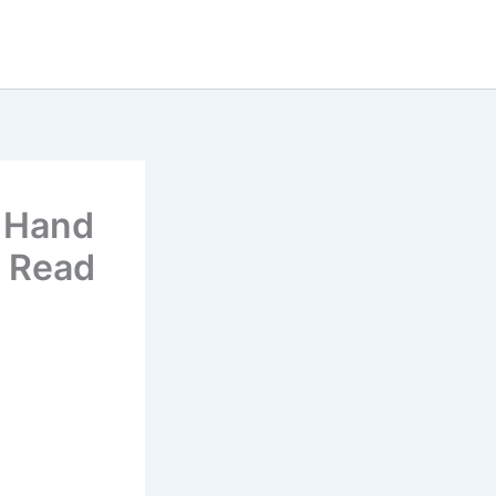
o Hand
e Read