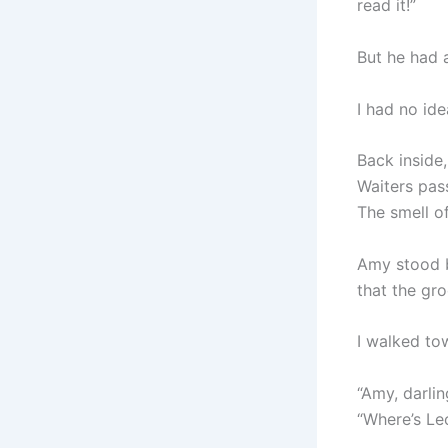
read it!”
But he had 
I had no id
Back inside,
Waiters pas
The smell of
Amy stood b
that the gr
I walked to
“Amy, darlin
“Where’s Le