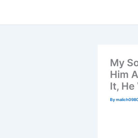
Skip
to
content
My So
Him A
It, H
By
malich098