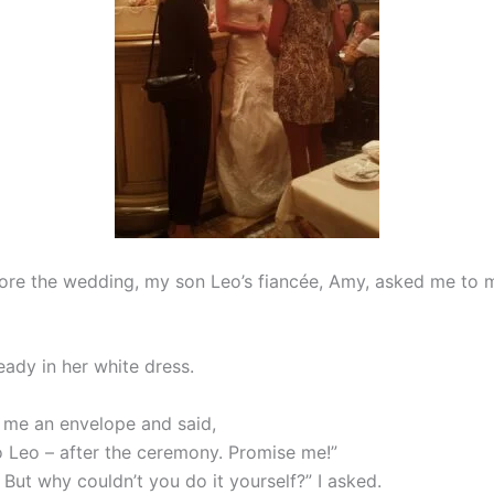
ore the wedding, my son Leo’s fiancée, Amy, asked me to 
eady in her white dress.
me an envelope and said,
to Leo – after the ceremony. Promise me!”
 But why couldn’t you do it yourself?” I asked.