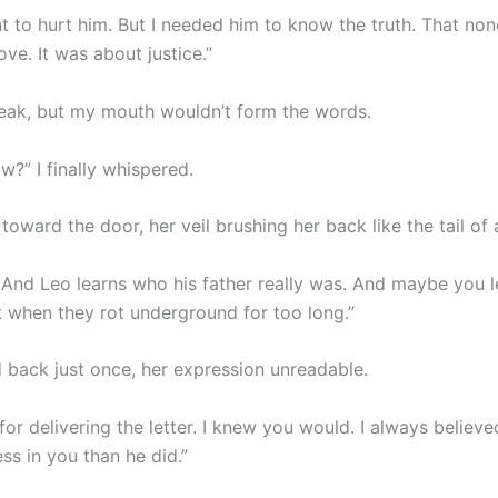
nt to hurt him. But I needed him to know the truth. That non
ve. It was about justice.”
speak, but my mouth wouldn’t form the words.
?” I finally whispered.
oward the door, her veil brushing her back like the tail of 
 And Leo learns who his father really was. And maybe you 
t when they rot underground for too long.”
 back just once, her expression unreadable.
or delivering the letter. I knew you would. I always believ
ss in you than he did.”