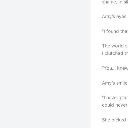
shame, in si
Amy’s eyes g
“I found the
The world s
I clutched t
“You… knew
Amy’s smile
“I never pla
could never 
She picked 