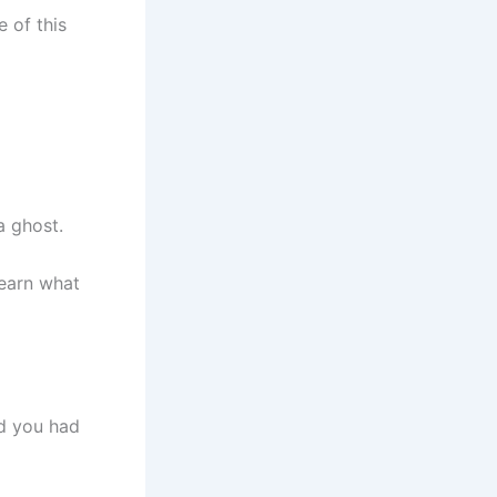
e of this
a ghost.
learn what
ed you had