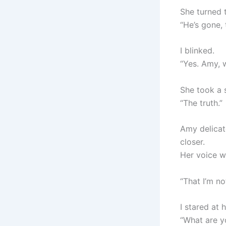
She turned t
“He’s gone, 
I blinked.
“Yes. Amy, w
She took a s
“The truth.”
Amy delicat
closer.
Her voice 
“That I’m no
I stared at 
“What are y