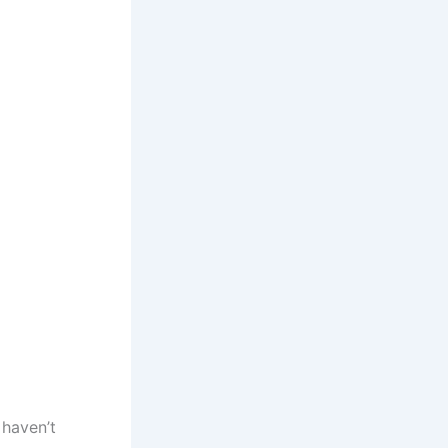
 haven’t