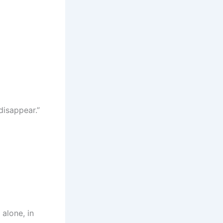
disappear.”
 alone, in