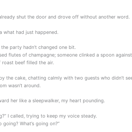
already shut the door and drove off without another word.
ea what had just happened.
 the party hadn’t changed one bit.
sed flutes of champagne; someone clinked a spoon against 
 roast beef filled the air.
y the cake, chatting calmly with two guests who didn’t se
oom wasn’t around.
ward her like a sleepwalker, my heart pounding.
g?” I called, trying to keep my voice steady.
o going? What’s going on?”