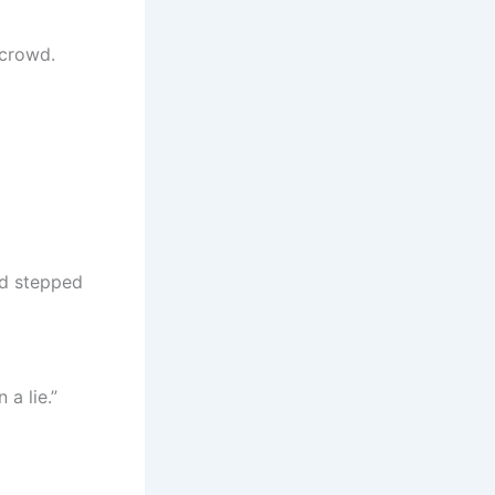
 crowd.
nd stepped
a lie.”