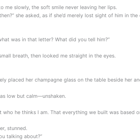
o me slowly, the soft smile never leaving her lips.
then?” she asked, as if she’d merely lost sight of him in the
hat was in that letter? What did you tell him?”
mall breath, then looked me straight in the eyes.
ely placed her champagne glass on the table beside her a
was low but calm—unshaken.
t who he thinks I am. That everything we built was based on 
her, stunned.
ou talking about?”