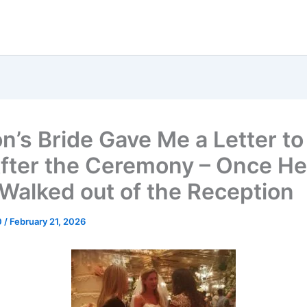
n’s Bride Gave Me a Letter t
fter the Ceremony – Once H
e Walked out of the Reception
0
/
February 21, 2026