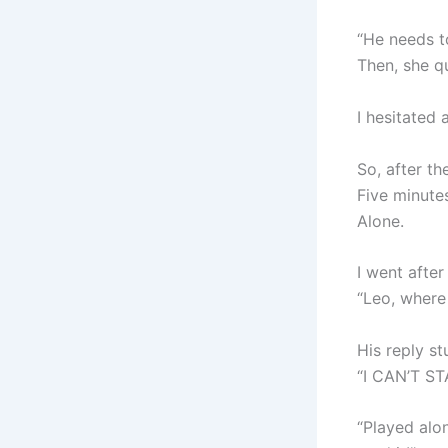
“He needs to
Then, she q
I hesitated 
So, after th
Five minutes
Alone.
I went after
“Leo, where
His reply s
“I CAN’T S
“Played alon