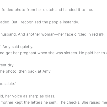
a folded photo from her clutch and handed it to me.
Faded. But I recognized the people instantly.
 husband. And another woman—her face circled in red ink.
” Amy said quietly.
nd got her pregnant when she was sixteen. He paid her to 
ent dry.
 the photo, then back at Amy.
ossible.”
id, her voice as sharp as glass.
y mother kept the letters he sent. The checks. She raised me