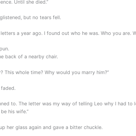
lence. Until she died.”
listened, but no tears fell.
 letters a year ago. I found out who he was. Who you are. W
pun.
he back of a nearby chair.
? This whole time? Why would you marry him?”
 faded.
nned to. The letter was my way of telling Leo why I had to 
be his wife.”
up her glass again and gave a bitter chuckle.