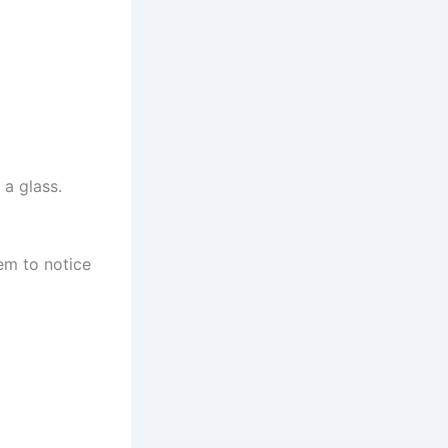
a glass.
em to notice