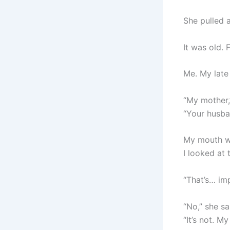
She pulled 
It was old. 
Me. My late
“My mother,
“Your husba
My mouth w
I looked at
“That’s… imp
“No,” she sa
“It’s not. M