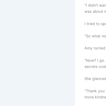
“I didn’t wa
was about lo
I tried to 
“So what now
Amy turned t
“Now? I go.
secrets cos
She glanced
“Thank you f
more kindne