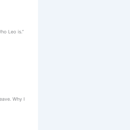
ho Leo is.”
leave. Why I