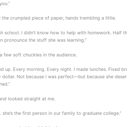
you.”
the crumpled piece of paper, hands trembling a little.
nish school. I didn’t know how to help with homework. Half th
en pronounce the stuff she was learning.”
a few soft chuckles in the audience.
ed up. Every morning. Every night. I made lunches. Fixed br
 dollar. Not because I was perfect—but because she dese
had.”
nd looked straight at me.
she’s the first person in our family to graduate college.”