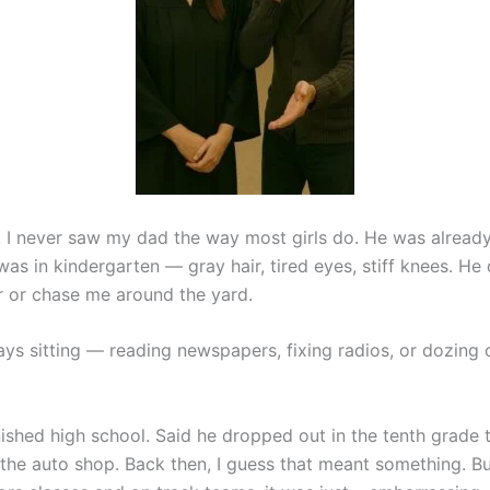
 I never saw my dad the way most girls do. He was already 
as in kindergarten — gray hair, tired eyes, stiff knees. He 
ir or chase me around the yard.
ys sitting — reading newspapers, fixing radios, or dozing o
ished high school. Said he dropped out in the tenth grade t
the auto shop. Back then, I guess that meant something. Bu