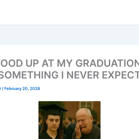
TOOD UP AT MY GRADUATIO
 SOMETHING I NEVER EXPEC
0
/
February 20, 2026