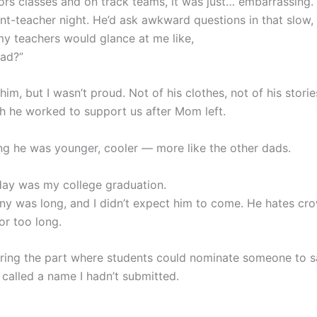
nors classes and on track teams, it was just… embarrassing.
ent-teacher night. He’d ask awkward questions in that slow,
my teachers would glance at me like,
dad?”
 him, but I wasn’t proud. Not of his clothes, not of his stori
 he worked to support us after Mom left.
ing he was younger, cooler — more like the other dads.
ay was my college graduation.
y was long, and I didn’t expect him to come. He hates cr
 for too long.
uring the part where students could nominate someone to s
 called a name I hadn’t submitted.