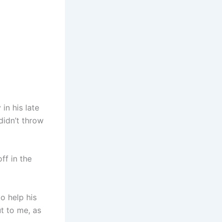
in his late
didn’t throw
ff in the
o help his
t to me, as