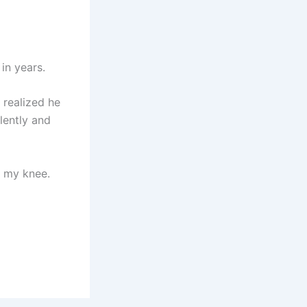
in years.
 realized he
lently and
d my knee.