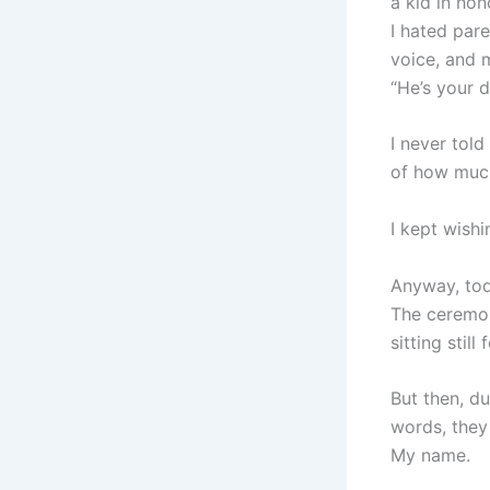
a kid in ho
I hated par
voice, and 
“He’s your 
I never told
of how much
I kept wish
Anyway, tod
The ceremon
sitting still
But then, d
words, they
My name.