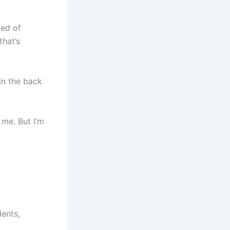
med of
that’s
in the back
 me. But I’m
dents,