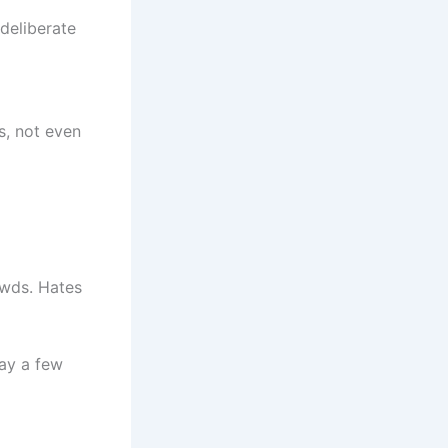
 deliberate
es, not even
owds. Hates
ay a few