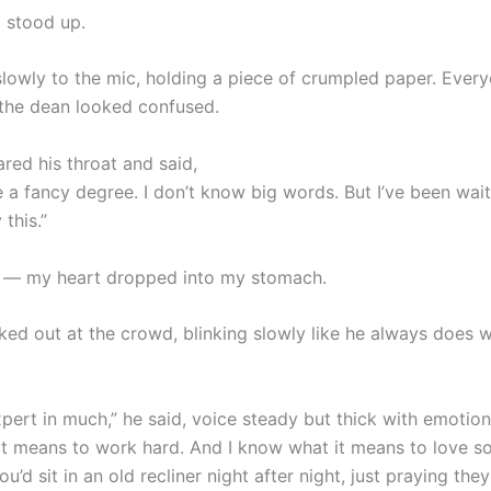
 stood up.
lowly to the mic, holding a piece of crumpled paper. Ever
 the dean looked confused.
red his throat and said,
e a fancy degree. I don’t know big words. But I’ve been wai
 this.”
r — my heart dropped into my stomach.
ked out at the crowd, blinking slowly like he always does 
expert in much,” he said, voice steady but thick with emotion,
t means to work hard. And I know what it means to love 
u’d sit in an old recliner night after night, just praying th