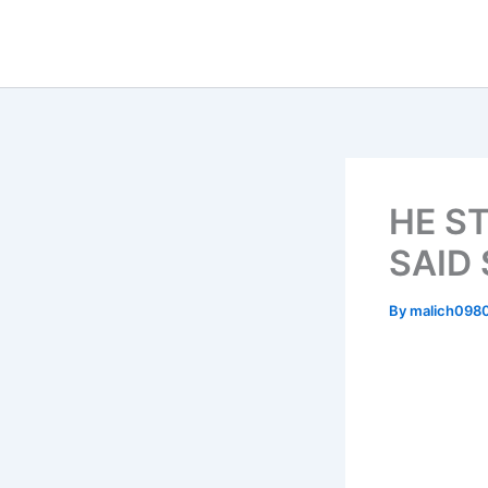
Skip
to
content
HE S
SAID
By
malich098