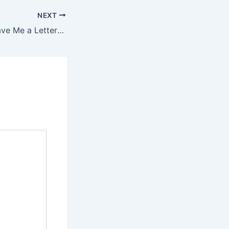
NEXT
My Son’s Bride Gave Me a Letter to Hand Him After the Ceremony – Once He Read It, He Walked out of the Reception