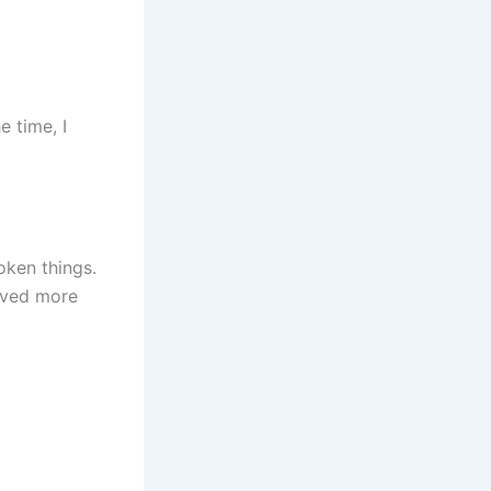
e time, I
oken things.
rved more