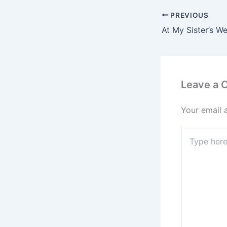
PREVIOUS
Leave a
Your email 
Type
here..