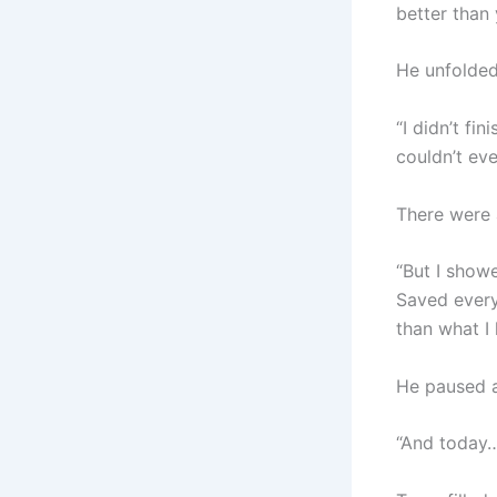
better than 
He unfolded 
“I didn’t fi
couldn’t ev
There were 
“But I show
Saved every
than what I 
He paused a
“And today… 