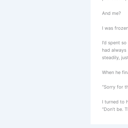
And me?
I was frozen
I’d spent s
had always 
steadily, jus
When he fin
“Sorry for t
I turned to 
“Don’t be. T