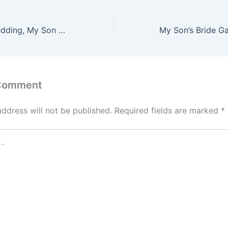
At My Sister’s Wedding, My Son Grabbed My Hand and Whispered, ‘Mom… We Need to Go. Now!’ – What He Showed Me Changed Everything
 Comment
address will not be published.
Required fields are marked
*