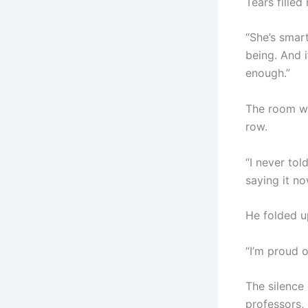
Tears filled
“She’s smart
being. And if
enough.”
The room wa
row.
“I never tol
saying it n
He folded u
“I’m proud 
The silence
professors,