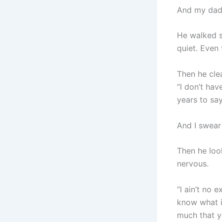
And my dad
He walked s
quiet. Even
Then he clea
“I don’t hav
years to say
And I swea
Then he loo
nervous.
“I ain’t no 
know what i
much that yo