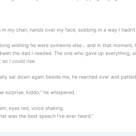
 in my chair, hands over my face, sobbing in a way I hadn’t 
o long wishing he were someone else… and in that moment, I
been the dad I needed. The one who gave up everything, si
t so I could rise.
ally sat down again beside me, he reached over and patte
he surprise, kiddo,” he whispered.
him, eyes red, voice shaking.
hat was the best speech I’ve ever heard.”