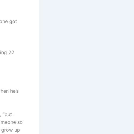
yone got
ting 22
when he’s
 “but I
someone so
ey grow up