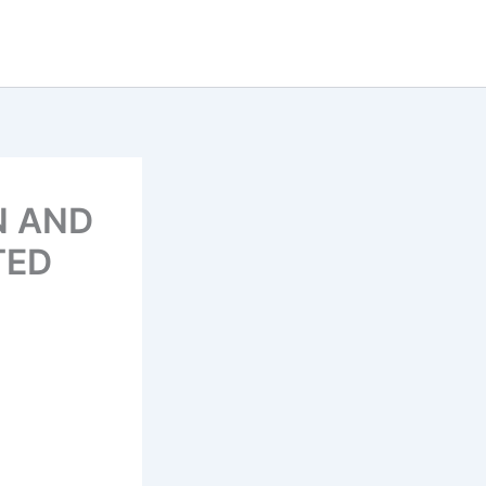
N AND
TED