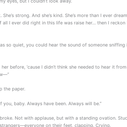
 my eyes, but I couldn’t look away.
. She’s strong. And she’s kind. She’s more than I ever drea
 all I ever did right in this life was raise her… then I reckon 
s so quiet, you could hear the sound of someone sniffing 
d her before, ‘cause I didn’t think she needed to hear it from
ow—”
p the paper.
of you, baby. Always have been. Always will be.”
 broke. Not with applause, but with a standing ovation. Stu
 strangers—everyone on their feet, clapping. Crying.