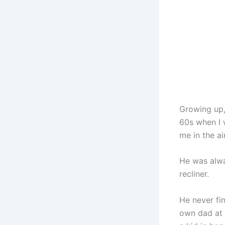
Growing up,
60s when I w
me in the a
He was alwa
recliner.
He never fin
own dad at 