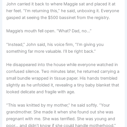
John carried it back to where Maggie sat and placed it at
her feet. “I’m returning this,” he said, unboxing it. Everyone
gasped at seeing the $500 bassinet from the registry.
Maggie’s mouth fell open. “What? Dad, no…”
“Instead,” John said, his voice firm, “I’m giving you
something far more valuable. I’ll be right back.”
He disappeared into the house while everyone watched in
confused silence. Two minutes later, he returned carrying a
small bundle wrapped in tissue paper. His hands trembled
slightly as he unfolded it, revealing a tiny baby blanket that
looked delicate and fragile with age.
“This was knitted by my mother,” he said softly. “Your
grandmother. She made it when she found out she was
pregnant with me. She was terrified. She was young and
poor… and didn’t know if she could handle motherhood.”