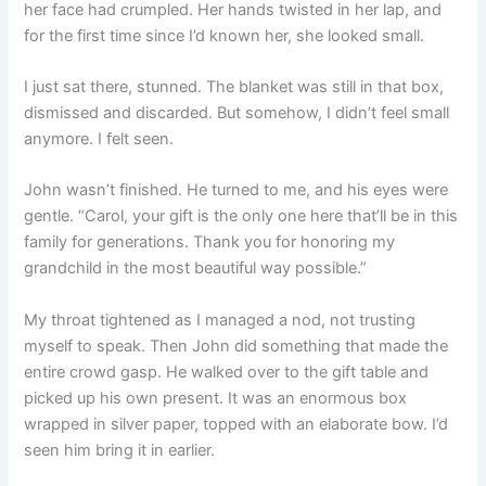
her face had crumpled. Her hands twisted in her lap, and
for the first time since I’d known her, she looked small.
I just sat there, stunned. The blanket was still in that box,
dismissed and discarded. But somehow, I didn’t feel small
anymore. I felt seen.
John wasn’t finished. He turned to me, and his eyes were
gentle. “Carol, your gift is the only one here that’ll be in this
family for generations. Thank you for honoring my
grandchild in the most beautiful way possible.”
My throat tightened as I managed a nod, not trusting
myself to speak. Then John did something that made the
entire crowd gasp. He walked over to the gift table and
picked up his own present. It was an enormous box
wrapped in silver paper, topped with an elaborate bow. I’d
seen him bring it in earlier.