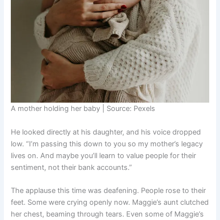
A mother holding her baby | Source: Pexels
He looked directly at his daughter, and his voice dropped
low. “I’m passing this down to you so my mother’s legacy
lives on. And maybe you’ll learn to value people for their
sentiment, not their bank accounts.”
The applause this time was deafening. People rose to their
feet. Some were crying openly now. Maggie’s aunt clutched
her chest, beaming through tears. Even some of Maggie’s