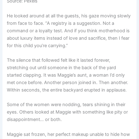
Source: Pexels
He looked around at all the guests, his gaze moving slowly
from face to face. “A registry is a suggestion. Not a
command or a loyalty test. And if you think motherhood is
about luxury items instead of love and sacrifice, then I fear
for this child you’re carrying.”
The silence that followed felt like it lasted forever,
stretching out until someone in the back of the yard
started clapping. It was Maggie’s aunt, a woman I’d only
met once before. Another person joined in. Then another.
Within seconds, the entire backyard erupted in applause.
Some of the women were nodding, tears shining in their
eyes. Others looked at Maggie with something like pity or
disappointment… or both.
Maggie sat frozen, her perfect makeup unable to hide how