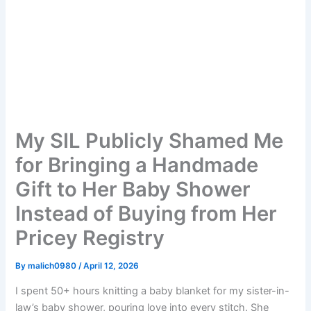
My SIL Publicly Shamed Me
for Bringing a Handmade
Gift to Her Baby Shower
Instead of Buying from Her
Pricey Registry
By
malich0980
/
April 12, 2026
I spent 50+ hours knitting a baby blanket for my sister-in-
law’s baby shower, pouring love into every stitch. She