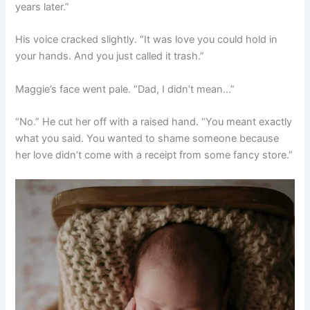
years later.”
His voice cracked slightly. “It was love you could hold in
your hands. And you just called it trash.”
Maggie’s face went pale. “Dad, I didn’t mean…”
“No.” He cut her off with a raised hand. “You meant exactly
what you said. You wanted to shame someone because
her love didn’t come with a receipt from some fancy store.”