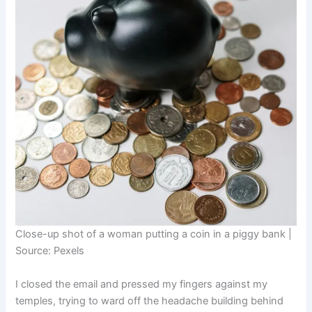
Close-up shot of a woman putting a coin in a piggy bank |
Source: Pexels
I closed the email and pressed my fingers against my
temples, trying to ward off the headache building behind