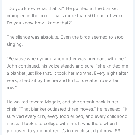
“Do you know what that is?” He pointed at the blanket
crumpled in the box. “That’s more than 50 hours of work.
Do you know how I know that?”
The silence was absolute. Even the birds seemed to stop
singing.
“Because when your grandmother was pregnant with me,”
John continued, his voice steady and sure, “she knitted me
a blanket just like that. It took her months. Every night after
work, she’d sit by the fire and knit… row after row after
row.”
He walked toward Maggie, and she shrank back in her
chair. “That blanket outlasted three moves,” he revealed. “It
survived every crib, every toddler bed, and every childhood
illness. I took it to college with me. It was there when I
proposed to your mother. It’s in my closet right now, 53