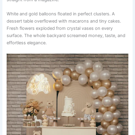
White and gold balloons floated in perfect clusters. A
dessert table overflowed with macarons and tiny cakes.
Fresh flowers exploded from crystal vases on every
surface. The whole backyard screamed money, taste, and
effortless elegance.