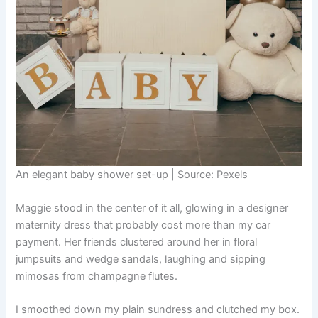
An elegant baby shower set-up | Source: Pexels
Maggie stood in the center of it all, glowing in a designer
maternity dress that probably cost more than my car
payment. Her friends clustered around her in floral
jumpsuits and wedge sandals, laughing and sipping
mimosas from champagne flutes.
I smoothed down my plain sundress and clutched my box.