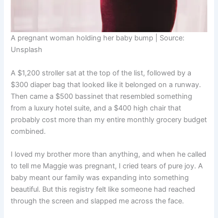
A pregnant woman holding her baby bump | Source:
Unsplash
A $1,200 stroller sat at the top of the list, followed by a
$300 diaper bag that looked like it belonged on a runway.
Then came a $500 bassinet that resembled something
from a luxury hotel suite, and a $400 high chair that
probably cost more than my entire monthly grocery budget
combined.
I loved my brother more than anything, and when he called
to tell me Maggie was pregnant, I cried tears of pure joy. A
baby meant our family was expanding into something
beautiful. But this registry felt like someone had reached
through the screen and slapped me across the face.