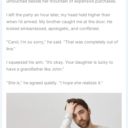
untouched beside her mountain of expensive purchases.
I left the party an hour later, my head held higher than
when I’d arrived. My brother caught me at the door. He
looked embarrassed, apologetic, and conflicted.
“Carol, I’m so sorry,” he said. “That was completely out of
line.”
I squeezed his arm. “It’s okay. Your daughter is lucky to
have a grandfather like John.”
“She is,” he agreed quietly. “I hope she realizes it.”