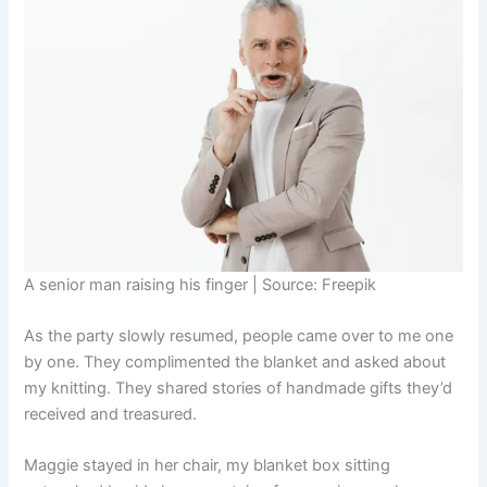
A senior man raising his finger | Source: Freepik
As the party slowly resumed, people came over to me one
by one. They complimented the blanket and asked about
my knitting. They shared stories of handmade gifts they’d
received and treasured.
Maggie stayed in her chair, my blanket box sitting