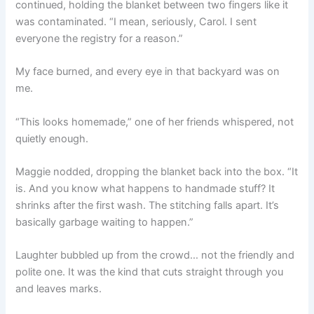
continued, holding the blanket between two fingers like it
was contaminated. “I mean, seriously, Carol. I sent
everyone the registry for a reason.”
My face burned, and every eye in that backyard was on
me.
“This looks homemade,” one of her friends whispered, not
quietly enough.
Maggie nodded, dropping the blanket back into the box. “It
is. And you know what happens to handmade stuff? It
shrinks after the first wash. The stitching falls apart. It’s
basically garbage waiting to happen.”
Laughter bubbled up from the crowd… not the friendly and
polite one. It was the kind that cuts straight through you
and leaves marks.