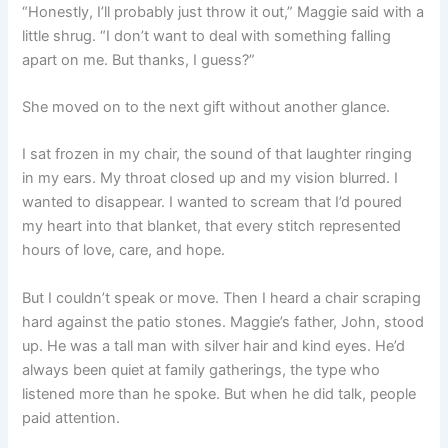
“Honestly, I’ll probably just throw it out,” Maggie said with a
little shrug. “I don’t want to deal with something falling
apart on me. But thanks, I guess?”
She moved on to the next gift without another glance.
I sat frozen in my chair, the sound of that laughter ringing
in my ears. My throat closed up and my vision blurred. I
wanted to disappear. I wanted to scream that I’d poured
my heart into that blanket, that every stitch represented
hours of love, care, and hope.
But I couldn’t speak or move. Then I heard a chair scraping
hard against the patio stones. Maggie’s father, John, stood
up. He was a tall man with silver hair and kind eyes. He’d
always been quiet at family gatherings, the type who
listened more than he spoke. But when he did talk, people
paid attention.