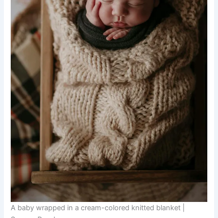
A baby wrapped in a cream-colored knitted blanket |