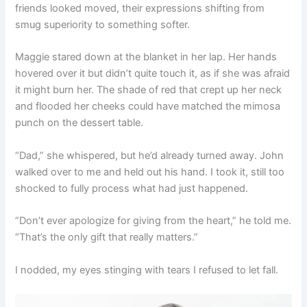
friends looked moved, their expressions shifting from
smug superiority to something softer.
Maggie stared down at the blanket in her lap. Her hands
hovered over it but didn’t quite touch it, as if she was afraid
it might burn her. The shade of red that crept up her neck
and flooded her cheeks could have matched the mimosa
punch on the dessert table.
“Dad,” she whispered, but he’d already turned away. John
walked over to me and held out his hand. I took it, still too
shocked to fully process what had just happened.
“Don’t ever apologize for giving from the heart,” he told me.
“That’s the only gift that really matters.”
I nodded, my eyes stinging with tears I refused to let fall.