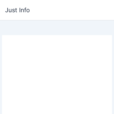
Skip
Just Info
to
content