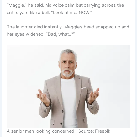
“Maggie,” he said, his voice calm but carrying across the
entire yard like a bell. “Look at me. NOW.”
The laughter died instantly. Maggie’s head snapped up and
her eyes widened. “Dad, what..?”
A senior man looking concerned | Source: Freepik