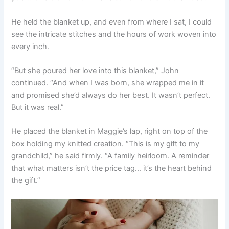
He held the blanket up, and even from where I sat, I could
see the intricate stitches and the hours of work woven into
every inch.
“But she poured her love into this blanket,” John
continued. “And when I was born, she wrapped me in it
and promised she’d always do her best. It wasn’t perfect.
But it was real.”
He placed the blanket in Maggie’s lap, right on top of the
box holding my knitted creation. “This is my gift to my
grandchild,” he said firmly. “A family heirloom. A reminder
that what matters isn’t the price tag… it’s the heart behind
the gift.”