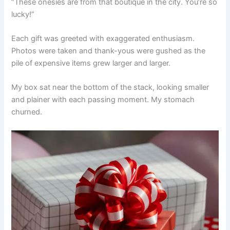
“These onesies are from that boutique in the city. You’re so
lucky!”
Each gift was greeted with exaggerated enthusiasm.
Photos were taken and thank-yous were gushed as the
pile of expensive items grew larger and larger.
My box sat near the bottom of the stack, looking smaller
and plainer with each passing moment. My stomach
churned.