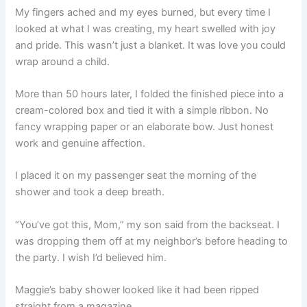
My fingers ached and my eyes burned, but every time I
looked at what I was creating, my heart swelled with joy
and pride. This wasn’t just a blanket. It was love you could
wrap around a child.
More than 50 hours later, I folded the finished piece into a
cream-colored box and tied it with a simple ribbon. No
fancy wrapping paper or an elaborate bow. Just honest
work and genuine affection.
I placed it on my passenger seat the morning of the
shower and took a deep breath.
“You’ve got this, Mom,” my son said from the backseat. I
was dropping them off at my neighbor’s before heading to
the party. I wish I’d believed him.
Maggie’s baby shower looked like it had been ripped
straight from a magazine.