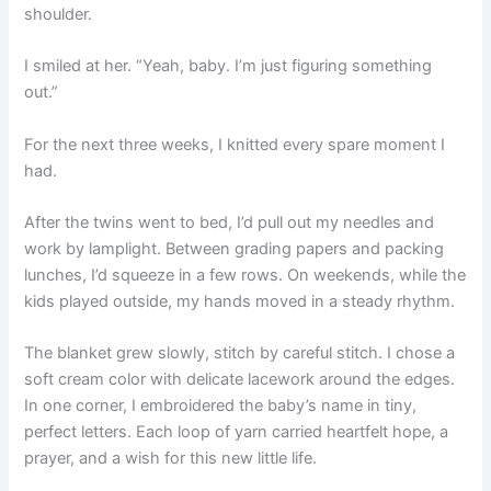
shoulder.
I smiled at her. “Yeah, baby. I’m just figuring something
out.”
For the next three weeks, I knitted every spare moment I
had.
After the twins went to bed, I’d pull out my needles and
work by lamplight. Between grading papers and packing
lunches, I’d squeeze in a few rows. On weekends, while the
kids played outside, my hands moved in a steady rhythm.
The blanket grew slowly, stitch by careful stitch. I chose a
soft cream color with delicate lacework around the edges.
In one corner, I embroidered the baby’s name in tiny,
perfect letters. Each loop of yarn carried heartfelt hope, a
prayer, and a wish for this new little life.