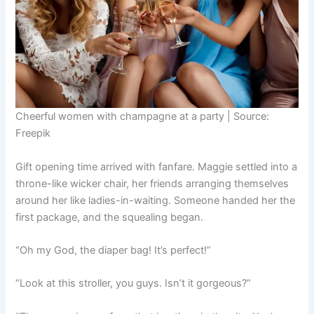
Cheerful women with champagne at a party | Source:
Freepik
Gift opening time arrived with fanfare. Maggie settled into a
throne-like wicker chair, her friends arranging themselves
around her like ladies-in-waiting. Someone handed her the
first package, and the squealing began.
“Oh my God, the diaper bag! It’s perfect!”
“Look at this stroller, you guys. Isn’t it gorgeous?”