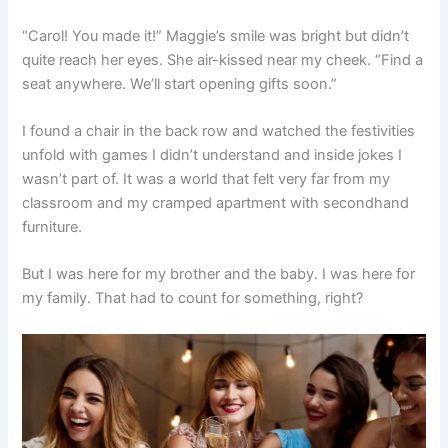
“Carol! You made it!” Maggie’s smile was bright but didn’t
quite reach her eyes. She air-kissed near my cheek. “Find a
seat anywhere. We’ll start opening gifts soon.”
I found a chair in the back row and watched the festivities
unfold with games I didn’t understand and inside jokes I
wasn’t part of. It was a world that felt very far from my
classroom and my cramped apartment with secondhand
furniture.
But I was here for my brother and the baby. I was here for
my family. That had to count for something, right?