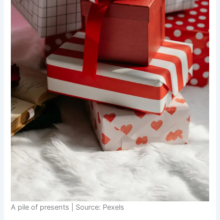
A pile of presents | Source: Pexels