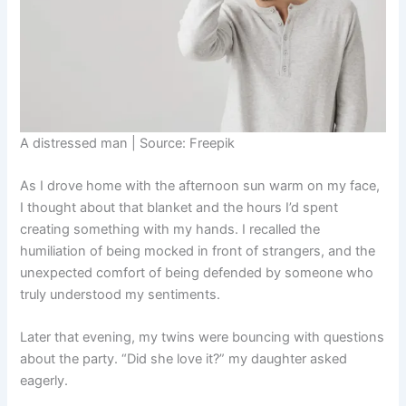
A distressed man | Source: Freepik
As I drove home with the afternoon sun warm on my face,
I thought about that blanket and the hours I’d spent
creating something with my hands. I recalled the
humiliation of being mocked in front of strangers, and the
unexpected comfort of being defended by someone who
truly understood my sentiments.
Later that evening, my twins were bouncing with questions
about the party. “Did she love it?” my daughter asked
eagerly.