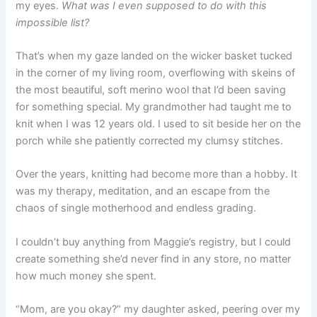
my eyes.
What was I even supposed to do with this
impossible list?
That’s when my gaze landed on the wicker basket tucked
in the corner of my living room, overflowing with skeins of
the most beautiful, soft merino wool that I’d been saving
for something special. My grandmother had taught me to
knit when I was 12 years old. I used to sit beside her on the
porch while she patiently corrected my clumsy stitches.
Over the years, knitting had become more than a hobby. It
was my therapy, meditation, and an escape from the
chaos of single motherhood and endless grading.
I couldn’t buy anything from Maggie’s registry, but I could
create something she’d never find in any store, no matter
how much money she spent.
“Mom, are you okay?” my daughter asked, peering over my