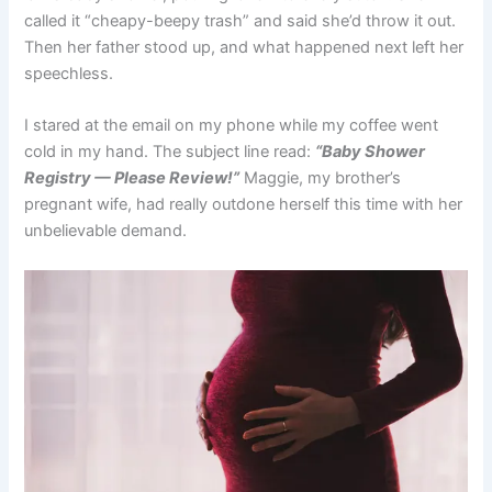
called it “cheapy-beepy trash” and said she’d throw it out.
Then her father stood up, and what happened next left her
speechless.
I stared at the email on my phone while my coffee went
cold in my hand. The subject line read:
“Baby Shower
Registry — Please Review!”
Maggie, my brother’s
pregnant wife, had really outdone herself this time with her
unbelievable demand.