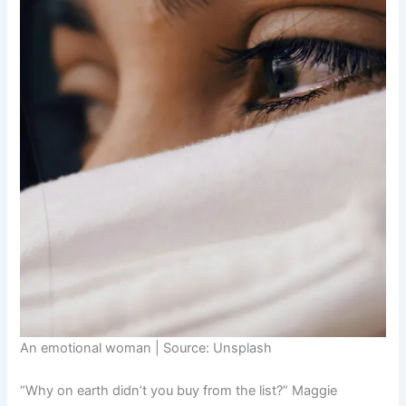
An emotional woman | Source: Unsplash
“Why on earth didn’t you buy from the list?” Maggie