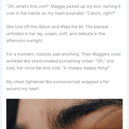
“Oh, what’s this one?” Maggie picked up my box, turning it
over in her hands as my heart pounded. “Carol’s, right?”
She tore off the ribbon and lifted the lid. The blanket
unfolded in her lap, cream, soft, and delicate in the
afternoon sunlight.
For a moment, nobody said anything. Then Maggie’s nose
wrinkled like she’d smelled something rotten. “Oh,” she
said, her voice flat and cold. “A cheapy-beepy thing!”
My chest tightened like someone had wrapped a fist
around my heart.