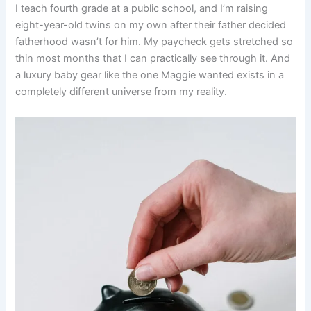
I teach fourth grade at a public school, and I’m raising
eight-year-old twins on my own after their father decided
fatherhood wasn’t for him. My paycheck gets stretched so
thin most months that I can practically see through it. And
a luxury baby gear like the one Maggie wanted exists in a
completely different universe from my reality.