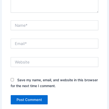
Name*
Email*
Website
Save my name, email, and website in this browser
for the next time I comment.