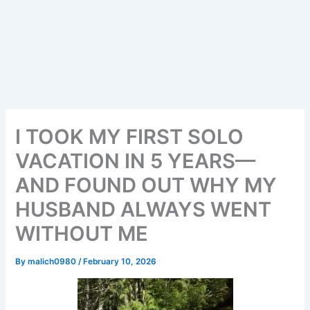
I TOOK MY FIRST SOLO
VACATION IN 5 YEARS—
AND FOUND OUT WHY MY
HUSBAND ALWAYS WENT
WITHOUT ME
By
malich0980
/
February 10, 2026