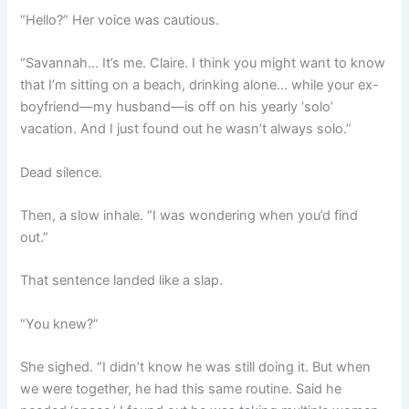
“Hello?” Her voice was cautious.
“Savannah… It’s me. Claire. I think you might want to know
that I’m sitting on a beach, drinking alone… while your ex-
boyfriend—my husband—is off on his yearly ‘solo’
vacation. And I just found out he wasn’t always solo.”
Dead silence.
Then, a slow inhale. “I was wondering when you’d find
out.”
That sentence landed like a slap.
“You knew?”
She sighed. “I didn’t know he was still doing it. But when
we were together, he had this same routine. Said he