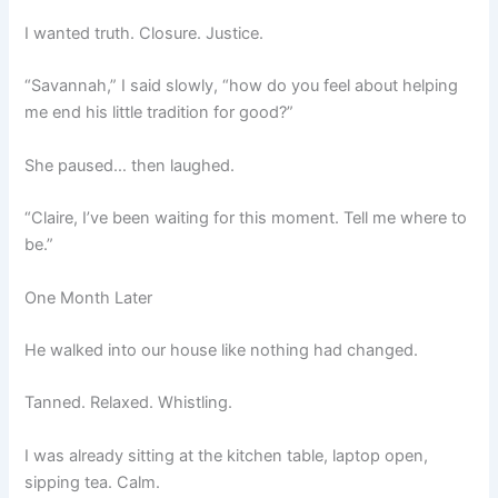
I wanted truth. Closure. Justice.
“Savannah,” I said slowly, “how do you feel about helping
me end his little tradition for good?”
She paused… then laughed.
“Claire, I’ve been waiting for this moment. Tell me where to
be.”
One Month Later
He walked into our house like nothing had changed.
Tanned. Relaxed. Whistling.
I was already sitting at the kitchen table, laptop open,
sipping tea. Calm.