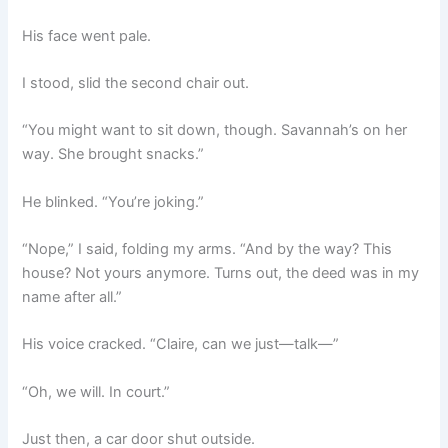
His face went pale.
I stood, slid the second chair out.
“You might want to sit down, though. Savannah’s on her
way. She brought snacks.”
He blinked. “You’re joking.”
“Nope,” I said, folding my arms. “And by the way? This
house? Not yours anymore. Turns out, the deed was in my
name after all.”
His voice cracked. “Claire, can we just—talk—”
“Oh, we will. In court.”
Just then, a car door shut outside.