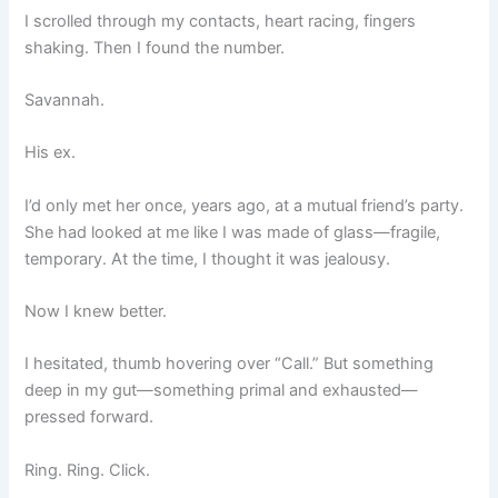
I scrolled through my contacts, heart racing, fingers
shaking. Then I found the number.
Savannah.
His ex.
I’d only met her once, years ago, at a mutual friend’s party.
She had looked at me like I was made of glass—fragile,
temporary. At the time, I thought it was jealousy.
Now I knew better.
I hesitated, thumb hovering over “Call.” But something
deep in my gut—something primal and exhausted—
pressed forward.
Ring. Ring. Click.