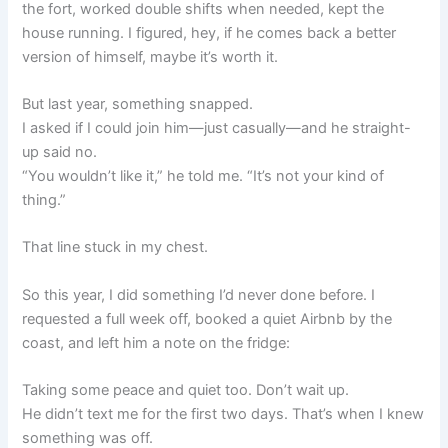
the fort, worked double shifts when needed, kept the
house running. I figured, hey, if he comes back a better
version of himself, maybe it’s worth it.
But last year, something snapped.
I asked if I could join him—just casually—and he straight-
up said no.
“You wouldn’t like it,” he told me. “It’s not your kind of
thing.”
That line stuck in my chest.
So this year, I did something I’d never done before. I
requested a full week off, booked a quiet Airbnb by the
coast, and left him a note on the fridge:
Taking some peace and quiet too. Don’t wait up.
He didn’t text me for the first two days. That’s when I knew
something was off.