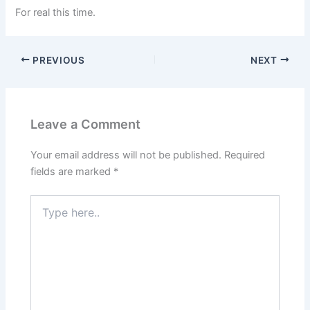
For real this time.
PREVIOUS
NEXT
Leave a Comment
Your email address will not be published.
Required
fields are marked
*
Type
here..