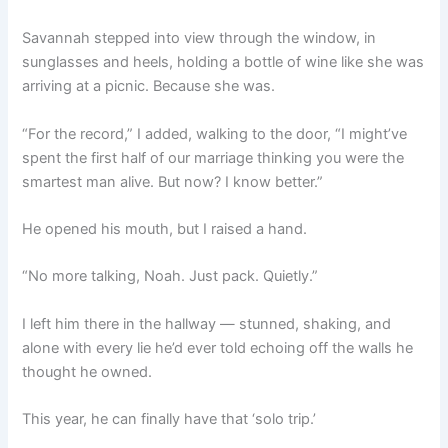
Savannah stepped into view through the window, in
sunglasses and heels, holding a bottle of wine like she was
arriving at a picnic. Because she was.
“For the record,” I added, walking to the door, “I might’ve
spent the first half of our marriage thinking you were the
smartest man alive. But now? I know better.”
He opened his mouth, but I raised a hand.
“No more talking, Noah. Just pack. Quietly.”
I left him there in the hallway — stunned, shaking, and
alone with every lie he’d ever told echoing off the walls he
thought he owned.
This year, he can finally have that ‘solo trip.’