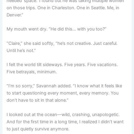
needed ‘space.’ I found out he was taking multiple women
on those trips. One in Charleston. One in Seattle. Me, in
Denver.”
My mouth went dry. “He did this… with you too?”
“Claire,” she said softly, “he’s not creative. Just careful.
Until he’s not.”
I felt the world tilt sideways. Five years. Five vacations.
Five betrayals, minimum.
“I’m so sorry,” Savannah added. “I know what it feels like
to start questioning every moment, every memory. You
don’t have to sit in that alone.”
I looked out at the ocean—wild, crashing, unapologetic.
And for the first time in a long time, I realized I didn’t want
to just quietly survive anymore.