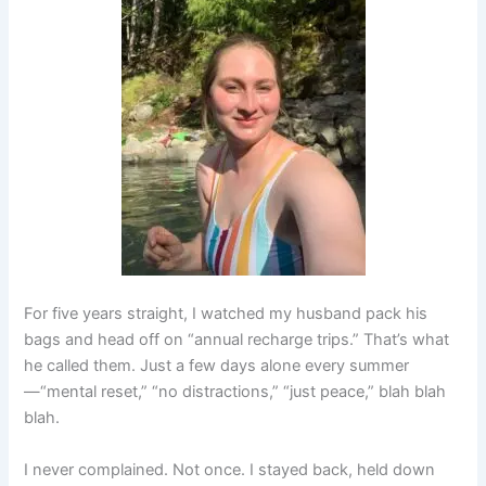
For five years straight, I watched my husband pack his
bags and head off on “annual recharge trips.” That’s what
he called them. Just a few days alone every summer
—“mental reset,” “no distractions,” “just peace,” blah blah
blah.
I never complained. Not once. I stayed back, held down