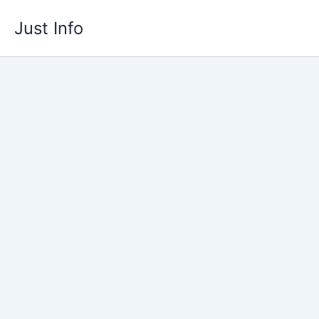
Skip
Just Info
to
content