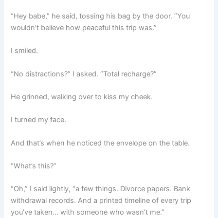
“Hey babe,” he said, tossing his bag by the door. “You
wouldn’t believe how peaceful this trip was.”
I smiled.
“No distractions?” I asked. “Total recharge?”
He grinned, walking over to kiss my cheek.
I turned my face.
And that’s when he noticed the envelope on the table.
“What’s this?”
“Oh,” I said lightly, “a few things. Divorce papers. Bank
withdrawal records. And a printed timeline of every trip
you’ve taken… with someone who wasn’t me.”