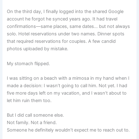
On the third day, I finally logged into the shared Google
account he forgot he synced years ago. It had travel
confirmations—same places, same dates… but not always
solo. Hotel reservations under two names. Dinner spots
that required reservations for couples. A few candid
photos uploaded by mistake.
My stomach flipped.
I was sitting on a beach with a mimosa in my hand when I
made a decision: I wasn’t going to call him. Not yet. I had
five more days left on my vacation, and I wasn’t about to
let him ruin them too.
But I did call someone else.
Not family. Not a friend.
Someone he definitely wouldn’t expect me to reach out to.