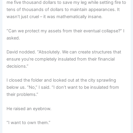
me five thousand dollars to save my leg while setting fire to
tens of thousands of dollars to maintain appearances. It
wasn’t just cruel – it was mathematically insane.
“Can we protect my assets from their eventual collapse?” I
asked.
David nodded. “Absolutely. We can create structures that
ensure you’re completely insulated from their financial
decisions.”
I closed the folder and looked out at the city sprawling
below us. “No,” I said. “I don’t want to be insulated from
their problems.”
He raised an eyebrow.
“I want to own them.”