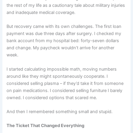
the rest of my life as a cautionary tale about military injuries
and inadequate medical coverage.
But recovery came with its own challenges. The first loan
payment was due three days after surgery. I checked my
bank account from my hospital bed: forty-seven dollars
and change. My paycheck wouldn’t arrive for another
week.
I started calculating impossible math, moving numbers
around like they might spontaneously cooperate. I
considered selling plasma – if they’d take it from someone
on pain medications. I considered selling furniture I barely
owned. I considered options that scared me.
And then I remembered something small and stupid.
The Ticket That Changed Everything