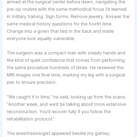
arrived at the surgical center before dawn, navigating the
pre-op routine with the same methodical focus I’d learned
in military training. Sign forms. Remove jewelry. Answer the
same medical history questions for the fourth time.
Change into a gown that tied in the back and made
everyone look equally vulnerable.
The surgeon was a compact man with steady hands and
the kind of quiet confidence that comes from performing
the same procedure hundreds of times. He reviewed the
MRI images one final time, marking my leg with a surgical
pen to ensure precision.
“We caught it in time,” he said, looking up from the scans.
“Another week, and we’d be talking about more extensive
reconstruction. You’ll recover fully if you follow the
rehabilitation protocol.”
The anesthesiologist appeared beside my gurney,