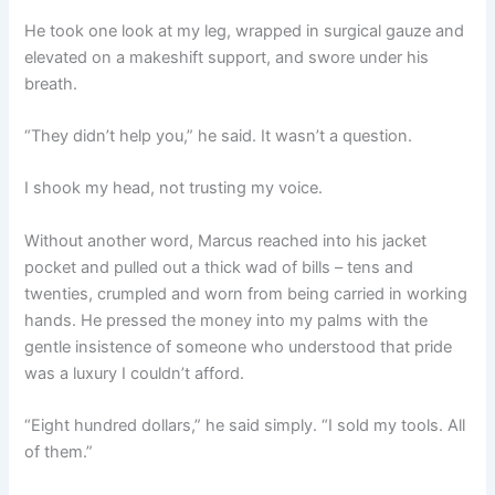
He took one look at my leg, wrapped in surgical gauze and
elevated on a makeshift support, and swore under his
breath.
“They didn’t help you,” he said. It wasn’t a question.
I shook my head, not trusting my voice.
Without another word, Marcus reached into his jacket
pocket and pulled out a thick wad of bills – tens and
twenties, crumpled and worn from being carried in working
hands. He pressed the money into my palms with the
gentle insistence of someone who understood that pride
was a luxury I couldn’t afford.
“Eight hundred dollars,” he said simply. “I sold my tools. All
of them.”