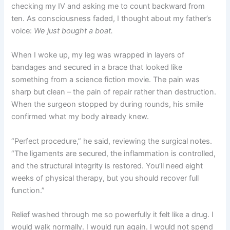
checking my IV and asking me to count backward from
ten. As consciousness faded, I thought about my father’s
voice:
We just bought a boat.
When I woke up, my leg was wrapped in layers of
bandages and secured in a brace that looked like
something from a science fiction movie. The pain was
sharp but clean – the pain of repair rather than destruction.
When the surgeon stopped by during rounds, his smile
confirmed what my body already knew.
“Perfect procedure,” he said, reviewing the surgical notes.
“The ligaments are secured, the inflammation is controlled,
and the structural integrity is restored. You’ll need eight
weeks of physical therapy, but you should recover full
function.”
Relief washed through me so powerfully it felt like a drug. I
would walk normally. I would run again. I would not spend