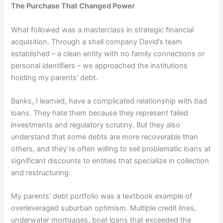
The Purchase That Changed Power
What followed was a masterclass in strategic financial
acquisition. Through a shell company David’s team
established – a clean entity with no family connections or
personal identifiers – we approached the institutions
holding my parents’ debt.
Banks, I learned, have a complicated relationship with bad
loans. They hate them because they represent failed
investments and regulatory scrutiny. But they also
understand that some debts are more recoverable than
others, and they’re often willing to sell problematic loans at
significant discounts to entities that specialize in collection
and restructuring.
My parents’ debt portfolio was a textbook example of
overleveraged suburban optimism. Multiple credit lines,
underwater mortgages, boat loans that exceeded the