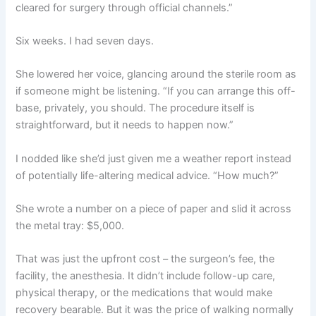
cleared for surgery through official channels.”
Six weeks. I had seven days.
She lowered her voice, glancing around the sterile room as
if someone might be listening. “If you can arrange this off-
base, privately, you should. The procedure itself is
straightforward, but it needs to happen now.”
I nodded like she’d just given me a weather report instead
of potentially life-altering medical advice. “How much?”
She wrote a number on a piece of paper and slid it across
the metal tray: $5,000.
That was just the upfront cost – the surgeon’s fee, the
facility, the anesthesia. It didn’t include follow-up care,
physical therapy, or the medications that would make
recovery bearable. But it was the price of walking normally