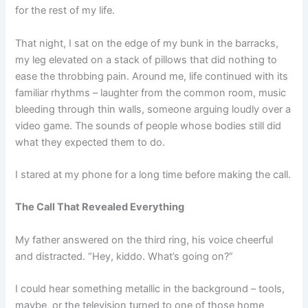
for the rest of my life.
That night, I sat on the edge of my bunk in the barracks,
my leg elevated on a stack of pillows that did nothing to
ease the throbbing pain. Around me, life continued with its
familiar rhythms – laughter from the common room, music
bleeding through thin walls, someone arguing loudly over a
video game. The sounds of people whose bodies still did
what they expected them to do.
I stared at my phone for a long time before making the call.
The Call That Revealed Everything
My father answered on the third ring, his voice cheerful
and distracted. “Hey, kiddo. What’s going on?”
I could hear something metallic in the background – tools,
maybe, or the television turned to one of those home