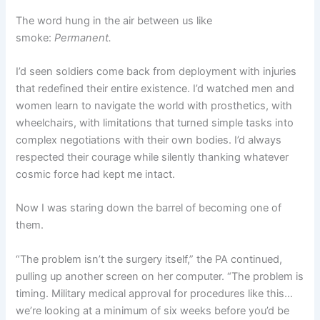
The word hung in the air between us like
smoke:
Permanent.
I’d seen soldiers come back from deployment with injuries
that redefined their entire existence. I’d watched men and
women learn to navigate the world with prosthetics, with
wheelchairs, with limitations that turned simple tasks into
complex negotiations with their own bodies. I’d always
respected their courage while silently thanking whatever
cosmic force had kept me intact.
Now I was staring down the barrel of becoming one of
them.
“The problem isn’t the surgery itself,” the PA continued,
pulling up another screen on her computer. “The problem is
timing. Military medical approval for procedures like this…
we’re looking at a minimum of six weeks before you’d be