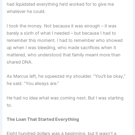
had liquidated everything he’d worked for to give me
whatever he could.
I took the money. Not because it was enough – it was
barely a sixth of what I needed – but because I had to
remember this moment. I had to remember who showed
up when I was bleeding, who made sacrifices when it
mattered, who understood that family meant more than
shared DNA.
As Marcus left, he squeezed my shoulder. “You’ll be okay,”
he said. “You always are.”
He had no idea what was coming next. But I was starting
to.
The Loan That Started Everything
Eight hundred dollars was a beginning, but it wasn’t a