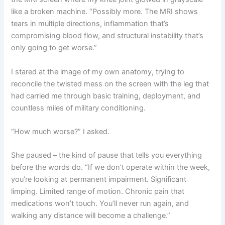
like a broken machine. “Possibly more. The MRI shows
tears in multiple directions, inflammation that’s
compromising blood flow, and structural instability that’s
only going to get worse.”
I stared at the image of my own anatomy, trying to
reconcile the twisted mess on the screen with the leg that
had carried me through basic training, deployment, and
countless miles of military conditioning.
“How much worse?” I asked.
She paused – the kind of pause that tells you everything
before the words do. “If we don’t operate within the week,
you’re looking at permanent impairment. Significant
limping. Limited range of motion. Chronic pain that
medications won’t touch. You’ll never run again, and
walking any distance will become a challenge.”