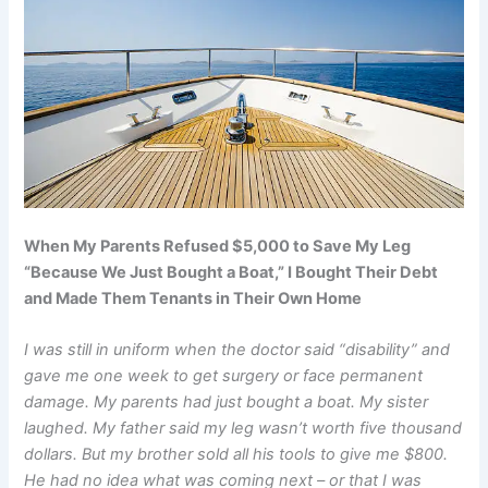
When My Parents Refused $5,000 to Save My Leg
“Because We Just Bought a Boat,” I Bought Their Debt
and Made Them Tenants in Their Own Home
I was still in uniform when the doctor said “disability” and
gave me one week to get surgery or face permanent
damage. My parents had just bought a boat. My sister
laughed. My father said my leg wasn’t worth five thousand
dollars. But my brother sold all his tools to give me $800.
He had no idea what was coming next – or that I was