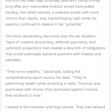
months had been kept artificially alive with family money
long after any reasonable investor would have pulled
funding. Her latest venture, a wellness studio with more
mirrors than clients, was hemorrhaging cash while my
parents continued to believe in her “potential.”
The most devastating discovery was the tax situation.
Years of creative accounting, deferred payments, and
optimistic projections had created a labyrinth of obligations
that would eventually demand payment with interest and
penalties.
“They’re not wealthy,” David said, sliding the
comprehensive report across his desk. “They’re
performing wealth while drowning in debt. The boat was
purchased with money they borrowed against a house
they’re about to lose.”
I stared at the numbers until they blurred. They had refused