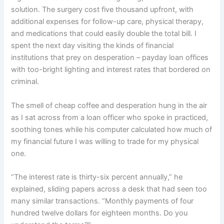
solution. The surgery cost five thousand upfront, with
additional expenses for follow-up care, physical therapy,
and medications that could easily double the total bill. I
spent the next day visiting the kinds of financial
institutions that prey on desperation – payday loan offices
with too-bright lighting and interest rates that bordered on
criminal.
The smell of cheap coffee and desperation hung in the air
as I sat across from a loan officer who spoke in practiced,
soothing tones while his computer calculated how much of
my financial future I was willing to trade for my physical
one.
“The interest rate is thirty-six percent annually,” he
explained, sliding papers across a desk that had seen too
many similar transactions. “Monthly payments of four
hundred twelve dollars for eighteen months. Do you