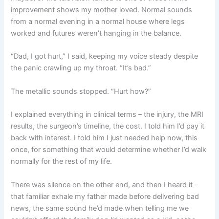
improvement shows my mother loved. Normal sounds
from a normal evening in a normal house where legs
worked and futures weren’t hanging in the balance.
“Dad, I got hurt,” I said, keeping my voice steady despite
the panic crawling up my throat. “It’s bad.”
The metallic sounds stopped. “Hurt how?”
I explained everything in clinical terms – the injury, the MRI
results, the surgeon’s timeline, the cost. I told him I’d pay it
back with interest. I told him I just needed help now, this
once, for something that would determine whether I’d walk
normally for the rest of my life.
There was silence on the other end, and then I heard it –
that familiar exhale my father made before delivering bad
news, the same sound he’d made when telling me we