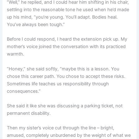
“Well,” he replied, and I could hear him shifting in his chair,
settling into the reasonable tone he used when he’d made
up his mind, “you’re young. You’ll adapt. Bodies heal.
You’ve always been tough.”
Before I could respond, I heard the extension pick up. My
mother’s voice joined the conversation with its practiced
warmth.
“Honey,” she said softly, “maybe this is a lesson. You
chose this career path. You chose to accept these risks.
Sometimes life teaches us responsibility through
consequences.”
She said it like she was discussing a parking ticket, not
permanent disability.
Then my sister’s voice cut through the line – bright,
amused, completely unburdened by the weight of what we