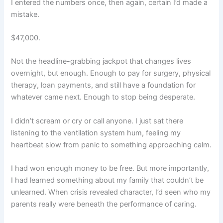
I entered the numbers once, then again, certain I’d made a
mistake.
$47,000.
Not the headline-grabbing jackpot that changes lives
overnight, but enough. Enough to pay for surgery, physical
therapy, loan payments, and still have a foundation for
whatever came next. Enough to stop being desperate.
I didn’t scream or cry or call anyone. I just sat there
listening to the ventilation system hum, feeling my
heartbeat slow from panic to something approaching calm.
I had won enough money to be free. But more importantly,
I had learned something about my family that couldn’t be
unlearned. When crisis revealed character, I’d seen who my
parents really were beneath the performance of caring.