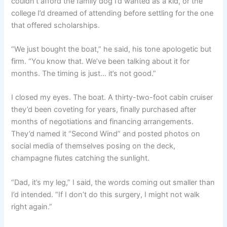
couldn’t afford the family dog I’d wanted as a kid, or the
college I’d dreamed of attending before settling for the one
that offered scholarships.
“We just bought the boat,” he said, his tone apologetic but
firm. “You know that. We’ve been talking about it for
months. The timing is just… it’s not good.”
I closed my eyes. The boat. A thirty-two-foot cabin cruiser
they’d been coveting for years, finally purchased after
months of negotiations and financing arrangements.
They’d named it “Second Wind” and posted photos on
social media of themselves posing on the deck,
champagne flutes catching the sunlight.
“Dad, it’s my leg,” I said, the words coming out smaller than
I’d intended. “If I don’t do this surgery, I might not walk
right again.”