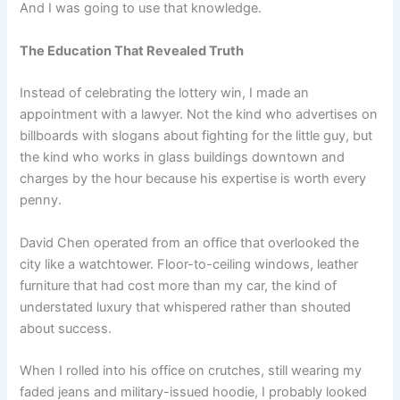
And I was going to use that knowledge.
The Education That Revealed Truth
Instead of celebrating the lottery win, I made an
appointment with a lawyer. Not the kind who advertises on
billboards with slogans about fighting for the little guy, but
the kind who works in glass buildings downtown and
charges by the hour because his expertise is worth every
penny.
David Chen operated from an office that overlooked the
city like a watchtower. Floor-to-ceiling windows, leather
furniture that had cost more than my car, the kind of
understated luxury that whispered rather than shouted
about success.
When I rolled into his office on crutches, still wearing my
faded jeans and military-issued hoodie, I probably looked