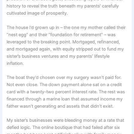
history to reveal the truth beneath my parents’ carefully
cultivated image of prosperity.
The house I’d grown up in – the one my mother called their
“nest egg” and their “foundation for retirement” – was
leveraged to the breaking point. Mortgaged, refinanced,
and mortgaged again, with equity stripped out to fund my
sister’s business ventures and my parents’ lifestyle
inflation.
The boat they’d chosen over my surgery wasn’t paid for.
Not even close. The down payment alone sat on a credit
card with a twenty-two percent interest rate. The rest was
financed through a marine loan that assumed income my
father wasn’t generating and assets that didn’t exist.
My sister’s businesses were bleeding money at a rate that
defied logic. The online boutique that had failed after six