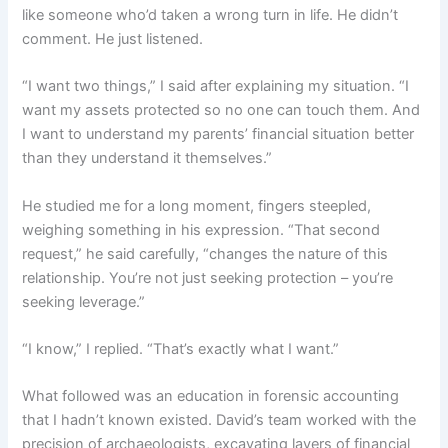
like someone who’d taken a wrong turn in life. He didn’t
comment. He just listened.
“I want two things,” I said after explaining my situation. “I
want my assets protected so no one can touch them. And
I want to understand my parents’ financial situation better
than they understand it themselves.”
He studied me for a long moment, fingers steepled,
weighing something in his expression. “That second
request,” he said carefully, “changes the nature of this
relationship. You’re not just seeking protection – you’re
seeking leverage.”
“I know,” I replied. “That’s exactly what I want.”
What followed was an education in forensic accounting
that I hadn’t known existed. David’s team worked with the
precision of archaeologists, excavating layers of financial