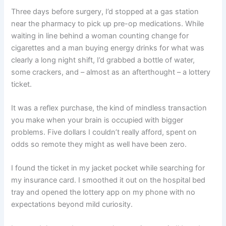
Three days before surgery, I’d stopped at a gas station
near the pharmacy to pick up pre-op medications. While
waiting in line behind a woman counting change for
cigarettes and a man buying energy drinks for what was
clearly a long night shift, I’d grabbed a bottle of water,
some crackers, and – almost as an afterthought – a lottery
ticket.
It was a reflex purchase, the kind of mindless transaction
you make when your brain is occupied with bigger
problems. Five dollars I couldn’t really afford, spent on
odds so remote they might as well have been zero.
I found the ticket in my jacket pocket while searching for
my insurance card. I smoothed it out on the hospital bed
tray and opened the lottery app on my phone with no
expectations beyond mild curiosity.