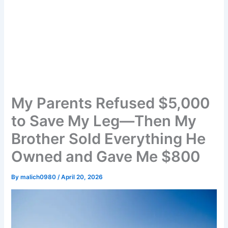
My Parents Refused $5,000
to Save My Leg—Then My
Brother Sold Everything He
Owned and Gave Me $800
By
malich0980
/
April 20, 2026