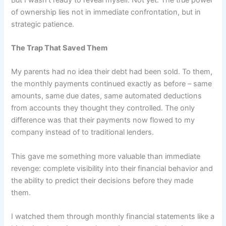
of ownership lies not in immediate confrontation, but in
strategic patience.
The Trap That Saved Them
My parents had no idea their debt had been sold. To them,
the monthly payments continued exactly as before – same
amounts, same due dates, same automated deductions
from accounts they thought they controlled. The only
difference was that their payments now flowed to my
company instead of to traditional lenders.
This gave me something more valuable than immediate
revenge: complete visibility into their financial behavior and
the ability to predict their decisions before they made
them.
I watched them through monthly financial statements like a