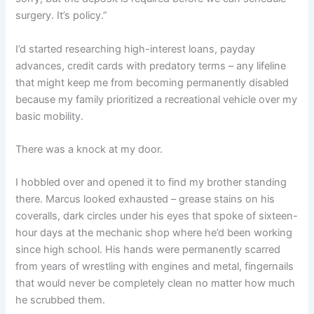
surgery. It’s policy.”
I’d started researching high-interest loans, payday
advances, credit cards with predatory terms – any lifeline
that might keep me from becoming permanently disabled
because my family prioritized a recreational vehicle over my
basic mobility.
There was a knock at my door.
I hobbled over and opened it to find my brother standing
there. Marcus looked exhausted – grease stains on his
coveralls, dark circles under his eyes that spoke of sixteen-
hour days at the mechanic shop where he’d been working
since high school. His hands were permanently scarred
from years of wrestling with engines and metal, fingernails
that would never be completely clean no matter how much
he scrubbed them.