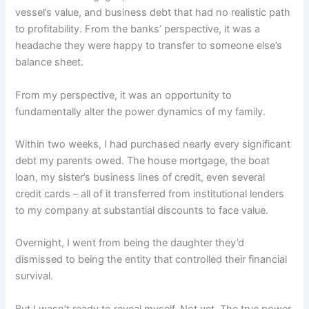
vessel’s value, and business debt that had no realistic path
to profitability. From the banks’ perspective, it was a
headache they were happy to transfer to someone else’s
balance sheet.
From my perspective, it was an opportunity to
fundamentally alter the power dynamics of my family.
Within two weeks, I had purchased nearly every significant
debt my parents owed. The house mortgage, the boat
loan, my sister’s business lines of credit, even several
credit cards – all of it transferred from institutional lenders
to my company at substantial discounts to face value.
Overnight, I went from being the daughter they’d
dismissed to being the entity that controlled their financial
survival.
But I wasn’t ready to reveal myself. Not yet. The true power