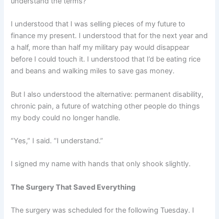
understand the terms?”
I understood that I was selling pieces of my future to
finance my present. I understood that for the next year and
a half, more than half my military pay would disappear
before I could touch it. I understood that I’d be eating rice
and beans and walking miles to save gas money.
But I also understood the alternative: permanent disability,
chronic pain, a future of watching other people do things
my body could no longer handle.
“Yes,” I said. “I understand.”
I signed my name with hands that only shook slightly.
The Surgery That Saved Everything
The surgery was scheduled for the following Tuesday. I