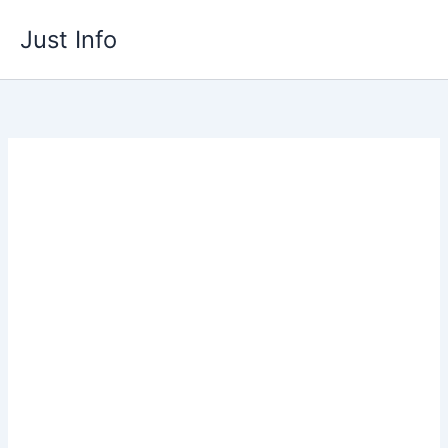
Skip
Just Info
to
content