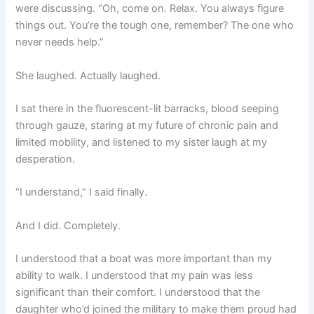
were discussing. “Oh, come on. Relax. You always figure
things out. You’re the tough one, remember? The one who
never needs help.”
She laughed. Actually laughed.
I sat there in the fluorescent-lit barracks, blood seeping
through gauze, staring at my future of chronic pain and
limited mobility, and listened to my sister laugh at my
desperation.
“I understand,” I said finally.
And I did. Completely.
I understood that a boat was more important than my
ability to walk. I understood that my pain was less
significant than their comfort. I understood that the
daughter who’d joined the military to make them proud had