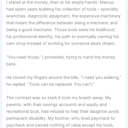
I stared at the money, then at his empty hands. Marcus
had spent years building his collection of tools – specialty
wrenches, diagnostic equipment, the expensive machinery
that meant the difference between being a mechanic and
being a good mechanic. Those tools were his livelihood,
his professional identity, his path to eventually owning his
own shop instead of working for someone else’s dream.
“You need those,” I protested, trying to hand the money
back.
He closed my fingers around the bills. “I need you walking,”
he replied. “Tools can be replaced. You can’t.”
The contrast was so stark it took my breath away. My
parents, with their savings accounts and equity and
recreational boat, had refused to help their daughter avoid
permanent disability. My brother, who lived paycheck to
paycheck and owned nothing of value except his tools,