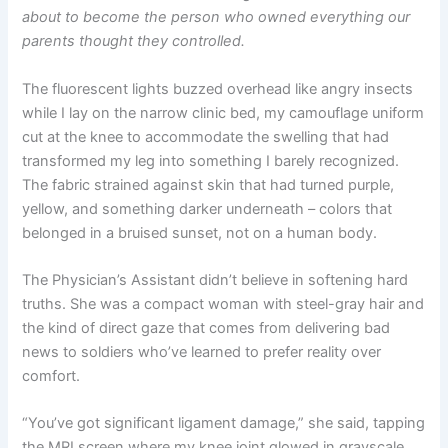
about to become the person who owned everything our
parents thought they controlled.
The fluorescent lights buzzed overhead like angry insects
while I lay on the narrow clinic bed, my camouflage uniform
cut at the knee to accommodate the swelling that had
transformed my leg into something I barely recognized.
The fabric strained against skin that had turned purple,
yellow, and something darker underneath – colors that
belonged in a bruised sunset, not on a human body.
The Physician’s Assistant didn’t believe in softening hard
truths. She was a compact woman with steel-gray hair and
the kind of direct gaze that comes from delivering bad
news to soldiers who’ve learned to prefer reality over
comfort.
“You’ve got significant ligament damage,” she said, tapping
the MRI screen where my knee joint glowed in grayscale