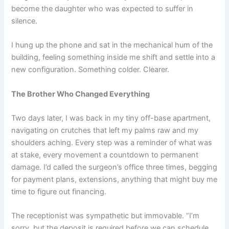
become the daughter who was expected to suffer in
silence.
I hung up the phone and sat in the mechanical hum of the
building, feeling something inside me shift and settle into a
new configuration. Something colder. Clearer.
The Brother Who Changed Everything
Two days later, I was back in my tiny off-base apartment,
navigating on crutches that left my palms raw and my
shoulders aching. Every step was a reminder of what was
at stake, every movement a countdown to permanent
damage. I’d called the surgeon’s office three times, begging
for payment plans, extensions, anything that might buy me
time to figure out financing.
The receptionist was sympathetic but immovable. “I’m
sorry, but the deposit is required before we can schedule