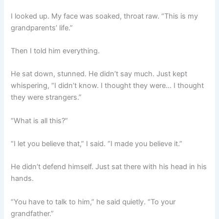
I looked up. My face was soaked, throat raw. “This is my
grandparents’ life.”
Then I told him everything.
He sat down, stunned. He didn’t say much. Just kept
whispering, “I didn’t know. I thought they were… I thought
they were strangers.”
“What is all this?”
“I let you believe that,” I said. “I made you believe it.”
He didn’t defend himself. Just sat there with his head in his
hands.
“You have to talk to him,” he said quietly. “To your
grandfather.”