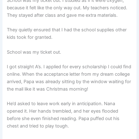
School was my ticket out. I studied as if it were oxygen,
because it felt like the only way out. My teachers noticed.
They stayed after class and gave me extra materials.
They quietly ensured that I had the school supplies other
kids took for granted.
School was my ticket out.
I got straight A’s. I applied for every scholarship I could find
online. When the acceptance letter from my dream college
arrived, Papa was already sitting by the window waiting for
the mail like it was Christmas morning!
He’d asked to leave work early in anticipation. Nana
opened it. Her hands trembled, and her eyes flooded
before she even finished reading. Papa puffed out his
chest and tried to play tough.