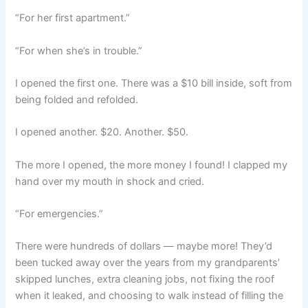
“For her first apartment.”
“For when she’s in trouble.”
I opened the first one. There was a $10 bill inside, soft from
being folded and refolded.
I opened another. $20. Another. $50.
The more I opened, the more money I found! I clapped my
hand over my mouth in shock and cried.
“For emergencies.”
There were hundreds of dollars — maybe more! They’d
been tucked away over the years from my grandparents’
skipped lunches, extra cleaning jobs, not fixing the roof
when it leaked, and choosing to walk instead of filling the