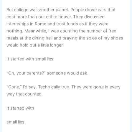
But college was another planet. People drove cars that
cost more than our entire house. They discussed
internships in Rome and trust funds as if they were
nothing. Meanwhile, I was counting the number of free
meals at the dining hall and praying the soles of my shoes
would hold out a little longer.
It started with small lies.
“Oh, your parents?” someone would ask.
“Gone,” I’d say. Technically true. They were gone in every
way that counted.
It started with
small lies.