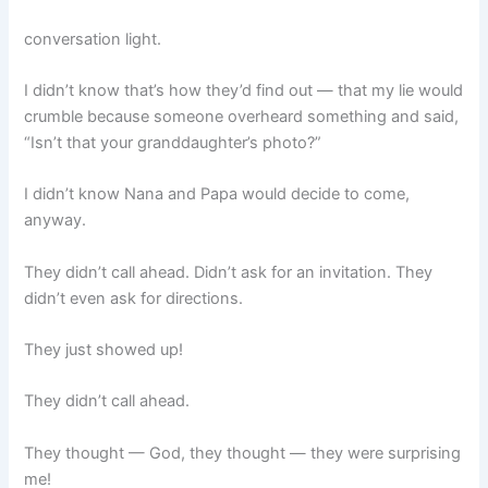
conversation light.
I didn’t know that’s how they’d find out — that my lie would
crumble because someone overheard something and said,
“Isn’t that your granddaughter’s photo?”
I didn’t know Nana and Papa would decide to come,
anyway.
They didn’t call ahead. Didn’t ask for an invitation. They
didn’t even ask for directions.
They just showed up!
They didn’t call ahead.
They thought — God, they thought — they were surprising
me!