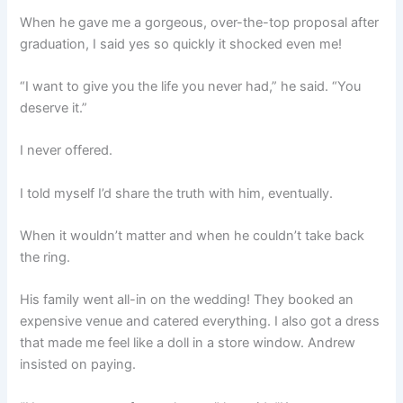
When he gave me a gorgeous, over-the-top proposal after
graduation, I said yes so quickly it shocked even me!
“I want to give you the life you never had,” he said. “You
deserve it.”
I never offered.
I told myself I’d share the truth with him, eventually.
When it wouldn’t matter and when he couldn’t take back
the ring.
His family went all-in on the wedding! They booked an
expensive venue and catered everything. I also got a dress
that made me feel like a doll in a store window. Andrew
insisted on paying.