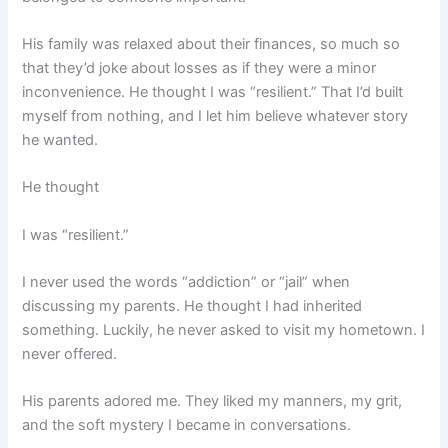
His family was relaxed about their finances, so much so
that they’d joke about losses as if they were a minor
inconvenience. He thought I was “resilient.” That I’d built
myself from nothing, and I let him believe whatever story
he wanted.
He thought
I was “resilient.”
I never used the words “addiction” or “jail” when
discussing my parents. He thought I had inherited
something. Luckily, he never asked to visit my hometown. I
never offered.
His parents adored me. They liked my manners, my grit,
and the soft mystery I became in conversations.