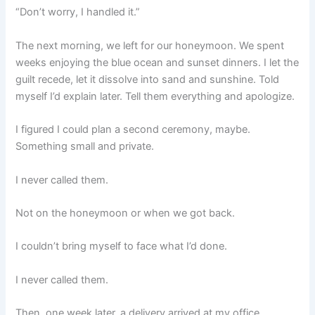
“Don’t worry, I handled it.”
The next morning, we left for our honeymoon. We spent
weeks enjoying the blue ocean and sunset dinners. I let the
guilt recede, let it dissolve into sand and sunshine. Told
myself I’d explain later. Tell them everything and apologize.
I figured I could plan a second ceremony, maybe.
Something small and private.
I never called them.
Not on the honeymoon or when we got back.
I couldn’t bring myself to face what I’d done.
I never called them.
Then, one week later, a delivery arrived at my office.