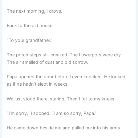
The next morning, I drove.
Back to the old house.
“To your grandfather.”
The porch steps still creaked. The flowerpots were dry.
The air smelled of dust and old sorrow.
Papa opened the door before I even knocked. He looked
as if he hadn’t slept in weeks.
We just stood there, staring. Then I fell to my knees.
“I’m sorry,” I sobbed. “I am so sorry, Papa.”
He came down beside me and pulled me into his arms.