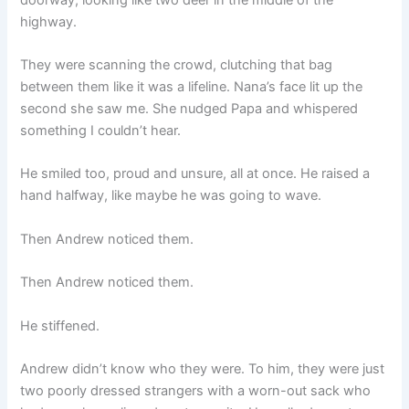
highway.
They were scanning the crowd, clutching that bag
between them like it was a lifeline. Nana’s face lit up the
second she saw me. She nudged Papa and whispered
something I couldn’t hear.
He smiled too, proud and unsure, all at once. He raised a
hand halfway, like maybe he was going to wave.
Then Andrew noticed them.
Then Andrew noticed them.
He stiffened.
Andrew didn’t know who they were. To him, they were just
two poorly dressed strangers with a worn-out sack who