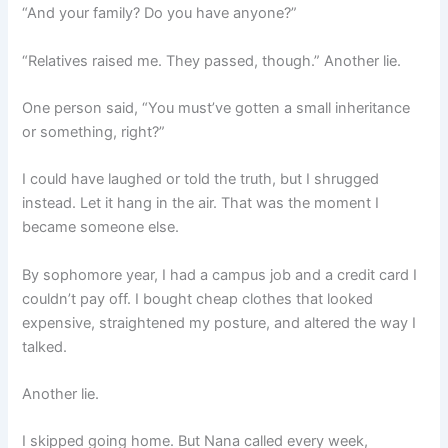
“And your family? Do you have anyone?”
“Relatives raised me. They passed, though.” Another lie.
One person said, “You must’ve gotten a small inheritance
or something, right?”
I could have laughed or told the truth, but I shrugged
instead. Let it hang in the air. That was the moment I
became someone else.
By sophomore year, I had a campus job and a credit card I
couldn’t pay off. I bought cheap clothes that looked
expensive, straightened my posture, and altered the way I
talked.
Another lie.
I skipped going home. But Nana called every week,