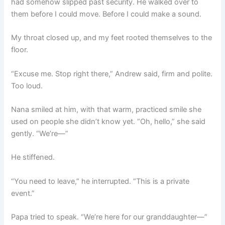
had somehow slipped past security. He walked over to
them before I could move. Before I could make a sound.
My throat closed up, and my feet rooted themselves to the
floor.
“Excuse me. Stop right there,” Andrew said, firm and polite.
Too loud.
Nana smiled at him, with that warm, practiced smile she
used on people she didn’t know yet. “Oh, hello,” she said
gently. “We’re—”
He stiffened.
“You need to leave,” he interrupted. “This is a private
event.”
Papa tried to speak. “We’re here for our granddaughter—”