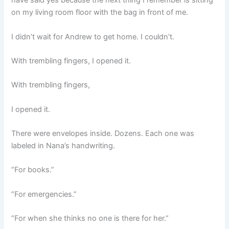
have said yes because the next thing I remember is sitting
on my living room floor with the bag in front of me.
I didn’t wait for Andrew to get home. I couldn’t.
With trembling fingers, I opened it.
With trembling fingers,
I opened it.
There were envelopes inside. Dozens. Each one was
labeled in Nana’s handwriting.
“For books.”
“For emergencies.”
“For when she thinks no one is there for her.”