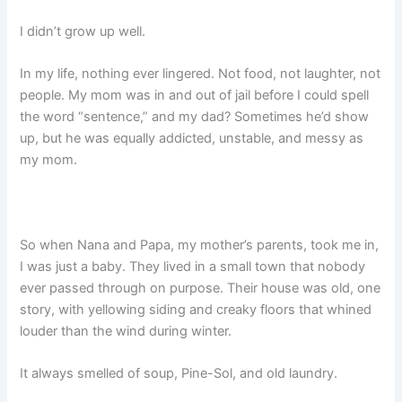
I didn’t grow up well.
In my life, nothing ever lingered. Not food, not laughter, not
people. My mom was in and out of jail before I could spell
the word “sentence,” and my dad? Sometimes he’d show
up, but he was equally addicted, unstable, and messy as
my mom.
So when Nana and Papa, my mother’s parents, took me in,
I was just a baby. They lived in a small town that nobody
ever passed through on purpose. Their house was old, one
story, with yellowing siding and creaky floors that whined
louder than the wind during winter.
It always smelled of soup, Pine-Sol, and old laundry.