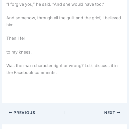
“I forgive you,” he said. “And she would have too.”
And somehow, through all the guilt and the grief, I believed
him.
Then I fell
to my knees.
Was the main character right or wrong? Let’s discuss it in
the Facebook comments.
PREVIOUS
NEXT