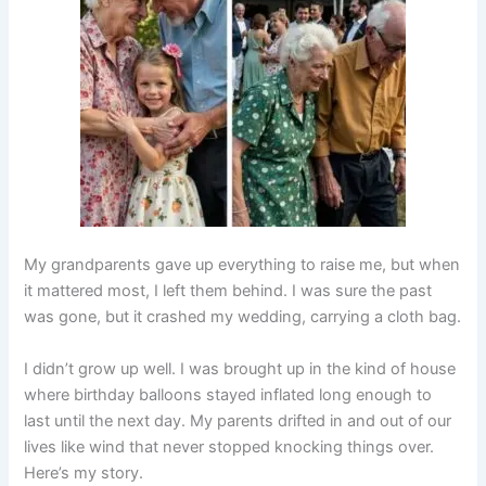
My grandparents gave up everything to raise me, but when
it mattered most, I left them behind. I was sure the past
was gone, but it crashed my wedding, carrying a cloth bag.
I didn’t grow up well. I was brought up in the kind of house
where birthday balloons stayed inflated long enough to
last until the next day. My parents drifted in and out of our
lives like wind that never stopped knocking things over.
Here’s my story.