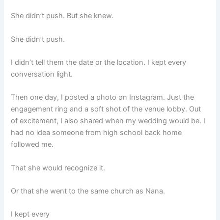
She didn’t push. But she knew.
She didn’t push.
I didn’t tell them the date or the location. I kept every
conversation light.
Then one day, I posted a photo on Instagram. Just the
engagement ring and a soft shot of the venue lobby. Out
of excitement, I also shared when my wedding would be. I
had no idea someone from high school back home
followed me.
That she would recognize it.
Or that she went to the same church as Nana.
I kept every