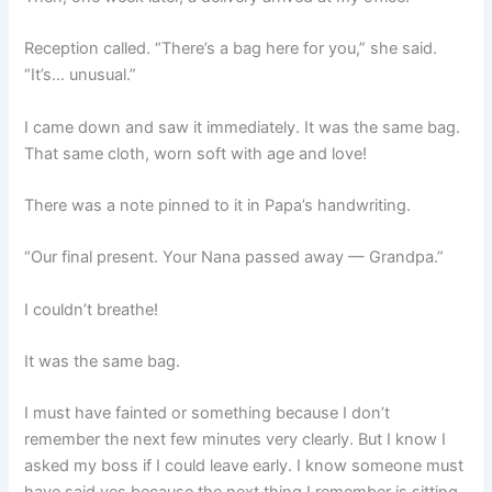
Reception called. “There’s a bag here for you,” she said.
“It’s… unusual.”
I came down and saw it immediately. It was the same bag.
That same cloth, worn soft with age and love!
There was a note pinned to it in Papa’s handwriting.
“Our final present. Your Nana passed away — Grandpa.”
I couldn’t breathe!
It was the same bag.
I must have fainted or something because I don’t
remember the next few minutes very clearly. But I know I
asked my boss if I could leave early. I know someone must