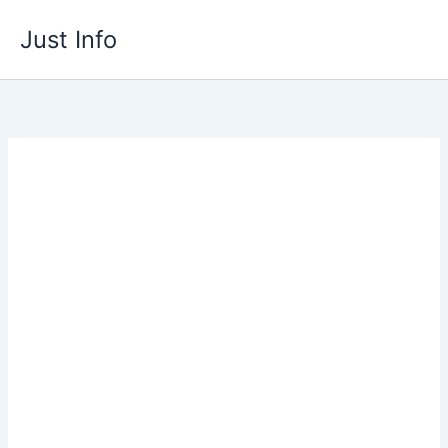
Skip
Just Info
to
content