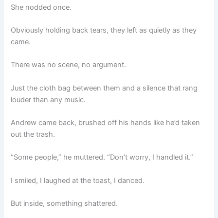
She nodded once.
Obviously holding back tears, they left as quietly as they
came.
There was no scene, no argument.
Just the cloth bag between them and a silence that rang
louder than any music.
Andrew came back, brushed off his hands like he’d taken
out the trash.
“Some people,” he muttered. “Don’t worry, I handled it.”
I smiled, I laughed at the toast, I danced.
But inside, something shattered.