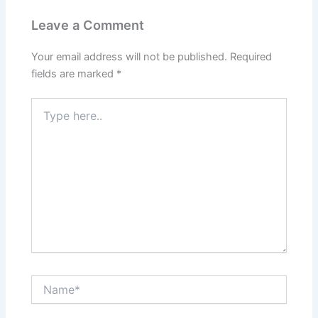
Leave a Comment
Your email address will not be published.
Required
fields are marked
*
Type
here..
Name*