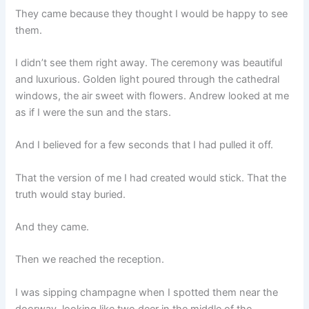
They came because they thought I would be happy to see
them.
I didn’t see them right away. The ceremony was beautiful
and luxurious. Golden light poured through the cathedral
windows, the air sweet with flowers. Andrew looked at me
as if I were the sun and the stars.
And I believed for a few seconds that I had pulled it off.
That the version of me I had created would stick. That the
truth would stay buried.
And they came.
Then we reached the reception.
I was sipping champagne when I spotted them near the
doorway, looking like two deer in the middle of the