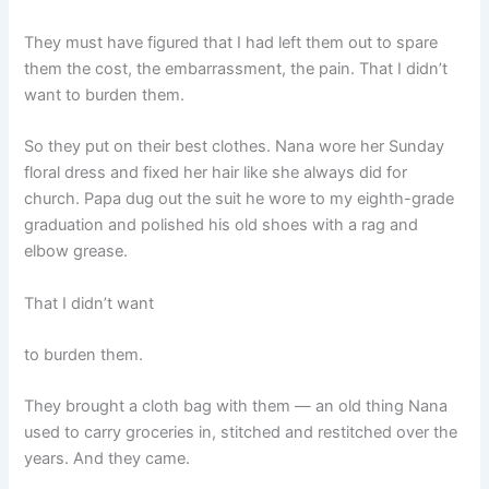
They must have figured that I had left them out to spare
them the cost, the embarrassment, the pain. That I didn’t
want to burden them.
So they put on their best clothes. Nana wore her Sunday
floral dress and fixed her hair like she always did for
church. Papa dug out the suit he wore to my eighth-grade
graduation and polished his old shoes with a rag and
elbow grease.
That I didn’t want
to burden them.
They brought a cloth bag with them — an old thing Nana
used to carry groceries in, stitched and restitched over the
years. And they came.