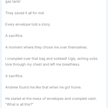
gas tank!
They saved it all for me!
Every envelope told a story.
A sacrifice.
A moment where they chose me over themselves.
I crumpled over that bag and sobbed! Ugly, aching sobs
tore through my chest and left me breathless.
A sacrifice.
Andrew found me like that when he got home.
He stared at the mess of envelopes and crumpled cash.
“What is all this?”