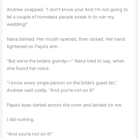
Andrew snapped. “I don’t know you! And I’m not going to
let a couple of homeless people sneak in to ruin my
wedding!”
Nana blinked. Her mouth opened, then closed. Her hand
tightened on Papa’s arm.
“But we’re the bride’s grandp—” Nana tried to say, when
she found her voice.
“I know every single person on the bride’s guest list,”
Andrew said coldly. “And you’re not on it!”
Papa’s eyes darted across the room and landed on me.
I did nothing.
“And you’re not on it!”