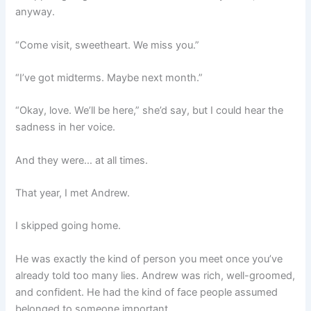
anyway.
“Come visit, sweetheart. We miss you.”
“I’ve got midterms. Maybe next month.”
“Okay, love. We’ll be here,” she’d say, but I could hear the
sadness in her voice.
And they were… at all times.
That year, I met Andrew.
I skipped going home.
He was exactly the kind of person you meet once you’ve
already told too many lies. Andrew was rich, well-groomed,
and confident. He had the kind of face people assumed
belonged to someone important.