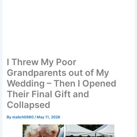
I Threw My Poor
Grandparents out of My
Wedding – Then I Opened
Their Final Gift and
Collapsed
By
malich0980
/
May 11, 2026