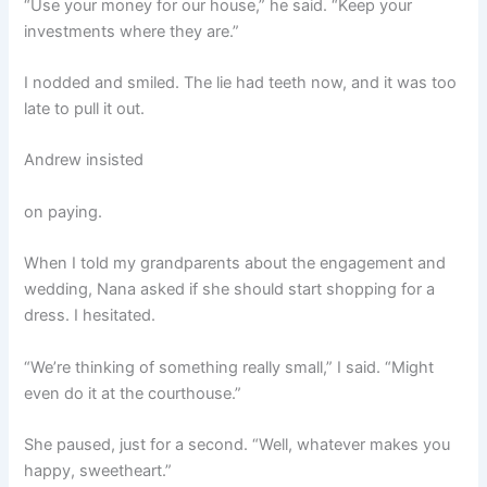
“Use your money for our house,” he said. “Keep your
investments where they are.”
I nodded and smiled. The lie had teeth now, and it was too
late to pull it out.
Andrew insisted
on paying.
When I told my grandparents about the engagement and
wedding, Nana asked if she should start shopping for a
dress. I hesitated.
“We’re thinking of something really small,” I said. “Might
even do it at the courthouse.”
She paused, just for a second. “Well, whatever makes you
happy, sweetheart.”