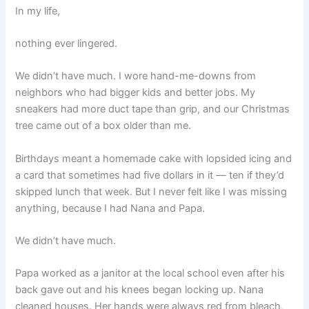
In my life,
nothing ever lingered.
We didn’t have much. I wore hand-me-downs from
neighbors who had bigger kids and better jobs. My
sneakers had more duct tape than grip, and our Christmas
tree came out of a box older than me.
Birthdays meant a homemade cake with lopsided icing and
a card that sometimes had five dollars in it — ten if they’d
skipped lunch that week. But I never felt like I was missing
anything, because I had Nana and Papa.
We didn’t have much.
Papa worked as a janitor at the local school even after his
back gave out and his knees began locking up. Nana
cleaned houses. Her hands were always red from bleach,