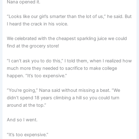
Nana opened it.
“Looks like our girl’s smarter than the lot of us,” he said. But
I heard the crack in his voice.
We celebrated with the cheapest sparkling juice we could
find at the grocery store!
“I can’t ask you to do this,” I told them, when I realized how
much more they needed to sacrifice to make college
happen. “It’s too expensive.”
“You’re going,” Nana said without missing a beat. “We
didn’t spend 18 years climbing a hill so you could turn
around at the top.”
And so I went.
“It’s too expensive.”