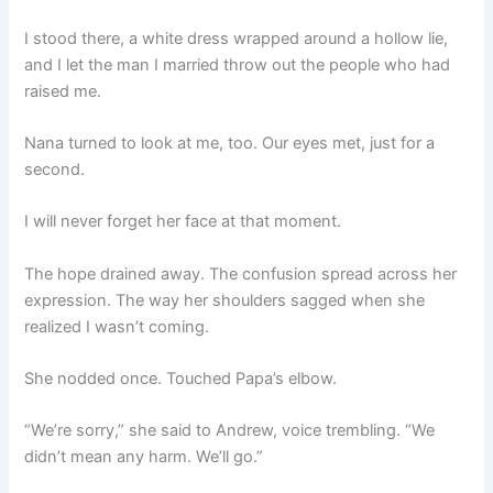
I stood there, a white dress wrapped around a hollow lie,
and I let the man I married throw out the people who had
raised me.
Nana turned to look at me, too. Our eyes met, just for a
second.
I will never forget her face at that moment.
The hope drained away. The confusion spread across her
expression. The way her shoulders sagged when she
realized I wasn’t coming.
She nodded once. Touched Papa’s elbow.
“We’re sorry,” she said to Andrew, voice trembling. “We
didn’t mean any harm. We’ll go.”