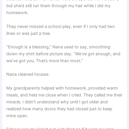
but she’d still run them through my hair while I did my
homework.
They never missed a school play, even if I only had two
lines or was just a tree.
“Enough is a blessing,” Nana used to say, smoothing
down my shirt before picture day. “We’ve got enough, and
we’ve got you. That’s more than most.”
Nana cleaned houses.
My grandparents helped with homework, provided warm
meals, and held me close when I cried. They called me their
miracle. I didn’t understand why until I got older and
realized how many doors they had closed just to keep
mine open.