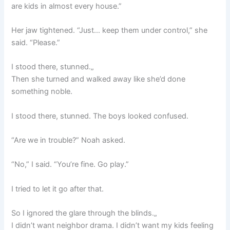
are kids in almost every house.”
Her jaw tightened. “Just… keep them under control,” she
said. “Please.”
I stood there, stunned.„
Then she turned and walked away like she’d done
something noble.
I stood there, stunned. The boys looked confused.
“Are we in trouble?” Noah asked.
“No,” I said. “You’re fine. Go play.”
I tried to let it go after that.
So I ignored the glare through the blinds.„
I didn’t want neighbor drama. I didn’t want my kids feeling