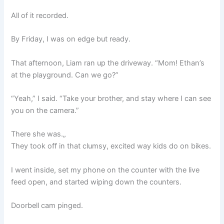
All of it recorded.
By Friday, I was on edge but ready.
That afternoon, Liam ran up the driveway. “Mom! Ethan’s
at the playground. Can we go?”
“Yeah,” I said. “Take your brother, and stay where I can see
you on the camera.”
There she was.„
They took off in that clumsy, excited way kids do on bikes.
I went inside, set my phone on the counter with the live
feed open, and started wiping down the counters.
Doorbell cam pinged.