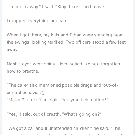
“I’m on my way,” I said. “Stay there. Don’t move.”
I dropped everything and ran.
When I got there, my kids and Ethan were standing near
the swings, looking terrified. Two officers stood a few feet
away.
Noah’s eyes were shiny. Liam looked like he’d forgotten
how to breathe.
“The caller also mentioned possible drugs and ‘out-of-
control behavior.'”„
“Ma’am?” one officer said. “Are you their mother?”
“Yes,” I said, out of breath. “What’s going on?”
“We got a call about unattended children,” he said. “The