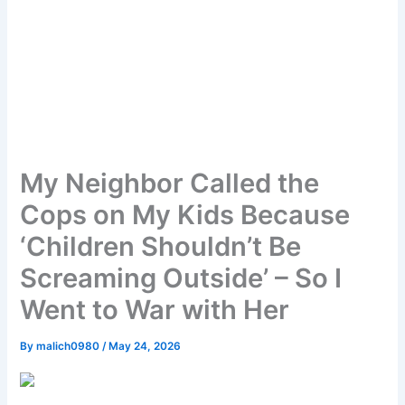
My Neighbor Called the
Cops on My Kids Because
‘Children Shouldn’t Be
Screaming Outside’ – So I
Went to War with Her
By
malich0980
/
May 24, 2026