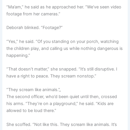
“Ma’am,” he said as he approached her. “We’ve seen video
footage from her cameras.”
Deborah blinked. “Footage?”
“Yes,” he said. “Of you standing on your porch, watching
the children play, and calling us while nothing dangerous is
happening.”
“That doesn’t matter,” she snapped. “It’s still disruptive. I
have a right to peace. They scream nonstop.”
“They scream like animals.”„
The second officer, who’d been quiet until then, crossed
his arms. “They’re on a playground,” he said. “Kids are
allowed to be loud there.”
She scoffed. “Not like this. They scream like animals. It’s