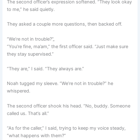
The second officer’s expression softened. “They look okay
to me,” he said quietly.
They asked a couple more questions, then backed off.
“We’re not in trouble?”„
“You’re fine, ma’am,” the first officer said. “Just make sure
they stay supervised.”
“They are,” I said. “They always are.”
Noah tugged my sleeve. “We’re not in trouble?” he
whispered.
The second officer shook his head. “No, buddy. Someone
called us. That’s all.”
“As for the caller,” I said, trying to keep my voice steady,
“what happens with them?”