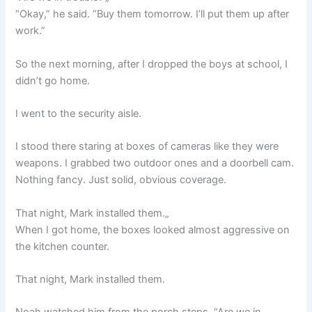
“Okay,” he said. “Buy them tomorrow. I’ll put them up after
work.”
So the next morning, after I dropped the boys at school, I
didn’t go home.
I went to the security aisle.
I stood there staring at boxes of cameras like they were
weapons. I grabbed two outdoor ones and a doorbell cam.
Nothing fancy. Just solid, obvious coverage.
That night, Mark installed them.„
When I got home, the boxes looked almost aggressive on
the kitchen counter.
That night, Mark installed them.