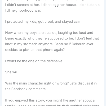
I didn’t scream at her. I didn’t egg her house. I didn’t start a
full neighborhood war.
I protected my kids, got proof, and stayed calm.
Now when my boys are outside, laughing too loud and
being exactly who they’re supposed to be, I don’t feel that
knot in my stomach anymore. Because if Deborah ever
decides to pick up that phone again?
I won’t be the one on the defensive.
She will.
Was the main character right or wrong? Let’s discuss it in
the Facebook comments.
If you enjoyed this story, you might like another about a
family whose house was egged by their entitled neighbors,