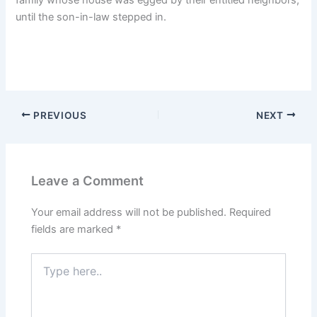
until the son-in-law stepped in.
PREVIOUS
NEXT
Leave a Comment
Your email address will not be published.
Required
fields are marked
*
Type
here..