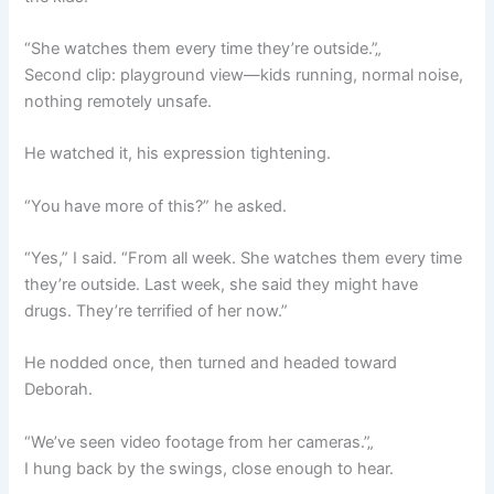
“She watches them every time they’re outside.”„
Second clip: playground view—kids running, normal noise,
nothing remotely unsafe.
He watched it, his expression tightening.
“You have more of this?” he asked.
“Yes,” I said. “From all week. She watches them every time
they’re outside. Last week, she said they might have
drugs. They’re terrified of her now.”
He nodded once, then turned and headed toward
Deborah.
“We’ve seen video footage from her cameras.”„
I hung back by the swings, close enough to hear.