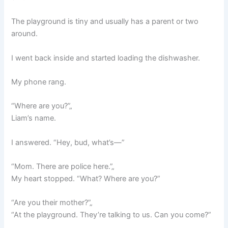
The playground is tiny and usually has a parent or two
around.
I went back inside and started loading the dishwasher.
My phone rang.
“Where are you?”„
Liam’s name.
I answered. “Hey, bud, what’s—”
“Mom. There are police here.”„
My heart stopped. “What? Where are you?”
“Are you their mother?”„
“At the playground. They’re talking to us. Can you come?”