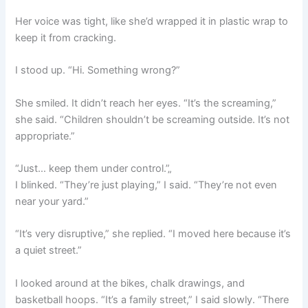
Her voice was tight, like she’d wrapped it in plastic wrap to
keep it from cracking.
I stood up. “Hi. Something wrong?”
She smiled. It didn’t reach her eyes. “It’s the screaming,”
she said. “Children shouldn’t be screaming outside. It’s not
appropriate.”
“Just… keep them under control.”„
I blinked. “They’re just playing,” I said. “They’re not even
near your yard.”
“It’s very disruptive,” she replied. “I moved here because it’s
a quiet street.”
I looked around at the bikes, chalk drawings, and
basketball hoops. “It’s a family street,” I said slowly. “There