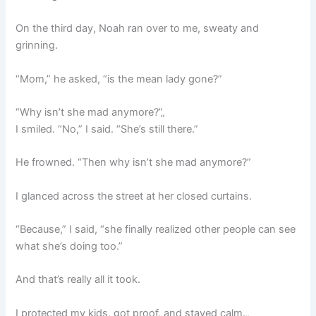
On the third day, Noah ran over to me, sweaty and
grinning.
“Mom,” he asked, “is the mean lady gone?”
“Why isn’t she mad anymore?”„
I smiled. “No,” I said. “She’s still there.”
He frowned. “Then why isn’t she mad anymore?”
I glanced across the street at her closed curtains.
“Because,” I said, “she finally realized other people can see
what she’s doing too.”
And that’s really all it took.
I protected my kids, got proof, and stayed calm.„