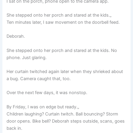
I sat on the porch, phone open to the camera app.
She stepped onto her porch and stared at the kids.„
Ten minutes later, I saw movement on the doorbell feed.
Deborah.
She stepped onto her porch and stared at the kids. No
phone. Just glaring.
Her curtain twitched again later when they shrieked about
a bug. Camera caught that, too.
Over the next few days, it was nonstop.
By Friday, I was on edge but ready.„
Children laughing? Curtain twitch. Ball bouncing? Storm
door opens. Bike bell? Deborah steps outside, scans, goes
back in.