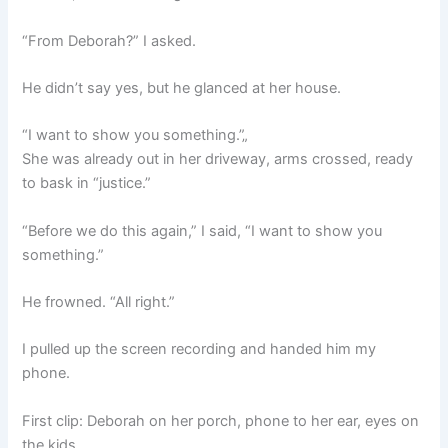
“From Deborah?” I asked.
He didn’t say yes, but he glanced at her house.
“I want to show you something.”„
She was already out in her driveway, arms crossed, ready
to bask in “justice.”
“Before we do this again,” I said, “I want to show you
something.”
He frowned. “All right.”
I pulled up the screen recording and handed him my
phone.
First clip: Deborah on her porch, phone to her ear, eyes on
the kids.