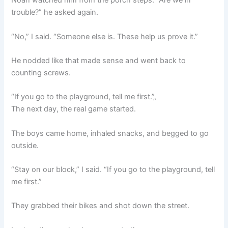
Noah watched him from the porch steps. “Are we in
trouble?” he asked again.
“No,” I said. “Someone else is. These help us prove it.”
He nodded like that made sense and went back to
counting screws.
“If you go to the playground, tell me first.”„
The next day, the real game started.
The boys came home, inhaled snacks, and begged to go
outside.
“Stay on our block,” I said. “If you go to the playground, tell
me first.”
They grabbed their bikes and shot down the street.