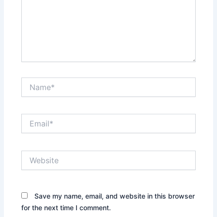
Name*
Email*
Website
Save my name, email, and website in this browser
for the next time I comment.