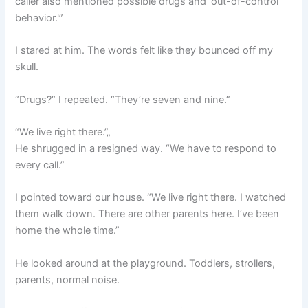
caller also mentioned possible drugs and ‘out-of-control
behavior.'”
I stared at him. The words felt like they bounced off my
skull.
“Drugs?” I repeated. “They’re seven and nine.”
“We live right there.”„
He shrugged in a resigned way. “We have to respond to
every call.”
I pointed toward our house. “We live right there. I watched
them walk down. There are other parents here. I’ve been
home the whole time.”
He looked around at the playground. Toddlers, strollers,
parents, normal noise.