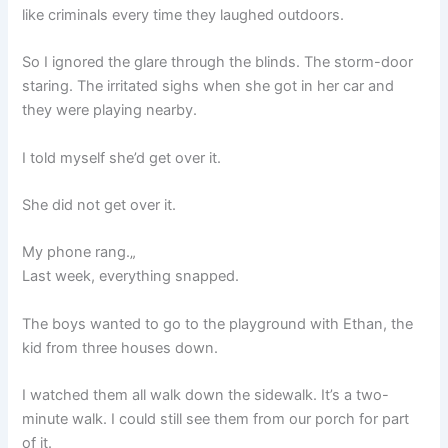
like criminals every time they laughed outdoors.
So I ignored the glare through the blinds. The storm-door
staring. The irritated sighs when she got in her car and
they were playing nearby.
I told myself she’d get over it.
She did not get over it.
My phone rang.„
Last week, everything snapped.
The boys wanted to go to the playground with Ethan, the
kid from three houses down.
I watched them all walk down the sidewalk. It’s a two-
minute walk. I could still see them from our porch for part
of it.