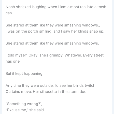
Noah shrieked laughing when Liam almost ran into a trash
can.
She stared at them like they were smashing windows.„
I was on the porch smiling, and I saw her blinds snap up.
She stared at them like they were smashing windows.
I told myself, Okay, she’s grumpy. Whatever. Every street
has one.
But it kept happening.
Any time they were outside, I’d see her blinds twitch.
Curtains move. Her silhouette in the storm door.
“Something wrong?”„
“Excuse me,” she said.