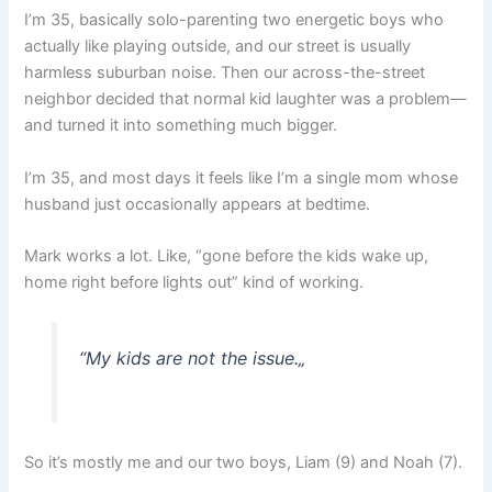
I’m 35, basically solo-parenting two energetic boys who
actually like playing outside, and our street is usually
harmless suburban noise. Then our across-the-street
neighbor decided that normal kid laughter was a problem—
and turned it into something much bigger.
I’m 35, and most days it feels like I’m a single mom whose
husband just occasionally appears at bedtime.
Mark works a lot. Like, “gone before the kids wake up,
home right before lights out” kind of working.
“
My kids are not the issue.
„
So it’s mostly me and our two boys, Liam (9) and Noah (7).