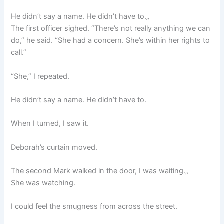
He didn’t say a name. He didn’t have to.„
The first officer sighed. “There’s not really anything we can
do,” he said. “She had a concern. She’s within her rights to
call.”
“She,” I repeated.
He didn’t say a name. He didn’t have to.
When I turned, I saw it.
Deborah’s curtain moved.
The second Mark walked in the door, I was waiting.„
She was watching.
I could feel the smugness from across the street.