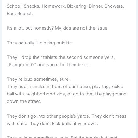
School. Snacks. Homework. Bickering. Dinner. Showers.
Bed. Repeat.
It’s a lot, but honestly? My kids are not the issue.
They actually like being outside.
They’ll drop their tablets the second someone yells,
“Playground?” and sprint for their bikes.
They’re loud sometimes, sure.„
They ride in circles in front of our house, play tag, kick a
ball with neighborhood kids, or go to the little playground
down the street.
They don’t go into other people’s yards. They don’t mess
with cars. They don’t kick balls at windows.