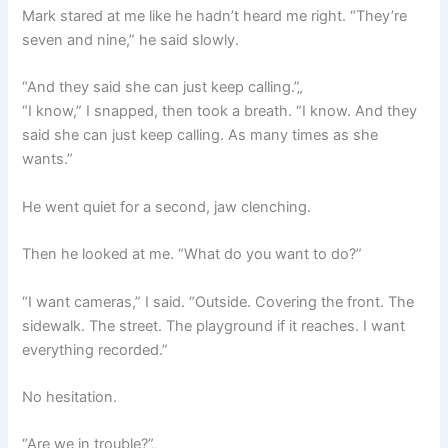
Mark stared at me like he hadn’t heard me right. “They’re
seven and nine,” he said slowly.
“And they said she can just keep calling.”„
“I know,” I snapped, then took a breath. “I know. And they
said she can just keep calling. As many times as she
wants.”
He went quiet for a second, jaw clenching.
Then he looked at me. “What do you want to do?”
“I want cameras,” I said. “Outside. Covering the front. The
sidewalk. The street. The playground if it reaches. I want
everything recorded.”
No hesitation.
“Are we in trouble?”„