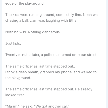
edge of the playground.
The kids were running around, completely fine. Noah was
chasing a ball. Liam was laughing with Ethan.
Nothing wild. Nothing dangerous.
Just kids.
Twenty minutes later, a police car turned onto our street.
The same officer as last time stepped out.„
I took a deep breath, grabbed my phone, and walked to
the playground.
The same officer as last time stepped out. He already
looked tired.
“Ma’am,” he said. “We got another call.”