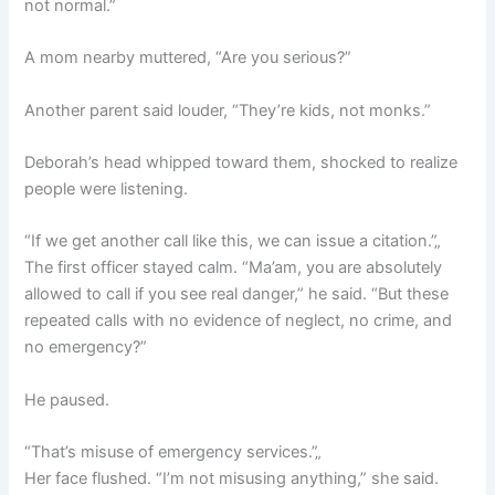
not normal.”
A mom nearby muttered, “Are you serious?”
Another parent said louder, “They’re kids, not monks.”
Deborah’s head whipped toward them, shocked to realize
people were listening.
“If we get another call like this, we can issue a citation.”„
The first officer stayed calm. “Ma’am, you are absolutely
allowed to call if you see real danger,” he said. “But these
repeated calls with no evidence of neglect, no crime, and
no emergency?”
He paused.
“That’s misuse of emergency services.”„
Her face flushed. “I’m not misusing anything,” she said.