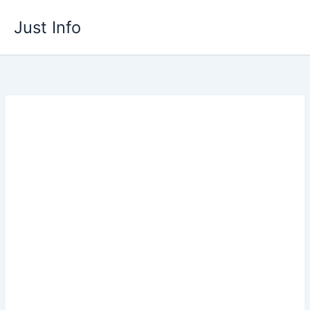
Skip
Just Info
to
content