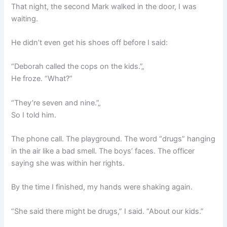
That night, the second Mark walked in the door, I was
waiting.
He didn’t even get his shoes off before I said:
“Deborah called the cops on the kids.”„
He froze. “What?”
“They’re seven and nine.”„
So I told him.
The phone call. The playground. The word “drugs” hanging
in the air like a bad smell. The boys’ faces. The officer
saying she was within her rights.
By the time I finished, my hands were shaking again.
“She said there might be drugs,” I said. “About our kids.”