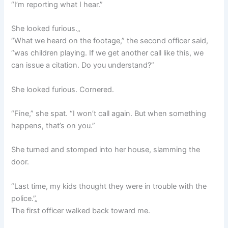
“I’m reporting what I hear.”
She looked furious.„
“What we heard on the footage,” the second officer said,
“was children playing. If we get another call like this, we
can issue a citation. Do you understand?”
She looked furious. Cornered.
“Fine,” she spat. “I won’t call again. But when something
happens, that’s on you.”
She turned and stomped into her house, slamming the
door.
“Last time, my kids thought they were in trouble with the
police.”„
The first officer walked back toward me.