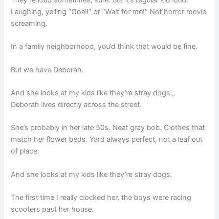
They’re loud sometimes, sure. But it’s regular kid loud.
Laughing, yelling “Goal!” or “Wait for me!” Not horror movie
screaming.
In a family neighborhood, you’d think that would be fine.
But we have Deborah.
And she looks at my kids like they’re stray dogs.„
Deborah lives directly across the street.
She’s probably in her late 50s. Neat gray bob. Clothes that
match her flower beds. Yard always perfect, not a leaf out
of place.
And she looks at my kids like they’re stray dogs.
The first time I really clocked her, the boys were racing
scooters past her house.