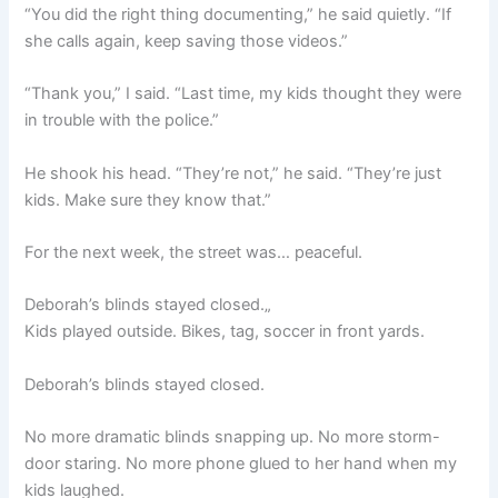
“You did the right thing documenting,” he said quietly. “If
she calls again, keep saving those videos.”
“Thank you,” I said. “Last time, my kids thought they were
in trouble with the police.”
He shook his head. “They’re not,” he said. “They’re just
kids. Make sure they know that.”
For the next week, the street was… peaceful.
Deborah’s blinds stayed closed.„
Kids played outside. Bikes, tag, soccer in front yards.
Deborah’s blinds stayed closed.
No more dramatic blinds snapping up. No more storm-
door staring. No more phone glued to her hand when my
kids laughed.