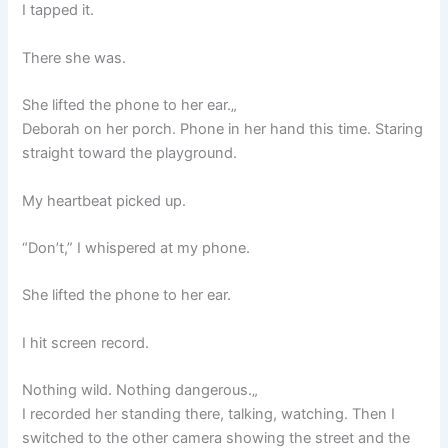
I tapped it.
There she was.
She lifted the phone to her ear.„
Deborah on her porch. Phone in her hand this time. Staring
straight toward the playground.
My heartbeat picked up.
“Don’t,” I whispered at my phone.
She lifted the phone to her ear.
I hit screen record.
Nothing wild. Nothing dangerous.„
I recorded her standing there, talking, watching. Then I
switched to the other camera showing the street and the