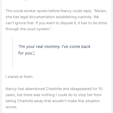
The social worker spoke before Nancy could reply. “Ma’am,
she has legal documentation establishing custody. We
can’t ignore that. If you want to dispute it, it has to be done
through the court system.”
“I’m your real mommy. I’ve come back
for you.”
„
I stared at them.
Nancy had abandoned Charlotte and disappeared for 10
years, but there was nothing I could do to stop her from
taking Charlotte away that wouldn’t make this situation
worse.