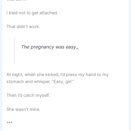
I tried not to get attached.
That didn’t work.
The pregnancy was easy.
„
At night, when she kicked, I’d press my hand to my
stomach and whisper, “Easy, girl.”
Then I’d catch myself.
She wasn’t mine.
***