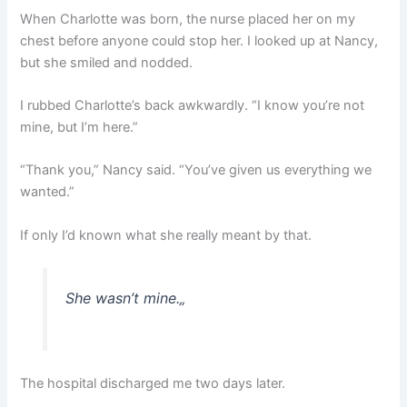
When Charlotte was born, the nurse placed her on my
chest before anyone could stop her. I looked up at Nancy,
but she smiled and nodded.
I rubbed Charlotte’s back awkwardly. “I know you’re not
mine, but I’m here.”
“Thank you,” Nancy said. “You’ve given us everything we
wanted.”
If only I’d known what she really meant by that.
She wasn’t mine.
„
The hospital discharged me two days later.