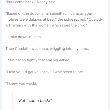
“But I came back!” Nancy said.
“Based on the documents submitted, I daresay your
motives were dubious at best,” the judge replied. “Custody
will remain with the woman who raised the child.”
I broke down in tears.
Then Charlotte was there, wriggling into my arms.
I held her so tightly that she squeaked.
“I told you I’d get you back,” I whispered to her.
“I knew you would.”
“But I came back!”
„