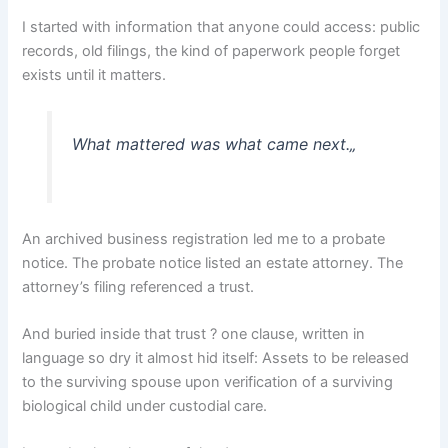
I started with information that anyone could access: public
records, old filings, the kind of paperwork people forget
exists until it matters.
What mattered was what came next.
„
An archived business registration led me to a probate
notice. The probate notice listed an estate attorney. The
attorney’s filing referenced a trust.
And buried inside that trust ? one clause, written in
language so dry it almost hid itself: Assets to be released
to the surviving spouse upon verification of a surviving
biological child under custodial care.