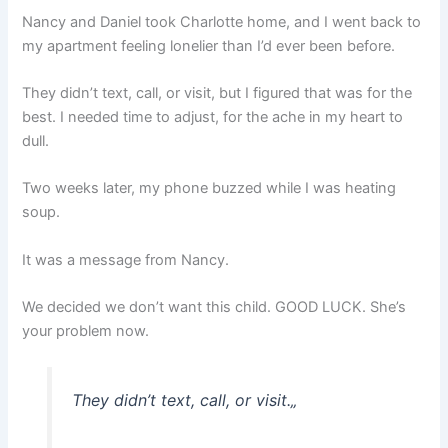
Nancy and Daniel took Charlotte home, and I went back to
my apartment feeling lonelier than I’d ever been before.
They didn’t text, call, or visit, but I figured that was for the
best. I needed time to adjust, for the ache in my heart to
dull.
Two weeks later, my phone buzzed while I was heating
soup.
It was a message from Nancy.
We decided we don’t want this child. GOOD LUCK. She’s
your problem now.
They didn’t text, call, or visit.
„