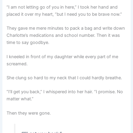
“I am not letting go of you in here,” I took her hand and
placed it over my heart, “but I need you to be brave now.”
They gave me mere minutes to pack a bag and write down
Charlotte’s medications and school number. Then it was
time to say goodbye.
I kneeled in front of my daughter while every part of me
screamed.
She clung so hard to my neck that I could hardly breathe.
“I’ll get you back,” I whispered into her hair. “I promise. No
matter what.”
Then they were gone.