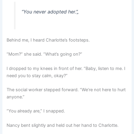
“You never adopted her.”
„
Behind me, I heard Charlotte’s footsteps.
“Mom?” she said. “What’s going on?”
I dropped to my knees in front of her. “Baby, listen to me. I
need you to stay calm, okay?”
The social worker stepped forward. “We’re not here to hurt
anyone.”
“You already are,” I snapped.
Nancy bent slightly and held out her hand to Charlotte.