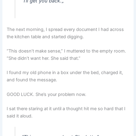
“I’ll get you back.”
„
The next morning, I spread every document I had across
the kitchen table and started digging.
“This doesn’t make sense,” I muttered to the empty room.
“She didn’t want her. She said that.”
I found my old phone in a box under the bed, charged it,
and found the message.
GOOD LUCK. She’s your problem now.
I sat there staring at it until a thought hit me so hard that I
said it aloud.