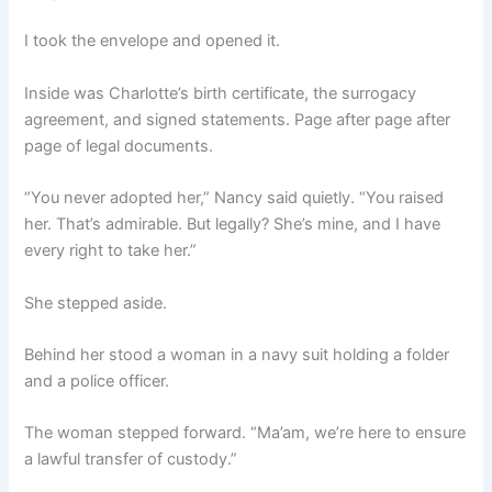
I took the envelope and opened it.
Inside was Charlotte’s birth certificate, the surrogacy
agreement, and signed statements. Page after page after
page of legal documents.
“You never adopted her,” Nancy said quietly. “You raised
her. That’s admirable. But legally? She’s mine, and I have
every right to take her.”
She stepped aside.
Behind her stood a woman in a navy suit holding a folder
and a police officer.
The woman stepped forward. “Ma’am, we’re here to ensure
a lawful transfer of custody.”