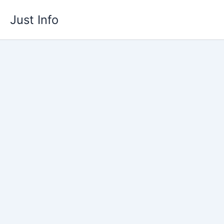
Skip
Just Info
to
content