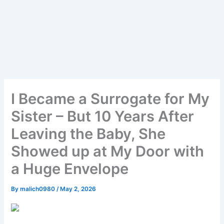
I Became a Surrogate for My
Sister – But 10 Years After
Leaving the Baby, She
Showed up at My Door with
a Huge Envelope
By
malich0980
/
May 2, 2026