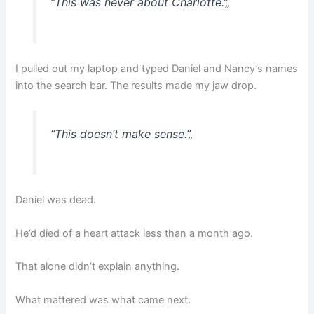
“This was never about Charlotte.”
„
I pulled out my laptop and typed Daniel and Nancy’s names
into the search bar. The results made my jaw drop.
“This doesn’t make sense.”
„
Daniel was dead.
He’d died of a heart attack less than a month ago.
That alone didn’t explain anything.
What mattered was what came next.