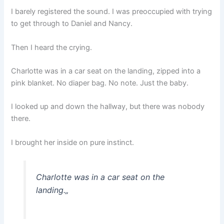
I barely registered the sound. I was preoccupied with trying
to get through to Daniel and Nancy.
Then I heard the crying.
Charlotte was in a car seat on the landing, zipped into a
pink blanket. No diaper bag. No note. Just the baby.
I looked up and down the hallway, but there was nobody
there.
I brought her inside on pure instinct.
Charlotte was in a car seat on the
landing.
„