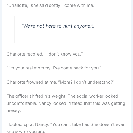
“Charlotte,” she said softly, “come with me.”
“We’re not here to hurt anyone.”
„
Charlotte recoiled. “I don’t know you.”
“I’m your real mommy. I’ve come back for you.”
Charlotte frowned at me. “Mom? I don’t understand?”
The officer shifted his weight. The social worker looked
uncomfortable. Nancy looked irritated that this was getting
messy.
I looked up at Nancy. “You can’t take her. She doesn’t even
know who you are.”