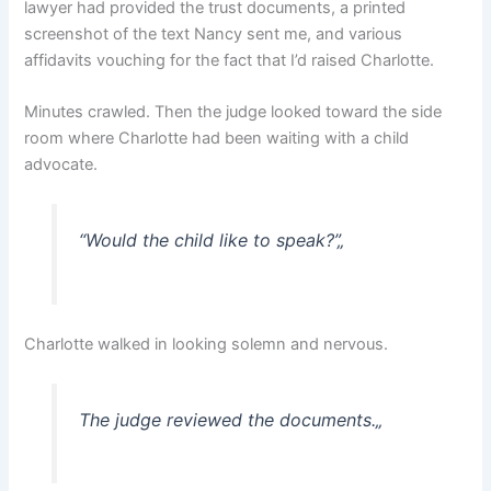
lawyer had provided the trust documents, a printed
screenshot of the text Nancy sent me, and various
affidavits vouching for the fact that I’d raised Charlotte.
Minutes crawled. Then the judge looked toward the side
room where Charlotte had been waiting with a child
advocate.
“Would the child like to speak?”
„
Charlotte walked in looking solemn and nervous.
The judge reviewed the documents.
„