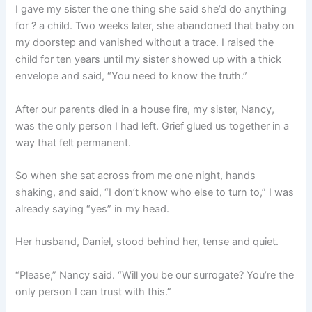
I gave my sister the one thing she said she’d do anything
for ? a child. Two weeks later, she abandoned that baby on
my doorstep and vanished without a trace. I raised the
child for ten years until my sister showed up with a thick
envelope and said, “You need to know the truth.”
After our parents died in a house fire, my sister, Nancy,
was the only person I had left. Grief glued us together in a
way that felt permanent.
So when she sat across from me one night, hands
shaking, and said, “I don’t know who else to turn to,” I was
already saying “yes” in my head.
Her husband, Daniel, stood behind her, tense and quiet.
“Please,” Nancy said. “Will you be our surrogate? You’re the
only person I can trust with this.”