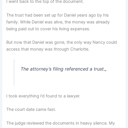
I went back to the top of the document.
The trust had been set up for Daniel years ago by his
family. While Daniel was alive, the money was already
being paid out to cover his living expenses.
But now that Daniel was gone, the only way Nancy could
access that money was through Charlotte.
The attorney’s filing referenced a trust.
„
I took everything I’d found to a lawyer.
The court date came fast.
The judge reviewed the documents in heavy silence. My