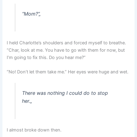
“Mom?”
„
I held Charlotte’s shoulders and forced myself to breathe.
“Char, look at me. You have to go with them for now, but
I’m going to fix this. Do you hear me?”
“No! Don’t let them take me.” Her eyes were huge and wet.
There was nothing I could do to stop
her.
„
I almost broke down then.