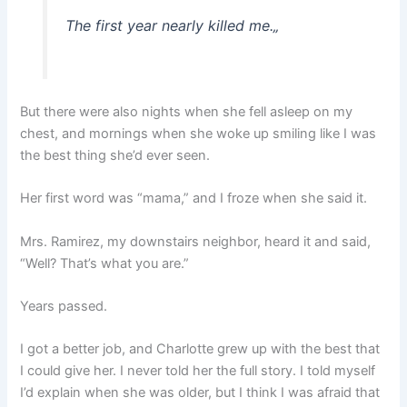
The first year nearly killed me.
„
But there were also nights when she fell asleep on my
chest, and mornings when she woke up smiling like I was
the best thing she’d ever seen.
Her first word was “mama,” and I froze when she said it.
Mrs. Ramirez, my downstairs neighbor, heard it and said,
“Well? That’s what you are.”
Years passed.
I got a better job, and Charlotte grew up with the best that
I could give her. I never told her the full story. I told myself
I’d explain when she was older, but I think I was afraid that