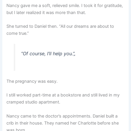
Nancy gave me a soft, relieved smile. I took it for gratitude,
but I later realized it was more than that.
She turned to Daniel then. “All our dreams are about to
come true.”
“Of course, I’ll help you.”
„
The pregnancy was easy.
I still worked part-time at a bookstore and still lived in my
cramped studio apartment.
Nancy came to the doctor’s appointments. Daniel built a
crib in their house. They named her Charlotte before she
was born.