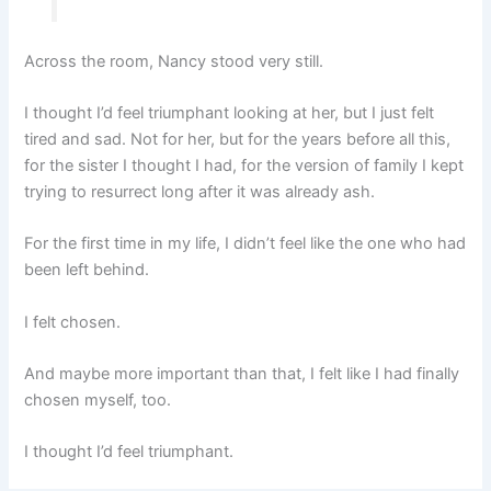
Across the room, Nancy stood very still.
I thought I’d feel triumphant looking at her, but I just felt
tired and sad. Not for her, but for the years before all this,
for the sister I thought I had, for the version of family I kept
trying to resurrect long after it was already ash.
For the first time in my life, I didn’t feel like the one who had
been left behind.
I felt chosen.
And maybe more important than that, I felt like I had finally
chosen myself, too.
I thought I’d feel triumphant.