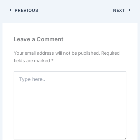
PREVIOUS
NEXT
Leave a Comment
Your email address will not be published.
Required
fields are marked
*
Type
here..