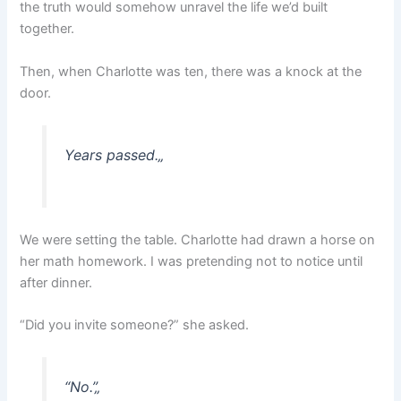
the truth would somehow unravel the life we’d built
together.
Then, when Charlotte was ten, there was a knock at the
door.
Years passed.
„
We were setting the table. Charlotte had drawn a horse on
her math homework. I was pretending not to notice until
after dinner.
“Did you invite someone?” she asked.
“No.”
„