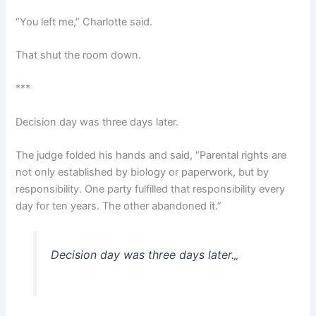
“You left me,” Charlotte said.
That shut the room down.
***
Decision day was three days later.
The judge folded his hands and said, “Parental rights are
not only established by biology or paperwork, but by
responsibility. One party fulfilled that responsibility every
day for ten years. The other abandoned it.”
Decision day was three days later.
„