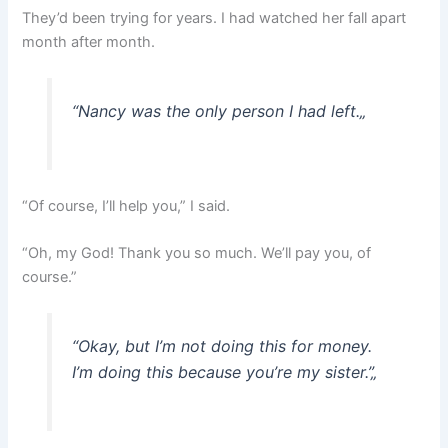
They’d been trying for years. I had watched her fall apart
month after month.
“
Nancy was the only person I had left.
„
“Of course, I’ll help you,” I said.
“Oh, my God! Thank you so much. We’ll pay you, of
course.”
“Okay, but I’m not doing this for money.
I’m doing this because you’re my sister.”
„