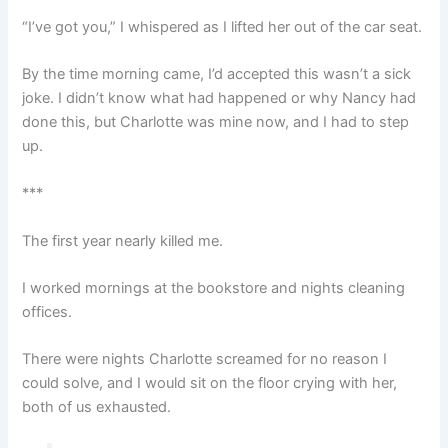
“I’ve got you,” I whispered as I lifted her out of the car seat.
By the time morning came, I’d accepted this wasn’t a sick
joke. I didn’t know what had happened or why Nancy had
done this, but Charlotte was mine now, and I had to step
up.
***
The first year nearly killed me.
I worked mornings at the bookstore and nights cleaning
offices.
There were nights Charlotte screamed for no reason I
could solve, and I would sit on the floor crying with her,
both of us exhausted.