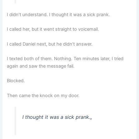
I didn’t understand. I thought it was a sick prank.
I called her, but it went straight to voicemail.
I called Daniel next, but he didn’t answer.
I texted both of them. Nothing. Ten minutes later, I tried
again and saw the message fail.
Blocked.
Then came the knock on my door.
I thought it was a sick prank.
„