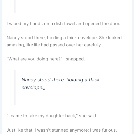
I wiped my hands on a dish towel and opened the door.
Nancy stood there, holding a thick envelope. She looked
amazing, like life had passed over her carefully.
“What are you doing here?” I snapped.
Nancy stood there, holding a thick
envelope.
„
“I came to take my daughter back,” she said.
Just like that, I wasn’t stunned anymore; I was furious.