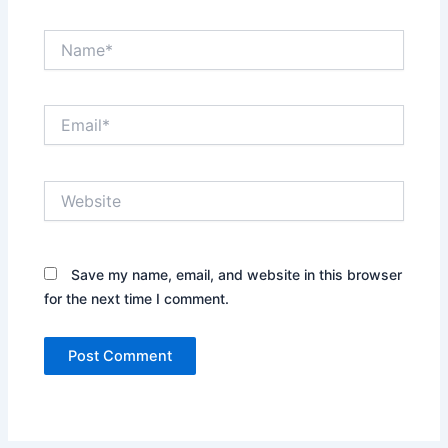
Name*
Email*
Website
Save my name, email, and website in this browser
for the next time I comment.