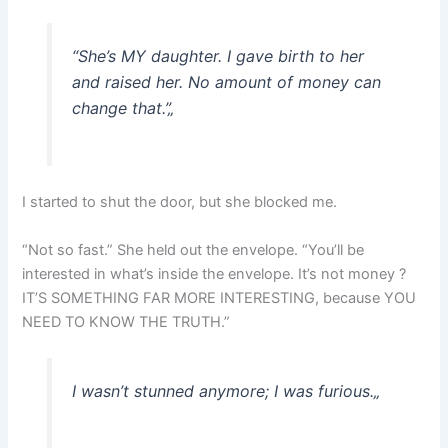
“She’s MY daughter. I gave birth to her
and raised her. No amount of money can
change that.”
„
I started to shut the door, but she blocked me.
“Not so fast.” She held out the envelope. “You’ll be
interested in what’s inside the envelope. It’s not money ?
IT’S SOMETHING FAR MORE INTERESTING, because YOU
NEED TO KNOW THE TRUTH.”
I wasn’t stunned anymore; I was furious.
„