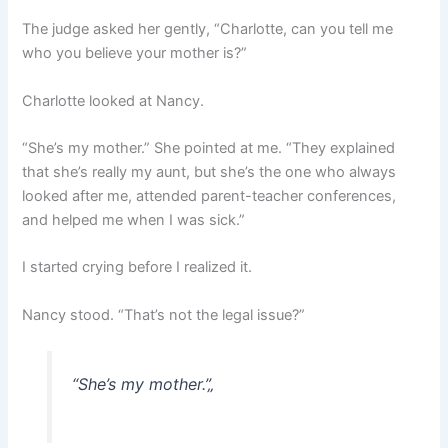
The judge asked her gently, “Charlotte, can you tell me
who you believe your mother is?”
Charlotte looked at Nancy.
“She’s my mother.” She pointed at me. “They explained
that she’s really my aunt, but she’s the one who always
looked after me, attended parent-teacher conferences,
and helped me when I was sick.”
I started crying before I realized it.
Nancy stood. “That’s not the legal issue?”
“She’s my mother.”
„