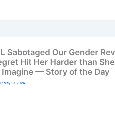
L Sabotaged Our Gender Rev
egret Hit Her Harder than She
 Imagine — Story of the Day
0
/
May 19, 2026