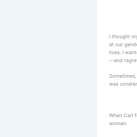
I thought m
at our gende
lives. I wan
—and regret
Sometimes, 
was constan
When Carl f
woman.