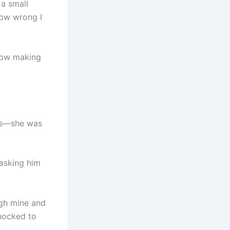
a small
how wrong I
ehow making
kes—she was
 asking him
ugh mine and
shocked to