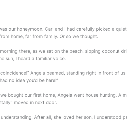
was our honeymoon. Carl and I had carefully picked a quiet
from home, far from family. Or so we thought.
t morning there, as we sat on the beach, sipping coconut dr
he sun, I heard a familiar voice.
coincidence!” Angela beamed, standing right in front of us i
 had no idea you’d be here!”
 we bought our first home, Angela went house hunting. A mo
ntally” moved in next door.
e understanding. After all, she loved her son. I understood p