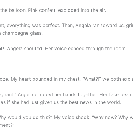
he balloon. Pink confetti exploded into the air.
t, everything was perfect. Then, Angela ran toward us, gri
a champagne glass.
nt!” Angela shouted. Her voice echoed through the room.
froze. My heart pounded in my chest. “What?!” we both excl
regnant!” Angela clapped her hands together. Her face bea
as if she had just given us the best news in the world.
“Why would you do this?” My voice shook. “Why now? Why 
ment?”