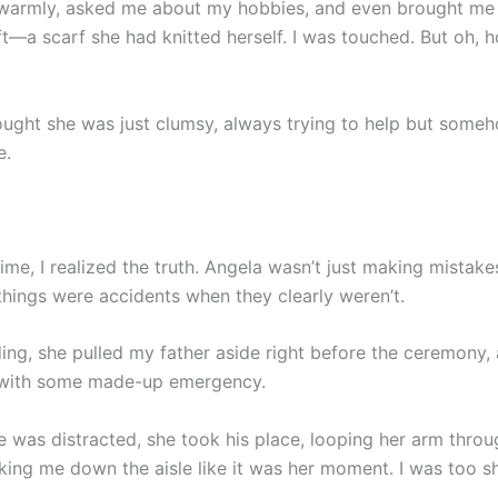
warmly, asked me about my hobbies, and even brought me 
t—a scarf she had knitted herself. I was touched. But oh, 
 thought she was just clumsy, always trying to help but som
e.
time, I realized the truth. Angela wasn’t just making mista
things were accidents when they clearly weren’t.
ing, she pulled my father aside right before the ceremony,
 with some made-up emergency.
e was distracted, she took his place, looping her arm thro
king me down the aisle like it was her moment. I was too 