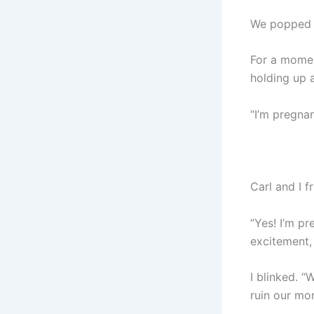
We popped t
For a momen
holding up 
“I’m pregna
Carl and I 
“Yes! I’m p
excitement, 
I blinked. 
ruin our mo