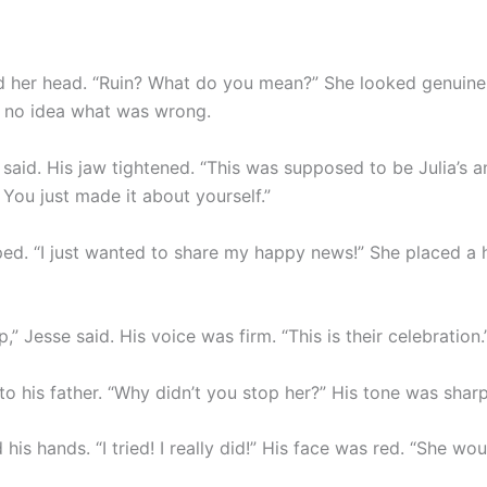
ed her head. “Ruin? What do you mean?” She looked genuine
d no idea what was wrong.
 said. His jaw tightened. “This was supposed to be Julia’s 
 You just made it about yourself.”
ed. “I just wanted to share my happy news!” She placed a 
p,” Jesse said. His voice was firm. “This is their celebration.
to his father. “Why didn’t you stop her?” His tone was sharp
 his hands. “I tried! I really did!” His face was red. “She woul