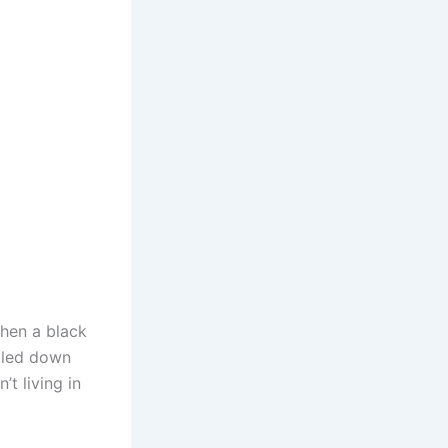
hen a black
lled down
t living in