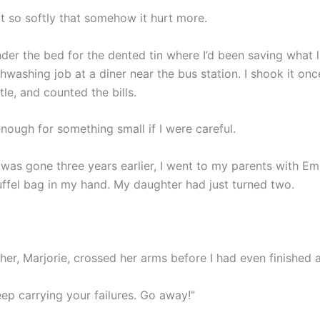
t so softly that somehow it hurt more.
der the bed for the dented tin where I’d been saving what li
washing job at a diner near the bus station. I shook it onc
ttle, and counted the bills.
nough for something small if I were careful.
 was gone three years earlier, I went to my parents with 
uffel bag in my hand. My daughter had just turned two.
er, Marjorie, crossed her arms before I had even finished a
ep carrying your failures. Go away!”