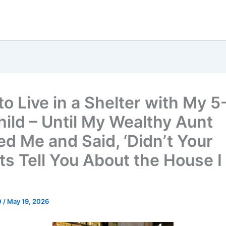
to Live in a Shelter with My 5
hild – Until My Wealthy Aunt
ed Me and Said, ‘Didn’t Your
ts Tell You About the House I
0
/
May 19, 2026