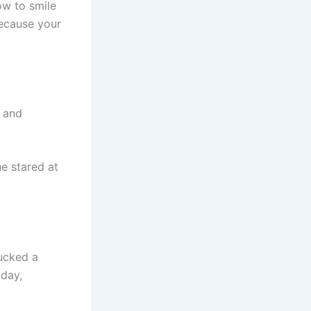
ow to smile
because your
 and
e stared at
ucked a
oday,