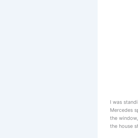
I was stand
Mercedes sp
the window, 
the house s