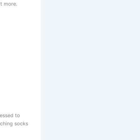
t more.
ressed to
tching socks