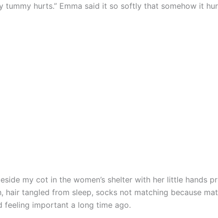
tummy hurts.” Emma said it so softly that somehow it hur
eside my cot in the women’s shelter with her little hands p
, hair tangled from sleep, socks not matching because ma
 feeling important a long time ago.