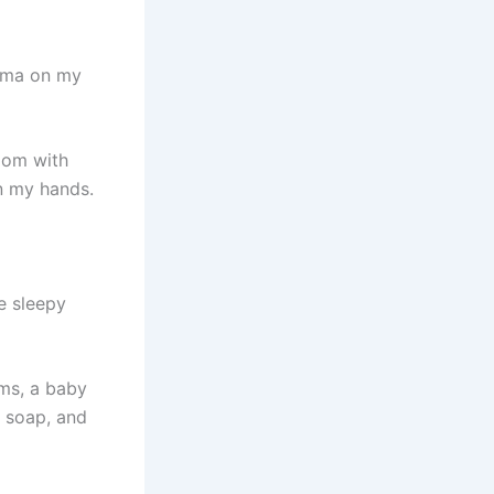
Emma on my
oom with
n my hands.
e sleepy
oms, a baby
 soap, and