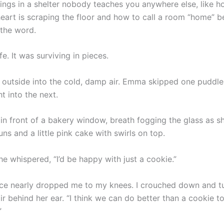
hings in a shelter nobody teaches you anywhere else, like h
heart is scraping the floor and how to call a room “home” 
 the word.
ife. It was surviving in pieces.
outside into the cold, damp air. Emma skipped one puddle
t into the next.
in front of a bakery window, breath fogging the glass as sh
s and a little pink cake with swirls on top.
e whispered, “I’d be happy with just a cookie.”
ce nearly dropped me to my knees. I crouched down and t
ir behind her ear. “I think we can do better than a cookie t
”