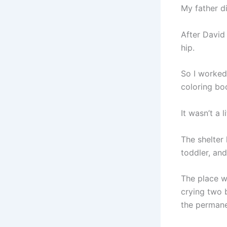
My father di
After David
hip.
So I worked
coloring bo
It wasn’t a l
The shelter 
toddler, an
The place w
crying two 
the permane