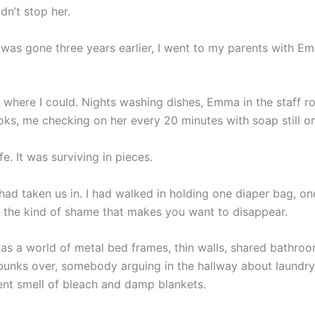
dn’t stop her.
 was gone three years earlier, I went to my parents with 
 where I could. Nights washing dishes, Emma in the staff r
oks, me checking on her every 20 minutes with soap still o
ife. It was surviving in pieces.
had taken us in. I had walked in holding one diaper bag, on
d the kind of shame that makes you want to disappear.
as a world of metal bed frames, thin walls, shared bathro
bunks over, somebody arguing in the hallway about laundry
nt smell of bleach and damp blankets.