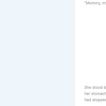
“Mommy, my 
She stood b
her stomach
had stopped