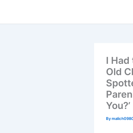
Skip
to
content
I Had 
Old C
Spott
Paren
You?’
By
malich098