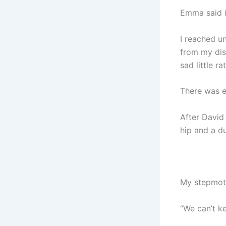
Emma said i
I reached un
from my dish
sad little ra
There was e
After David
hip and a d
My stepmoth
“We can’t ke