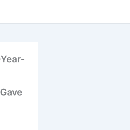
-Year-
 Gave