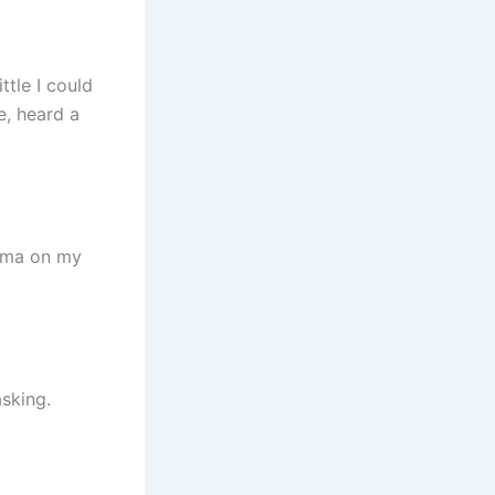
ttle I could
e, heard a
Emma on my
sking.