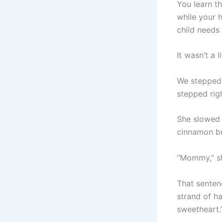
You learn t
while your 
child needs
It wasn’t a l
We stepped 
stepped righ
She slowed 
cinnamon bun
“Mommy,” sh
That senten
strand of ha
sweetheart.