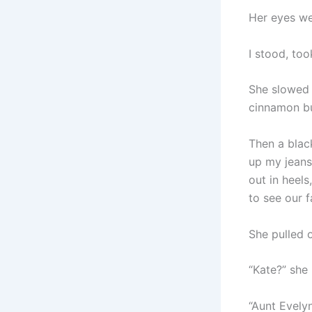
Her eyes we
I stood, to
She slowed 
cinnamon b
Then a blac
up my jean
out in heel
to see our f
She pulled 
“Kate?” she
“Aunt Evely