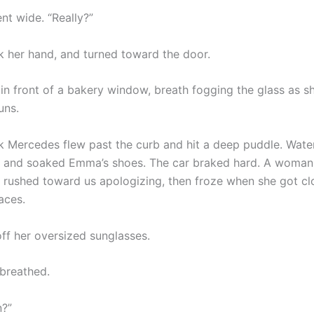
nt wide. “Really?”
ok her hand, and turned toward the door.
in front of a bakery window, breath fogging the glass as sh
uns.
k Mercedes flew past the curb and hit a deep puddle. Wate
s and soaked Emma’s shoes. The car braked hard. A woman
s, rushed toward us apologizing, then froze when she got c
aces.
off her oversized sunglasses.
 breathed.
n?”