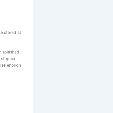
e stared at
r splashed
 stepped
lose enough