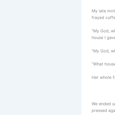
My late mot
frayed cuff
“My God, wh
house I gav
“My God, wh
“What house
Her whole f
We ended up
pressed aga