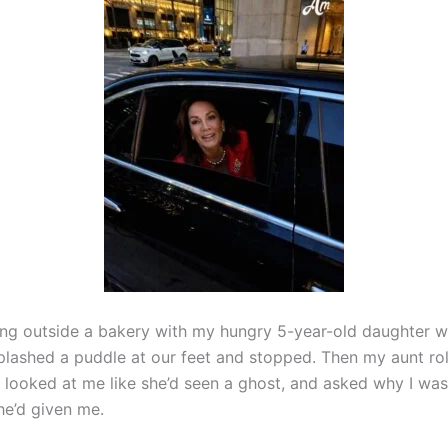
ing outside a bakery with my hungry 5-year-old daughter w
lashed a puddle at our feet and stopped. Then my aunt ro
looked at me like she’d seen a ghost, and asked why I wasn’
he’d given me.