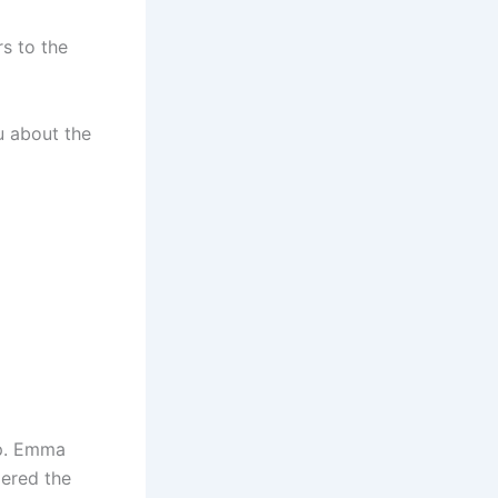
s to the
u about the
up. Emma
dered the