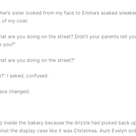
her’s sister looked from my face to Emma’s soaked sneaker
s of my coat.
at are you doing on the street? Didn’t your parents tell yo
e you?”
at are you doing on the street?”
?” I asked, confused.
ace changed.
 inside the bakery because the drizzle had picked back 
inst the display case like it was Christmas. Aunt Evelyn or