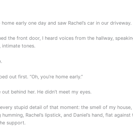
 home early one day and saw Rachel’s car in our driveway.
ed the front door, I heard voices from the hallway, speaki
, intimate tones.
.
ed out first. “Oh, you’re home early.”
 out behind her. He didn’t meet my eyes.
every stupid detail of that moment: the smell of my house, 
 humming, Rachel’s lipstick, and Daniel’s hand, flat against t
he support.