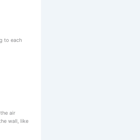
ng to each
the air
he wall, like