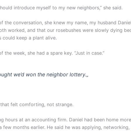
 should introduce myself to my new neighbors,” she said.
of the conversation, she knew my name, my husband Daniel
th worked, and that our rosebushes were slowly dying be
s could keep a plant alive.
f the week, she had a spare key. “Just in case.”
hought we’d won the neighbor lottery.
„
 that felt comforting, not strange.
ng hours at an accounting firm. Daniel had been home more
 a few months earlier. He said he was applying, networking,