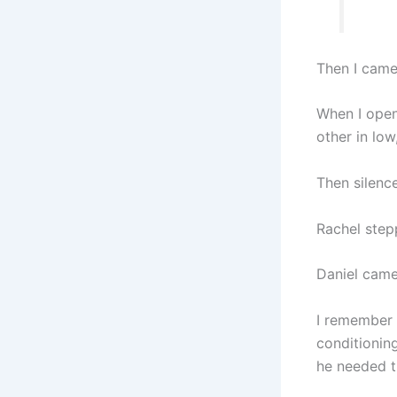
Then I came
When I open
other in low
Then silence
Rachel stepp
Daniel came
I remember 
conditioning
he needed t