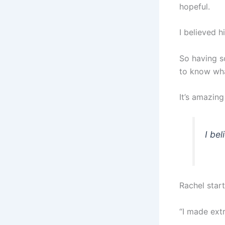
hopeful.
I believed 
So having 
to know wha
It’s amazin
I be
Rachel star
“I made extr