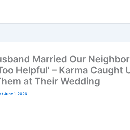
sband Married Our Neighbo
Too Helpful’ – Karma Caught 
Them at Their Wedding
0
/
June 1, 2026