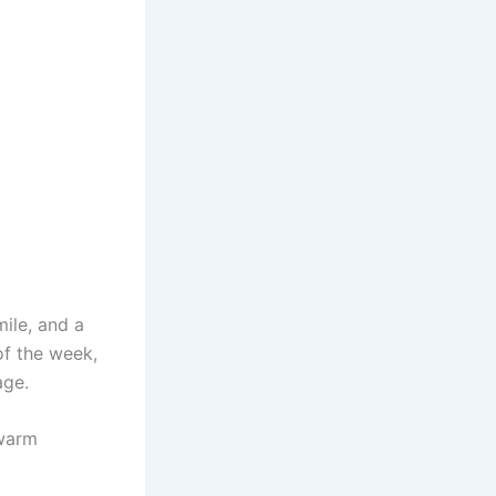
ile, and a
of the week,
age.
 warm