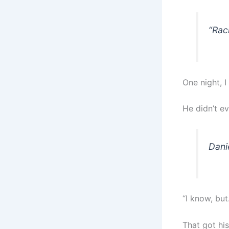
“Rac
One night, I
He didn’t ev
Dani
“I know, but
That got his