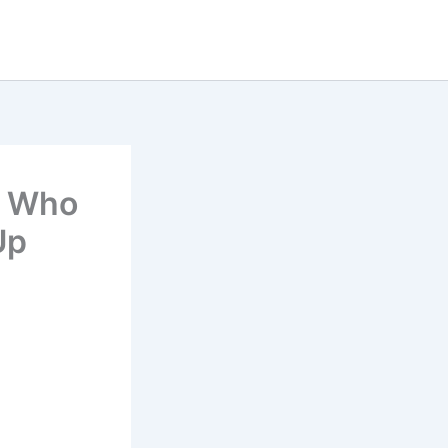
r Who
Up