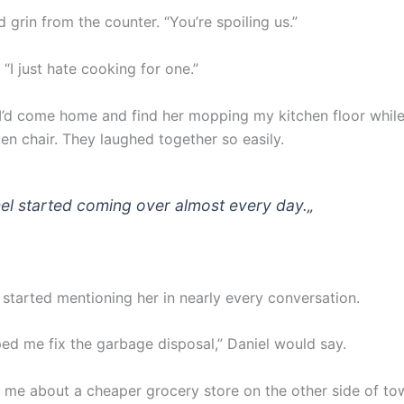
 grin from the counter. “You’re spoiling us.”
 “I just hate cooking for one.”
’d come home and find her mopping my kitchen floor while
en chair. They laughed together so easily.
el started coming over almost every day.
„
 started mentioning her in nearly every conversation.
ped me fix the garbage disposal,” Daniel would say.
d me about a cheaper grocery store on the other side of to