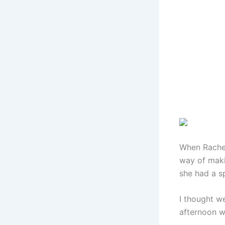
When Rachel
way of maki
she had a sp
I thought w
afternoon wi