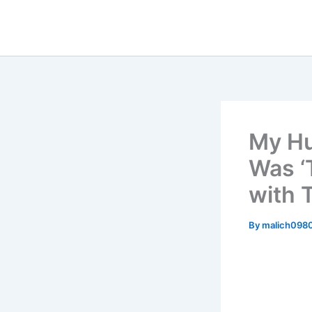
Skip
to
content
My Hu
Was ‘
with 
By
malich098