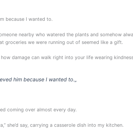
him because I wanted to.
someone nearby who watered the plants and somehow alw
t groceries we were running out of seemed like a gift.
g how damage can walk right into your life wearing kindness
lieved him because I wanted to.
„
ted coming over almost every day.
a,” she’d say, carrying a casserole dish into my kitchen.