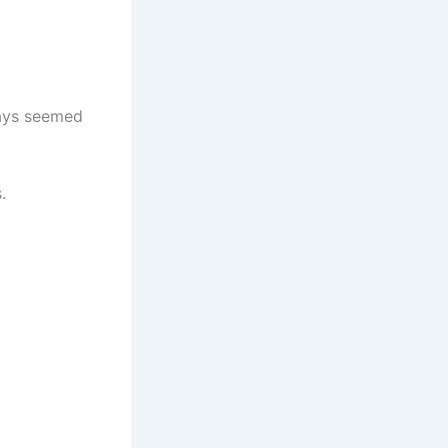
ays seemed
.