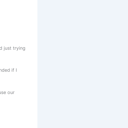
 just trying
ded if I
use our