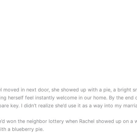
 moved in next door, she showed up with a pie, a bright sm
ng herself feel instantly welcome in our home. By the end 
are key. I didn’t realize she’d use it as a way into my marri
e’d won the neighbor lottery when Rachel showed up on a
th a blueberry pie.