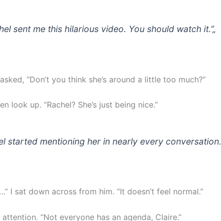
hel sent me this hilarious video. You should watch it.”
„
 asked, “Don’t you think she’s around a little too much?”
en look up. “Rachel? She’s just being nice.”
el started mentioning her in nearly every conversation
…” I sat down across from him. “It doesn’t feel normal.”
 attention. “Not everyone has an agenda, Claire.”