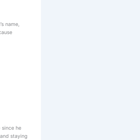
’s name,
cause
 since he
 and staying