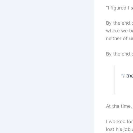
“I figured I
By the end 
where we bo
neither of u
By the end o
“
I t
At the time,
I worked lo
lost his job