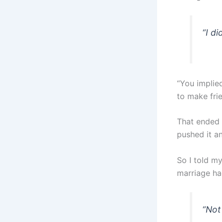
“I d
“You implied
to make frie
That ended 
pushed it an
So I told my
marriage ha
“Not