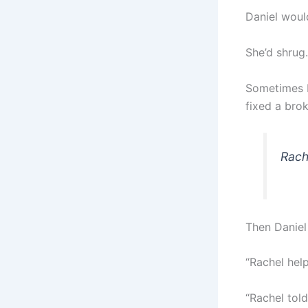
Daniel would
She’d shrug.
Sometimes I
fixed a brok
Rach
Then Daniel
“Rachel hel
“Rachel tol