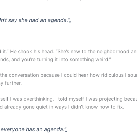
idn’t say she had an agenda.”
„
 it.” He shook his head. “She’s new to the neighborhood and
nds, and you’re turning it into something weird.”
the conversation because I could hear how ridiculous I soun
y further.
self I was overthinking. I told myself I was projecting beca
d already gone quiet in ways I didn’t know how to fix.
 everyone has an agenda.”
„