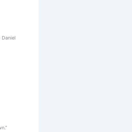
 Daniel
wn.”