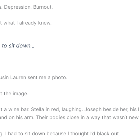
is. Depression. Burnout.
t what I already knew.
d to sit down.
„
sin Lauren sent me a photo.
t the image.
 a wine bar. Stella in red, laughing. Joseph beside her, his
and on his arm. Their bodies close in a way that wasn’t new
. I had to sit down because I thought I’d black out.