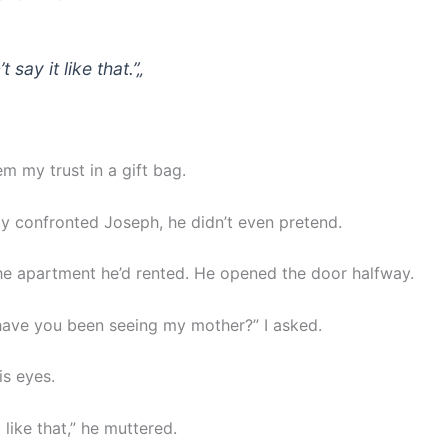
t say it like that.”
„
m my trust in a gift bag.
lly confronted Joseph, he didn’t even pretend.
the apartment he’d rented. He opened the door halfway.
ave you been seeing my mother?” I asked.
is eyes.
t like that,” he muttered.