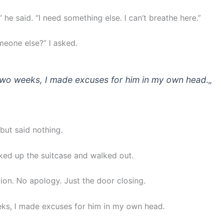
,” he said. “I need something else. I can’t breathe here.”
meone else?” I asked.
two weeks, I made excuses for him in my own head.
„
but said nothing.
ked up the suitcase and walked out.
ion. No apology. Just the door closing.
ks, I made excuses for him in my own head.