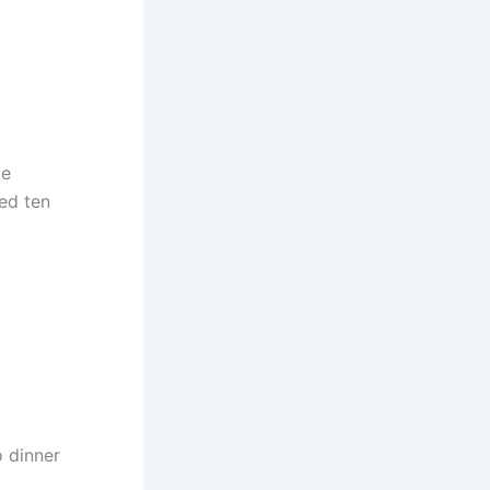
ge
ied ten
o dinner