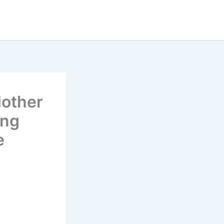
other
ing
e