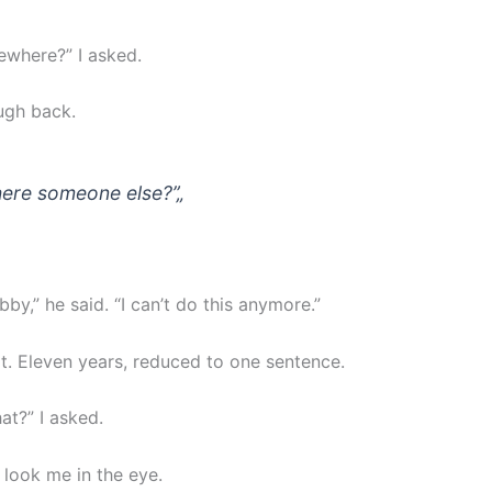
where?” I asked.
augh back.
there someone else?”
„
bby,” he said. “I can’t do this anymore.”
at. Eleven years, reduced to one sentence.
at?” I asked.
 look me in the eye.