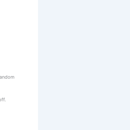
 random
ff.