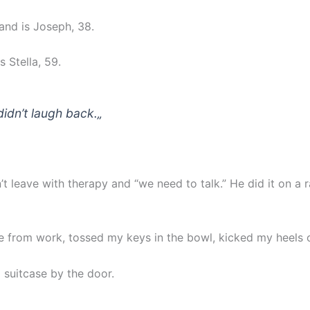
nd is Joseph, 38.
 Stella, 59.
didn’t laugh back.
„
’t leave with therapy and “we need to talk.” He did it on a
 from work, tossed my keys in the bowl, kicked my heels o
 suitcase by the door.