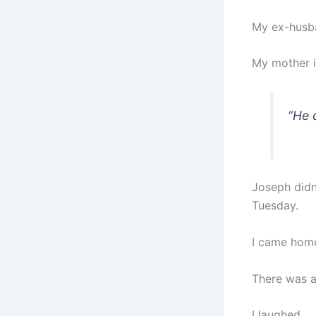
My ex-husba
My mother is
“
He 
Joseph didn
Tuesday.
I came home
There was a
I laughed.