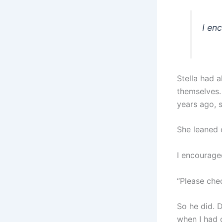
I en
Stella had 
themselves. 
years ago, s
She leaned 
I encouraged
“Please chec
So he did. 
when I had 