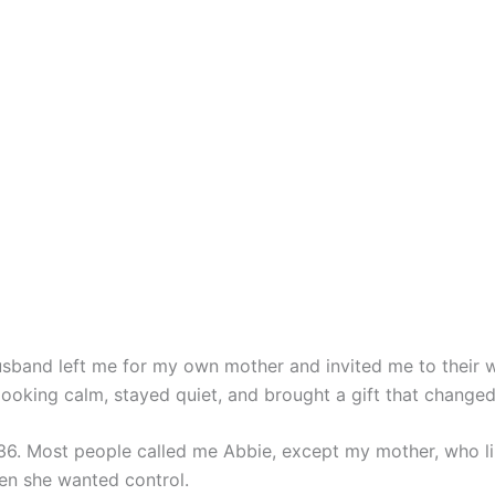
band left me for my own mother and invited me to their w
ooking calm, stayed quiet, and brought a gift that changed
, 36. Most people called me Abbie, except my mother, who l
hen she wanted control.