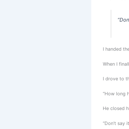
“Don’
I handed the
When I fina
I drove to 
“How long h
He closed h
“Don’t say i