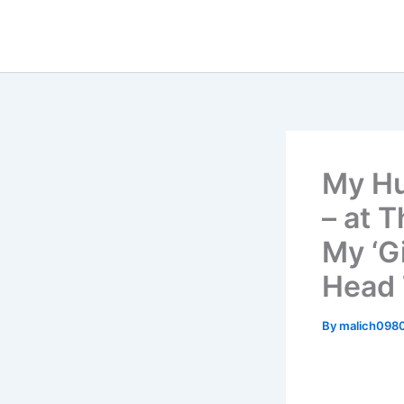
Skip
to
content
My Hu
– at 
My ‘G
Head 
By
malich098