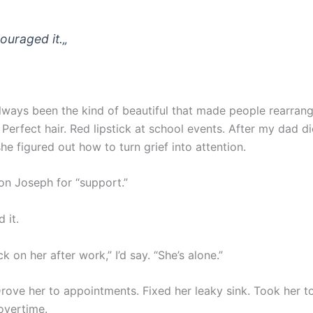
couraged it.
„
always been the kind of beautiful that made people rearran
Perfect hair. Red lipstick at school events. After my dad d
he figured out how to turn grief into attention.
on Joseph for “support.”
 it.
k on her after work,” I’d say. “She’s alone.”
Drove her to appointments. Fixed her leaky sink. Took her t
overtime.