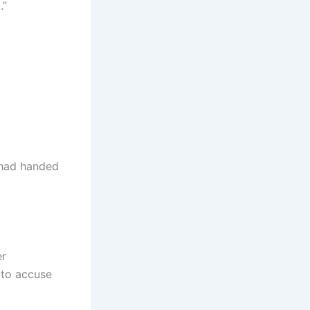
.”
y had handed
er
 to accuse