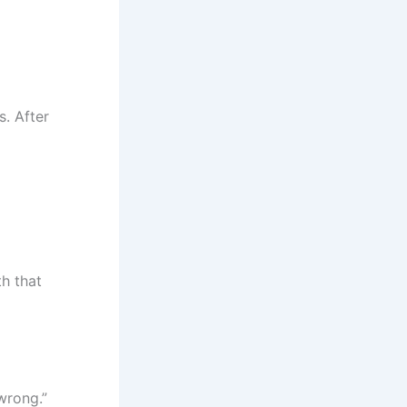
s. After
th that
 wrong.”