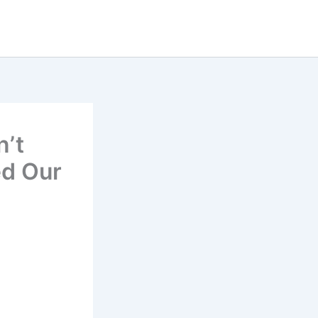
n’t
ed Our