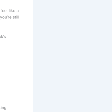
feel like a
ou’re still
ck’s
king.