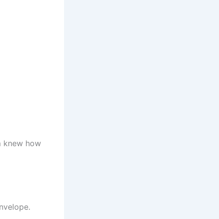
em knew how
nvelope.