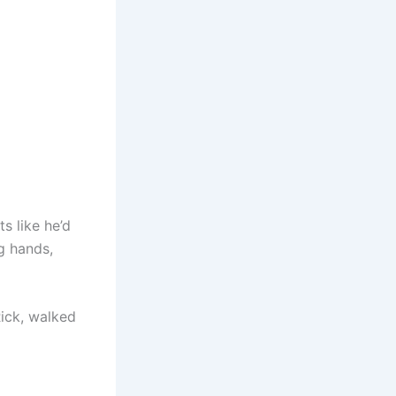
s like he’d
g hands,
Rick, walked