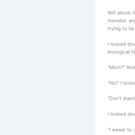
Will shook h
monster, and
trying to lie.
I looked dow
biological f
“Mom?” Rick
“No!” I look
“Don’t stand
I looked do
“I swear to 