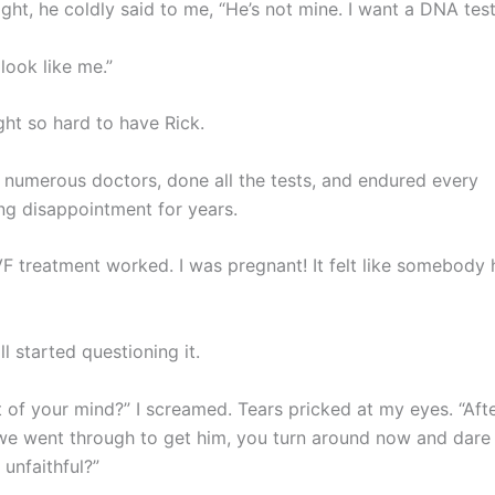
ght, he coldly said to me, “He’s not mine. I want a DNA test
look like me.”
ht so hard to have Rick.
d numerous doctors, done all the tests, and endured every
ng disappointment for years.
 IVF treatment worked. I was pregnant! It felt like somebod
l started questioning it.
t of your mind?” I screamed. Tears pricked at my eyes. “Aft
we went through to get him, you turn around now and dare
unfaithful?”