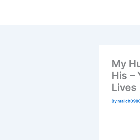
Skip
to
content
My Hu
His –
Lives
By
malich098