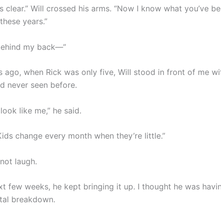
is clear.” Will crossed his arms. “Now I know what you’ve b
these years.”
behind my back—”
 ago, when Rick was only five, Will stood in front of me wi
ad never seen before.
look like me,” he said.
Kids change every month when they’re little.”
 not laugh.
xt few weeks, he kept bringing it up. I thought he was hav
tal breakdown.