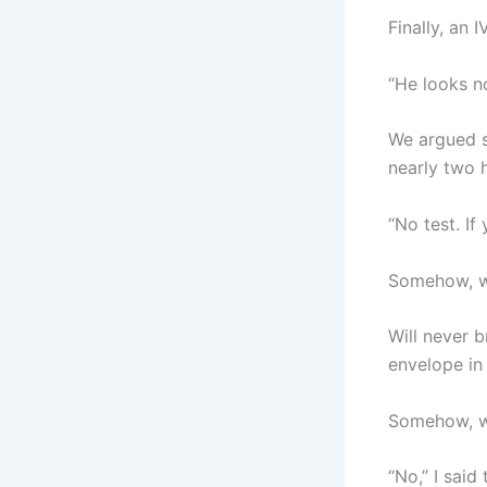
Finally, an 
“He looks no
We argued so
nearly two h
“No test. If
Somehow, w
Will never b
envelope in 
Somehow, w
“No,” I said