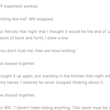
IVF treatment worked.
thing like me!” Will snapped.
 fiercely that night that I thought it would be the end of u
ours of back and forth, I drew a line.
 you don’t trust me, then we have nothing.”
e stayed together.
rought it up again, but standing in the kitchen that night wi
my hands, I realized he never stopped thinking about it.
e stayed together.
 to Will. “I haven’t been hiding anything. This result must be