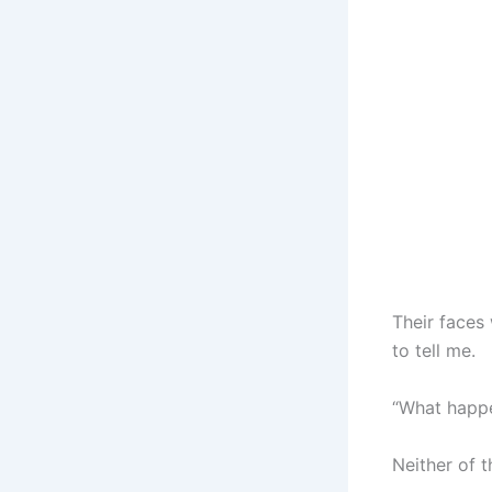
Their faces
to tell me.
“What happe
Neither of 