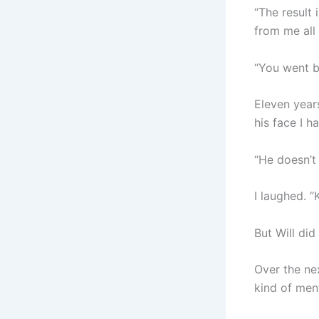
“The result 
from me all 
“You went 
Eleven years
his face I h
“He doesn’t 
I laughed. “
But Will did
Over the ne
kind of men