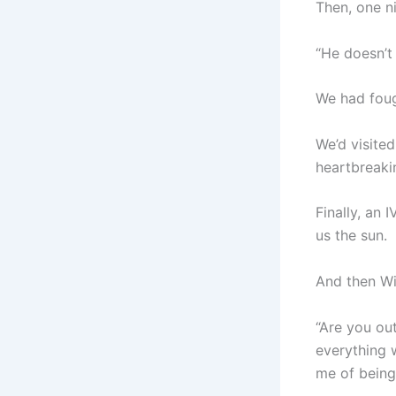
Then, one ni
“He doesn’t 
We had foug
We’d visite
heartbreaki
Finally, an
us the sun.
And then Wil
“Are you ou
everything 
me of being 