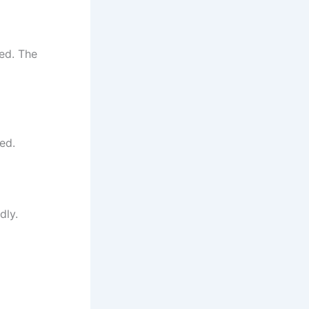
ced. The
ed.
dly.