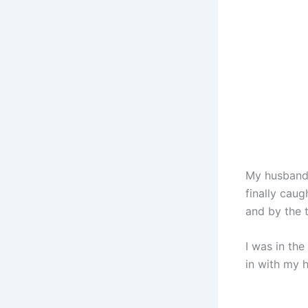
My husband 
finally cau
and by the t
I was in th
in with my h