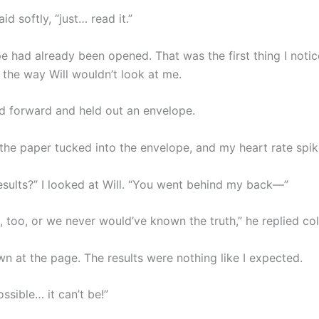
id softly, “just… read it.”
e had already been opened. That was the first thing I noti
the way Will wouldn’t look at me.
d forward and held out an envelope.
 the paper tucked into the envelope, and my heart rate spik
esults?” I looked at Will. “You went behind my back—”
 too, or we never would’ve known the truth,” he replied col
wn at the page. The results were nothing like I expected.
ossible… it can’t be!”