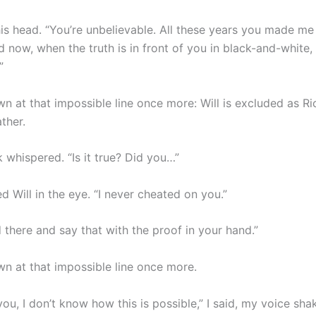
is head. “You’re unbelievable. All these years you made me 
 now, when the truth is in front of you in black-and-white, y
”
n at that impossible line once more: Will is excluded as Ri
ather.
 whispered. “Is it true? Did you…”
ed Will in the eye. “I never cheated on you.”
 there and say that with the proof in your hand.”
wn at that impossible line once more.
you, I don’t know how this is possible,” I said, my voice sha