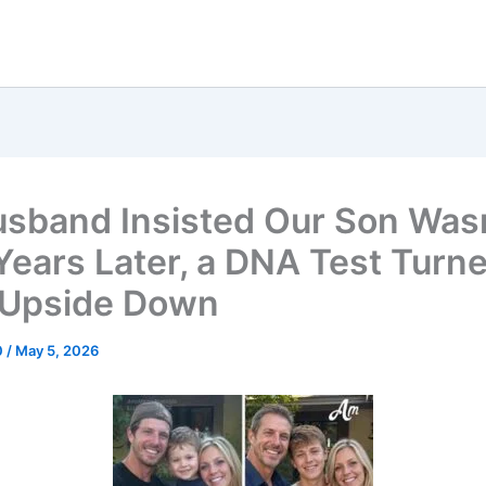
sband Insisted Our Son Was
 Years Later, a DNA Test Turn
 Upside Down
0
/
May 5, 2026