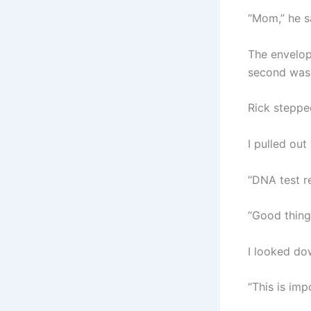
“Mom,” he sa
The envelop
second was 
Rick steppe
I pulled out
“DNA test r
“Good thing,
I looked do
“This is imp