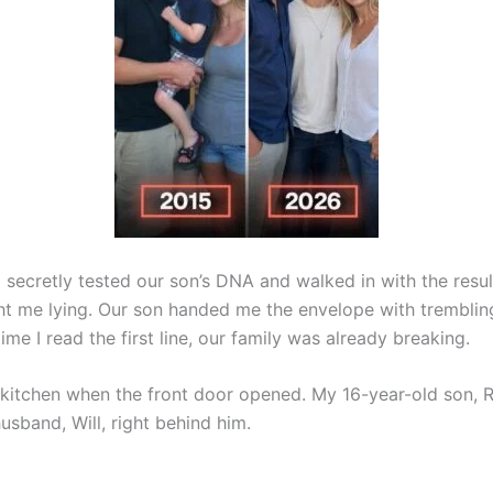
secretly tested our son’s DNA and walked in with the result
ght me lying. Our son handed me the envelope with tremblin
ime I read the first line, our family was already breaking.
e kitchen when the front door opened. My 16-year-old son, 
usband, Will, right behind him.