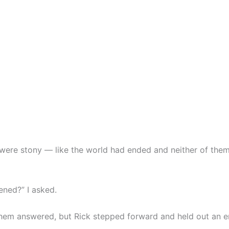
 were stony — like the world had ended and neither of th
ned?” I asked.
them answered, but Rick stepped forward and held out an e