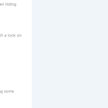
een hiding
th a look on
ing some