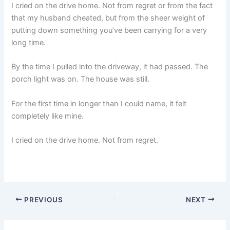
I cried on the drive home. Not from regret or from the fact
that my husband cheated, but from the sheer weight of
putting down something you’ve been carrying for a very
long time.
By the time I pulled into the driveway, it had passed. The
porch light was on. The house was still.
For the first time in longer than I could name, it felt
completely like mine.
I cried on the drive home. Not from regret.
PREVIOUS
NEXT