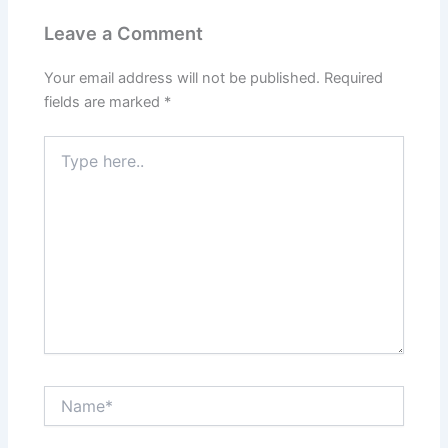
Leave a Comment
Your email address will not be published.
Required
fields are marked
*
Type
here..
Name*