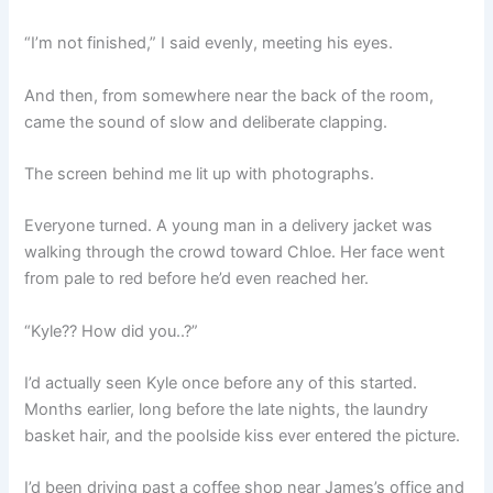
“I’m not finished,” I said evenly, meeting his eyes.
And then, from somewhere near the back of the room,
came the sound of slow and deliberate clapping.
The screen behind me lit up with photographs.
Everyone turned. A young man in a delivery jacket was
walking through the crowd toward Chloe. Her face went
from pale to red before he’d even reached her.
“Kyle?? How did you..?”
I’d actually seen Kyle once before any of this started.
Months earlier, long before the late nights, the laundry
basket hair, and the poolside kiss ever entered the picture.
I’d been driving past a coffee shop near James’s office and