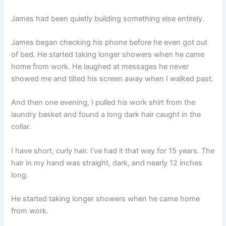
James had been quietly building something else entirely.
James began checking his phone before he even got out
of bed. He started taking longer showers when he came
home from work. He laughed at messages he never
showed me and tilted his screen away when I walked past.
And then one evening, I pulled his work shirt from the
laundry basket and found a long dark hair caught in the
collar.
I have short, curly hair. I’ve had it that way for 15 years. The
hair in my hand was straight, dark, and nearly 12 inches
long.
He started taking longer showers when he came home
from work.