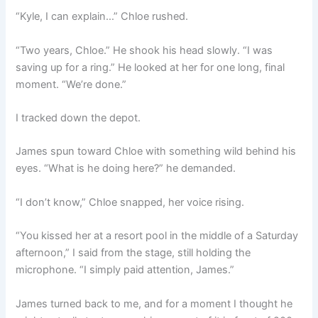
“Kyle, I can explain…” Chloe rushed.
“Two years, Chloe.” He shook his head slowly. “I was
saving up for a ring.” He looked at her for one long, final
moment. “We’re done.”
I tracked down the depot.
James spun toward Chloe with something wild behind his
eyes. “What is he doing here?” he demanded.
“I don’t know,” Chloe snapped, her voice rising.
“You kissed her at a resort pool in the middle of a Saturday
afternoon,” I said from the stage, still holding the
microphone. “I simply paid attention, James.”
James turned back to me, and for a moment I thought he