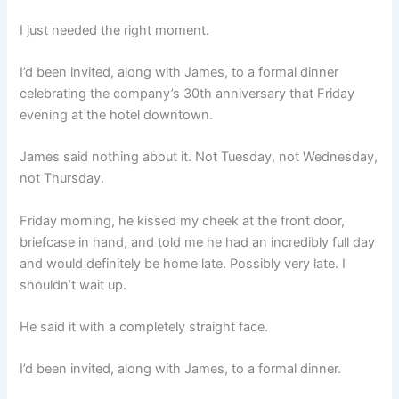
I just needed the right moment.
I’d been invited, along with James, to a formal dinner
celebrating the company’s 30th anniversary that Friday
evening at the hotel downtown.
James said nothing about it. Not Tuesday, not Wednesday,
not Thursday.
Friday morning, he kissed my cheek at the front door,
briefcase in hand, and told me he had an incredibly full day
and would definitely be home late. Possibly very late. I
shouldn’t wait up.
He said it with a completely straight face.
I’d been invited, along with James, to a formal dinner.