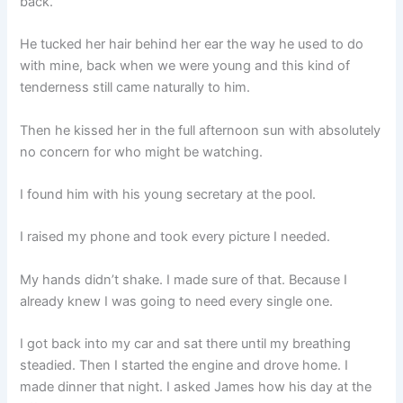
back.
He tucked her hair behind her ear the way he used to do
with mine, back when we were young and this kind of
tenderness still came naturally to him.
Then he kissed her in the full afternoon sun with absolutely
no concern for who might be watching.
I found him with his young secretary at the pool.
I raised my phone and took every picture I needed.
My hands didn’t shake. I made sure of that. Because I
already knew I was going to need every single one.
I got back into my car and sat there until my breathing
steadied. Then I started the engine and drove home. I
made dinner that night. I asked James how his day at the