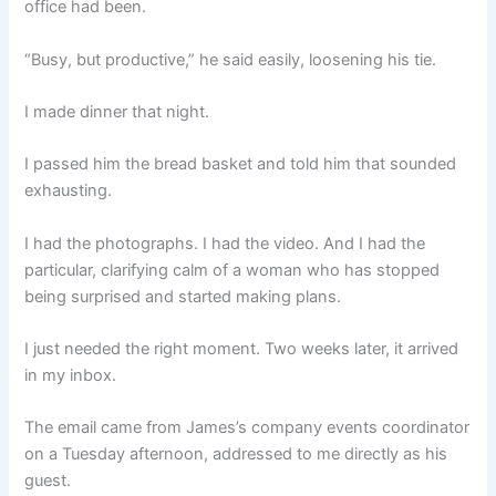
office had been.
“Busy, but productive,” he said easily, loosening his tie.
I made dinner that night.
I passed him the bread basket and told him that sounded
exhausting.
I had the photographs. I had the video. And I had the
particular, clarifying calm of a woman who has stopped
being surprised and started making plans.
I just needed the right moment. Two weeks later, it arrived
in my inbox.
The email came from James’s company events coordinator
on a Tuesday afternoon, addressed to me directly as his
guest.