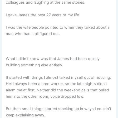
colleagues and laughing at the same stories.
I gave James the best 27 years of my life.
I was the wife people pointed to when they talked about a
man who had it all figured out.
What I didn’t know was that James had been quietly
building something else entirely.
It started with things I almost talked myself out of noticing.
He’d always been a hard worker, so the late nights didn’t
alarm me at first. Neither did the weekend calls that pulled
him into the other room, voice dropped low.
But then small things started stacking up in ways I couldn’t
keep explaining away.