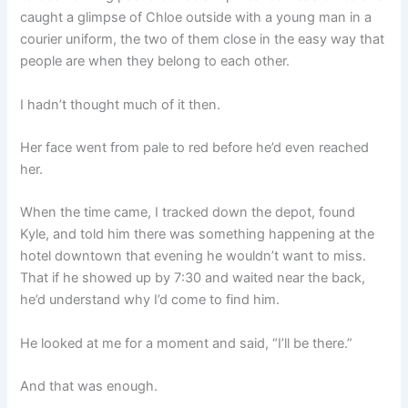
caught a glimpse of Chloe outside with a young man in a
courier uniform, the two of them close in the easy way that
people are when they belong to each other.
I hadn’t thought much of it then.
Her face went from pale to red before he’d even reached
her.
When the time came, I tracked down the depot, found
Kyle, and told him there was something happening at the
hotel downtown that evening he wouldn’t want to miss.
That if he showed up by 7:30 and waited near the back,
he’d understand why I’d come to find him.
He looked at me for a moment and said, “I’ll be there.”
And that was enough.