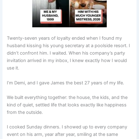
Twenty-seven years of loyalty ended when I found my
husband kissing his young secretary at a poolside resort. I
didn’t confront him. I waited. When his company’s party
invitation arrived in my inbox, I knew exactly how I would
use it.
I’m Demi, and I gave James the best 27 years of my life.
We built everything together: the house, the kids, and the
kind of quiet, settled life that looks exactly like happiness
from the outside.
I cooked Sunday dinners. I showed up to every company
event on his arm, year after year, smiling at the same