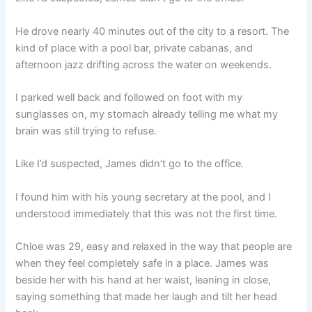
He drove nearly 40 minutes out of the city to a resort. The
kind of place with a pool bar, private cabanas, and
afternoon jazz drifting across the water on weekends.
I parked well back and followed on foot with my
sunglasses on, my stomach already telling me what my
brain was still trying to refuse.
Like I’d suspected, James didn’t go to the office.
I found him with his young secretary at the pool, and I
understood immediately that this was not the first time.
Chloe was 29, easy and relaxed in the way that people are
when they feel completely safe in a place. James was
beside her with his hand at her waist, leaning in close,
saying something that made her laugh and tilt her head