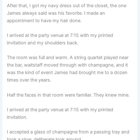
After that, I got my navy dress out of the closet, the one
James always said was his favorite. I made an
appointment to have my hair done.
I arrived at the party venue at 7:15 with my printed
invitation and my shoulders back.
The room was full and warm. A string quartet played near
the bar, waitstaff moved through with champagne, and it
was the kind of event James had brought me to a dozen
times over the years.
Half the faces in that room were familiar. They knew mine.
I arrived at the party venue at 7:15 with my printed
invitation.
I accepted a glass of champagne from a passing tray and
took a slow, deliberate look around.