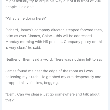
might actually try to argue his way out of it in front of 200
people. He didn’t.
“What is he doing here?”
Richard, James’s company director, stepped forward then,
calm as ever. “James, Chloe… this will be addressed
Monday morning with HR present. Company policy on this
is very clear,” he said.
Neither of them said a word. There was nothing left to say.
James found me near the edge of the room as I was
collecting my clutch. He grabbed my arm desperately and
dropped his voice low, begging.
“Demi. Can we please just go somewhere and talk about
this?”