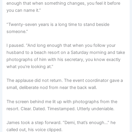
enough that when something changes, you feel it before
you can name it.”
“Twenty-seven years is a long time to stand beside
someone.”
I paused. “And long enough that when you follow your
husband to a beach resort on a Saturday morning and take
photographs of him with his secretary, you know exactly
what you’re looking at.”
The applause did not return. The event coordinator gave a
small, deliberate nod from near the back wall.
The screen behind me lit up with photographs from the
resort. Clear. Dated. Timestamped. Utterly undeniable.
James took a step forward. “Demi, that’s enough…” he
called out, his voice clipped.