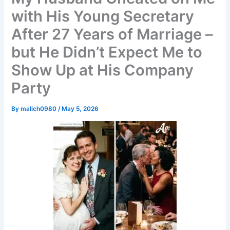
with His Young Secretary
After 27 Years of Marriage –
but He Didn’t Expect Me to
Show Up at His Company
Party
By
malich0980
/
May 5, 2026