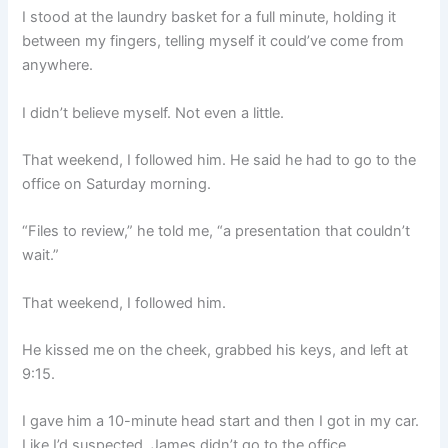
I stood at the laundry basket for a full minute, holding it
between my fingers, telling myself it could’ve come from
anywhere.
I didn’t believe myself. Not even a little.
That weekend, I followed him. He said he had to go to the
office on Saturday morning.
“Files to review,” he told me, “a presentation that couldn’t
wait.”
That weekend, I followed him.
He kissed me on the cheek, grabbed his keys, and left at
9:15.
I gave him a 10-minute head start and then I got in my car.
Like I’d suspected, James didn’t go to the office.