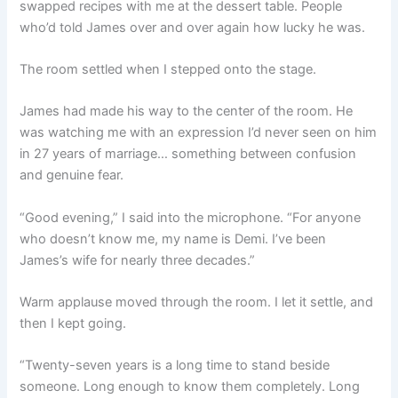
swapped recipes with me at the dessert table. People
who’d told James over and over again how lucky he was.
The room settled when I stepped onto the stage.
James had made his way to the center of the room. He
was watching me with an expression I’d never seen on him
in 27 years of marriage… something between confusion
and genuine fear.
“Good evening,” I said into the microphone. “For anyone
who doesn’t know me, my name is Demi. I’ve been
James’s wife for nearly three decades.”
Warm applause moved through the room. I let it settle, and
then I kept going.
“Twenty-seven years is a long time to stand beside
someone. Long enough to know them completely. Long