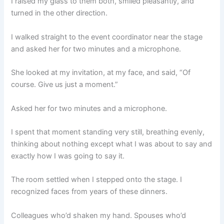
I raised my glass to them both, smiled pleasantly, and
turned in the other direction.
I walked straight to the event coordinator near the stage
and asked her for two minutes and a microphone.
She looked at my invitation, at my face, and said, “Of
course. Give us just a moment.”
Asked her for two minutes and a microphone.
I spent that moment standing very still, breathing evenly,
thinking about nothing except what I was about to say and
exactly how I was going to say it.
The room settled when I stepped onto the stage. I
recognized faces from years of these dinners.
Colleagues who’d shaken my hand. Spouses who’d