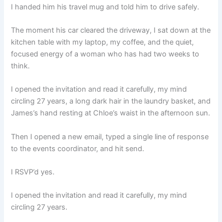
I handed him his travel mug and told him to drive safely.
The moment his car cleared the driveway, I sat down at the
kitchen table with my laptop, my coffee, and the quiet,
focused energy of a woman who has had two weeks to
think.
I opened the invitation and read it carefully, my mind
circling 27 years, a long dark hair in the laundry basket, and
James’s hand resting at Chloe’s waist in the afternoon sun.
Then I opened a new email, typed a single line of response
to the events coordinator, and hit send.
I RSVP’d yes.
I opened the invitation and read it carefully, my mind
circling 27 years.