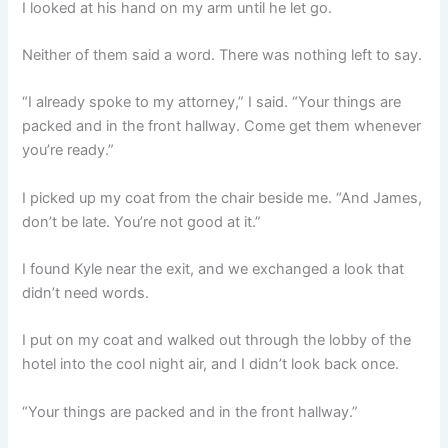
I looked at his hand on my arm until he let go.
Neither of them said a word. There was nothing left to say.
“I already spoke to my attorney,” I said. “Your things are
packed and in the front hallway. Come get them whenever
you’re ready.”
I picked up my coat from the chair beside me. “And James,
don’t be late. You’re not good at it.”
I found Kyle near the exit, and we exchanged a look that
didn’t need words.
I put on my coat and walked out through the lobby of the
hotel into the cool night air, and I didn’t look back once.
“Your things are packed and in the front hallway.”