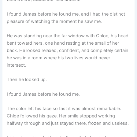
I found James before he found me, and I had the distinct
pleasure of watching the moment he saw me.
He was standing near the far window with Chloe, his head
bent toward hers, one hand resting at the small of her
back. He looked relaxed, confident, and completely certain
he was in a room where his two lives would never
intersect.
Then he looked up.
I found James before he found me.
The color left his face so fast it was almost remarkable.
Chloe followed his gaze. Her smile stopped working
halfway through and just stayed there, frozen and useless.