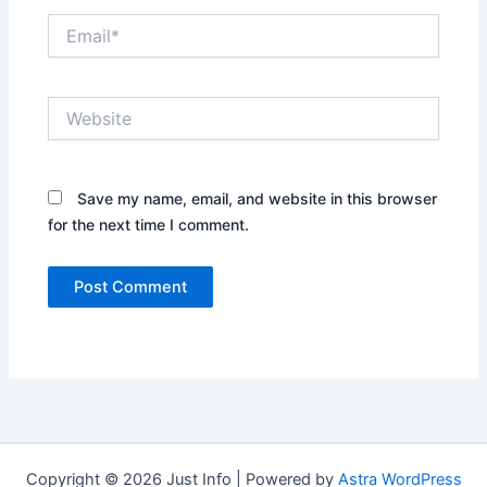
Email*
Website
Save my name, email, and website in this browser
for the next time I comment.
Copyright © 2026 Just Info | Powered by
Astra WordPress