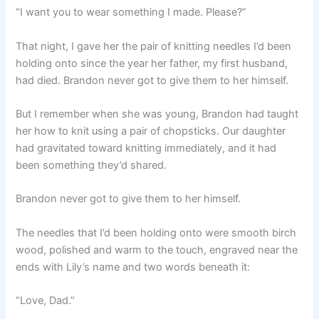
“I want you to wear something I made. Please?”
That night, I gave her the pair of knitting needles I’d been
holding onto since the year her father, my first husband,
had died. Brandon never got to give them to her himself.
But I remember when she was young, Brandon had taught
her how to knit using a pair of chopsticks. Our daughter
had gravitated toward knitting immediately, and it had
been something they’d shared.
Brandon never got to give them to her himself.
The needles that I’d been holding onto were smooth birch
wood, polished and warm to the touch, engraved near the
ends with Lily’s name and two words beneath it:
“Love, Dad.”