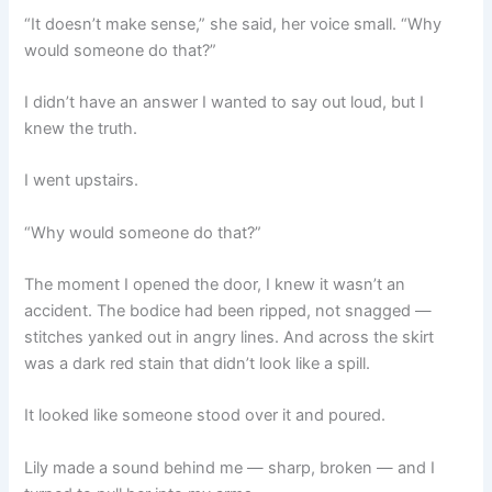
“It doesn’t make sense,” she said, her voice small. “Why
would someone do that?”
I didn’t have an answer I wanted to say out loud, but I
knew the truth.
I went upstairs.
“Why would someone do that?”
The moment I opened the door, I knew it wasn’t an
accident. The bodice had been ripped, not snagged —
stitches yanked out in angry lines. And across the skirt
was a dark red stain that didn’t look like a spill.
It looked like someone stood over it and poured.
Lily made a sound behind me — sharp, broken — and I