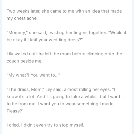
Two weeks later, she came to me with an idea that made
my chest ache.
“Mommy,” she said, twisting her fingers together. “Would it
be okay if I knit your wedding dress?”
Lily waited until he left the room before climbing onto the
couch beside me.
“My what?! You want to…”
“The dress, Mom,” Lily said, almost rolling her eyes. “I
know it’s a lot. And it’s going to take a while… but I want it
to be from me. I want you to wear something I made.
Please?”
I cried. I didn’t even try to stop myself.