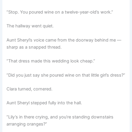
“Stop. You poured wine on a twelve-year-old’s work.”
The hallway went quiet.
Aunt Sheryl’s voice came from the doorway behind me —
sharp as a snapped thread.
“That dress made this wedding look cheap.”
“Did you just say she poured wine on that little girl’s dress?”
Clara turned, cornered.
Aunt Sheryl stepped fully into the hall.
“Lily’s in there crying, and you’re standing downstairs
arranging oranges?”