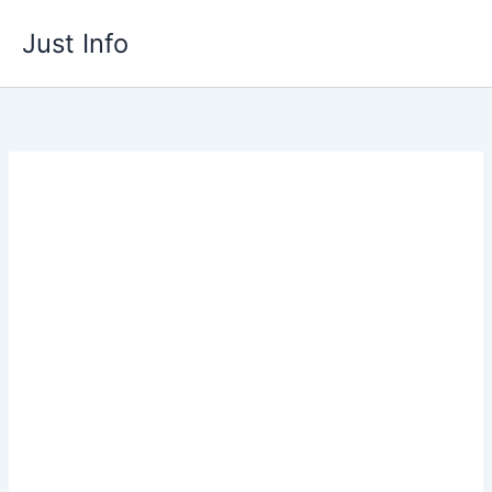
Skip
Just Info
to
content