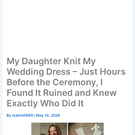
My Daughter Knit My
Wedding Dress – Just Hours
Before the Ceremony, I
Found It Ruined and Knew
Exactly Who Did It
By
malich0980
/
May 10, 2026