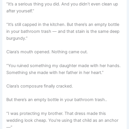
“It’s a serious thing you did. And you didn’t even clean up
after yourself.”
“It’s still capped in the kitchen. But there’s an empty bottle
in your bathroom trash — and that stain is the same deep
burgundy.”
Clara’s mouth opened. Nothing came out.
“You ruined something my daughter made with her hands.
Something she made with her father in her heart.”
Clara’s composure finally cracked.
But there’s an empty bottle in your bathroom trash..
“I was protecting my brother. That dress made this
wedding look cheap. You’re using that child as an anchor
—”