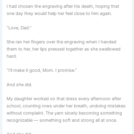
I had chosen the engraving after his death, hoping that
one day they would help her feel close to him again.
“Love, Dad.”
She ran her fingers over the engraving when I handed
them to her, her lips pressed together as she swallowed
hard.
“I’ll make it good, Mom. I promise.”
And she did.
My daughter worked on that dress every afternoon after
school, counting rows under her breath, undoing mistakes
without complaint. The yarn slowly becoming something
recognizable — something soft and strong all at once.