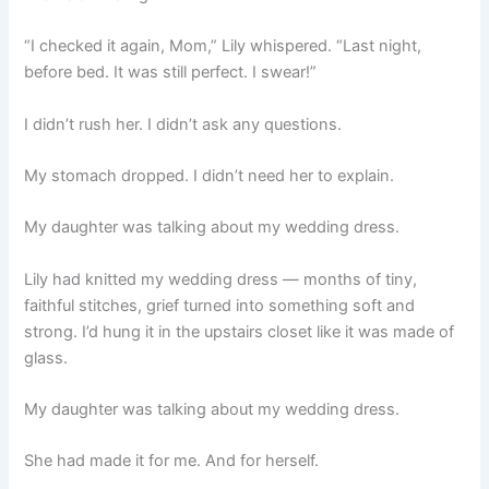
“I checked it again, Mom,” Lily whispered. “Last night,
before bed. It was still perfect. I swear!”
I didn’t rush her. I didn’t ask any questions.
My stomach dropped. I didn’t need her to explain.
My daughter was talking about my wedding dress.
Lily had knitted my wedding dress — months of tiny,
faithful stitches, grief turned into something soft and
strong. I’d hung it in the upstairs closet like it was made of
glass.
My daughter was talking about my wedding dress.
She had made it for me. And for herself.