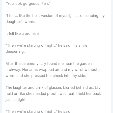
“You look gorgeous, Pen.”
“I feel… like the best version of myself,” I said, echoing my
daughter’s words.
It felt like a promise.
“Then we’re starting off right,” he said, his smile
deepening.
After the ceremony, Lily found me near the garden
archway. Her arms wrapped around my waist without a
word, and she pressed her cheek into my side.
The laughter and clink of glasses blurred behind us. Lily
held on like she needed proof I was real. I held her back
just as tight.
“Then we’re starting off right,” he said.