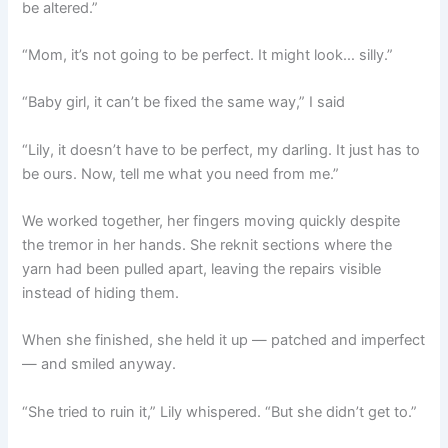
be altered.”
“Mom, it’s not going to be perfect. It might look… silly.”
“Baby girl, it can’t be fixed the same way,” I said
“Lily, it doesn’t have to be perfect, my darling. It just has to
be ours. Now, tell me what you need from me.”
We worked together, her fingers moving quickly despite
the tremor in her hands. She reknit sections where the
yarn had been pulled apart, leaving the repairs visible
instead of hiding them.
When she finished, she held it up — patched and imperfect
— and smiled anyway.
“She tried to ruin it,” Lily whispered. “But she didn’t get to.”