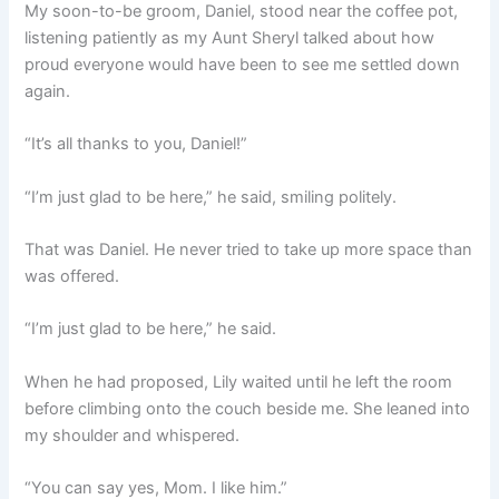
My soon-to-be groom, Daniel, stood near the coffee pot,
listening patiently as my Aunt Sheryl talked about how
proud everyone would have been to see me settled down
again.
“It’s all thanks to you, Daniel!”
“I’m just glad to be here,” he said, smiling politely.
That was Daniel. He never tried to take up more space than
was offered.
“I’m just glad to be here,” he said.
When he had proposed, Lily waited until he left the room
before climbing onto the couch beside me. She leaned into
my shoulder and whispered.
“You can say yes, Mom. I like him.”