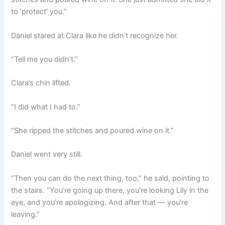
to ‘protect’ you.”
Daniel stared at Clara like he didn’t recognize her.
“Tell me you didn’t.”
Clara’s chin lifted.
“I did what I had to.”
“She ripped the stitches and poured wine on it.”
Daniel went very still.
“Then you can do the next thing, too,” he said, pointing to
the stairs. “You’re going up there, you’re looking Lily in the
eye, and you’re apologizing. And after that — you’re
leaving.”