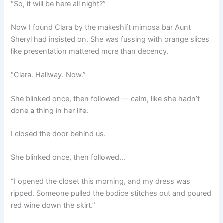
“So, it will be here all night?”
Now I found Clara by the makeshift mimosa bar Aunt
Sheryl had insisted on. She was fussing with orange slices
like presentation mattered more than decency.
“Clara. Hallway. Now.”
She blinked once, then followed — calm, like she hadn’t
done a thing in her life.
I closed the door behind us.
She blinked once, then followed…
“I opened the closet this morning, and my dress was
ripped. Someone pulled the bodice stitches out and poured
red wine down the skirt.”