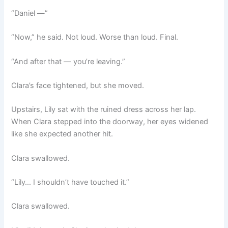
“Daniel —”
“Now,” he said. Not loud. Worse than loud. Final.
“And after that — you’re leaving.”
Clara’s face tightened, but she moved.
Upstairs, Lily sat with the ruined dress across her lap.
When Clara stepped into the doorway, her eyes widened
like she expected another hit.
Clara swallowed.
“Lily… I shouldn’t have touched it.”
Clara swallowed.