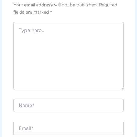
Your email address will not be published.
Required
fields are marked
*
Type
here..
Name*
Email*