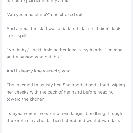
turned to pull her into my arms.
“Are you mad at me?” she choked out.
And across the skirt was a dark red stain that didn’t look
like a spill.
“No, baby,” I said, holding her face in my hands. “I’m mad
at the person who did this.”
And I already knew exactly who.
That seemed to satisfy her. She nodded and stood, wiping
her cheeks with the back of her hand before heading
toward the kitchen.
I stayed where I was a moment longer, breathing through
the knot in my chest. Then I stood and went downstairs.