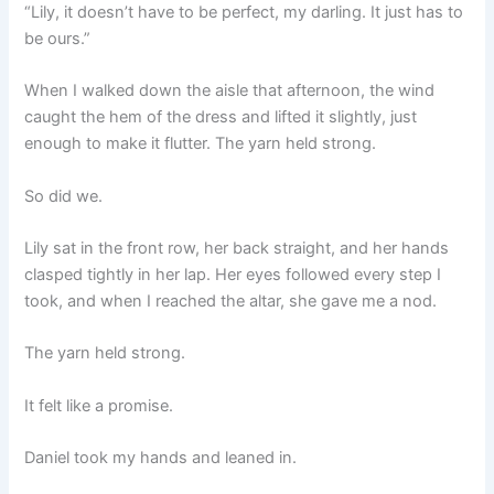
“Lily, it doesn’t have to be perfect, my darling. It just has to
be ours.”
When I walked down the aisle that afternoon, the wind
caught the hem of the dress and lifted it slightly, just
enough to make it flutter. The yarn held strong.
So did we.
Lily sat in the front row, her back straight, and her hands
clasped tightly in her lap. Her eyes followed every step I
took, and when I reached the altar, she gave me a nod.
The yarn held strong.
It felt like a promise.
Daniel took my hands and leaned in.