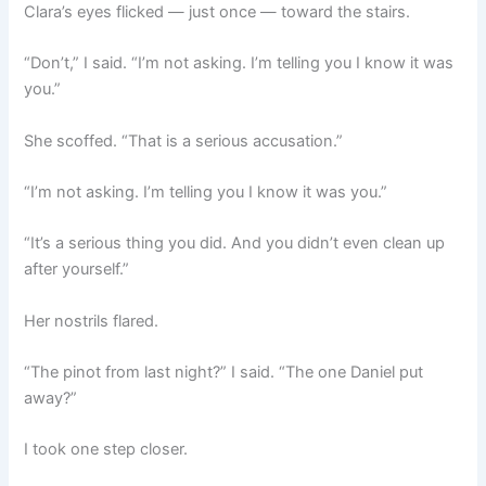
Clara’s eyes flicked — just once — toward the stairs.
“Don’t,” I said. “I’m not asking. I’m telling you I know it was
you.”
She scoffed. “That is a serious accusation.”
“I’m not asking. I’m telling you I know it was you.”
“It’s a serious thing you did. And you didn’t even clean up
after yourself.”
Her nostrils flared.
“The pinot from last night?” I said. “The one Daniel put
away?”
I took one step closer.