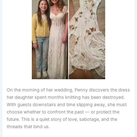
On the morning of her wedding, Penny discovers the dress
her daughter spent months knitting has been destroyed.
With guests downstairs and time slipping away, she must
choose whether to confront the past — or protect the
future. This is a quiet story of love, sabotage, and the
threads that bind us.