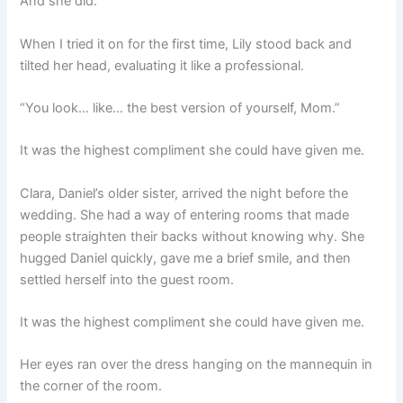
And she did.
When I tried it on for the first time, Lily stood back and
tilted her head, evaluating it like a professional.
“You look… like… the best version of yourself, Mom.”
It was the highest compliment she could have given me.
Clara, Daniel’s older sister, arrived the night before the
wedding. She had a way of entering rooms that made
people straighten their backs without knowing why. She
hugged Daniel quickly, gave me a brief smile, and then
settled herself into the guest room.
It was the highest compliment she could have given me.
Her eyes ran over the dress hanging on the mannequin in
the corner of the room.