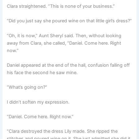
Clara straightened. “This is none of your business.”
“Did you just say she poured wine on that little girl’s dress?”
“Oh, it is now,” Aunt Sheryl said. Then, without looking
away from Clara, she called, “Daniel. Come here. Right
now.”
Daniel appeared at the end of the hall, confusion falling off
his face the second he saw mine.
“What’s going on?”
I didn’t soften my expression.
“Daniel. Come here. Right now.”
“Clara destroyed the dress Lily made. She ripped the
stitches and poured wine on it. She just admitted she did it