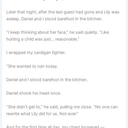
Later that night, after the last guest had gone and Lily was
asleep, Daniel and I stood barefoot in the kitchen.
“I keep thinking about her face,” he said quietly. “Like
hurting a child was just… reasonable.”
I wrapped my cardigan tighter.
“She wanted to ruin today.
Daniel and I stood barefoot in the kitchen.
Daniel shook his head once.
“She didn’t get to,” he said, pulling me close. “No one can
rewrite what Lily did for us. Not ever.”
And for the first time all day, my chest loosened —