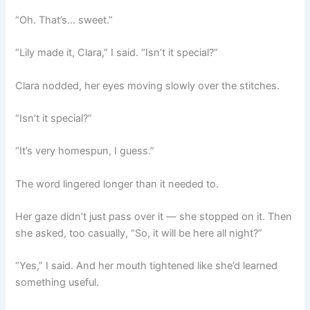
“Oh. That’s… sweet.”
“Lily made it, Clara,” I said. “Isn’t it special?”
Clara nodded, her eyes moving slowly over the stitches.
“Isn’t it special?”
“It’s very homespun, I guess.”
The word lingered longer than it needed to.
Her gaze didn’t just pass over it — she stopped on it. Then
she asked, too casually, “So, it will be here all night?”
“Yes,” I said. And her mouth tightened like she’d learned
something useful.