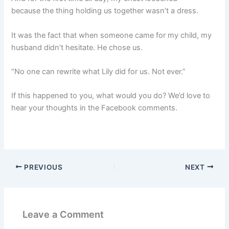
because the thing holding us together wasn’t a dress.
It was the fact that when someone came for my child, my
husband didn’t hesitate. He chose us.
“No one can rewrite what Lily did for us. Not ever.”
If this happened to you, what would you do? We’d love to
hear your thoughts in the Facebook comments.
PREVIOUS
NEXT
Leave a Comment