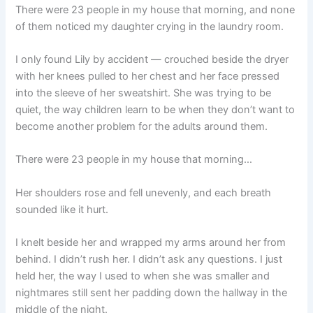
There were 23 people in my house that morning, and none
of them noticed my daughter crying in the laundry room.
I only found Lily by accident — crouched beside the dryer
with her knees pulled to her chest and her face pressed
into the sleeve of her sweatshirt. She was trying to be
quiet, the way children learn to be when they don’t want to
become another problem for the adults around them.
There were 23 people in my house that morning…
Her shoulders rose and fell unevenly, and each breath
sounded like it hurt.
I knelt beside her and wrapped my arms around her from
behind. I didn’t rush her. I didn’t ask any questions. I just
held her, the way I used to when she was smaller and
nightmares still sent her padding down the hallway in the
middle of the night.