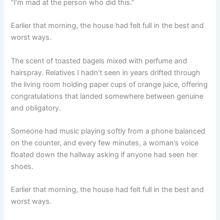
“I’m mad at the person who did this.”
Earlier that morning, the house had felt full in the best and
worst ways.
The scent of toasted bagels mixed with perfume and
hairspray. Relatives I hadn’t seen in years drifted through
the living room holding paper cups of orange juice, offering
congratulations that landed somewhere between genuine
and obligatory.
Someone had music playing softly from a phone balanced
on the counter, and every few minutes, a woman’s voice
floated down the hallway asking if anyone had seen her
shoes.
Earlier that morning, the house had felt full in the best and
worst ways.