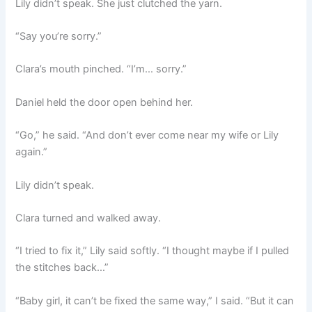
Lily didn’t speak. She just clutched the yarn.
“Say you’re sorry.”
Clara’s mouth pinched. “I’m… sorry.”
Daniel held the door open behind her.
“Go,” he said. “And don’t ever come near my wife or Lily
again.”
Lily didn’t speak.
Clara turned and walked away.
“I tried to fix it,” Lily said softly. “I thought maybe if I pulled
the stitches back…”
“Baby girl, it can’t be fixed the same way,” I said. “But it can