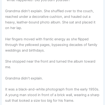
“What happened? Did you burn yourself?”
Grandma didn’t explain. She shuffled over to the couch,
reached under a decorative cushion, and hauled out a
heavy, leather-bound photo album. She sat and placed it
on her lap.
Her fingers moved with frantic energy as she flipped
through the yellowed pages, bypassing decades of family
weddings and birthdays.
She stopped near the front and turned the album toward
me.
Grandma didn’t explain.
It was a black-and-white photograph from the early 1950s.
A young man stood in front of a brick wall, wearing a sharp
suit that looked a size too big for his frame.