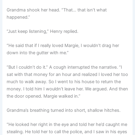
Grandma shook her head. “That… that isn’t what
happened.”
“Just keep listening,” Henry replied.
“He said that if I really loved Margie, I wouldn’t drag her
down into the gutter with me.”
“But I couldn’t do it.” A cough interrupted the narrative. “I
sat with that money for an hour and realized I loved her too
much to walk away. So I went to his house to return the
money. I told him I wouldn’t leave her. We argued. And then
the door opened. Margie walked in.”
Grandma’s breathing turned into short, shallow hitches.
“He looked her right in the eye and told her he’d caught me
stealing. He told her to call the police, and I saw in his eyes