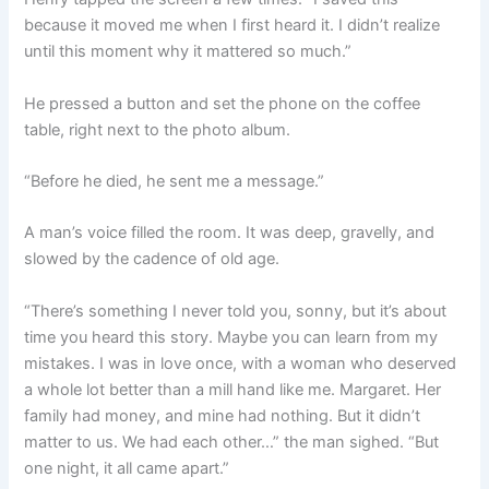
because it moved me when I first heard it. I didn’t realize
until this moment why it mattered so much.”
He pressed a button and set the phone on the coffee
table, right next to the photo album.
“Before he died, he sent me a message.”
A man’s voice filled the room. It was deep, gravelly, and
slowed by the cadence of old age.
“There’s something I never told you, sonny, but it’s about
time you heard this story. Maybe you can learn from my
mistakes. I was in love once, with a woman who deserved
a whole lot better than a mill hand like me. Margaret. Her
family had money, and mine had nothing. But it didn’t
matter to us. We had each other…” the man sighed. “But
one night, it all came apart.”