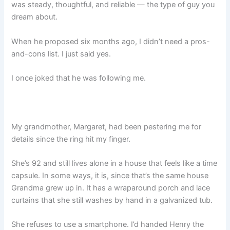
was steady, thoughtful, and reliable — the type of guy you
dream about.
When he proposed six months ago, I didn’t need a pros-
and-cons list. I just said yes.
I once joked that he was following me.
My grandmother, Margaret, had been pestering me for
details since the ring hit my finger.
She’s 92 and still lives alone in a house that feels like a time
capsule. In some ways, it is, since that’s the same house
Grandma grew up in. It has a wraparound porch and lace
curtains that she still washes by hand in a galvanized tub.
She refuses to use a smartphone. I’d handed Henry the