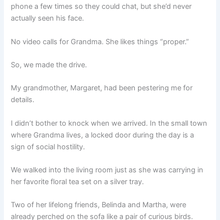
phone a few times so they could chat, but she’d never
actually seen his face.
No video calls for Grandma. She likes things “proper.”
So, we made the drive.
My grandmother, Margaret, had been pestering me for
details.
I didn’t bother to knock when we arrived. In the small town
where Grandma lives, a locked door during the day is a
sign of social hostility.
We walked into the living room just as she was carrying in
her favorite floral tea set on a silver tray.
Two of her lifelong friends, Belinda and Martha, were
already perched on the sofa like a pair of curious birds.