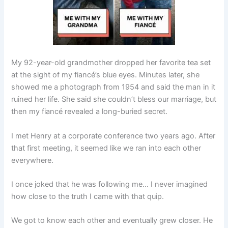
My 92-year-old grandmother dropped her favorite tea set
at the sight of my fiancé’s blue eyes. Minutes later, she
showed me a photograph from 1954 and said the man in it
ruined her life. She said she couldn’t bless our marriage, but
then my fiancé revealed a long-buried secret.
I met Henry at a corporate conference two years ago. After
that first meeting, it seemed like we ran into each other
everywhere.
I once joked that he was following me… I never imagined
how close to the truth I came with that quip.
We got to know each other and eventually grew closer. He