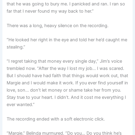
that he was going to bury me. I panicked and ran. I ran so
far that I never found my way back to her.”
There was a long, heavy silence on the recording.
“He looked her right in the eye and told her he’d caught me
stealing.”
“I regret taking that money every single day,” Jim’s voice
trembled now. “After the way I lost my job… I was scared.
But I should have had faith that things would work out, that
Margie and I would make it work. If you ever find yourself in
love, son… don’t let money or shame take her from you.
Stay true to your heart. I didn’t. And it cost me everything I
ever wanted.”
The recording ended with a soft electronic click.
“Margie,” Belinda murmured. “Do you… Do you think he’s