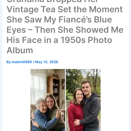
Vintage Tea Set the Moment
She Saw My Fiancé’s Blue
Eyes – Then She Showed Me
His Face in a 1950s Photo
Album
By
malich0980
/
May 10, 2026