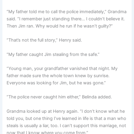
“My father told me to call the police immediately,” Grandma
said. “I remember just standing there… I couldn’t believe it.
Then Jim ran. Why would he run if he wasn’t guilty?”
“That’s not the full story,” Henry said.
“My father caught Jim stealing from the safe.”
“Young man, your grandfather vanished that night. My
father made sure the whole town knew by sunrise.
Everyone was looking for Jim, but he was gone.”
“The police never caught him either,” Belinda added.
Grandma looked up at Henry again. “I don’t know what he
told you, but one thing I’ve learned in life is that a man who
steals is usually a liar, too. I can’t support this marriage, not
now that I know where you come from.”