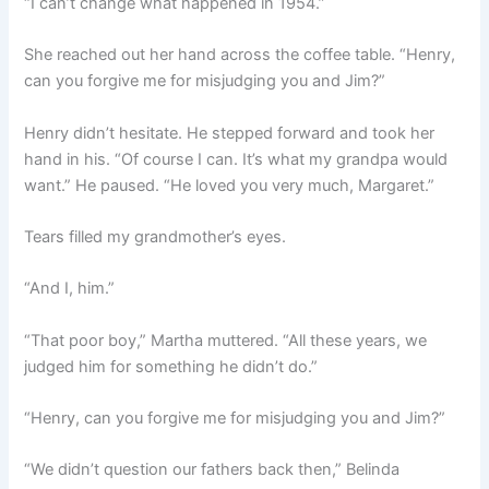
“I can’t change what happened in 1954.”
She reached out her hand across the coffee table. “Henry,
can you forgive me for misjudging you and Jim?”
Henry didn’t hesitate. He stepped forward and took her
hand in his. “Of course I can. It’s what my grandpa would
want.” He paused. “He loved you very much, Margaret.”
Tears filled my grandmother’s eyes.
“And I, him.”
“That poor boy,” Martha muttered. “All these years, we
judged him for something he didn’t do.”
“Henry, can you forgive me for misjudging you and Jim?”
“We didn’t question our fathers back then,” Belinda