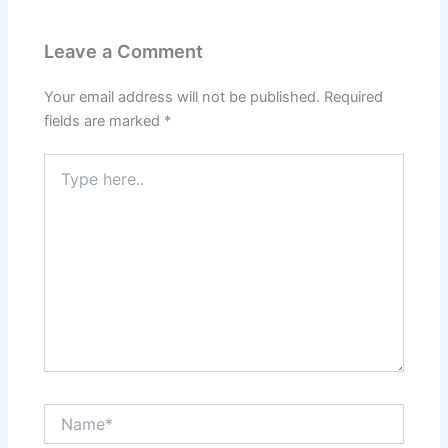
Leave a Comment
Your email address will not be published.
Required
fields are marked
*
Type
here..
Name*