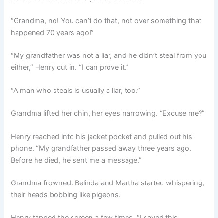
“Grandma, no! You can’t do that, not over something that
happened 70 years ago!”
“My grandfather was not a liar, and he didn’t steal from you
either,” Henry cut in. “I can prove it.”
“A man who steals is usually a liar, too.”
Grandma lifted her chin, her eyes narrowing. “Excuse me?”
Henry reached into his jacket pocket and pulled out his
phone. “My grandfather passed away three years ago.
Before he died, he sent me a message.”
Grandma frowned. Belinda and Martha started whispering,
their heads bobbing like pigeons.
Henry tapped the screen a few times. “I saved this