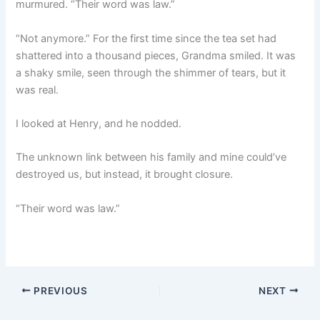
murmured. “Their word was law.”
“Not anymore.” For the first time since the tea set had
shattered into a thousand pieces, Grandma smiled. It was
a shaky smile, seen through the shimmer of tears, but it
was real.
I looked at Henry, and he nodded.
The unknown link between his family and mine could’ve
destroyed us, but instead, it brought closure.
“Their word was law.”
PREVIOUS
NEXT