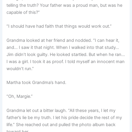
telling the truth? Your father was a proud man, but was he
capable of this?”
“I should have had faith that things would work out.”
Grandma looked at her friend and nodded. “I can hear it,
and… I saw it that night. When I walked into that study…
Jim didn’t look guilty. He looked startled. But when he ran…
I was a girl. I took it as proof. I told myself an innocent man
wouldn’t run.”
Martha took Grandma’s hand.
“Oh, Margie.”
Grandma let out a bitter laugh. “All these years, I let my
father’s lie be my truth. I let his pride decide the rest of my
life.” She reached out and pulled the photo album back
toward her.