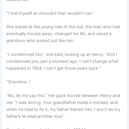
“I told myself an innocent man wouldn’t run.”
She stared at the young man in the suit, the man who had
eventually moved away, changed his life, and raised a
grandson who looked just like him.
“I condemned him,” she said, looking up at Henry. “And I
condemned you, just a moment ago. I can’t change what
happened in 1954. I can’t get those years back.”
“Grandma…”
“No, let me say this.” Her gaze moved between Henry and
me. “I was wrong. Your grandfather made a mistake, and
when he tried to fix it, my father framed him. I won’t let my
father’s lie steal another love.”