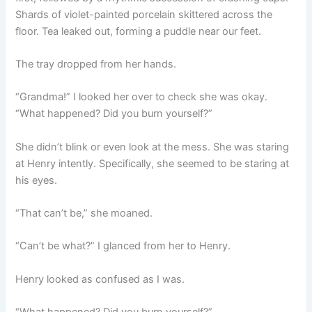
Shards of violet-painted porcelain skittered across the
floor. Tea leaked out, forming a puddle near our feet.
The tray dropped from her hands.
“Grandma!” I looked her over to check she was okay.
“What happened? Did you burn yourself?”
She didn’t blink or even look at the mess. She was staring
at Henry intently. Specifically, she seemed to be staring at
his eyes.
“That can’t be,” she moaned.
“Can’t be what?” I glanced from her to Henry.
Henry looked as confused as I was.