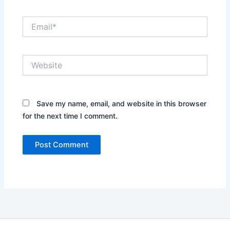
Email*
Website
Save my name, email, and website in this browser
for the next time I comment.