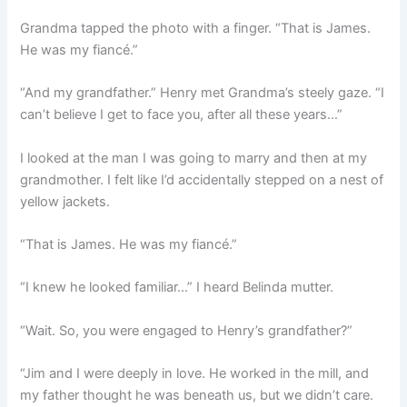
Grandma tapped the photo with a finger. “That is James.
He was my fiancé.”
“And my grandfather.” Henry met Grandma’s steely gaze. “I
can’t believe I get to face you, after all these years…”
I looked at the man I was going to marry and then at my
grandmother. I felt like I’d accidentally stepped on a nest of
yellow jackets.
“That is James. He was my fiancé.”
“I knew he looked familiar…” I heard Belinda mutter.
“Wait. So, you were engaged to Henry’s grandfather?”
“Jim and I were deeply in love. He worked in the mill, and
my father thought he was beneath us, but we didn’t care.