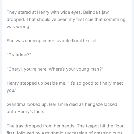
They stared at Henry with wide eyes. Belinda’s jaw
dropped. That should’ve been my first clue that something
was wrong.
She was carrying in her favorite floral tea set.
“Grandma?”
“Cheryl, you’re here! Where’s your young man?”
Henry stepped up beside me. “It’s so good to finally meet
you.”
Grandma looked up. Her smile died as her gaze locked
onto Henry’s face.
The tray dropped from her hands. The teapot hit the floor
first, followed by a rhythmic succession of crashing cups.