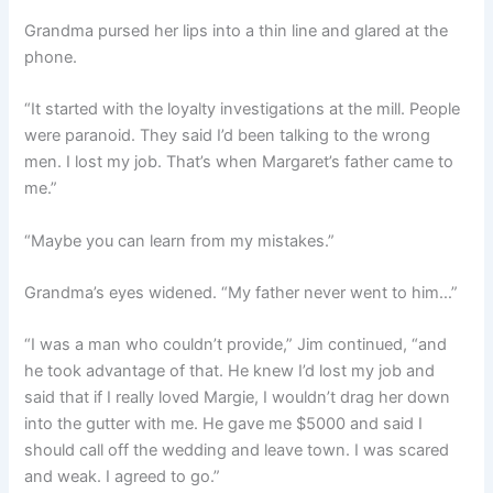
Grandma pursed her lips into a thin line and glared at the
phone.
“It started with the loyalty investigations at the mill. People
were paranoid. They said I’d been talking to the wrong
men. I lost my job. That’s when Margaret’s father came to
me.”
“Maybe you can learn from my mistakes.”
Grandma’s eyes widened. “My father never went to him…”
“I was a man who couldn’t provide,” Jim continued, “and
he took advantage of that. He knew I’d lost my job and
said that if I really loved Margie, I wouldn’t drag her down
into the gutter with me. He gave me $5000 and said I
should call off the wedding and leave town. I was scared
and weak. I agreed to go.”