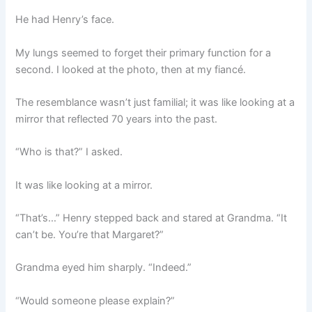
He had Henry’s face.
My lungs seemed to forget their primary function for a
second. I looked at the photo, then at my fiancé.
The resemblance wasn’t just familial; it was like looking at a
mirror that reflected 70 years into the past.
“Who is that?” I asked.
It was like looking at a mirror.
“That’s…” Henry stepped back and stared at Grandma. “It
can’t be. You’re that Margaret?”
Grandma eyed him sharply. “Indeed.”
“Would someone please explain?”