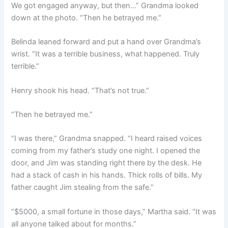
We got engaged anyway, but then…” Grandma looked
down at the photo. “Then he betrayed me.”
Belinda leaned forward and put a hand over Grandma’s
wrist. “It was a terrible business, what happened. Truly
terrible.”
Henry shook his head. “That’s not true.”
“Then he betrayed me.”
“I was there,” Grandma snapped. “I heard raised voices
coming from my father’s study one night. I opened the
door, and Jim was standing right there by the desk. He
had a stack of cash in his hands. Thick rolls of bills. My
father caught Jim stealing from the safe.”
“$5000, a small fortune in those days,” Martha said. “It was
all anyone talked about for months.”