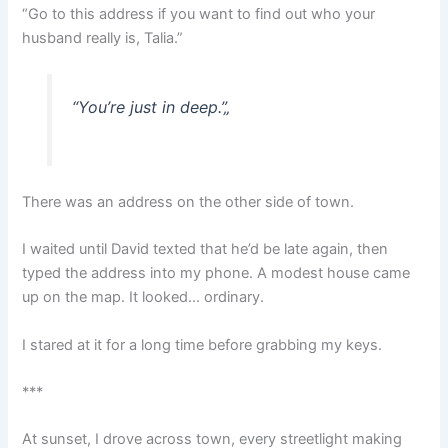
“Go to this address if you want to find out who your
husband really is, Talia.”
“You’re just in deep.”
„
There was an address on the other side of town.
I waited until David texted that he’d be late again, then
typed the address into my phone. A modest house came
up on the map. It looked… ordinary.
I stared at it for a long time before grabbing my keys.
***
At sunset, I drove across town, every streetlight making