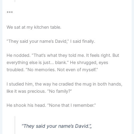
***
We sat at my kitchen table.
“They said your name’s David,” I said finally.
He nodded. “That’s what they told me. It feels right. But
everything else is just… blank.” He shrugged, eyes
troubled. “No memories. Not even of myself.”
I studied him, the way he cradled the mug in both hands,
like it was precious. “No family?”
He shook his head. “None that I remember.”
“They said your name’s David.”
„