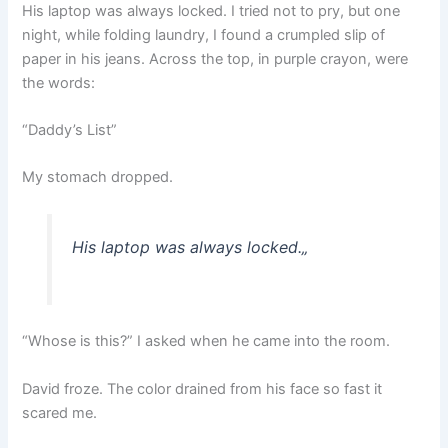
His laptop was always locked. I tried not to pry, but one
night, while folding laundry, I found a crumpled slip of
paper in his jeans. Across the top, in purple crayon, were
the words:
“Daddy’s List”
My stomach dropped.
His laptop was always locked.
„
“Whose is this?” I asked when he came into the room.
David froze. The color drained from his face so fast it
scared me.