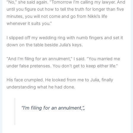
“No,” she said again. “Tomorrow I’m calling my lawyer. And
until you figure out how to tell the truth for longer than five
minutes, you will not come and go from Nikki’s life
whenever it suits you.”
I slipped off my wedding ring with numb fingers and set it
down on the table beside Julia’s keys.
“And I’m filing for an annulment,” I said. “You married me
under false pretenses. You don’t get to keep either life.”
His face crumpled. He looked from me to Julia, finally
understanding what he had done.
“I’m filing for an annulment,”
„