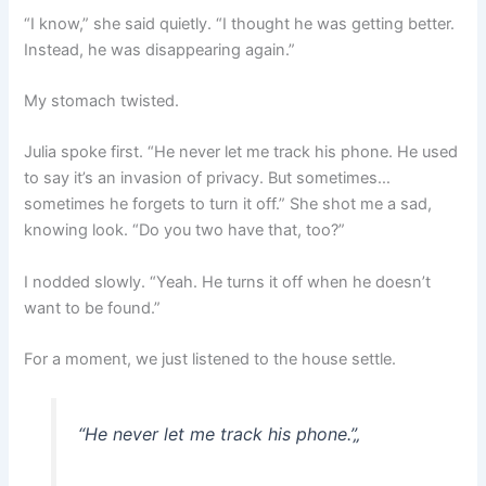
“I know,” she said quietly. “I thought he was getting better.
Instead, he was disappearing again.”
My stomach twisted.
Julia spoke first. “He never let me track his phone. He used
to say it’s an invasion of privacy. But sometimes…
sometimes he forgets to turn it off.” She shot me a sad,
knowing look. “Do you two have that, too?”
I nodded slowly. “Yeah. He turns it off when he doesn’t
want to be found.”
For a moment, we just listened to the house settle.
“He never let me track his phone.”
„