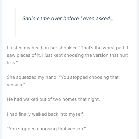
Sadie came over before I even asked.
„
I rested my head on her shoulder. “That’s the worst part. I
saw pieces of it. I just kept choosing the version that hurt
less.”
She squeezed my hand. “You stopped choosing that
version.”
He had walked out of two homes that night.
I had finally walked back into myself.
“You stopped choosing that version.”