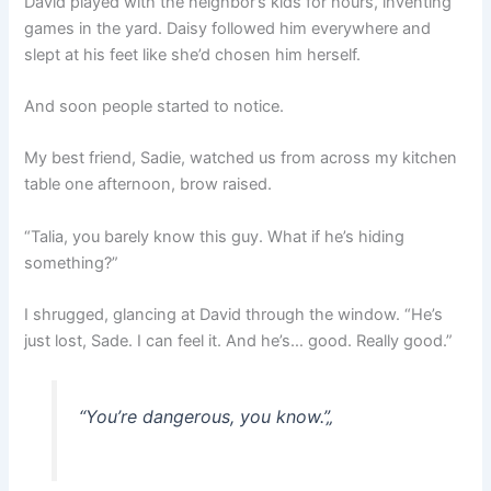
David played with the neighbor’s kids for hours, inventing
games in the yard. Daisy followed him everywhere and
slept at his feet like she’d chosen him herself.
And soon people started to notice.
My best friend, Sadie, watched us from across my kitchen
table one afternoon, brow raised.
“Talia, you barely know this guy. What if he’s hiding
something?”
I shrugged, glancing at David through the window. “He’s
just lost, Sade. I can feel it. And he’s… good. Really good.”
“You’re dangerous, you know.”
„