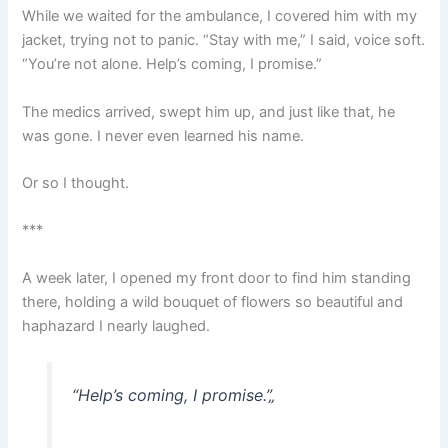
While we waited for the ambulance, I covered him with my
jacket, trying not to panic. “Stay with me,” I said, voice soft.
“You’re not alone. Help’s coming, I promise.”
The medics arrived, swept him up, and just like that, he
was gone. I never even learned his name.
Or so I thought.
***
A week later, I opened my front door to find him standing
there, holding a wild bouquet of flowers so beautiful and
haphazard I nearly laughed.
“Help’s coming, I promise.”
„