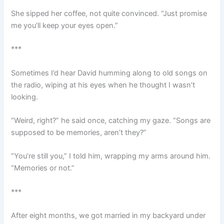
She sipped her coffee, not quite convinced. “Just promise
me you’ll keep your eyes open.”
***
Sometimes I’d hear David humming along to old songs on
the radio, wiping at his eyes when he thought I wasn’t
looking.
“Weird, right?” he said once, catching my gaze. “Songs are
supposed to be memories, aren’t they?”
“You’re still you,” I told him, wrapping my arms around him.
“Memories or not.”
***
After eight months, we got married in my backyard under