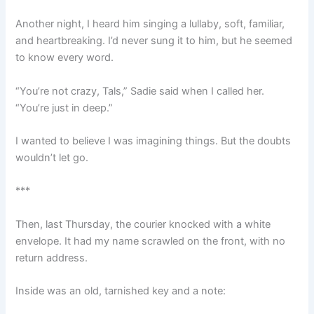
Another night, I heard him singing a lullaby, soft, familiar,
and heartbreaking. I’d never sung it to him, but he seemed
to know every word.
“You’re not crazy, Tals,” Sadie said when I called her.
“You’re just in deep.”
I wanted to believe I was imagining things. But the doubts
wouldn’t let go.
***
Then, last Thursday, the courier knocked with a white
envelope. It had my name scrawled on the front, with no
return address.
Inside was an old, tarnished key and a note: