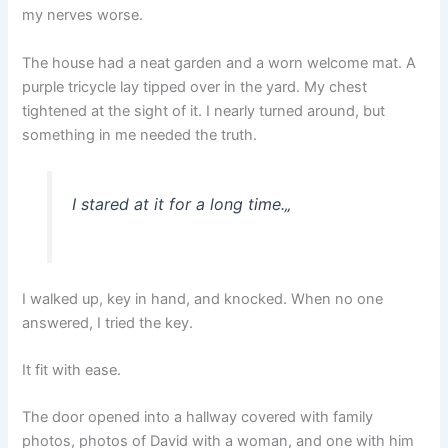
my nerves worse.
The house had a neat garden and a worn welcome mat. A
purple tricycle lay tipped over in the yard. My chest
tightened at the sight of it. I nearly turned around, but
something in me needed the truth.
I stared at it for a long time.
„
I walked up, key in hand, and knocked. When no one
answered, I tried the key.
It fit with ease.
The door opened into a hallway covered with family
photos, photos of David with a woman, and one with him