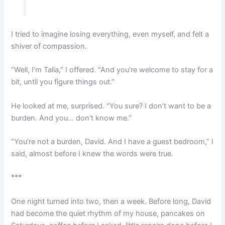
I tried to imagine losing everything, even myself, and felt a
shiver of compassion.
“Well, I’m Talia,” I offered. “And you’re welcome to stay for a
bit, until you figure things out.”
He looked at me, surprised. “You sure? I don’t want to be a
burden. And you… don’t know me.”
“You’re not a burden, David. And I have a guest bedroom,” I
said, almost before I knew the words were true.
***
One night turned into two, then a week. Before long, David
had become the quiet rhythm of my house, pancakes on