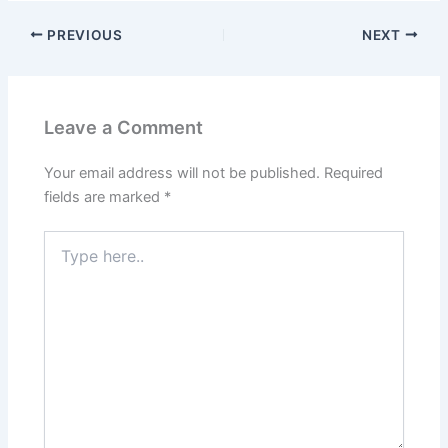
PREVIOUS
NEXT
Leave a Comment
Your email address will not be published.
Required
fields are marked
*
Type
here..