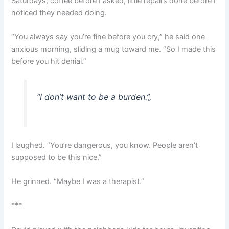
Saturdays, coffee before I asked, little repairs done before I
noticed they needed doing.
“You always say you’re fine before you cry,” he said one
anxious morning, sliding a mug toward me. “So I made this
before you hit denial.”
“I don’t want to be a burden.”
„
I laughed. “You’re dangerous, you know. People aren’t
supposed to be this nice.”
He grinned. “Maybe I was a therapist.”
***