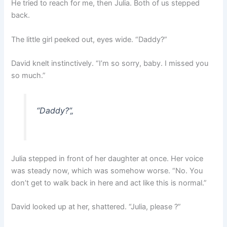
He tried to reach for me, then Julia. Both of us stepped
back.
The little girl peeked out, eyes wide. “Daddy?”
David knelt instinctively. “I’m so sorry, baby. I missed you
so much.”
“Daddy?”
„
Julia stepped in front of her daughter at once. Her voice
was steady now, which was somehow worse. “No. You
don’t get to walk back in here and act like this is normal.”
David looked up at her, shattered. “Julia, please ?”