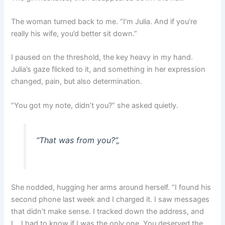
The woman turned back to me. “I’m Julia. And if you’re
really his wife, you’d better sit down.”
I paused on the threshold, the key heavy in my hand.
Julia’s gaze flicked to it, and something in her expression
changed, pain, but also determination.
“You got my note, didn’t you?” she asked quietly.
“That was from you?”
„
She nodded, hugging her arms around herself. “I found his
second phone last week and I charged it. I saw messages
that didn’t make sense. I tracked down the address, and
I… I had to know if I was the only one. You deserved the