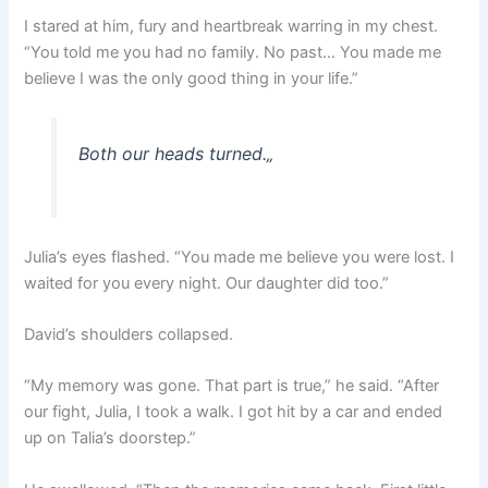
I stared at him, fury and heartbreak warring in my chest.
“You told me you had no family. No past… You made me
believe I was the only good thing in your life.”
Both our heads turned.
„
Julia’s eyes flashed. “You made me believe you were lost. I
waited for you every night. Our daughter did too.”
David’s shoulders collapsed.
“My memory was gone. That part is true,” he said. “After
our fight, Julia, I took a walk. I got hit by a car and ended
up on Talia’s doorstep.”