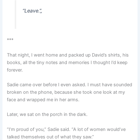
“Leave.”
„
***
That night, I went home and packed up David’s shirts, his
books, all the tiny notes and memories I thought I’d keep
forever.
Sadie came over before I even asked. I must have sounded
broken on the phone, because she took one look at my
face and wrapped me in her arms.
Later, we sat on the porch in the dark.
“I’m proud of you,” Sadie said. “A lot of women would’ve
talked themselves out of what they saw.”