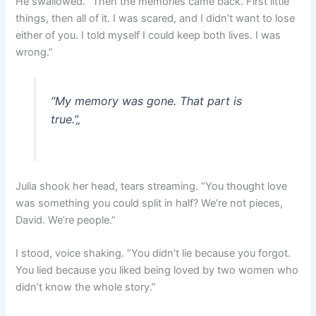
He swallowed. “Then the memories came back. First little
things, then all of it. I was scared, and I didn’t want to lose
either of you. I told myself I could keep both lives. I was
wrong.”
“My memory was gone. That part is
true.”
„
Julia shook her head, tears streaming. “You thought love
was something you could split in half? We’re not pieces,
David. We’re people.”
I stood, voice shaking. “You didn’t lie because you forgot.
You lied because you liked being loved by two women who
didn’t know the whole story.”