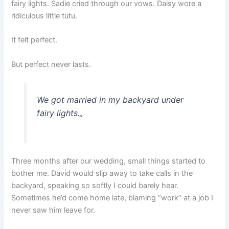
fairy lights. Sadie cried through our vows. Daisy wore a
ridiculous little tutu.
It felt perfect.
But perfect never lasts.
We got married in my backyard under
fairy lights.
„
Three months after our wedding, small things started to
bother me. David would slip away to take calls in the
backyard, speaking so softly I could barely hear.
Sometimes he’d come home late, blaming “work” at a job I
never saw him leave for.