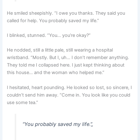
He smiled sheepishly. “I owe you thanks. They said you
called for help. You probably saved my life.”
I blinked, stunned. “You… you’re okay?”
He nodded, still a little pale, still wearing a hospital
wristband. “Mostly. But I, uh… I don’t remember anything.
They told me I collapsed here. I just kept thinking about
this house… and the woman who helped me.”
I hesitated, heart pounding. He looked so lost, so sincere, I
couldn’t send him away. “Come in. You look like you could
use some tea.”
“You probably saved my life.”
„