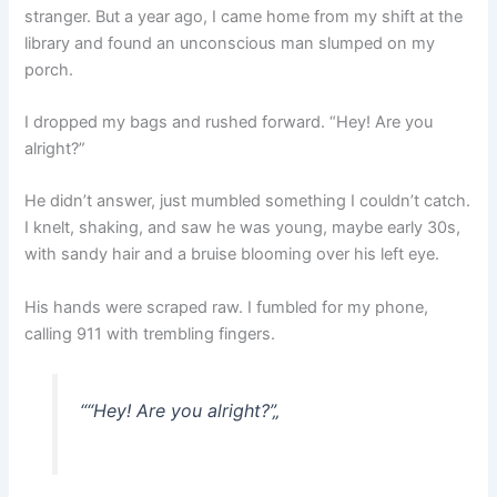
stranger. But a year ago, I came home from my shift at the
library and found an unconscious man slumped on my
porch.
I dropped my bags and rushed forward. “Hey! Are you
alright?”
He didn’t answer, just mumbled something I couldn’t catch.
I knelt, shaking, and saw he was young, maybe early 30s,
with sandy hair and a bruise blooming over his left eye.
His hands were scraped raw. I fumbled for my phone,
calling 911 with trembling fingers.
“
“Hey! Are you alright?”
„