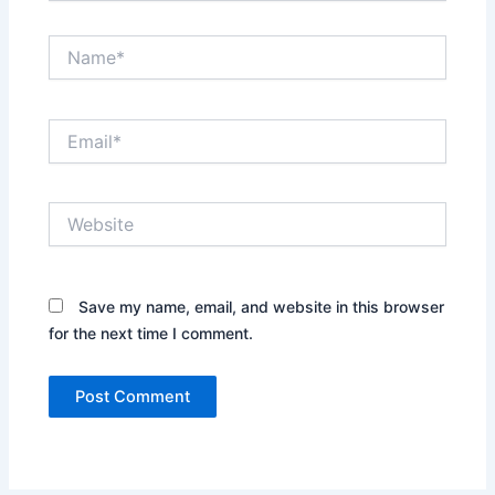
Name*
Email*
Website
Save my name, email, and website in this browser
for the next time I comment.