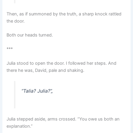
Then, as if summoned by the truth, a sharp knock rattled
the door.
Both our heads turned.
***
Julia stood to open the door. I followed her steps. And
there he was, David, pale and shaking.
“Talia? Julia?”
„
Julia stepped aside, arms crossed. “You owe us both an
explanation.”