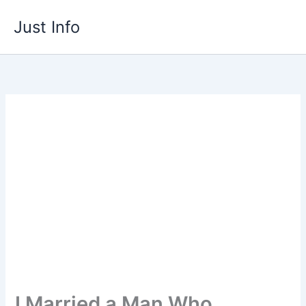
Skip
Just Info
to
content
I Married a Man Who