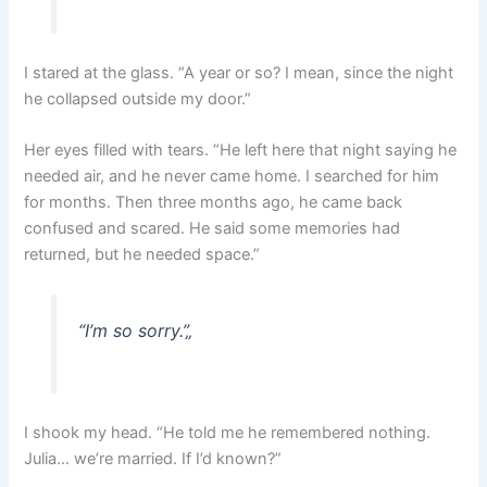
I stared at the glass. “A year or so? I mean, since the night
he collapsed outside my door.”
Her eyes filled with tears. “He left here that night saying he
needed air, and he never came home. I searched for him
for months. Then three months ago, he came back
confused and scared. He said some memories had
returned, but he needed space.”
“I’m so sorry.”
„
I shook my head. “He told me he remembered nothing.
Julia… we’re married. If I’d known?”