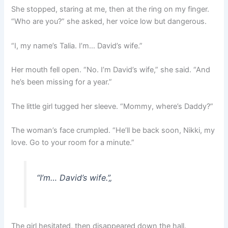
She stopped, staring at me, then at the ring on my finger.
“Who are you?” she asked, her voice low but dangerous.
“I, my name’s Talia. I’m… David’s wife.”
Her mouth fell open. “No. I’m David’s wife,” she said. “And
he’s been missing for a year.”
The little girl tugged her sleeve. “Mommy, where’s Daddy?”
The woman’s face crumpled. “He’ll be back soon, Nikki, my
love. Go to your room for a minute.”
“I’m… David’s wife.”
„
The girl hesitated, then disappeared down the hall.