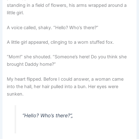
standing in a field of flowers, his arms wrapped around a
little girl.
A voice called, shaky. “Hello? Who’s there?”
A little girl appeared, clinging to a worn stuffed fox.
“Mom!” she shouted. “Someone’s here! Do you think she
brought Daddy home?”
My heart flipped. Before I could answer, a woman came
into the hall, her hair pulled into a bun. Her eyes were
sunken.
“Hello? Who’s there?”
„