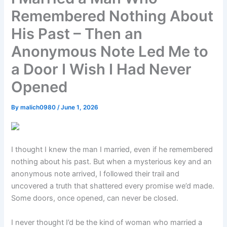
Remembered Nothing About
His Past – Then an
Anonymous Note Led Me to
a Door I Wish I Had Never
Opened
By
malich0980
/
June 1, 2026
I thought I knew the man I married, even if he remembered
nothing about his past. But when a mysterious key and an
anonymous note arrived, I followed their trail and
uncovered a truth that shattered every promise we’d made.
Some doors, once opened, can never be closed.
I never thought I’d be the kind of woman who married a