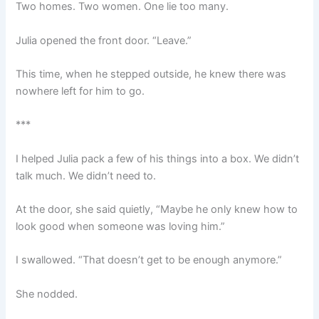
Two homes. Two women. One lie too many.
Julia opened the front door. “Leave.”
This time, when he stepped outside, he knew there was
nowhere left for him to go.
***
I helped Julia pack a few of his things into a box. We didn’t
talk much. We didn’t need to.
At the door, she said quietly, “Maybe he only knew how to
look good when someone was loving him.”
I swallowed. “That doesn’t get to be enough anymore.”
She nodded.