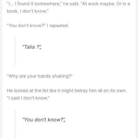
“I… I found it somewhere,” he said. “At work maybe. Or in a
book. I don’t know.”
“You don’t know?” I repeated.
“Talia ?”
„
“Why are your hands shaking?”
He looked at the list like it might betray him all on its own.
“I said I don’t know.”
“You don’t know?”
„