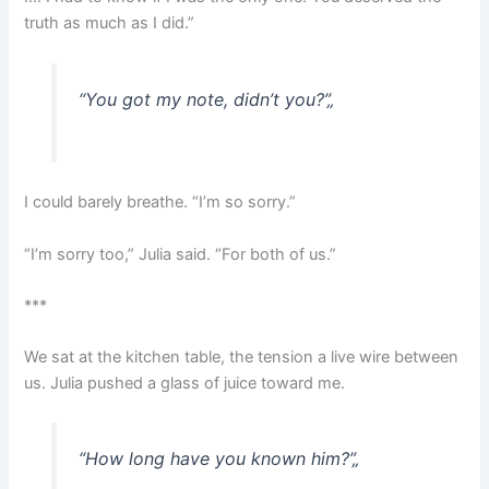
truth as much as I did.”
“You got my note, didn’t you?”
„
I could barely breathe. “I’m so sorry.”
“I’m sorry too,” Julia said. “For both of us.”
***
We sat at the kitchen table, the tension a live wire between
us. Julia pushed a glass of juice toward me.
“How long have you known him?”
„