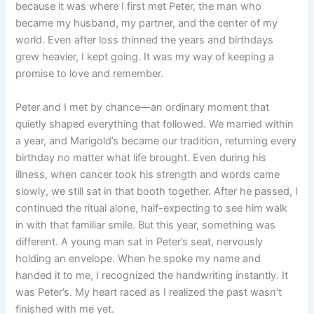
because it was where I first met Peter, the man who
became my husband, my partner, and the center of my
world. Even after loss thinned the years and birthdays
grew heavier, I kept going. It was my way of keeping a
promise to love and remember.
Peter and I met by chance—an ordinary moment that
quietly shaped everything that followed. We married within
a year, and Marigold’s became our tradition, returning every
birthday no matter what life brought. Even during his
illness, when cancer took his strength and words came
slowly, we still sat in that booth together. After he passed, I
continued the ritual alone, half-expecting to see him walk
in with that familiar smile. But this year, something was
different. A young man sat in Peter’s seat, nervously
holding an envelope. When he spoke my name and
handed it to me, I recognized the handwriting instantly. It
was Peter’s. My heart raced as I realized the past wasn’t
finished with me yet.