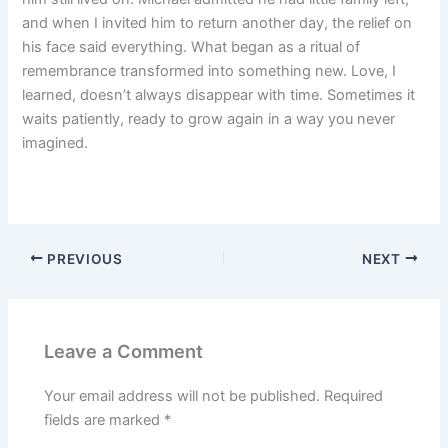
and when I invited him to return another day, the relief on
his face said everything. What began as a ritual of
remembrance transformed into something new. Love, I
learned, doesn’t always disappear with time. Sometimes it
waits patiently, ready to grow again in a way you never
imagined.
PREVIOUS
NEXT
Leave a Comment
Your email address will not be published.
Required
fields are marked
*