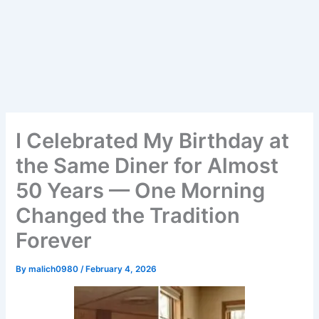
I Celebrated My Birthday at
the Same Diner for Almost
50 Years — One Morning
Changed the Tradition
Forever
By
malich0980
/
February 4, 2026