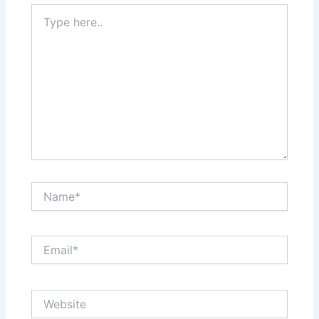
Type
here..
Name*
Email*
Website