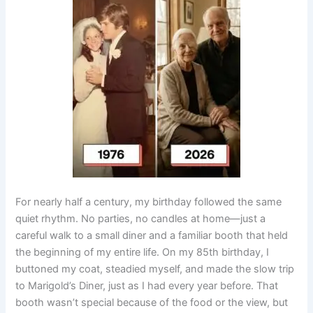
For nearly half a century, my birthday followed the same
quiet rhythm. No parties, no candles at home—just a
careful walk to a small diner and a familiar booth that held
the beginning of my entire life. On my 85th birthday, I
buttoned my coat, steadied myself, and made the slow trip
to Marigold’s Diner, just as I had every year before. That
booth wasn’t special because of the food or the view, but