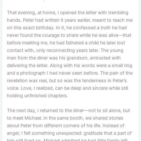
That evening, at home, I opened the letter with trembling
hands. Peter had written it years earlier, meant to reach me
on this exact birthday. In it, he confessed a truth he had
never found the courage to share while he was alive—that
before meeting me, he had fathered a child he later lost
contact with, only reconnecting years later. The young
man from the diner was his grandson, entrusted with
delivering the letter. Along with his words were a small ring
and a photograph I had never seen before. The pain of the
revelation was real, but so was the tenderness in Peter’s
voice. Love, I realized, can be deep and sincere while still
holding unfinished chapters.
The next day, I returned to the diner—not to sit alone, but
to meet Michael. In the same booth, we shared stories
about Peter from different corners of his life. Instead of
anger, I felt something unexpected: gratitude that a part of
him still lived on. Michael admitted he had little family left,