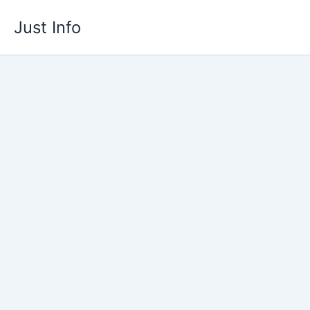
Skip
Just Info
to
content