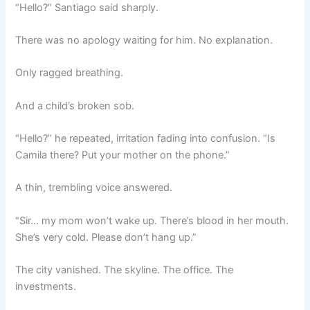
“Hello?” Santiago said sharply.
There was no apology waiting for him. No explanation.
Only ragged breathing.
And a child’s broken sob.
“Hello?” he repeated, irritation fading into confusion. “Is
Camila there? Put your mother on the phone.”
A thin, trembling voice answered.
“Sir… my mom won’t wake up. There’s blood in her mouth.
She’s very cold. Please don’t hang up.”
The city vanished. The skyline. The office. The
investments.