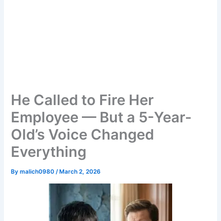
He Called to Fire Her
Employee — But a 5-Year-
Old’s Voice Changed
Everything
By
malich0980
/
March 2, 2026