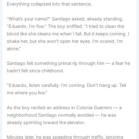
Everything collapsed into that sentence.
“What’s your name?” Santiago asked, already standing.
“Eduardo. I’m five.” The boy sniffled. “I tried to clean the
blood like she cleans me when I fall. But it keeps coming. I
shake her, but she won’t open her eyes. I’m scared. I’m
alone.”
Santiago felt something primal rip through him — a fear he
hadn’t felt since childhood.
“Eduardo, listen carefully. I’m coming. Don’t hang up. Tell
me where you live.”
As the boy recited an address in Colonia Guerrero — a
neighborhood Santiago normally avoided — he was
already sprinting toward the elevator.
Minutes later, he was speeding through traffic, ignoring