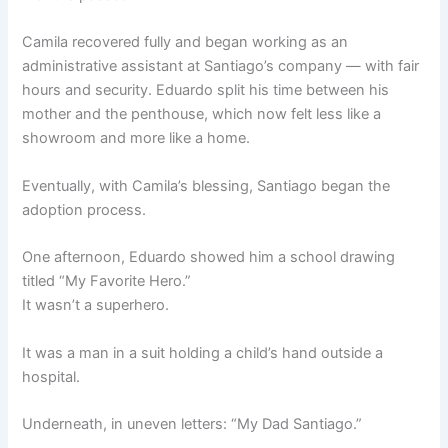
Camila recovered fully and began working as an
administrative assistant at Santiago’s company — with fair
hours and security. Eduardo split his time between his
mother and the penthouse, which now felt less like a
showroom and more like a home.
Eventually, with Camila’s blessing, Santiago began the
adoption process.
One afternoon, Eduardo showed him a school drawing
titled “My Favorite Hero.”
It wasn’t a superhero.
It was a man in a suit holding a child’s hand outside a
hospital.
Underneath, in uneven letters: “My Dad Santiago.”