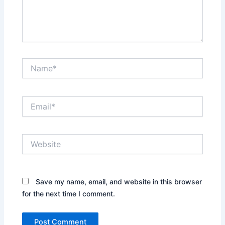
Name*
Email*
Website
Save my name, email, and website in this browser
for the next time I comment.