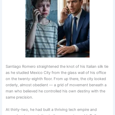
Santiago Romero straightened the knot of his Italian silk tie
as he studied Mexico City from the glass wall of his office
on the twenty-eighth floor. From up there, the city looked
orderly, almost obedient — a grid of movement beneath a
man who believed he controlled his own destiny with the
same precision.
At thirty-two, he had built a thriving tech empire and