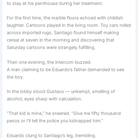
to stay at his penthouse during her treatment.
For the first time, the marble floors echoed with childish
laughter. Cartoons played in the living room. Toy cars rolled
across imported rugs. Santiago found himself making
cereal at seven in the morning and discovering that
Saturday cartoons were strangely fulfilling.
Then one evening, the intercom buzzed.
A man claiming to be Eduardo’s father demanded to see
the boy.
In the lobby stood Gustavo — unkempt, smelling of
alcohol, eyes sharp with calculation.
“That kid is mine,” he sneered. “Give me fifty thousand
pesos or I’ll tell the police you kidnapped him.”
Eduardo clung to Santiago’s leg, trembling.