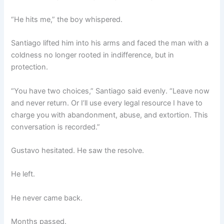
“He hits me,” the boy whispered.
Santiago lifted him into his arms and faced the man with a
coldness no longer rooted in indifference, but in
protection.
“You have two choices,” Santiago said evenly. “Leave now
and never return. Or I’ll use every legal resource I have to
charge you with abandonment, abuse, and extortion. This
conversation is recorded.”
Gustavo hesitated. He saw the resolve.
He left.
He never came back.
Months passed.