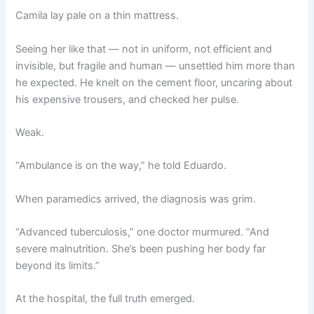
Camila lay pale on a thin mattress.
Seeing her like that — not in uniform, not efficient and
invisible, but fragile and human — unsettled him more than
he expected. He knelt on the cement floor, uncaring about
his expensive trousers, and checked her pulse.
Weak.
“Ambulance is on the way,” he told Eduardo.
When paramedics arrived, the diagnosis was grim.
“Advanced tuberculosis,” one doctor murmured. “And
severe malnutrition. She’s been pushing her body far
beyond its limits.”
At the hospital, the full truth emerged.