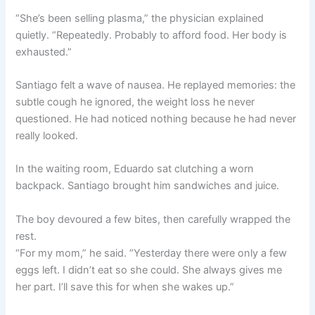
“She’s been selling plasma,” the physician explained
quietly. “Repeatedly. Probably to afford food. Her body is
exhausted.”
Santiago felt a wave of nausea. He replayed memories: the
subtle cough he ignored, the weight loss he never
questioned. He had noticed nothing because he had never
really looked.
In the waiting room, Eduardo sat clutching a worn
backpack. Santiago brought him sandwiches and juice.
The boy devoured a few bites, then carefully wrapped the
rest.
“For my mom,” he said. “Yesterday there were only a few
eggs left. I didn’t eat so she could. She always gives me
her part. I’ll save this for when she wakes up.”