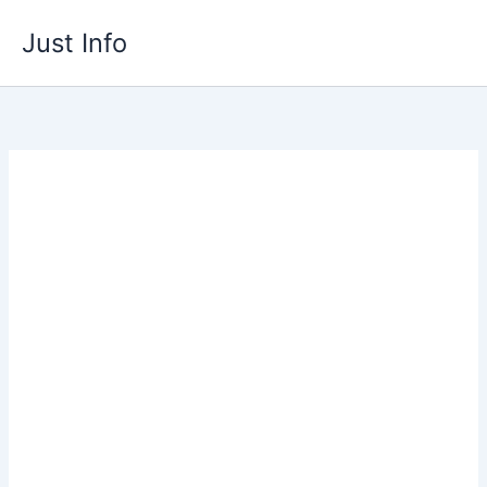
Skip
Just Info
to
content