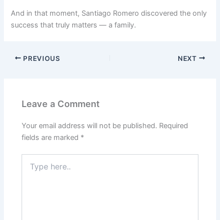
And in that moment, Santiago Romero discovered the only
success that truly matters — a family.
PREVIOUS
NEXT
Leave a Comment
Your email address will not be published.
Required
fields are marked
*
Type
here..