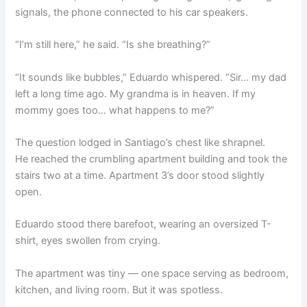
signals, the phone connected to his car speakers.
“I’m still here,” he said. “Is she breathing?”
“It sounds like bubbles,” Eduardo whispered. “Sir… my dad
left a long time ago. My grandma is in heaven. If my
mommy goes too… what happens to me?”
The question lodged in Santiago’s chest like shrapnel.
He reached the crumbling apartment building and took the
stairs two at a time. Apartment 3’s door stood slightly
open.
Eduardo stood there barefoot, wearing an oversized T-
shirt, eyes swollen from crying.
The apartment was tiny — one space serving as bedroom,
kitchen, and living room. But it was spotless.