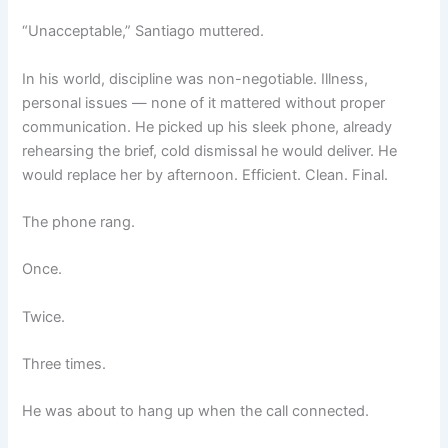
“Unacceptable,” Santiago muttered.
In his world, discipline was non-negotiable. Illness,
personal issues — none of it mattered without proper
communication. He picked up his sleek phone, already
rehearsing the brief, cold dismissal he would deliver. He
would replace her by afternoon. Efficient. Clean. Final.
The phone rang.
Once.
Twice.
Three times.
He was about to hang up when the call connected.