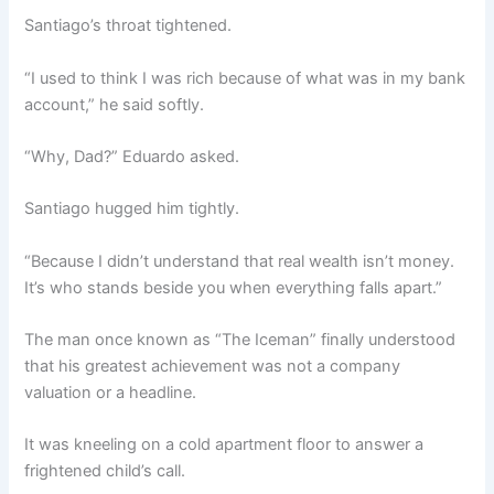
Santiago’s throat tightened.
“I used to think I was rich because of what was in my bank
account,” he said softly.
“Why, Dad?” Eduardo asked.
Santiago hugged him tightly.
“Because I didn’t understand that real wealth isn’t money.
It’s who stands beside you when everything falls apart.”
The man once known as “The Iceman” finally understood
that his greatest achievement was not a company
valuation or a headline.
It was kneeling on a cold apartment floor to answer a
frightened child’s call.