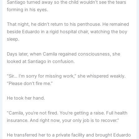
Santiago turned away so the child wouldn’t see the tears
forming in his eyes.
That night, he didn’t return to his penthouse. He remained
beside Eduardo in a rigid hospital chair, watching the boy
sleep.
Days later, when Camila regained consciousness, she
looked at Santiago in confusion.
“Sir… I’m sorry for missing work,” she whispered weakly.
“Please don’t fire me.”
He took her hand.
“Camila, you’re not fired. You’re getting a raise. Full health
insurance. And right now, your only job is to recover.”
He transferred her to a private facility and brought Eduardo