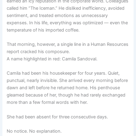
earned an icy reputation in the corporate world. Colleagues
called him “The Iceman.” He disliked inefficiency, avoided
sentiment, and treated emotions as unnecessary
expenses. In his life, everything was optimized — even the
temperature of his imported coffee.
That morning, however, a single line in a Human Resources
report cracked his composure.
A name highlighted in red: Camila Sandoval.
Camila had been his housekeeper for four years. Quiet,
punctual, nearly invisible. She arrived every morning before
dawn and left before he returned home. His penthouse
gleamed because of her, though he had rarely exchanged
more than a few formal words with her.
She had been absent for three consecutive days.
No notice. No explanation.