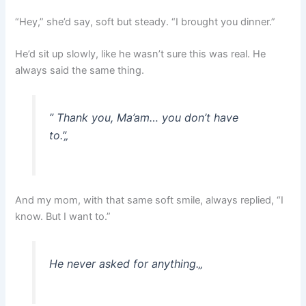
“Hey,” she’d say, soft but steady. “I brought you dinner.”
He’d sit up slowly, like he wasn’t sure this was real. He
always said the same thing.
” Thank you, Ma’am… you don’t have
to.”
„
And my mom, with that same soft smile, always replied, “I
know. But I want to.”
He never asked for anything.
„