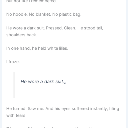
But not like I remembered.
No hoodie. No blanket. No plastic bag.
He wore a dark suit. Pressed. Clean. He stood tall,
shoulders back.
In one hand, he held white lilies.
I froze.
He wore a dark suit.
„
He turned. Saw me. And his eyes softened instantly, filling
with tears.