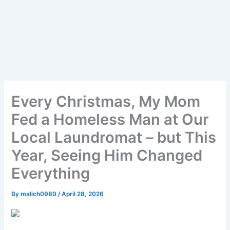
Every Christmas, My Mom
Fed a Homeless Man at Our
Local Laundromat – but This
Year, Seeing Him Changed
Everything
By
malich0980
/
April 28, 2026