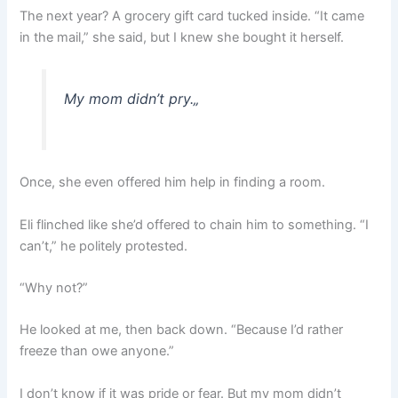
The next year? A grocery gift card tucked inside. “It came
in the mail,” she said, but I knew she bought it herself.
My mom didn’t pry.
„
Once, she even offered him help in finding a room.
Eli flinched like she’d offered to chain him to something. “I
can’t,” he politely protested.
“Why not?”
He looked at me, then back down. “Because I’d rather
freeze than owe anyone.”
I don’t know if it was pride or fear. But my mom didn’t