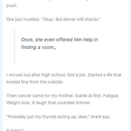
push.
She just nodded. “Okay. But dinner still stands.”
Once, she even offered him help in
finding a room.
„
I moved out after high school. Got a job. Started a life that
looked fine from the outside.
Then cancer came for my mother. Subtle at first. Fatigue.
Weight loss. A laugh that sounded thinner.
“Probably just my thyroid acting up, dear,” she’d say.
It wasn’t.