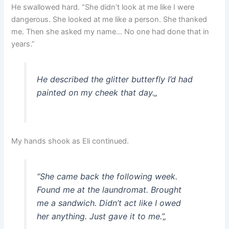
He swallowed hard. “She didn’t look at me like I were
dangerous. She looked at me like a person. She thanked
me. Then she asked my name… No one had done that in
years.”
He described the glitter butterfly I’d had
painted on my cheek that day.
„
My hands shook as Eli continued.
“She came back the following week.
Found me at the laundromat. Brought
me a sandwich. Didn’t act like I owed
her anything. Just gave it to me.”
„