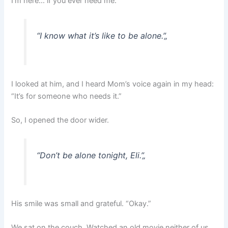
I’m here… if you ever need me.”
“I know what it’s like to be alone.”
„
I looked at him, and I heard Mom’s voice again in my head:
“It’s for someone who needs it.”
So, I opened the door wider.
“Don’t be alone tonight, Eli.”
„
His smile was small and grateful. “Okay.”
We sat on the couch. Watched an old movie neither of us