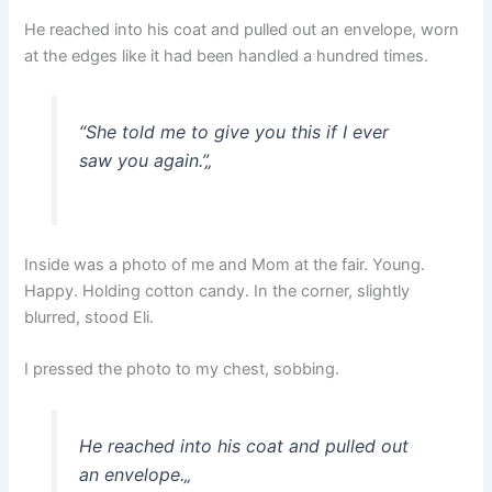
He reached into his coat and pulled out an envelope, worn
at the edges like it had been handled a hundred times.
“She told me to give you this if I ever
saw you again.”
„
Inside was a photo of me and Mom at the fair. Young.
Happy. Holding cotton candy. In the corner, slightly
blurred, stood Eli.
I pressed the photo to my chest, sobbing.
He reached into his coat and pulled out
an envelope.
„