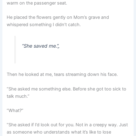
warm on the passenger seat.
He placed the flowers gently on Mom’s grave and
whispered something I didn’t catch.
“She saved me.”
„
Then he looked at me, tears streaming down his face.
“She asked me something else. Before she got too sick to
talk much.”
“What?”
“She asked if I’d look out for you. Not in a creepy way. Just
as someone who understands what it’s like to lose