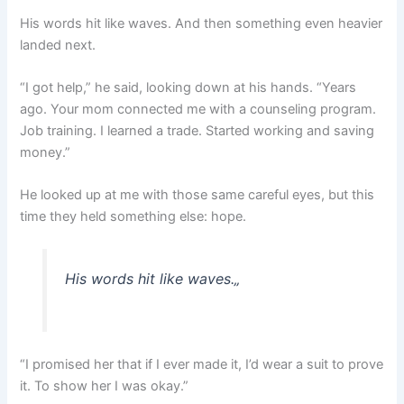
His words hit like waves. And then something even heavier
landed next.
“I got help,” he said, looking down at his hands. “Years
ago. Your mom connected me with a counseling program.
Job training. I learned a trade. Started working and saving
money.”
He looked up at me with those same careful eyes, but this
time they held something else: hope.
His words hit like waves.
„
“I promised her that if I ever made it, I’d wear a suit to prove
it. To show her I was okay.”