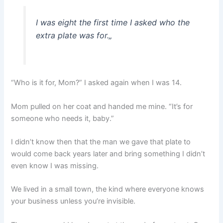
I was eight the first time I asked who the
extra plate was for.
„
“Who is it for, Mom?” I asked again when I was 14.
Mom pulled on her coat and handed me mine. “It’s for
someone who needs it, baby.”
I didn’t know then that the man we gave that plate to
would come back years later and bring something I didn’t
even know I was missing.
We lived in a small town, the kind where everyone knows
your business unless you’re invisible.