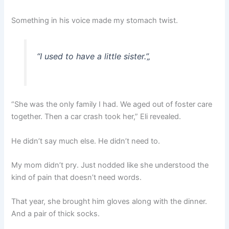
Something in his voice made my stomach twist.
“I used to have a little sister.”
„
“She was the only family I had. We aged out of foster care
together. Then a car crash took her,” Eli revealed.
He didn’t say much else. He didn’t need to.
My mom didn’t pry. Just nodded like she understood the
kind of pain that doesn’t need words.
That year, she brought him gloves along with the dinner.
And a pair of thick socks.