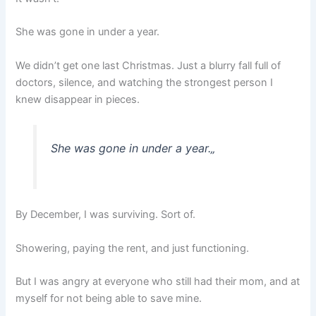
She was gone in under a year.
We didn’t get one last Christmas. Just a blurry fall full of
doctors, silence, and watching the strongest person I
knew disappear in pieces.
She was gone in under a year.
„
By December, I was surviving. Sort of.
Showering, paying the rent, and just functioning.
But I was angry at everyone who still had their mom, and at
myself for not being able to save mine.