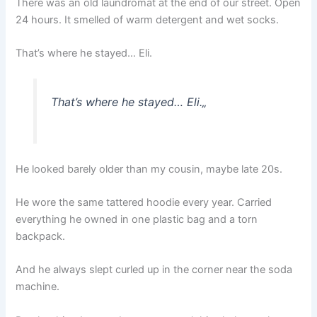
There was an old laundromat at the end of our street. Open
24 hours. It smelled of warm detergent and wet socks.
That’s where he stayed… Eli.
That’s where he stayed… Eli.
„
He looked barely older than my cousin, maybe late 20s.
He wore the same tattered hoodie every year. Carried
everything he owned in one plastic bag and a torn
backpack.
And he always slept curled up in the corner near the soda
machine.