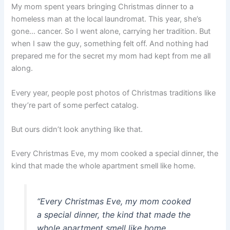
My mom spent years bringing Christmas dinner to a
homeless man at the local laundromat. This year, she’s
gone… cancer. So I went alone, carrying her tradition. But
when I saw the guy, something felt off. And nothing had
prepared me for the secret my mom had kept from me all
along.
Every year, people post photos of Christmas traditions like
they’re part of some perfect catalog.
But ours didn’t look anything like that.
Every Christmas Eve, my mom cooked a special dinner, the
kind that made the whole apartment smell like home.
“
Every Christmas Eve, my mom cooked
a special dinner, the kind that made the
whole apartment smell like home.
„