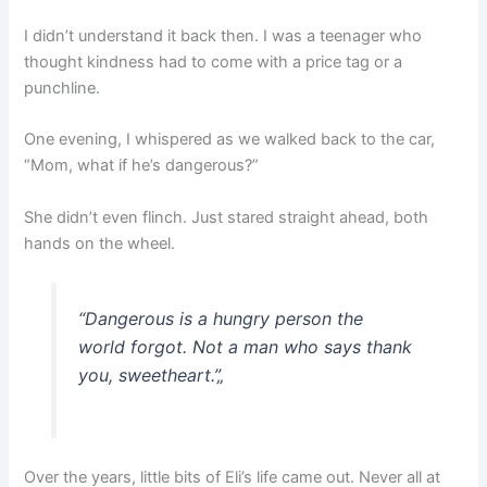
I didn’t understand it back then. I was a teenager who
thought kindness had to come with a price tag or a
punchline.
One evening, I whispered as we walked back to the car,
“Mom, what if he’s dangerous?”
She didn’t even flinch. Just stared straight ahead, both
hands on the wheel.
“Dangerous is a hungry person the
world forgot. Not a man who says thank
you, sweetheart.”
„
Over the years, little bits of Eli’s life came out. Never all at