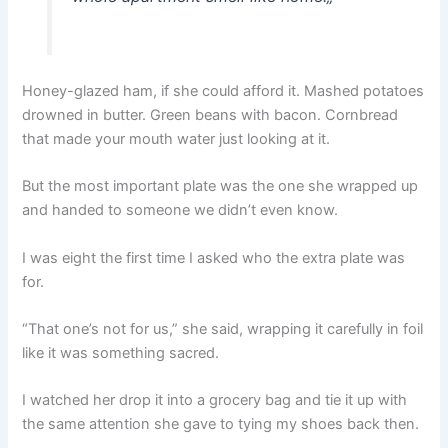
Honey-glazed ham, if she could afford it. Mashed potatoes
drowned in butter. Green beans with bacon. Cornbread
that made your mouth water just looking at it.
But the most important plate was the one she wrapped up
and handed to someone we didn’t even know.
I was eight the first time I asked who the extra plate was
for.
“That one’s not for us,” she said, wrapping it carefully in foil
like it was something sacred.
I watched her drop it into a grocery bag and tie it up with
the same attention she gave to tying my shoes back then.