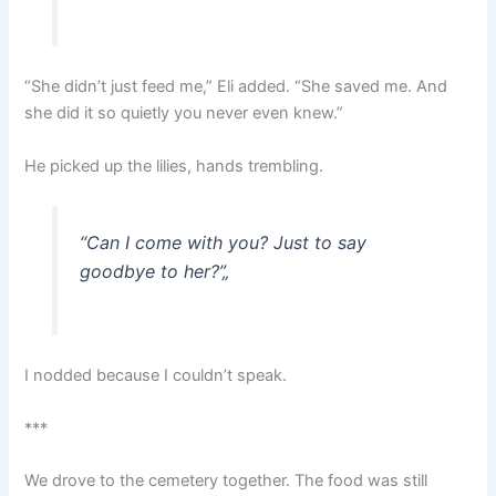
“She didn’t just feed me,” Eli added. “She saved me. And
she did it so quietly you never even knew.”
He picked up the lilies, hands trembling.
“Can I come with you? Just to say
goodbye to her?”
„
I nodded because I couldn’t speak.
***
We drove to the cemetery together. The food was still