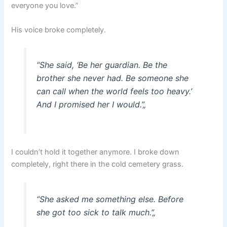
everyone you love.”
His voice broke completely.
“She said, ‘Be her guardian. Be the
brother she never had. Be someone she
can call when the world feels too heavy.’
And I promised her I would.”
„
I couldn’t hold it together anymore. I broke down
completely, right there in the cold cemetery grass.
“She asked me something else. Before
she got too sick to talk much.”
„