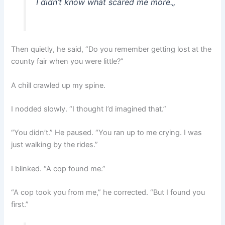
I didn’t know what scared me more.
„
Then quietly, he said, “Do you remember getting lost at the
county fair when you were little?”
A chill crawled up my spine.
I nodded slowly. “I thought I’d imagined that.”
“You didn’t.” He paused. “You ran up to me crying. I was
just walking by the rides.”
I blinked. “A cop found me.”
“A cop took you from me,” he corrected. “But I found you
first.”