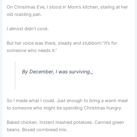
On Christmas Eve, I stood in Mom’s kitchen, staring at her
old roasting pan.
I almost didn’t cook.
But her voice was there, steady and stubborn:”It’s for
someone who needs it.”
By December, I was surviving.
„
So I made what I could. Just enough to bring a warm meal
to someone who might be spending Christmas hungry.
Baked chicken. Instant mashed potatoes. Canned green
beans. Boxed cornbread mix.