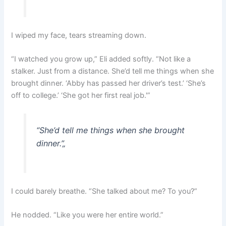
I wiped my face, tears streaming down.
“I watched you grow up,” Eli added softly. “Not like a
stalker. Just from a distance. She’d tell me things when she
brought dinner. ‘Abby has passed her driver’s test.’ ‘She’s
off to college.’ ‘She got her first real job.'”
“She’d tell me things when she brought
dinner.”
„
I could barely breathe. “She talked about me? To you?”
He nodded. “Like you were her entire world.”