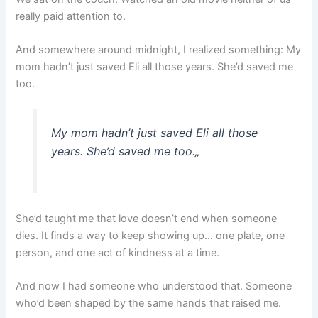
really paid attention to.
And somewhere around midnight, I realized something: My
mom hadn’t just saved Eli all those years. She’d saved me
too.
My mom hadn’t just saved Eli all those
years. She’d saved me too.
„
She’d taught me that love doesn’t end when someone
dies. It finds a way to keep showing up… one plate, one
person, and one act of kindness at a time.
And now I had someone who understood that. Someone
who’d been shaped by the same hands that raised me.