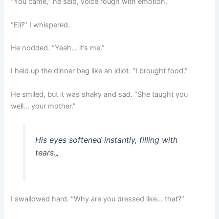
“You came,” he said, voice rough with emotion.
“Eli?” I whispered.
He nodded. “Yeah… it’s me.”
I held up the dinner bag like an idiot. “I brought food.”
He smiled, but it was shaky and sad. “She taught you
well… your mother.”
His eyes softened instantly, filling with
tears.
„
I swallowed hard. “Why are you dressed like… that?”