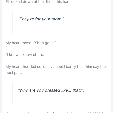
Eli looked down at the lilies in his hand.
“They’re for your mom.”
„
My heart raced. “She’s gone.”
“I know. I know she is.”
My heart thudded so loudly I could barely hear him say the
next part.
“Why are you dressed like… that?”
„