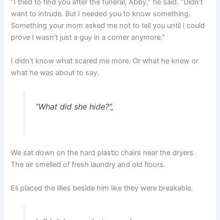
“I tried to find you after the funeral, Abby,” he said. “Didn’t
want to intrude. But I needed you to know something.
Something your mom asked me not to tell you until I could
prove I wasn’t just a guy in a corner anymore.”
I didn’t know what scared me more. Or what he knew or
what he was about to say.
“What did she hide?”
„
We sat down on the hard plastic chairs near the dryers.
The air smelled of fresh laundry and old floors.
Eli placed the lilies beside him like they were breakable.