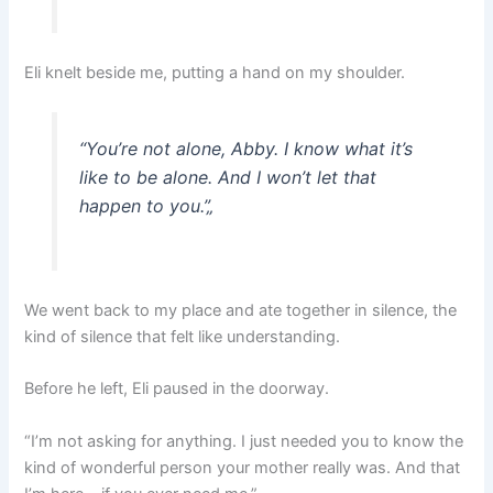
Eli knelt beside me, putting a hand on my shoulder.
“You’re not alone, Abby. I know what it’s
like to be alone. And I won’t let that
happen to you.”
„
We went back to my place and ate together in silence, the
kind of silence that felt like understanding.
Before he left, Eli paused in the doorway.
“I’m not asking for anything. I just needed you to know the
kind of wonderful person your mother really was. And that