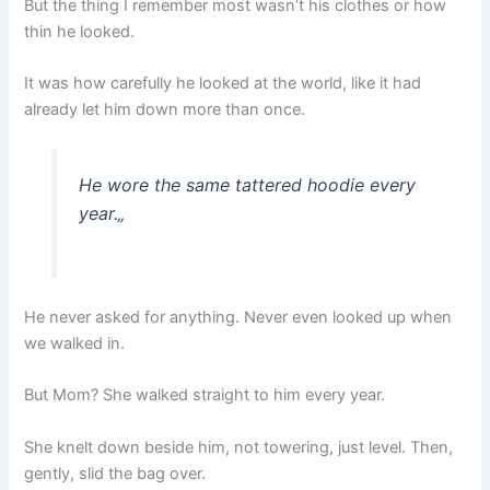
But the thing I remember most wasn’t his clothes or how
thin he looked.
It was how carefully he looked at the world, like it had
already let him down more than once.
He wore the same tattered hoodie every
year.
„
He never asked for anything. Never even looked up when
we walked in.
But Mom? She walked straight to him every year.
She knelt down beside him, not towering, just level. Then,
gently, slid the bag over.