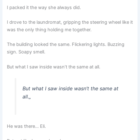
I packed it the way she always did.
I drove to the laundromat, gripping the steering wheel like it
was the only thing holding me together.
The building looked the same. Flickering lights. Buzzing
sign. Soapy smell.
But what I saw inside wasn’t the same at all.
But what I saw inside wasn’t the same at
all.
„
He was there… Eli.