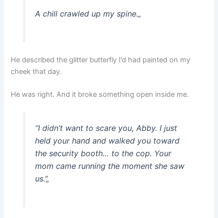
A chill crawled up my spine.
„
He described the glitter butterfly I’d had painted on my
cheek that day.
He was right. And it broke something open inside me.
“I didn’t want to scare you, Abby. I just
held your hand and walked you toward
the security booth… to the cop. Your
mom came running the moment she saw
us.”
„