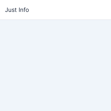
Skip
Just Info
to
content