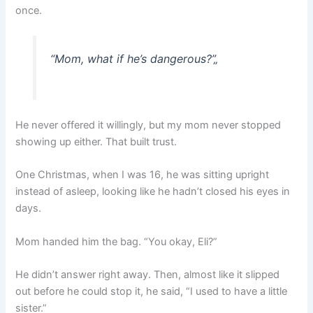
once.
“Mom, what if he’s dangerous?”
„
He never offered it willingly, but my mom never stopped
showing up either. That built trust.
One Christmas, when I was 16, he was sitting upright
instead of asleep, looking like he hadn’t closed his eyes in
days.
Mom handed him the bag. “You okay, Eli?”
He didn’t answer right away. Then, almost like it slipped
out before he could stop it, he said, “I used to have a little
sister.”