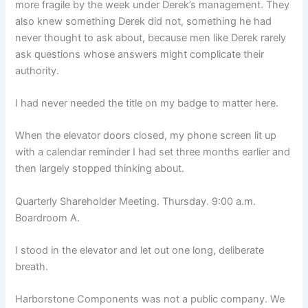
more fragile by the week under Derek’s management. They
also knew something Derek did not, something he had
never thought to ask about, because men like Derek rarely
ask questions whose answers might complicate their
authority.
I had never needed the title on my badge to matter here.
When the elevator doors closed, my phone screen lit up
with a calendar reminder I had set three months earlier and
then largely stopped thinking about.
Quarterly Shareholder Meeting. Thursday. 9:00 a.m.
Boardroom A.
I stood in the elevator and let out one long, deliberate
breath.
Harborstone Components was not a public company. We