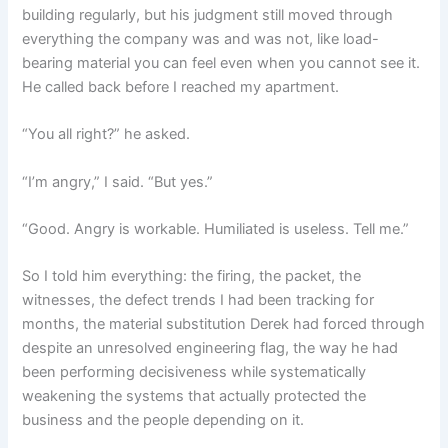
building regularly, but his judgment still moved through
everything the company was and was not, like load-
bearing material you can feel even when you cannot see it.
He called back before I reached my apartment.
“You all right?” he asked.
“I’m angry,” I said. “But yes.”
“Good. Angry is workable. Humiliated is useless. Tell me.”
So I told him everything: the firing, the packet, the
witnesses, the defect trends I had been tracking for
months, the material substitution Derek had forced through
despite an unresolved engineering flag, the way he had
been performing decisiveness while systematically
weakening the systems that actually protected the
business and the people depending on it.