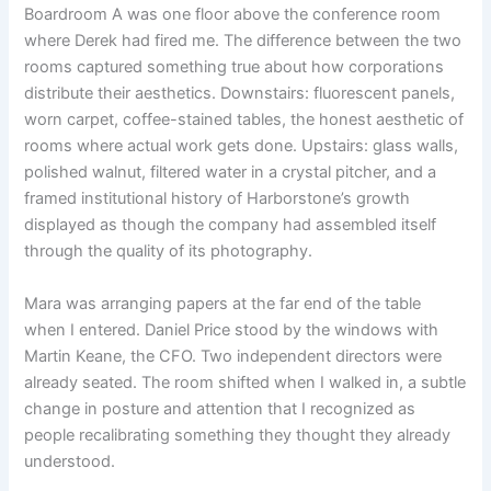
Boardroom A was one floor above the conference room
where Derek had fired me. The difference between the two
rooms captured something true about how corporations
distribute their aesthetics. Downstairs: fluorescent panels,
worn carpet, coffee-stained tables, the honest aesthetic of
rooms where actual work gets done. Upstairs: glass walls,
polished walnut, filtered water in a crystal pitcher, and a
framed institutional history of Harborstone’s growth
displayed as though the company had assembled itself
through the quality of its photography.
Mara was arranging papers at the far end of the table
when I entered. Daniel Price stood by the windows with
Martin Keane, the CFO. Two independent directors were
already seated. The room shifted when I walked in, a subtle
change in posture and attention that I recognized as
people recalibrating something they thought they already
understood.