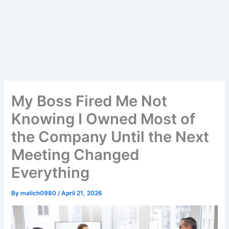
My Boss Fired Me Not
Knowing I Owned Most of
the Company Until the Next
Meeting Changed
Everything
By
malich0980
/
April 21, 2026