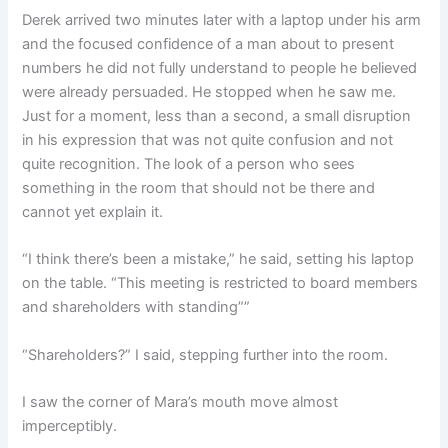
Derek arrived two minutes later with a laptop under his arm
and the focused confidence of a man about to present
numbers he did not fully understand to people he believed
were already persuaded. He stopped when he saw me.
Just for a moment, less than a second, a small disruption
in his expression that was not quite confusion and not
quite recognition. The look of a person who sees
something in the room that should not be there and
cannot yet explain it.
“I think there’s been a mistake,” he said, setting his laptop
on the table. “This meeting is restricted to board members
and shareholders with standing””
“Shareholders?” I said, stepping further into the room.
I saw the corner of Mara’s mouth move almost
imperceptibly.