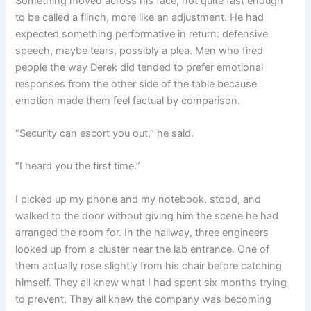
Something moved across his face, not quite fast enough
to be called a flinch, more like an adjustment. He had
expected something performative in return: defensive
speech, maybe tears, possibly a plea. Men who fired
people the way Derek did tended to prefer emotional
responses from the other side of the table because
emotion made them feel factual by comparison.
“Security can escort you out,” he said.
“I heard you the first time.”
I picked up my phone and my notebook, stood, and
walked to the door without giving him the scene he had
arranged the room for. In the hallway, three engineers
looked up from a cluster near the lab entrance. One of
them actually rose slightly from his chair before catching
himself. They all knew what I had spent six months trying
to prevent. They all knew the company was becoming