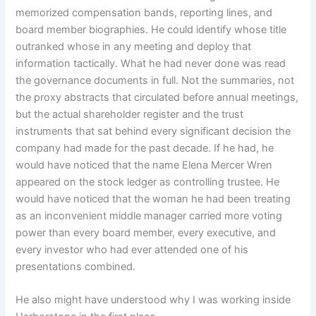
memorized compensation bands, reporting lines, and
board member biographies. He could identify whose title
outranked whose in any meeting and deploy that
information tactically. What he had never done was read
the governance documents in full. Not the summaries, not
the proxy abstracts that circulated before annual meetings,
but the actual shareholder register and the trust
instruments that sat behind every significant decision the
company had made for the past decade. If he had, he
would have noticed that the name Elena Mercer Wren
appeared on the stock ledger as controlling trustee. He
would have noticed that the woman he had been treating
as an inconvenient middle manager carried more voting
power than every board member, every executive, and
every investor who had ever attended one of his
presentations combined.
He also might have understood why I was working inside