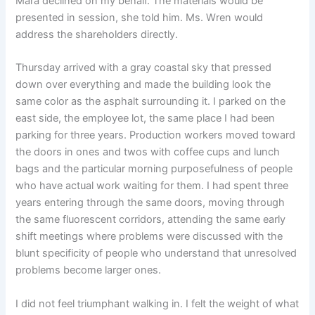
Mara declined on my behalf. The materials would be
presented in session, she told him. Ms. Wren would
address the shareholders directly.
Thursday arrived with a gray coastal sky that pressed
down over everything and made the building look the
same color as the asphalt surrounding it. I parked on the
east side, the employee lot, the same place I had been
parking for three years. Production workers moved toward
the doors in ones and twos with coffee cups and lunch
bags and the particular morning purposefulness of people
who have actual work waiting for them. I had spent three
years entering through the same doors, moving through
the same fluorescent corridors, attending the same early
shift meetings where problems were discussed with the
blunt specificity of people who understand that unresolved
problems become larger ones.
I did not feel triumphant walking in. I felt the weight of what