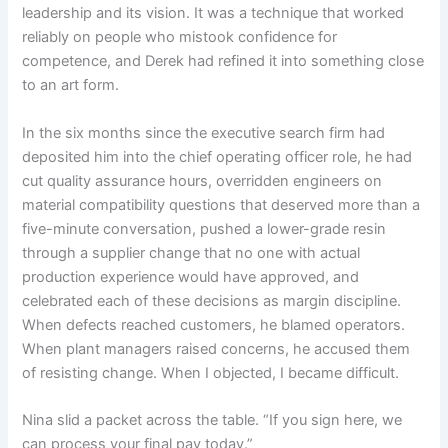
leadership and its vision. It was a technique that worked
reliably on people who mistook confidence for
competence, and Derek had refined it into something close
to an art form.
In the six months since the executive search firm had
deposited him into the chief operating officer role, he had
cut quality assurance hours, overridden engineers on
material compatibility questions that deserved more than a
five-minute conversation, pushed a lower-grade resin
through a supplier change that no one with actual
production experience would have approved, and
celebrated each of these decisions as margin discipline.
When defects reached customers, he blamed operators.
When plant managers raised concerns, he accused them
of resisting change. When I objected, I became difficult.
Nina slid a packet across the table. “If you sign here, we
can process your final pay today.”