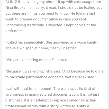
At 9:12 that evening my phone lit up with a message from
Nina Brooks. I am sorry, it read. I should not be texting you,
but there are things you need to know. He told me last
week to prepare documentation in case you kept
undermining leadership. I objected. I kept copies of the
draft notes.
I called her immediately. She answered in a voice barely
above a whisper, at home, clearly unsettled.
“Why are you telling me this?” I asked.
“Because it was wrong,” she said. “And because he told me
to backdate performance concerns that never existed.”
I sat with that for a moment. There is a specific kind of
wrongness in manufactured documentation. It is not just
dishonest. It is an attempt to replace someone’s actual
professional history with a story written to justify a