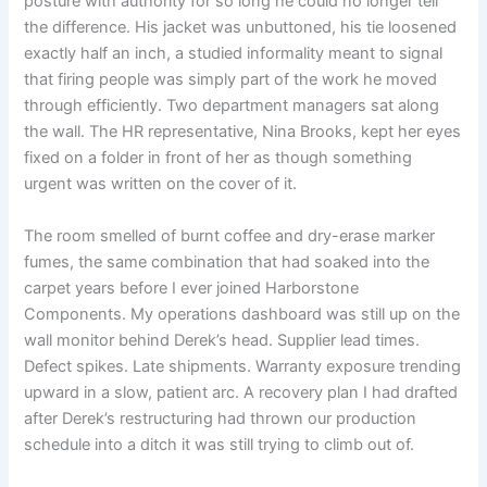
posture with authority for so long he could no longer tell
the difference. His jacket was unbuttoned, his tie loosened
exactly half an inch, a studied informality meant to signal
that firing people was simply part of the work he moved
through efficiently. Two department managers sat along
the wall. The HR representative, Nina Brooks, kept her eyes
fixed on a folder in front of her as though something
urgent was written on the cover of it.
The room smelled of burnt coffee and dry-erase marker
fumes, the same combination that had soaked into the
carpet years before I ever joined Harborstone
Components. My operations dashboard was still up on the
wall monitor behind Derek’s head. Supplier lead times.
Defect spikes. Late shipments. Warranty exposure trending
upward in a slow, patient arc. A recovery plan I had drafted
after Derek’s restructuring had thrown our production
schedule into a ditch it was still trying to climb out of.