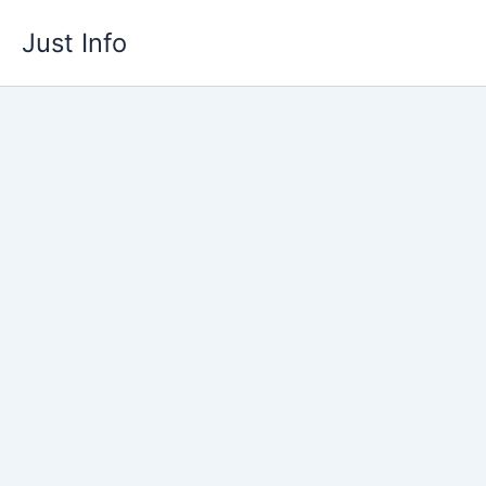
Skip
Just Info
to
content