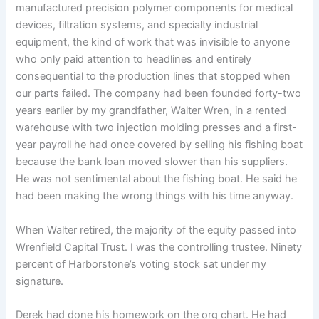
manufactured precision polymer components for medical
devices, filtration systems, and specialty industrial
equipment, the kind of work that was invisible to anyone
who only paid attention to headlines and entirely
consequential to the production lines that stopped when
our parts failed. The company had been founded forty-two
years earlier by my grandfather, Walter Wren, in a rented
warehouse with two injection molding presses and a first-
year payroll he had once covered by selling his fishing boat
because the bank loan moved slower than his suppliers.
He was not sentimental about the fishing boat. He said he
had been making the wrong things with his time anyway.
When Walter retired, the majority of the equity passed into
Wrenfield Capital Trust. I was the controlling trustee. Ninety
percent of Harborstone’s voting stock sat under my
signature.
Derek had done his homework on the org chart. He had