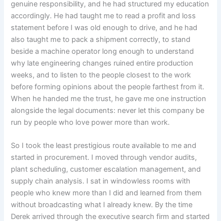
genuine responsibility, and he had structured my education
accordingly. He had taught me to read a profit and loss
statement before I was old enough to drive, and he had
also taught me to pack a shipment correctly, to stand
beside a machine operator long enough to understand
why late engineering changes ruined entire production
weeks, and to listen to the people closest to the work
before forming opinions about the people farthest from it.
When he handed me the trust, he gave me one instruction
alongside the legal documents: never let this company be
run by people who love power more than work.
So I took the least prestigious route available to me and
started in procurement. I moved through vendor audits,
plant scheduling, customer escalation management, and
supply chain analysis. I sat in windowless rooms with
people who knew more than I did and learned from them
without broadcasting what I already knew. By the time
Derek arrived through the executive search firm and started