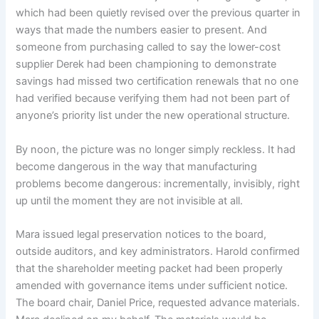
which had been quietly revised over the previous quarter in
ways that made the numbers easier to present. And
someone from purchasing called to say the lower-cost
supplier Derek had been championing to demonstrate
savings had missed two certification renewals that no one
had verified because verifying them had not been part of
anyone’s priority list under the new operational structure.
By noon, the picture was no longer simply reckless. It had
become dangerous in the way that manufacturing
problems become dangerous: incrementally, invisibly, right
up until the moment they are not invisible at all.
Mara issued legal preservation notices to the board,
outside auditors, and key administrators. Harold confirmed
that the shareholder meeting packet had been properly
amended with governance items under sufficient notice.
The board chair, Daniel Price, requested advance materials.