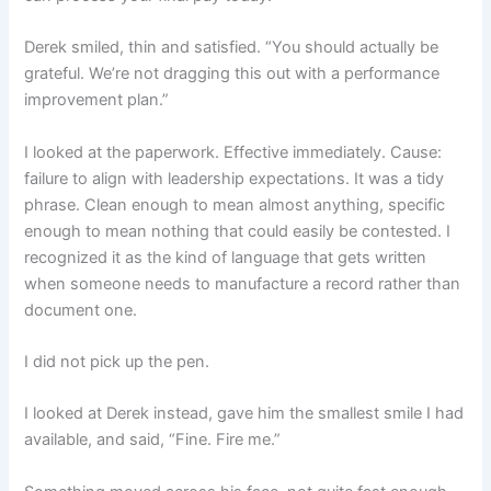
Derek smiled, thin and satisfied. “You should actually be
grateful. We’re not dragging this out with a performance
improvement plan.”
I looked at the paperwork. Effective immediately. Cause:
failure to align with leadership expectations. It was a tidy
phrase. Clean enough to mean almost anything, specific
enough to mean nothing that could easily be contested. I
recognized it as the kind of language that gets written
when someone needs to manufacture a record rather than
document one.
I did not pick up the pen.
I looked at Derek instead, gave him the smallest smile I had
available, and said, “Fine. Fire me.”