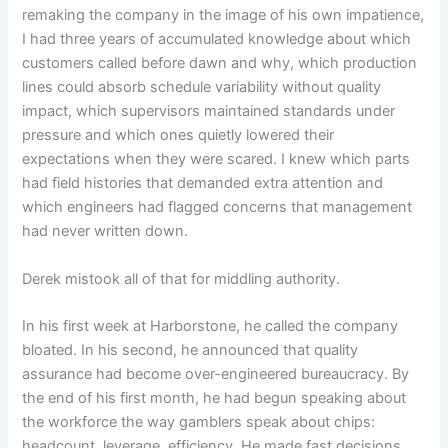
remaking the company in the image of his own impatience,
I had three years of accumulated knowledge about which
customers called before dawn and why, which production
lines could absorb schedule variability without quality
impact, which supervisors maintained standards under
pressure and which ones quietly lowered their
expectations when they were scared. I knew which parts
had field histories that demanded extra attention and
which engineers had flagged concerns that management
had never written down.
Derek mistook all of that for middling authority.
In his first week at Harborstone, he called the company
bloated. In his second, he announced that quality
assurance had become over-engineered bureaucracy. By
the end of his first month, he had begun speaking about
the workforce the way gamblers speak about chips:
headcount, leverage, efficiency. He made fast decisions