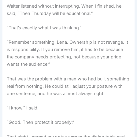
Walter listened without interrupting. When I finished, he
said, “Then Thursday will be educational.”
“That’s exactly what I was thinking.”
“Remember something, Lena. Ownership is not revenge. It
is responsibility. If you remove him, it has to be because
the company needs protecting, not because your pride
wants the audience.”
That was the problem with a man who had built something
real from nothing. He could still adjust your posture with
one sentence, and he was almost always right.
“I know,” I said.
“Good. Then protect it properly.”
That night I spread my notes across the dining table and