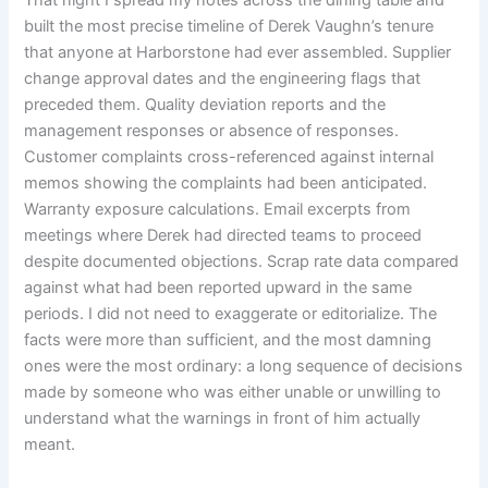
built the most precise timeline of Derek Vaughn’s tenure
that anyone at Harborstone had ever assembled. Supplier
change approval dates and the engineering flags that
preceded them. Quality deviation reports and the
management responses or absence of responses.
Customer complaints cross-referenced against internal
memos showing the complaints had been anticipated.
Warranty exposure calculations. Email excerpts from
meetings where Derek had directed teams to proceed
despite documented objections. Scrap rate data compared
against what had been reported upward in the same
periods. I did not need to exaggerate or editorialize. The
facts were more than sufficient, and the most damning
ones were the most ordinary: a long sequence of decisions
made by someone who was either unable or unwilling to
understand what the warnings in front of him actually
meant.