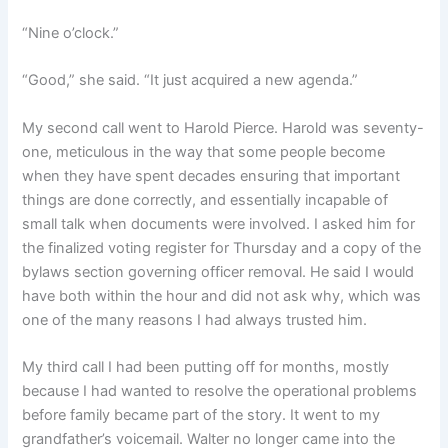
“Nine o’clock.”
“Good,” she said. “It just acquired a new agenda.”
My second call went to Harold Pierce. Harold was seventy-
one, meticulous in the way that some people become
when they have spent decades ensuring that important
things are done correctly, and essentially incapable of
small talk when documents were involved. I asked him for
the finalized voting register for Thursday and a copy of the
bylaws section governing officer removal. He said I would
have both within the hour and did not ask why, which was
one of the many reasons I had always trusted him.
My third call I had been putting off for months, mostly
because I had wanted to resolve the operational problems
before family became part of the story. It went to my
grandfather’s voicemail. Walter no longer came into the