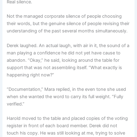
Real silence.
Not the managed corporate silence of people choosing
their words, but the genuine silence of people revising their
understanding of the past several months simultaneously.
Derek laughed. An actual laugh, with air in it, the sound of a
man playing a confidence he did not yet have cause to
abandon. “Okay,” he said, looking around the table for
support that was not assembling itself. “What exactly is
happening right now?”
“Documentation,” Mara replied, in the even tone she used
when she wanted the word to carry its full weight. “Fully
verified.”
Harold moved to the table and placed copies of the voting
register in front of each board member. Derek did not
touch his copy. He was still looking at me, trying to solve