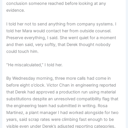
conclusion someone reached before looking at any
evidence.
I told her not to send anything from company systems. I
told her Mara would contact her from outside counsel.
Preserve everything, I said. She went quiet for a moment
and then said, very softly, that Derek thought nobody
could touch him.
“He miscalculated,” I told her.
By Wednesday morning, three more calls had come in
before eight o’clock. Victor Chan in engineering reported
that Derek had approved a production run using material
substitutions despite an unresolved compatibility flag that
the engineering team had submitted in writing. Rosa
Martinez, a plant manager I had worked alongside for two
years, said scrap rates were climbing fast enough to be
visible even under Derek’s adjusted reporting categories,