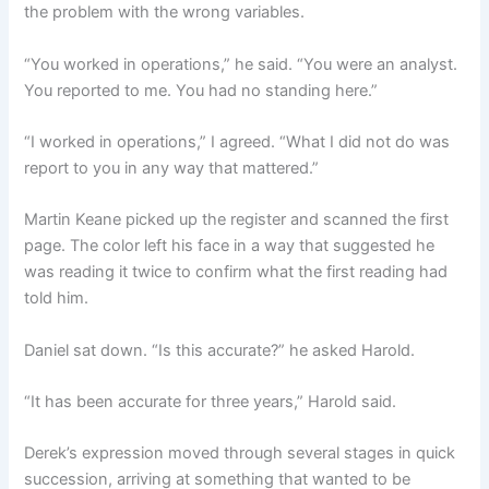
the problem with the wrong variables.
“You worked in operations,” he said. “You were an analyst.
You reported to me. You had no standing here.”
“I worked in operations,” I agreed. “What I did not do was
report to you in any way that mattered.”
Martin Keane picked up the register and scanned the first
page. The color left his face in a way that suggested he
was reading it twice to confirm what the first reading had
told him.
Daniel sat down. “Is this accurate?” he asked Harold.
“It has been accurate for three years,” Harold said.
Derek’s expression moved through several stages in quick
succession, arriving at something that wanted to be