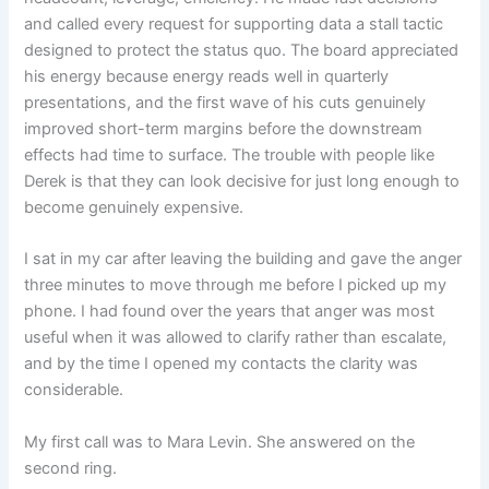
and called every request for supporting data a stall tactic
designed to protect the status quo. The board appreciated
his energy because energy reads well in quarterly
presentations, and the first wave of his cuts genuinely
improved short-term margins before the downstream
effects had time to surface. The trouble with people like
Derek is that they can look decisive for just long enough to
become genuinely expensive.
I sat in my car after leaving the building and gave the anger
three minutes to move through me before I picked up my
phone. I had found over the years that anger was most
useful when it was allowed to clarify rather than escalate,
and by the time I opened my contacts the clarity was
considerable.
My first call was to Mara Levin. She answered on the
second ring.