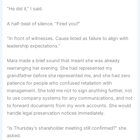
“He did it,” I said.
A half-beat of silence. “Fired you?”
“In front of witnesses. Cause listed as failure to align with
leadership expectations.”
Mara made a brief sound that meant she was already
rearranging her evening. She had represented my
grandfather before she represented me, and she had zero
patience for people who confused retaliation with
management. She told me not to sign anything further, not
to use company systems for any communications, and not
to forward documents from my work accounts. She would
handle legal preservation notices immediately.
“Is Thursday’s shareholder meeting still confirmed?” she
asked.