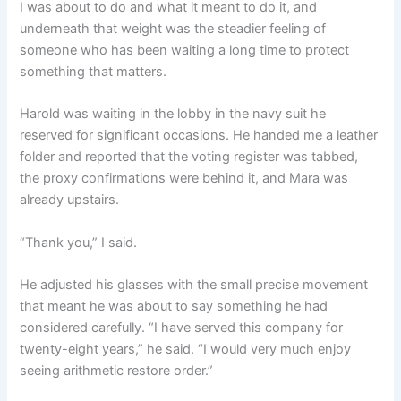
I was about to do and what it meant to do it, and
underneath that weight was the steadier feeling of
someone who has been waiting a long time to protect
something that matters.
Harold was waiting in the lobby in the navy suit he
reserved for significant occasions. He handed me a leather
folder and reported that the voting register was tabbed,
the proxy confirmations were behind it, and Mara was
already upstairs.
“Thank you,” I said.
He adjusted his glasses with the small precise movement
that meant he was about to say something he had
considered carefully. “I have served this company for
twenty-eight years,” he said. “I would very much enjoy
seeing arithmetic restore order.”