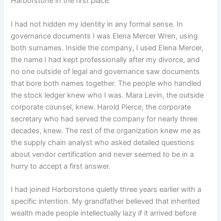
Harborstone in the first place.
I had not hidden my identity in any formal sense. In
governance documents I was Elena Mercer Wren, using
both surnames. Inside the company, I used Elena Mercer,
the name I had kept professionally after my divorce, and
no one outside of legal and governance saw documents
that bore both names together. The people who handled
the stock ledger knew who I was. Mara Levin, the outside
corporate counsel, knew. Harold Pierce, the corporate
secretary who had served the company for nearly three
decades, knew. The rest of the organization knew me as
the supply chain analyst who asked detailed questions
about vendor certification and never seemed to be in a
hurry to accept a first answer.
I had joined Harborstone quietly three years earlier with a
specific intention. My grandfather believed that inherited
wealth made people intellectually lazy if it arrived before