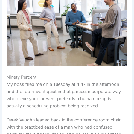
Ninety Percent
My boss fired me on a Tuesday at 4:47 in the afternoon,
and the room went quiet in that particular corporate way
where everyone present pretends a human being is
actually a scheduling problem being resolved.
Derek Vaughn leaned back in the conference room chair
with the practiced ease of a man who had confused