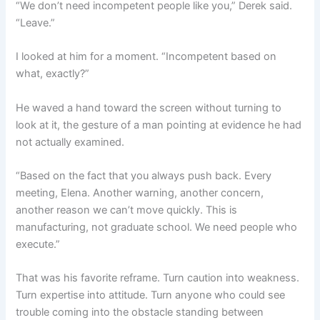
“We don’t need incompetent people like you,” Derek said.
“Leave.”
I looked at him for a moment. “Incompetent based on
what, exactly?”
He waved a hand toward the screen without turning to
look at it, the gesture of a man pointing at evidence he had
not actually examined.
“Based on the fact that you always push back. Every
meeting, Elena. Another warning, another concern,
another reason we can’t move quickly. This is
manufacturing, not graduate school. We need people who
execute.”
That was his favorite reframe. Turn caution into weakness.
Turn expertise into attitude. Turn anyone who could see
trouble coming into the obstacle standing between