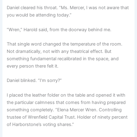
Daniel cleared his throat. “Ms. Mercer, I was not aware that
you would be attending today.”
“Wren,” Harold said, from the doorway behind me.
That single word changed the temperature of the room.
Not dramatically, not with any theatrical effect. But
something fundamental recalibrated in the space, and
every person there felt it.
Daniel blinked. “I’m sorry?”
I placed the leather folder on the table and opened it with
the particular calmness that comes from having prepared
something completely. “Elena Mercer Wren. Controlling
trustee of Wrenfield Capital Trust. Holder of ninety percent
of Harborstone’s voting shares.”