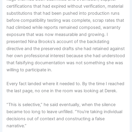
certifications that had expired without verification, material
substitutions that had been pushed into production runs
before compatibility testing was complete, scrap rates that
had climbed while reports remained composed, warranty
exposure that was now measurable and growing. I
presented Nina Brooks’s account of the backdating
directive and the preserved drafts she had retained against
her own professional interest because she had understood
that falsifying documentation was not something she was
willing to participate in.
Every fact landed where it needed to. By the time I reached
the last page, no one in the room was looking at Derek.
“This is selective,” he said eventually, when the silence
became too long to leave unfilled. “You’re taking individual
decisions out of context and constructing a false
narrative.”