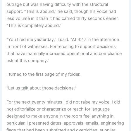
outrage but was having difficulty with the structural
support. “This is absurd,” he said, though his voice had
less volume in it than it had carried thirty seconds earlier.
“This is completely absurd.”
“You fired me yesterday,” I said. “At 4:47 in the afternoon.
In front of witnesses. For refusing to support decisions
that have materially increased operational and compliance
risk at this company.”
I turned to the first page of my folder.
“Let us talk about those decisions.”
For the next twenty minutes I did not raise my voice. I did
not editorialize or characterize or reach for language
designed to make anyone in the room feel anything in
particular. I presented dates, approvals, emails, engineering
flags that had been submitted and overridden, supplier