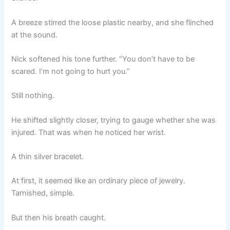
A breeze stirred the loose plastic nearby, and she flinched
at the sound.
Nick softened his tone further. “You don’t have to be
scared. I’m not going to hurt you.”
Still nothing.
He shifted slightly closer, trying to gauge whether she was
injured. That was when he noticed her wrist.
A thin silver bracelet.
At first, it seemed like an ordinary piece of jewelry.
Tarnished, simple.
But then his breath caught.