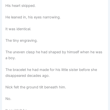
His heart skipped.
He leaned in, his eyes narrowing.
It was identical.
The tiny engraving.
The uneven clasp he had shaped by himself when he was
a boy.
The bracelet he had made for his little sister before she
disappeared decades ago.
Nick felt the ground tilt beneath him.
No.