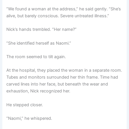
“We found a woman at the address,” he said gently. “She’s
alive, but barely conscious. Severe untreated illness.”
Nick’s hands trembled. “Her name?”
“She identified herself as Naomi.”
The room seemed to tilt again.
At the hospital, they placed the woman in a separate room.
Tubes and monitors surrounded her thin frame. Time had
carved lines into her face, but beneath the wear and
exhaustion, Nick recognized her.
He stepped closer.
“Naomi,” he whispered.