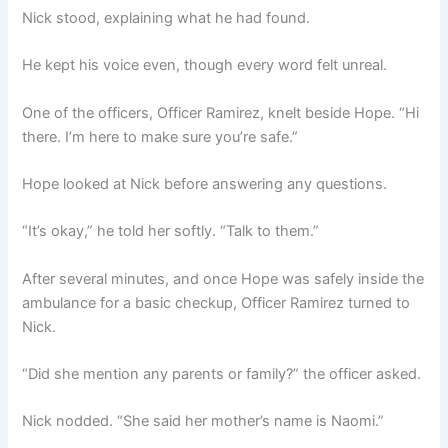
Nick stood, explaining what he had found.
He kept his voice even, though every word felt unreal.
One of the officers, Officer Ramirez, knelt beside Hope. “Hi
there. I’m here to make sure you’re safe.”
Hope looked at Nick before answering any questions.
“It’s okay,” he told her softly. “Talk to them.”
After several minutes, and once Hope was safely inside the
ambulance for a basic checkup, Officer Ramirez turned to
Nick.
“Did she mention any parents or family?” the officer asked.
Nick nodded. “She said her mother’s name is Naomi.”