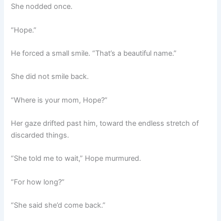
She nodded once.
“Hope.”
He forced a small smile. “That’s a beautiful name.”
She did not smile back.
“Where is your mom, Hope?”
Her gaze drifted past him, toward the endless stretch of
discarded things.
“She told me to wait,” Hope murmured.
“For how long?”
“She said she’d come back.”