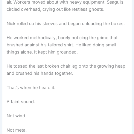
air. Workers moved about with heavy equipment. Seagulls
circled overhead, crying out like restless ghosts.
Nick rolled up his sleeves and began unloading the boxes.
He worked methodically, barely noticing the grime that
brushed against his tailored shirt. He liked doing small
things alone. It kept him grounded.
He tossed the last broken chair leg onto the growing heap
and brushed his hands together.
That’s when he heard it.
A faint sound.
Not wind.
Not metal.