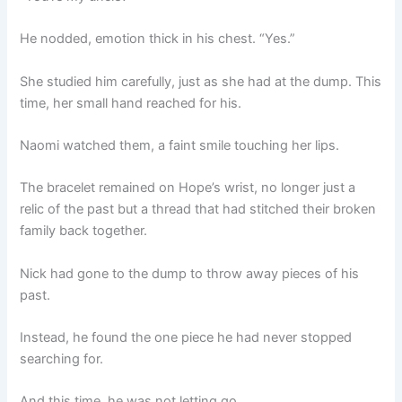
He nodded, emotion thick in his chest. “Yes.”
She studied him carefully, just as she had at the dump. This
time, her small hand reached for his.
Naomi watched them, a faint smile touching her lips.
The bracelet remained on Hope’s wrist, no longer just a
relic of the past but a thread that had stitched their broken
family back together.
Nick had gone to the dump to throw away pieces of his
past.
Instead, he found the one piece he had never stopped
searching for.
And this time, he was not letting go.