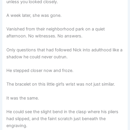
unless you looked closely.
A week later, she was gone.
Vanished from their neighborhood park on a quiet
afternoon. No witnesses. No answers.
Only questions that had followed Nick into adulthood like a
shadow he could never outrun.
He stepped closer now and froze.
The bracelet on this little girl’s wrist was not just similar.
It was the same.
He could see the slight bend in the clasp where his pliers
had slipped, and the faint scratch just beneath the
engraving.