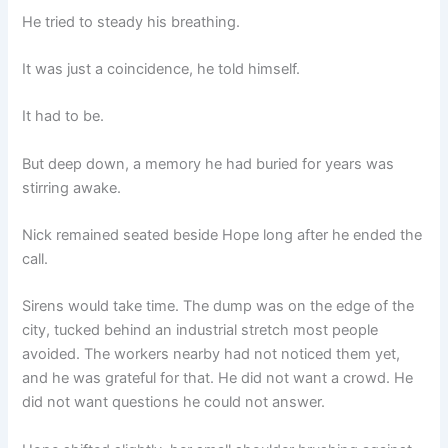
He tried to steady his breathing.
It was just a coincidence, he told himself.
It had to be.
But deep down, a memory he had buried for years was
stirring awake.
Nick remained seated beside Hope long after he ended the
call.
Sirens would take time. The dump was on the edge of the
city, tucked behind an industrial stretch most people
avoided. The workers nearby had not noticed them yet,
and he was grateful for that. He did not want a crowd. He
did not want questions he could not answer.