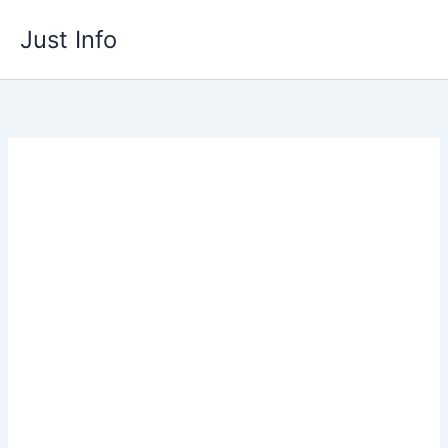
Skip
Just Info
to
content