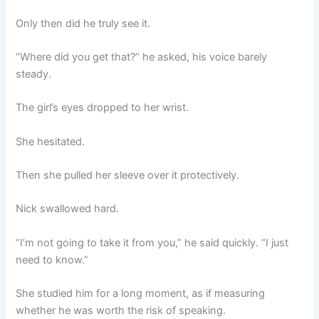
Only then did he truly see it.
“Where did you get that?” he asked, his voice barely
steady.
The girl’s eyes dropped to her wrist.
She hesitated.
Then she pulled her sleeve over it protectively.
Nick swallowed hard.
“I’m not going to take it from you,” he said quickly. “I just
need to know.”
She studied him for a long moment, as if measuring
whether he was worth the risk of speaking.