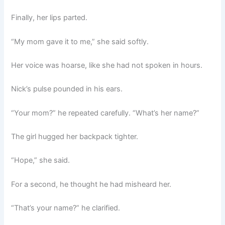
Finally, her lips parted.
“My mom gave it to me,” she said softly.
Her voice was hoarse, like she had not spoken in hours.
Nick’s pulse pounded in his ears.
“Your mom?” he repeated carefully. “What’s her name?”
The girl hugged her backpack tighter.
“Hope,” she said.
For a second, he thought he had misheard her.
“That’s your name?” he clarified.