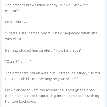
The officer’s brows lifted slightly. “Do you know the
mother?”
Nick swallowed.
“I had a sister named Naomi. She disappeared when she
was eight.”
Ramirez studied him carefully. “How long ago?”
“Over 30 years.”
The officer did not dismiss him. Instead, he asked, “Do you
think this child’s mother may be your sister?”
Nick glanced toward the ambulance. Through the open
door, he could see Hope sitting on the stretcher, clutching
her torn backpack.