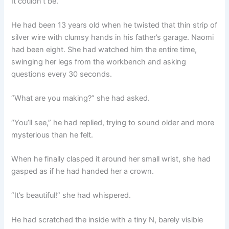
It couldn’t be.
He had been 13 years old when he twisted that thin strip of
silver wire with clumsy hands in his father’s garage. Naomi
had been eight. She had watched him the entire time,
swinging her legs from the workbench and asking
questions every 30 seconds.
“What are you making?” she had asked.
“You’ll see,” he had replied, trying to sound older and more
mysterious than he felt.
When he finally clasped it around her small wrist, she had
gasped as if he had handed her a crown.
“It’s beautiful!” she had whispered.
He had scratched the inside with a tiny N, barely visible