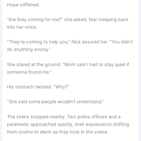
Hope stiffened.
“Are they coming for me?” she asked, fear creeping back
into her voice.
“They’re coming to help you,” Nick assured her. “You didn’t
do anything wrong.”
She stared at the ground. “Mom said I had to stay quiet if
someone found me.”
His stomach twisted. “Why?”
“She said some people wouldn’t understand.”
The sirens stopped nearby. Two police officers and a
paramedic approached quickly, their expressions shifting
from routine to alarm as they took in the scene.