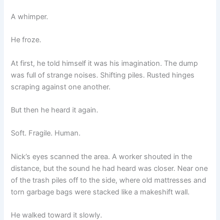
A whimper.
He froze.
At first, he told himself it was his imagination. The dump
was full of strange noises. Shifting piles. Rusted hinges
scraping against one another.
But then he heard it again.
Soft. Fragile. Human.
Nick’s eyes scanned the area. A worker shouted in the
distance, but the sound he had heard was closer. Near one
of the trash piles off to the side, where old mattresses and
torn garbage bags were stacked like a makeshift wall.
He walked toward it slowly.