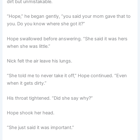
dirt but unmistakable.
“Hope,” he began gently, “you said your mom gave that to
you. Do you know where she got it?”
Hope swallowed before answering. “She said it was hers
when she was little.”
Nick felt the air leave his lungs.
“She told me to never take it off,” Hope continued. “Even
when it gets dirty.”
His throat tightened. “Did she say why?”
Hope shook her head.
“She just said it was important.”