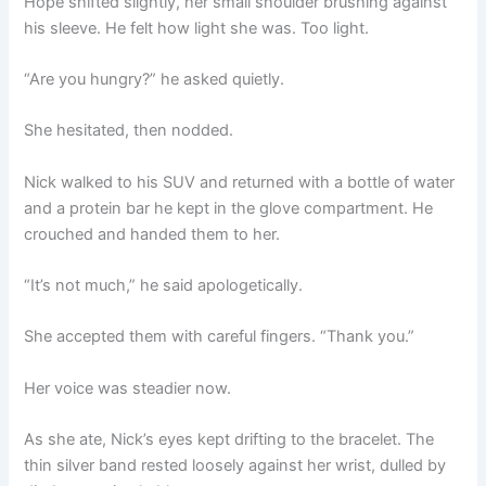
Hope shifted slightly, her small shoulder brushing against
his sleeve. He felt how light she was. Too light.
“Are you hungry?” he asked quietly.
She hesitated, then nodded.
Nick walked to his SUV and returned with a bottle of water
and a protein bar he kept in the glove compartment. He
crouched and handed them to her.
“It’s not much,” he said apologetically.
She accepted them with careful fingers. “Thank you.”
Her voice was steadier now.
As she ate, Nick’s eyes kept drifting to the bracelet. The
thin silver band rested loosely against her wrist, dulled by