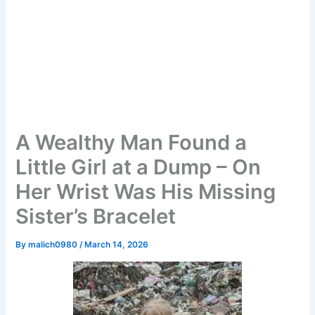
A Wealthy Man Found a
Little Girl at a Dump – On
Her Wrist Was His Missing
Sister’s Bracelet
By
malich0980
/
March 14, 2026