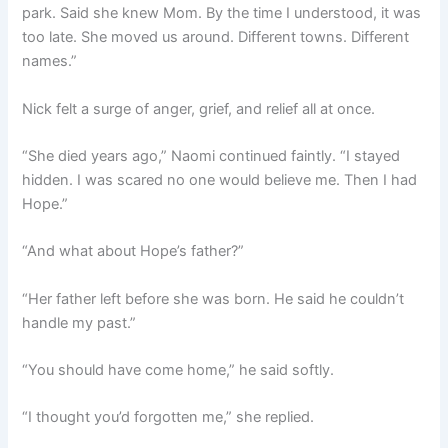
park. Said she knew Mom. By the time I understood, it was
too late. She moved us around. Different towns. Different
names.”
Nick felt a surge of anger, grief, and relief all at once.
“She died years ago,” Naomi continued faintly. “I stayed
hidden. I was scared no one would believe me. Then I had
Hope.”
“And what about Hope’s father?”
“Her father left before she was born. He said he couldn’t
handle my past.”
“You should have come home,” he said softly.
“I thought you’d forgotten me,” she replied.