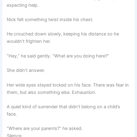
expecting help.
Nick felt something twist inside his chest.
He crouched down slowly, keeping his distance so he
wouldn’t frighten her.
“Hey,” he said gently. “What are you doing here?”
She didn’t answer.
Her wide eyes stayed locked on his face. There was fear in
them, but also something else. Exhaustion.
A quiet kind of surrender that didn’t belong on a child’s
face.
“Where are your parents?” he asked.
Silence.