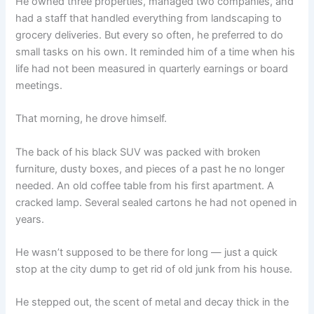
He owned three properties, managed two companies, and
had a staff that handled everything from landscaping to
grocery deliveries. But every so often, he preferred to do
small tasks on his own. It reminded him of a time when his
life had not been measured in quarterly earnings or board
meetings.
That morning, he drove himself.
The back of his black SUV was packed with broken
furniture, dusty boxes, and pieces of a past he no longer
needed. An old coffee table from his first apartment. A
cracked lamp. Several sealed cartons he had not opened in
years.
He wasn’t supposed to be there for long — just a quick
stop at the city dump to get rid of old junk from his house.
He stepped out, the scent of metal and decay thick in the