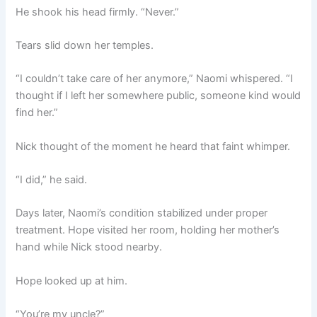
He shook his head firmly. “Never.”
Tears slid down her temples.
“I couldn’t take care of her anymore,” Naomi whispered. “I
thought if I left her somewhere public, someone kind would
find her.”
Nick thought of the moment he heard that faint whimper.
“I did,” he said.
Days later, Naomi’s condition stabilized under proper
treatment. Hope visited her room, holding her mother’s
hand while Nick stood nearby.
Hope looked up at him.
“You’re my uncle?”