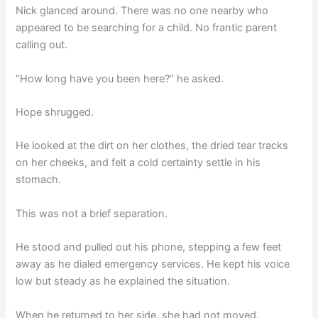
Nick glanced around. There was no one nearby who
appeared to be searching for a child. No frantic parent
calling out.
“How long have you been here?” he asked.
Hope shrugged.
He looked at the dirt on her clothes, the dried tear tracks
on her cheeks, and felt a cold certainty settle in his
stomach.
This was not a brief separation.
He stood and pulled out his phone, stepping a few feet
away as he dialed emergency services. He kept his voice
low but steady as he explained the situation.
When he returned to her side, she had not moved.