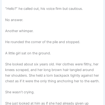
“Hello?” he called out, his voice firm but cautious.
No answer.
Another whimper.
He rounded the corner of the pile and stopped.
A little girl sat on the ground.
She looked about six years old. Her clothes were filthy, her
knees scraped, and her long brown hair tangled around
her shoulders. She held a torn backpack tightly against her
chest as if it were the only thing anchoring her to the earth.
She wasn’t crying.
She just looked at him as if she had already given up