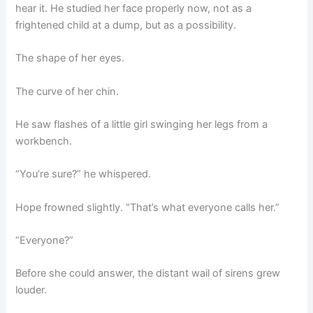
hear it. He studied her face properly now, not as a
frightened child at a dump, but as a possibility.
The shape of her eyes.
The curve of her chin.
He saw flashes of a little girl swinging her legs from a
workbench.
“You’re sure?” he whispered.
Hope frowned slightly. “That’s what everyone calls her.”
“Everyone?”
Before she could answer, the distant wail of sirens grew
louder.