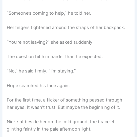
“Someone’s coming to help,” he told her.
Her fingers tightened around the straps of her backpack.
“You’re not leaving?” she asked suddenly.
The question hit him harder than he expected.
“No,” he said firmly. “I’m staying.”
Hope searched his face again.
For the first time, a flicker of something passed through
her eyes. It wasn’t trust. But maybe the beginning of it.
Nick sat beside her on the cold ground, the bracelet
glinting faintly in the pale afternoon light.