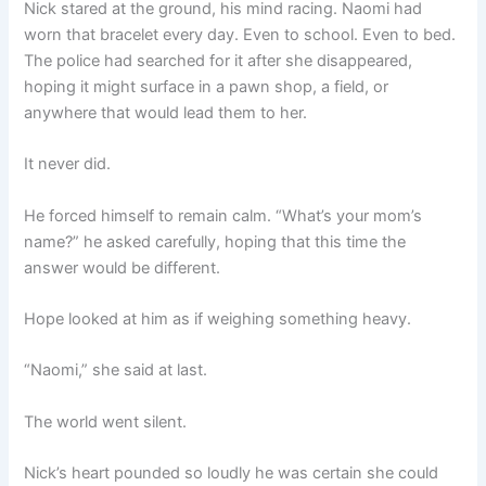
Nick stared at the ground, his mind racing. Naomi had
worn that bracelet every day. Even to school. Even to bed.
The police had searched for it after she disappeared,
hoping it might surface in a pawn shop, a field, or
anywhere that would lead them to her.
It never did.
He forced himself to remain calm. “What’s your mom’s
name?” he asked carefully, hoping that this time the
answer would be different.
Hope looked at him as if weighing something heavy.
“Naomi,” she said at last.
The world went silent.
Nick’s heart pounded so loudly he was certain she could