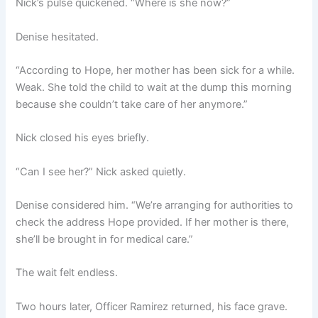
Nick’s pulse quickened. “Where is she now?”
Denise hesitated.
“According to Hope, her mother has been sick for a while.
Weak. She told the child to wait at the dump this morning
because she couldn’t take care of her anymore.”
Nick closed his eyes briefly.
“Can I see her?” Nick asked quietly.
Denise considered him. “We’re arranging for authorities to
check the address Hope provided. If her mother is there,
she’ll be brought in for medical care.”
The wait felt endless.
Two hours later, Officer Ramirez returned, his face grave.