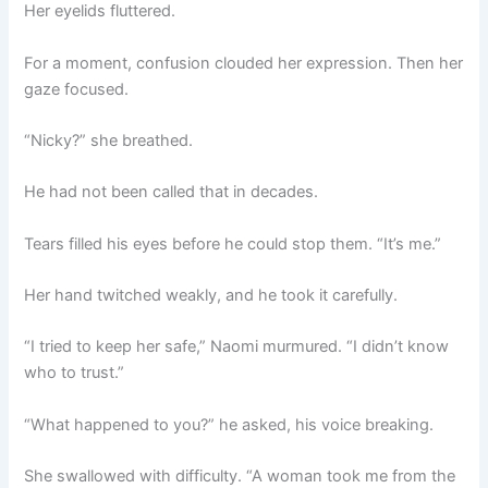
Her eyelids fluttered.
For a moment, confusion clouded her expression. Then her
gaze focused.
“Nicky?” she breathed.
He had not been called that in decades.
Tears filled his eyes before he could stop them. “It’s me.”
Her hand twitched weakly, and he took it carefully.
“I tried to keep her safe,” Naomi murmured. “I didn’t know
who to trust.”
“What happened to you?” he asked, his voice breaking.
She swallowed with difficulty. “A woman took me from the