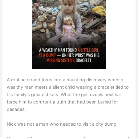
A routine errand turns into a haunting discovery when a
wealthy man meets a silent child wearing a bracelet tied to
his family’s greatest loss. What the girl reveals next will
force him to confront a truth that had been buried for
decades.
Nick was not a man who needed to visit a city dump.