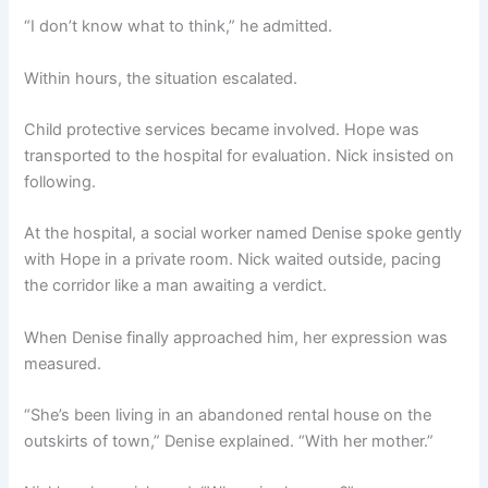
“I don’t know what to think,” he admitted.
Within hours, the situation escalated.
Child protective services became involved. Hope was
transported to the hospital for evaluation. Nick insisted on
following.
At the hospital, a social worker named Denise spoke gently
with Hope in a private room. Nick waited outside, pacing
the corridor like a man awaiting a verdict.
When Denise finally approached him, her expression was
measured.
“She’s been living in an abandoned rental house on the
outskirts of town,” Denise explained. “With her mother.”