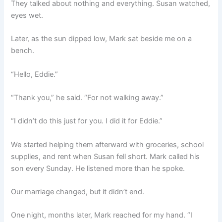
They talked about nothing and everything. Susan watched,
eyes wet.
Later, as the sun dipped low, Mark sat beside me on a
bench.
“Hello, Eddie.”
“Thank you,” he said. “For not walking away.”
“I didn’t do this just for you. I did it for Eddie.”
We started helping them afterward with groceries, school
supplies, and rent when Susan fell short. Mark called his
son every Sunday. He listened more than he spoke.
Our marriage changed, but it didn’t end.
One night, months later, Mark reached for my hand. “I