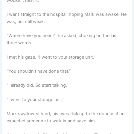
wouldn’t hear it.
I went straight to the hospital, hoping Mark was awake. He
was, but still weak.
“Where have you been?” he asked, choking on the last
three words.
I met his gaze. “I went to your storage unit.”
“You shouldn’t have done that.”
“I already did. So start talking.”
“I went to your storage unit.”
Mark swallowed hard, his eyes flicking to the door as if he
expected someone to walk in and save him.