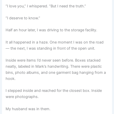
“I love you,” I whispered. “But I need the truth.”
“I deserve to know.”
Half an hour later, I was driving to the storage facility.
It all happened in a haze. One moment I was on the road
— the next, I was standing in front of the open unit.
Inside were items I’d never seen before. Boxes stacked
neatly, labeled in Mark’s handwriting. There were plastic
bins, photo albums, and one garment bag hanging from a
hook.
I stepped inside and reached for the closest box. Inside
were photographs.
My husband was in them.