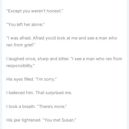
“Except you weren’t honest.”
“You left her alone.”
“I was afraid. Afraid you’d look at me and see a man who
ran from grief.”
I laughed once, sharp and bitter. “I see a man who ran from
responsibility.”
His eyes filled. “I’m sorry.”
I believed him. That surprised me.
I took a breath. “There’s more.”
His jaw tightened. “You met Susan.”