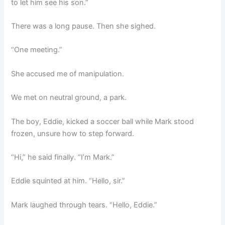
to let him see his son.”
There was a long pause. Then she sighed.
“One meeting.”
She accused me of manipulation.
We met on neutral ground, a park.
The boy, Eddie, kicked a soccer ball while Mark stood
frozen, unsure how to step forward.
“Hi,” he said finally. “I’m Mark.”
Eddie squinted at him. “Hello, sir.”
Mark laughed through tears. “Hello, Eddie.”