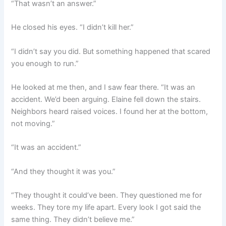
“That wasn’t an answer.”
He closed his eyes. “I didn’t kill her.”
“I didn’t say you did. But something happened that scared
you enough to run.”
He looked at me then, and I saw fear there. “It was an
accident. We’d been arguing. Elaine fell down the stairs.
Neighbors heard raised voices. I found her at the bottom,
not moving.”
“It was an accident.”
“And they thought it was you.”
“They thought it could’ve been. They questioned me for
weeks. They tore my life apart. Every look I got said the
same thing. They didn’t believe me.”