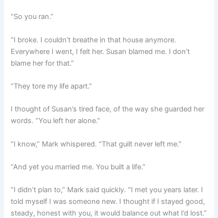
“So you ran.”
“I broke. I couldn’t breathe in that house anymore.
Everywhere I went, I felt her. Susan blamed me. I don’t
blame her for that.”
“They tore my life apart.”
I thought of Susan’s tired face, of the way she guarded her
words. “You left her alone.”
“I know,” Mark whispered. “That guilt never left me.”
“And yet you married me. You built a life.”
“I didn’t plan to,” Mark said quickly. “I met you years later. I
told myself I was someone new. I thought if I stayed good,
steady, honest with you, it would balance out what I’d lost.”