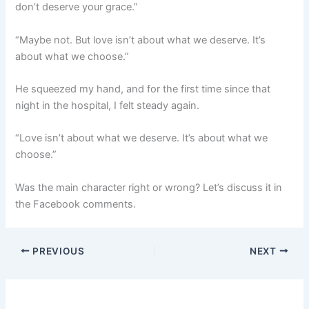
don’t deserve your grace.”
“Maybe not. But love isn’t about what we deserve. It’s
about what we choose.”
He squeezed my hand, and for the first time since that
night in the hospital, I felt steady again.
“Love isn’t about what we deserve. It’s about what we
choose.”
Was the main character right or wrong? Let’s discuss it in
the Facebook comments.
PREVIOUS
NEXT