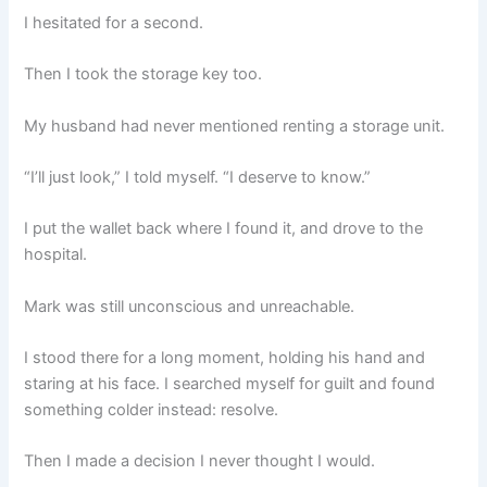
I hesitated for a second.
Then I took the storage key too.
My husband had never mentioned renting a storage unit.
“I’ll just look,” I told myself. “I deserve to know.”
I put the wallet back where I found it, and drove to the
hospital.
Mark was still unconscious and unreachable.
I stood there for a long moment, holding his hand and
staring at his face. I searched myself for guilt and found
something colder instead: resolve.
Then I made a decision I never thought I would.