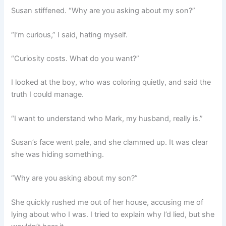
Susan stiffened. “Why are you asking about my son?”
“I’m curious,” I said, hating myself.
“Curiosity costs. What do you want?”
I looked at the boy, who was coloring quietly, and said the
truth I could manage.
“I want to understand who Mark, my husband, really is.”
Susan’s face went pale, and she clammed up. It was clear
she was hiding something.
“Why are you asking about my son?”
She quickly rushed me out of her house, accusing me of
lying about who I was. I tried to explain why I’d lied, but she