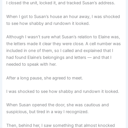
I closed the unit, locked it, and tracked Susan’s address.
When I got to Susan’s house an hour away, I was shocked
to see how shabby and rundown it looked.
Although I wasn’t sure what Susan’s relation to Elaine was,
the letters made it clear they were close. A cell number was
included in one of them, so I called and explained that I
had found Elaine’s belongings and letters — and that I
needed to speak with her.
After a long pause, she agreed to meet.
I was shocked to see how shabby and rundown it looked.
When Susan opened the door, she was cautious and
suspicious, but tired in a way I recognized.
Then, behind her, I saw something that almost knocked