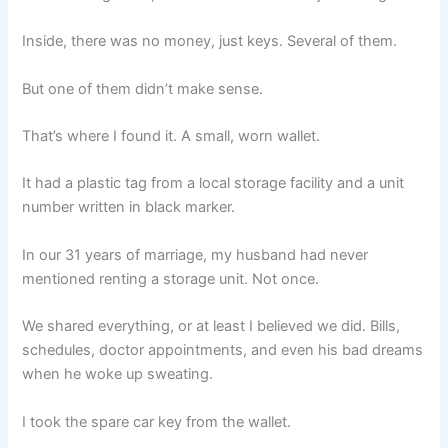
Inside, there was no money, just keys. Several of them.
But one of them didn’t make sense.
That’s where I found it. A small, worn wallet.
It had a plastic tag from a local storage facility and a unit
number written in black marker.
In our 31 years of marriage, my husband had never
mentioned renting a storage unit. Not once.
We shared everything, or at least I believed we did. Bills,
schedules, doctor appointments, and even his bad dreams
when he woke up sweating.
I took the spare car key from the wallet.