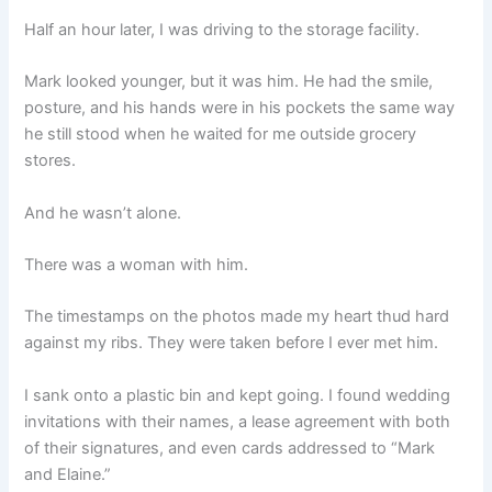
Half an hour later, I was driving to the storage facility.
Mark looked younger, but it was him. He had the smile,
posture, and his hands were in his pockets the same way
he still stood when he waited for me outside grocery
stores.
And he wasn’t alone.
There was a woman with him.
The timestamps on the photos made my heart thud hard
against my ribs. They were taken before I ever met him.
I sank onto a plastic bin and kept going. I found wedding
invitations with their names, a lease agreement with both
of their signatures, and even cards addressed to “Mark
and Elaine.”