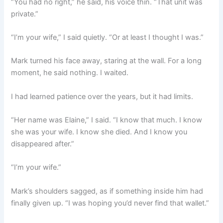
“You had no right,” he said, his voice thin. “That unit was
private.”
“I’m your wife,” I said quietly. “Or at least I thought I was.”
Mark turned his face away, staring at the wall. For a long
moment, he said nothing. I waited.
I had learned patience over the years, but it had limits.
“Her name was Elaine,” I said. “I know that much. I know
she was your wife. I know she died. And I know you
disappeared after.”
“I’m your wife.”
Mark’s shoulders sagged, as if something inside him had
finally given up. “I was hoping you’d never find that wallet.”