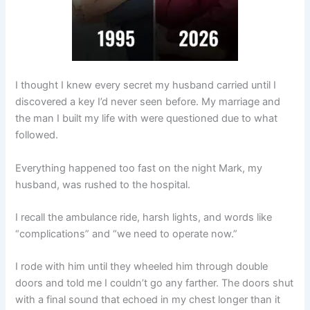
I thought I knew every secret my husband carried until I
discovered a key I’d never seen before. My marriage and
the man I built my life with were questioned due to what
followed.
Everything happened too fast on the night Mark, my
husband, was rushed to the hospital.
I recall the ambulance ride, harsh lights, and words like
“complications” and “we need to operate now.”
I rode with him until they wheeled him through double
doors and told me I couldn’t go any farther. The doors shut
with a final sound that echoed in my chest longer than it