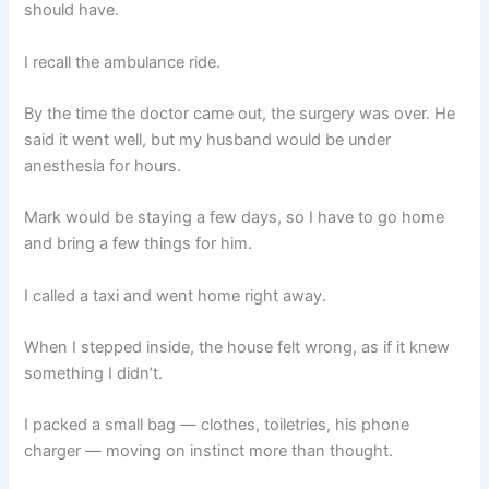
should have.
I recall the ambulance ride.
By the time the doctor came out, the surgery was over. He
said it went well, but my husband would be under
anesthesia for hours.
Mark would be staying a few days, so I have to go home
and bring a few things for him.
I called a taxi and went home right away.
When I stepped inside, the house felt wrong, as if it knew
something I didn’t.
I packed a small bag — clothes, toiletries, his phone
charger — moving on instinct more than thought.