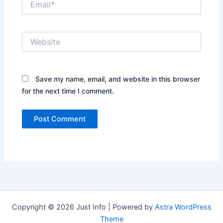
Website
Save my name, email, and website in this browser
for the next time I comment.
Copyright © 2026 Just Info | Powered by
Astra WordPress
Theme