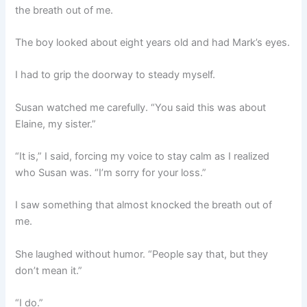
the breath out of me.
The boy looked about eight years old and had Mark’s eyes.
I had to grip the doorway to steady myself.
Susan watched me carefully. “You said this was about
Elaine, my sister.”
“It is,” I said, forcing my voice to stay calm as I realized
who Susan was. “I’m sorry for your loss.”
I saw something that almost knocked the breath out of
me.
She laughed without humor. “People say that, but they
don’t mean it.”
“I do.”