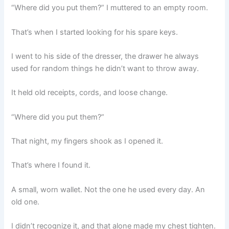
“Where did you put them?” I muttered to an empty room.
That’s when I started looking for his spare keys.
I went to his side of the dresser, the drawer he always
used for random things he didn’t want to throw away.
It held old receipts, cords, and loose change.
“Where did you put them?”
That night, my fingers shook as I opened it.
That’s where I found it.
A small, worn wallet. Not the one he used every day. An
old one.
I didn’t recognize it, and that alone made my chest tighten.