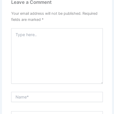
Leave a Comment
Your email address will not be published.
Required
fields are marked
*
Type
here..
Name*
Email*