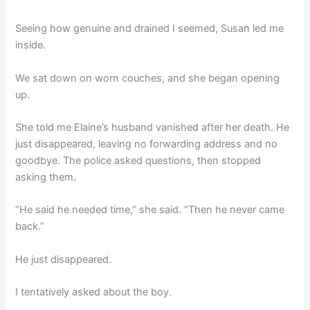
Seeing how genuine and drained I seemed, Susan led me
inside.
We sat down on worn couches, and she began opening
up.
She told me Elaine’s husband vanished after her death. He
just disappeared, leaving no forwarding address and no
goodbye. The police asked questions, then stopped
asking them.
“He said he needed time,” she said. “Then he never came
back.”
He just disappeared.
I tentatively asked about the boy.