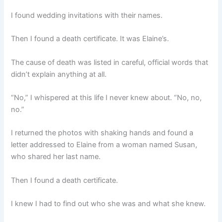
I found wedding invitations with their names.
Then I found a death certificate. It was Elaine’s.
The cause of death was listed in careful, official words that
didn’t explain anything at all.
“No,” I whispered at this life I never knew about. “No, no,
no.”
I returned the photos with shaking hands and found a
letter addressed to Elaine from a woman named Susan,
who shared her last name.
Then I found a death certificate.
I knew I had to find out who she was and what she knew.