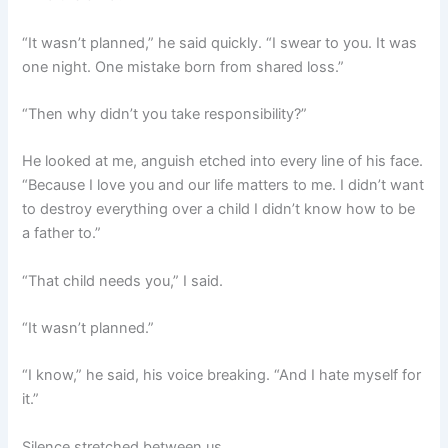
“It wasn’t planned,” he said quickly. “I swear to you. It was
one night. One mistake born from shared loss.”
“Then why didn’t you take responsibility?”
He looked at me, anguish etched into every line of his face.
“Because I love you and our life matters to me. I didn’t want
to destroy everything over a child I didn’t know how to be
a father to.”
“That child needs you,” I said.
“It wasn’t planned.”
“I know,” he said, his voice breaking. “And I hate myself for
it.”
Silence stretched between us.