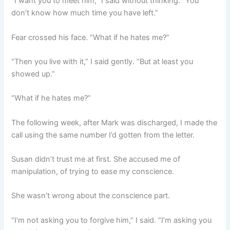
“I want you to meet him,” I said without thinking. “You
don’t know how much time you have left.”
Fear crossed his face. “What if he hates me?”
“Then you live with it,” I said gently. “But at least you
showed up.”
“What if he hates me?”
The following week, after Mark was discharged, I made the
call using the same number I’d gotten from the letter.
Susan didn’t trust me at first. She accused me of
manipulation, of trying to ease my conscience.
She wasn’t wrong about the conscience part.
“I’m not asking you to forgive him,” I said. “I’m asking you