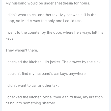
My husband would be under anesthesia for hours.
I didn’t want to call another taxi. My car was still in the
shop, so Mark’s was the only one I could use.
I went to the counter by the door, where he always left his
keys.
They weren’t there.
I checked the kitchen. His jacket. The drawer by the sink.
I couldn’t find my husband’s car keys anywhere.
I didn’t want to call another taxi.
I checked the kitchen twice, then a third time, my irritation
rising into something sharper.