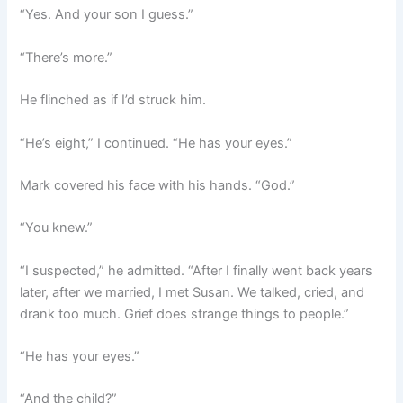
“Yes. And your son I guess.”
“There’s more.”
He flinched as if I’d struck him.
“He’s eight,” I continued. “He has your eyes.”
Mark covered his face with his hands. “God.”
“You knew.”
“I suspected,” he admitted. “After I finally went back years
later, after we married, I met Susan. We talked, cried, and
drank too much. Grief does strange things to people.”
“He has your eyes.”
“And the child?”