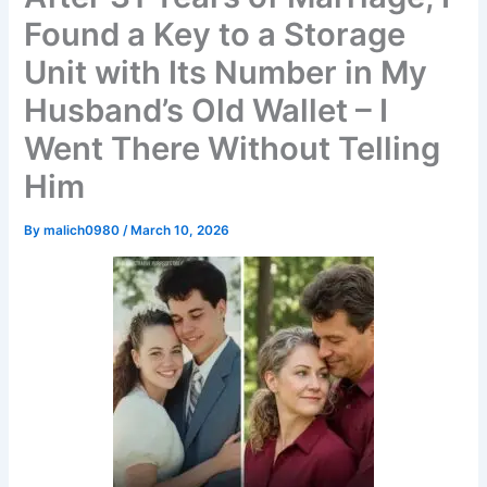
Found a Key to a Storage
Unit with Its Number in My
Husband’s Old Wallet – I
Went There Without Telling
Him
By
malich0980
/
March 10, 2026