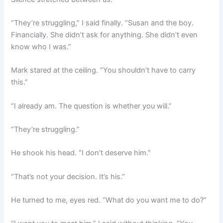
“They’re struggling,” I said finally. “Susan and the boy.
Financially. She didn’t ask for anything. She didn’t even
know who I was.”
Mark stared at the ceiling. “You shouldn’t have to carry
this.”
“I already am. The question is whether you will.”
“They’re struggling.”
He shook his head. “I don’t deserve him.”
“That’s not your decision. It’s his.”
He turned to me, eyes red. “What do you want me to do?”