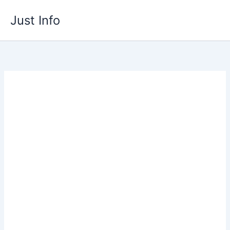
Skip
Just Info
to
content