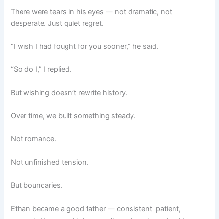
There were tears in his eyes — not dramatic, not
desperate. Just quiet regret.
“I wish I had fought for you sooner,” he said.
“So do I,” I replied.
But wishing doesn’t rewrite history.
Over time, we built something steady.
Not romance.
Not unfinished tension.
But boundaries.
Ethan became a good father — consistent, patient,