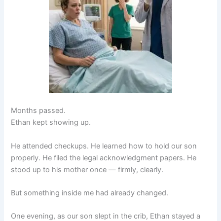
Months passed.
Ethan kept showing up.
He attended checkups. He learned how to hold our son
properly. He filed the legal acknowledgment papers. He
stood up to his mother once — firmly, clearly.
But something inside me had already changed.
One evening, as our son slept in the crib, Ethan stayed a