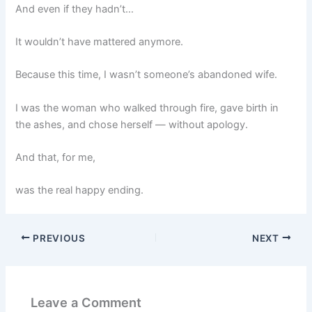
And even if they hadn’t…
It wouldn’t have mattered anymore.
Because this time, I wasn’t someone’s abandoned wife.
I was the woman who walked through fire, gave birth in
the ashes, and chose herself — without apology.
And that, for me,
was the real happy ending.
PREVIOUS
NEXT
Leave a Comment