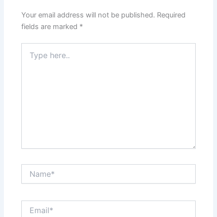
Your email address will not be published.
Required
fields are marked
*
Type
here..
Name*
Email*