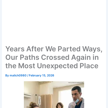
Years After We Parted Ways,
Our Paths Crossed Again in
the Most Unexpected Place
By
malich0980
/
February 15, 2026