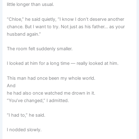
little longer than usual.
“Chloe,” he said quietly, “I know I don’t deserve another
chance. But I want to try. Not just as his father… as your
husband again.”
The room felt suddenly smaller.
I looked at him for a long time — really looked at him.
This man had once been my whole world.
And
he had also once watched me drown in it.
“You’ve changed,” I admitted.
“I had to,” he said.
I nodded slowly.