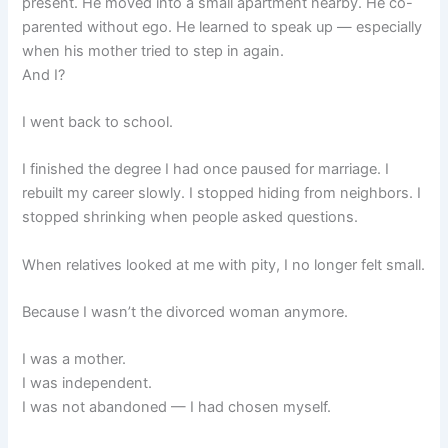
present. He moved into a small apartment nearby. He co-
parented without ego. He learned to speak up — especially
when his mother tried to step in again.
And I?
I went back to school.
I finished the degree I had once paused for marriage. I
rebuilt my career slowly. I stopped hiding from neighbors. I
stopped shrinking when people asked questions.
When relatives looked at me with pity, I no longer felt small.
Because I wasn’t the divorced woman anymore.
I was a mother.
I was independent.
I was not abandoned — I had chosen myself.