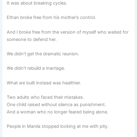
It was about breaking cycles.
Ethan broke free from his mother’s control.
And I broke free from the version of myself who waited for
someone to defend her.
We didn’t get the dramatic reunion.
We didn’t rebuild a marriage.
What we built instead was healthier.
Two adults who faced their mistakes.
One child raised without silence as punishment.
And a woman who no longer feared being alone.
People in Manila stopped looking at me with pity.