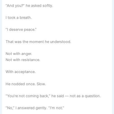
“And you?” he asked softly.
I took a breath.
“I deserve peace.”
That was the moment he understood.
Not with anger.
Not with resistance.
With acceptance.
He nodded once. Slow.
“You’re not coming back,” he said — not as a question.
“No,” I answered gently. “I’m not.”