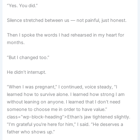
“Yes. You did.”
Silence stretched between us — not painful, just honest.
Then I spoke the words I had rehearsed in my heart for
months.
“But I changed too.”
He didn’t interrupt.
“When I was pregnant,” I continued, voice steady, “I
learned how to survive alone. I learned how strong I am
without leaning on anyone. I learned that I don’t need
someone to choose me in order to have value.”
class=”wp-block-heading”>Ethan’s jaw tightened slightly.
“I’m grateful you’re here for him,” I said. “He deserves a
father who shows up.”