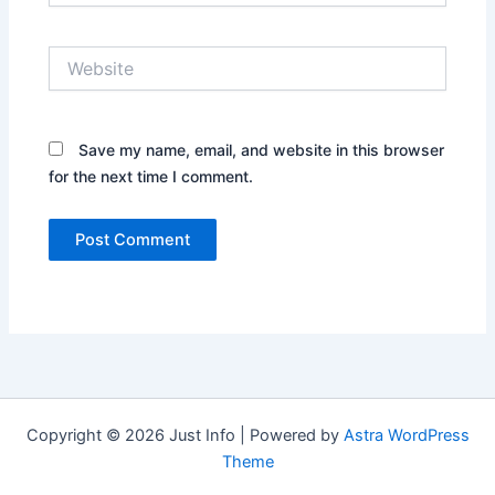
Website
Save my name, email, and website in this browser
for the next time I comment.
Copyright © 2026 Just Info | Powered by
Astra WordPress
Theme