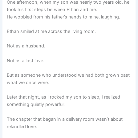
One afternoon, when my son was nearly two years old, he
took his first steps between Ethan and me.
He wobbled from his father’s hands to mine, laughing.
Ethan smiled at me across the living room.
Not as a husband.
Not as a lost love.
But as someone who understood we had both grown past
what we once were.
Later that night, as I rocked my son to sleep, I realized
something quietly powerful:
The chapter that began in a delivery room wasn’t about
rekindled love.