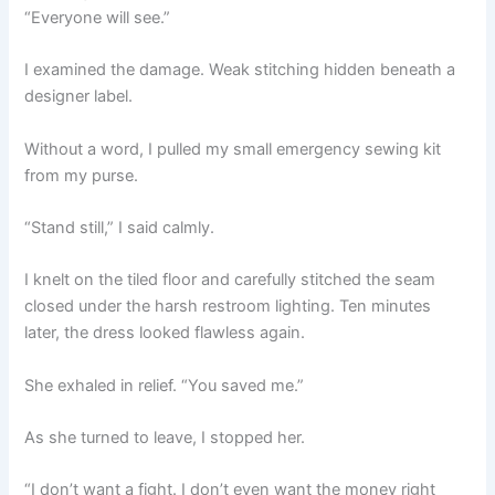
“Everyone will see.”
I examined the damage. Weak stitching hidden beneath a
designer label.
Without a word, I pulled my small emergency sewing kit
from my purse.
“Stand still,” I said calmly.
I knelt on the tiled floor and carefully stitched the seam
closed under the harsh restroom lighting. Ten minutes
later, the dress looked flawless again.
She exhaled in relief. “You saved me.”
As she turned to leave, I stopped her.
“I don’t want a fight. I don’t even want the money right