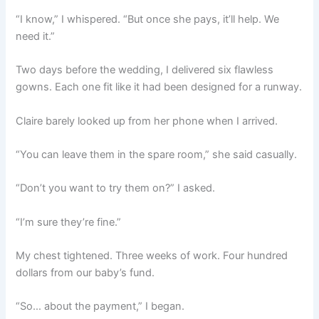
“I know,” I whispered. “But once she pays, it’ll help. We
need it.”
Two days before the wedding, I delivered six flawless
gowns. Each one fit like it had been designed for a runway.
Claire barely looked up from her phone when I arrived.
“You can leave them in the spare room,” she said casually.
“Don’t you want to try them on?” I asked.
“I’m sure they’re fine.”
My chest tightened. Three weeks of work. Four hundred
dollars from our baby’s fund.
“So… about the payment,” I began.