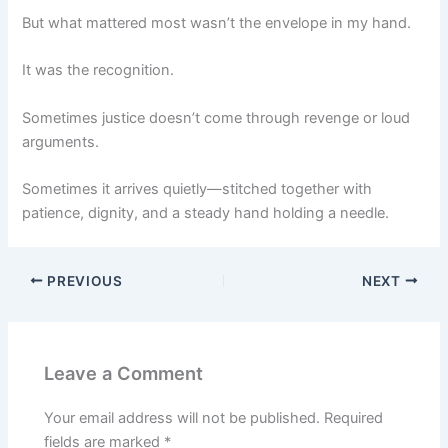
But what mattered most wasn’t the envelope in my hand.
It was the recognition.
Sometimes justice doesn’t come through revenge or loud
arguments.
Sometimes it arrives quietly—stitched together with
patience, dignity, and a steady hand holding a needle.
PREVIOUS
NEXT
Leave a Comment
Your email address will not be published.
Required
fields are marked
*