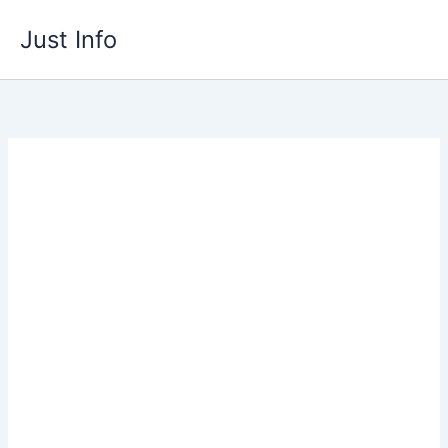
Skip
Just Info
to
content