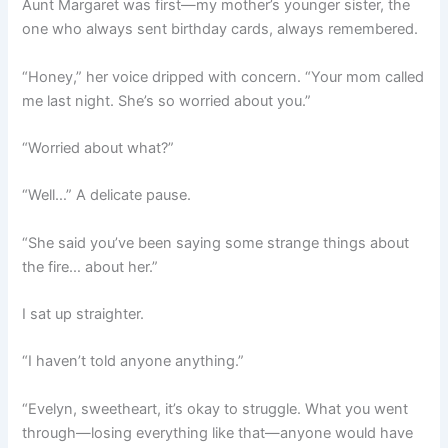
Aunt Margaret was first—my mother’s younger sister, the
one who always sent birthday cards, always remembered.
“Honey,” her voice dripped with concern. “Your mom called
me last night. She’s so worried about you.”
“Worried about what?”
“Well…” A delicate pause.
“She said you’ve been saying some strange things about
the fire… about her.”
I sat up straighter.
“I haven’t told anyone anything.”
“Evelyn, sweetheart, it’s okay to struggle. What you went
through—losing everything like that—anyone would have