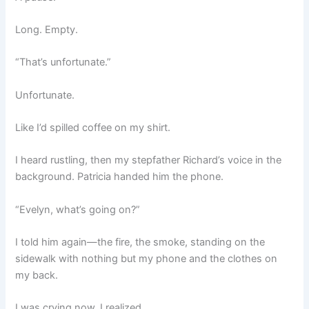
Long. Empty.
“That’s unfortunate.”
Unfortunate.
Like I’d spilled coffee on my shirt.
I heard rustling, then my stepfather Richard’s voice in the
background. Patricia handed him the phone.
“Evelyn, what’s going on?”
I told him again—the fire, the smoke, standing on the
sidewalk with nothing but my phone and the clothes on
my back.
I was crying now, I realized.