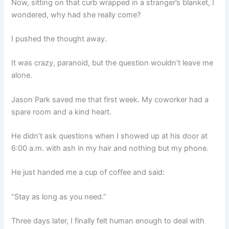
Now, sitting on that curb wrapped in a stranger’s blanket, I
wondered, why had she really come?
I pushed the thought away.
It was crazy, paranoid, but the question wouldn’t leave me
alone.
Jason Park saved me that first week. My coworker had a
spare room and a kind heart.
He didn’t ask questions when I showed up at his door at
6:00 a.m. with ash in my hair and nothing but my phone.
He just handed me a cup of coffee and said:
“Stay as long as you need.”
Three days later, I finally felt human enough to deal with