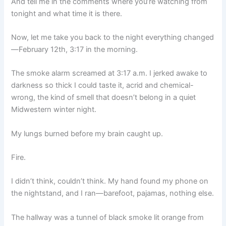
And tell me in the comments where you’re watching from
tonight and what time it is there.
Now, let me take you back to the night everything changed
—February 12th, 3:17 in the morning.
The smoke alarm screamed at 3:17 a.m. I jerked awake to
darkness so thick I could taste it, acrid and chemical-
wrong, the kind of smell that doesn’t belong in a quiet
Midwestern winter night.
My lungs burned before my brain caught up.
Fire.
I didn’t think, couldn’t think. My hand found my phone on
the nightstand, and I ran—barefoot, pajamas, nothing else.
The hallway was a tunnel of black smoke lit orange from