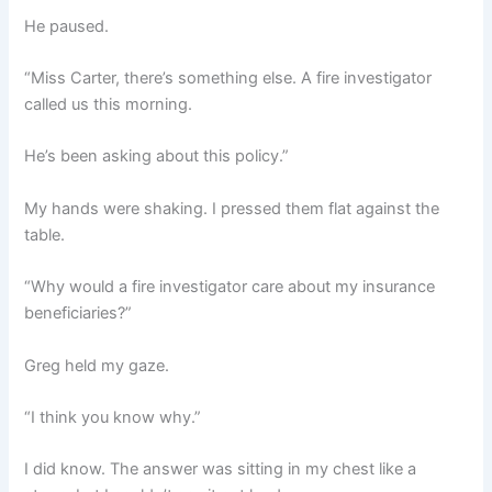
He paused.
“Miss Carter, there’s something else. A fire investigator
called us this morning.
He’s been asking about this policy.”
My hands were shaking. I pressed them flat against the
table.
“Why would a fire investigator care about my insurance
beneficiaries?”
Greg held my gaze.
“I think you know why.”
I did know. The answer was sitting in my chest like a