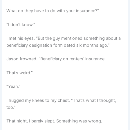
What do they have to do with your insurance?”
“I don’t know.”
I met his eyes. “But the guy mentioned something about a
beneficiary designation form dated six months ago.”
Jason frowned. “Beneficiary on renters’ insurance.
That’s weird.”
“Yeah.”
I hugged my knees to my chest. “That’s what I thought,
too.”
That night, I barely slept. Something was wrong.