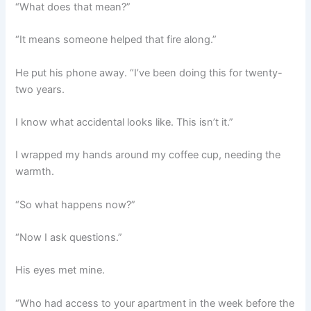
“What does that mean?”
“It means someone helped that fire along.”
He put his phone away. “I’ve been doing this for twenty-
two years.
I know what accidental looks like. This isn’t it.”
I wrapped my hands around my coffee cup, needing the
warmth.
“So what happens now?”
“Now I ask questions.”
His eyes met mine.
“Who had access to your apartment in the week before the