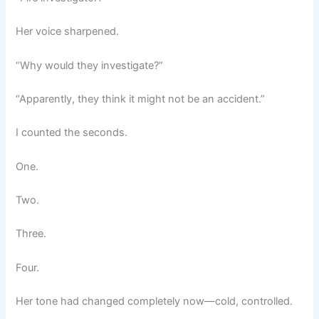
Her voice sharpened.
“Why would they investigate?”
“Apparently, they think it might not be an accident.”
I counted the seconds.
One.
Two.
Three.
Four.
Her tone had changed completely now—cold, controlled.