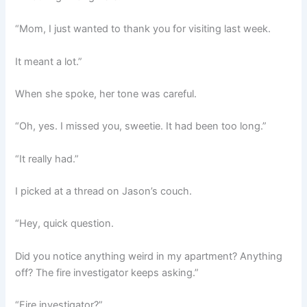
“Mom, I just wanted to thank you for visiting last week.
It meant a lot.”
When she spoke, her tone was careful.
“Oh, yes. I missed you, sweetie. It had been too long.”
“It really had.”
I picked at a thread on Jason’s couch.
“Hey, quick question.
Did you notice anything weird in my apartment? Anything
off? The fire investigator keeps asking.”
“Fire investigator?”