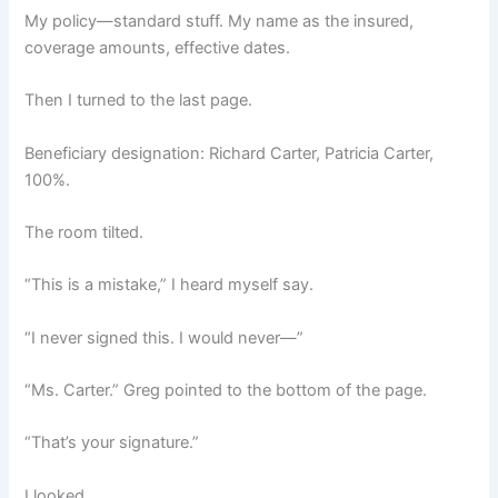
My policy—standard stuff. My name as the insured,
coverage amounts, effective dates.
Then I turned to the last page.
Beneficiary designation: Richard Carter, Patricia Carter,
100%.
The room tilted.
“This is a mistake,” I heard myself say.
“I never signed this. I would never—”
“Ms. Carter.” Greg pointed to the bottom of the page.
“That’s your signature.”
I looked.