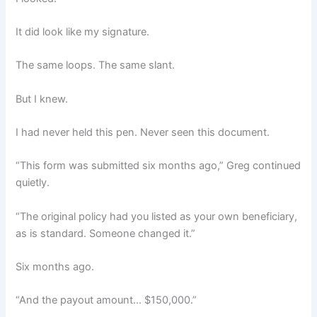
It did look like my signature.
The same loops. The same slant.
But I knew.
I had never held this pen. Never seen this document.
“This form was submitted six months ago,” Greg continued
quietly.
“The original policy had you listed as your own beneficiary,
as is standard. Someone changed it.”
Six months ago.
“And the payout amount… $150,000.”