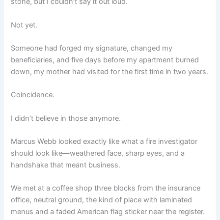
stone, but I couldn’t say it out loud.
Not yet.
Someone had forged my signature, changed my
beneficiaries, and five days before my apartment burned
down, my mother had visited for the first time in two years.
Coincidence.
I didn’t believe in those anymore.
Marcus Webb looked exactly like what a fire investigator
should look like—weathered face, sharp eyes, and a
handshake that meant business.
We met at a coffee shop three blocks from the insurance
office, neutral ground, the kind of place with laminated
menus and a faded American flag sticker near the register.