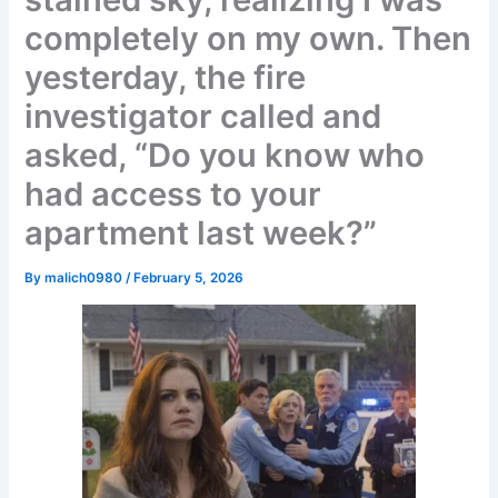
completely on my own. Then
yesterday, the fire
investigator called and
asked, “Do you know who
had access to your
apartment last week?”
By
malich0980
/
February 5, 2026