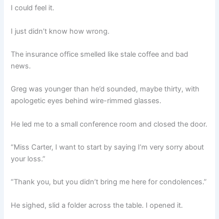
I could feel it.
I just didn’t know how wrong.
The insurance office smelled like stale coffee and bad
news.
Greg was younger than he’d sounded, maybe thirty, with
apologetic eyes behind wire-rimmed glasses.
He led me to a small conference room and closed the door.
“Miss Carter, I want to start by saying I’m very sorry about
your loss.”
“Thank you, but you didn’t bring me here for condolences.”
He sighed, slid a folder across the table. I opened it.