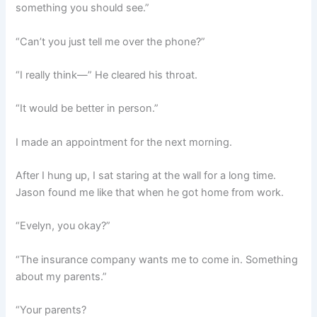
something you should see.”
“Can’t you just tell me over the phone?”
“I really think—” He cleared his throat.
“It would be better in person.”
I made an appointment for the next morning.
After I hung up, I sat staring at the wall for a long time.
Jason found me like that when he got home from work.
“Evelyn, you okay?”
“The insurance company wants me to come in. Something
about my parents.”
“Your parents?