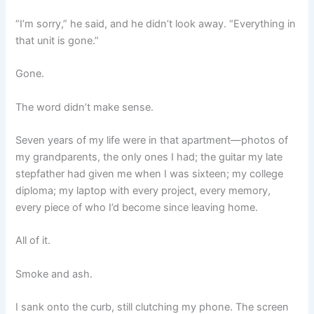
“I’m sorry,” he said, and he didn’t look away. “Everything in
that unit is gone.”
Gone.
The word didn’t make sense.
Seven years of my life were in that apartment—photos of
my grandparents, the only ones I had; the guitar my late
stepfather had given me when I was sixteen; my college
diploma; my laptop with every project, every memory,
every piece of who I’d become since leaving home.
All of it.
Smoke and ash.
I sank onto the curb, still clutching my phone. The screen