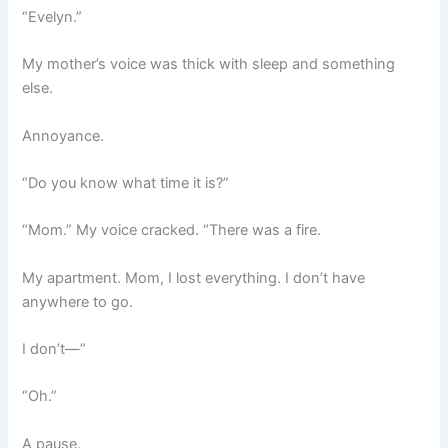
“Evelyn.”
My mother’s voice was thick with sleep and something
else.
Annoyance.
“Do you know what time it is?”
“Mom.” My voice cracked. “There was a fire.
My apartment. Mom, I lost everything. I don’t have
anywhere to go.
I don’t—”
“Oh.”
A pause.