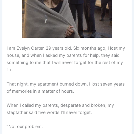
I am Evelyn Carter, 29 years old. Six months ago, I lost my
house, and when I asked my parents for help, they said
something to me that I will never forget for the rest of my
life.
That night, my apartment burned down. I lost seven years
of memories in a matter of hours.
When I called my parents, desperate and broken, my
stepfather said five words I’ll never forget.
“Not our problem.