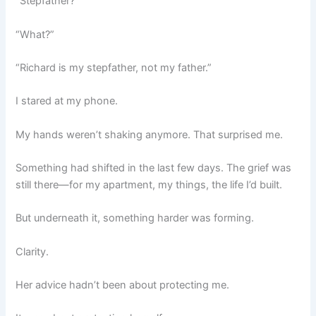
“Stepfather?”
“What?”
“Richard is my stepfather, not my father.”
I stared at my phone.
My hands weren’t shaking anymore. That surprised me.
Something had shifted in the last few days. The grief was
still there—for my apartment, my things, the life I’d built.
But underneath it, something harder was forming.
Clarity.
Her advice hadn’t been about protecting me.