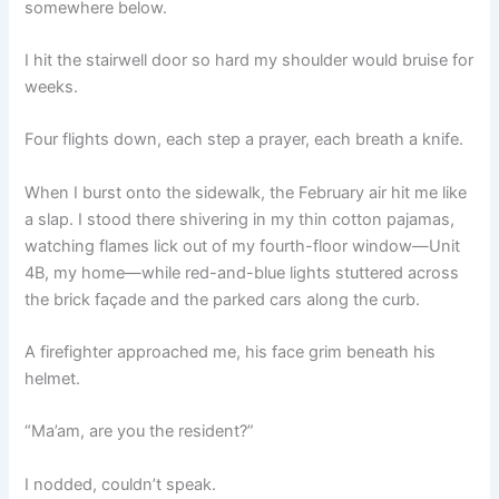
somewhere below.
I hit the stairwell door so hard my shoulder would bruise for
weeks.
Four flights down, each step a prayer, each breath a knife.
When I burst onto the sidewalk, the February air hit me like
a slap. I stood there shivering in my thin cotton pajamas,
watching flames lick out of my fourth-floor window—Unit
4B, my home—while red-and-blue lights stuttered across
the brick façade and the parked cars along the curb.
A firefighter approached me, his face grim beneath his
helmet.
“Ma’am, are you the resident?”
I nodded, couldn’t speak.