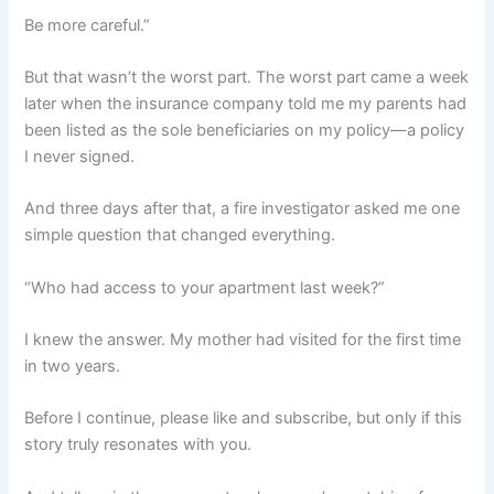
Be more careful.”
But that wasn’t the worst part. The worst part came a week
later when the insurance company told me my parents had
been listed as the sole beneficiaries on my policy—a policy
I never signed.
And three days after that, a fire investigator asked me one
simple question that changed everything.
“Who had access to your apartment last week?”
I knew the answer. My mother had visited for the first time
in two years.
Before I continue, please like and subscribe, but only if this
story truly resonates with you.