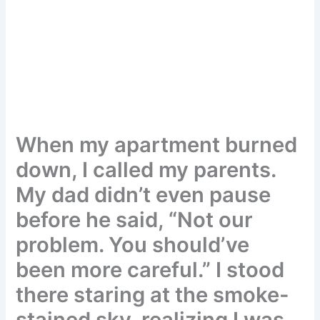
When my apartment burned
down, I called my parents.
My dad didn’t even pause
before he said, “Not our
problem. You should’ve
been more careful.” I stood
there staring at the smoke-
stained sky, realizing I was