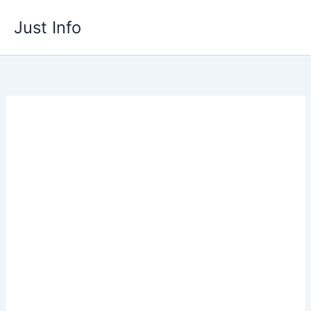
Skip
Just Info
to
content