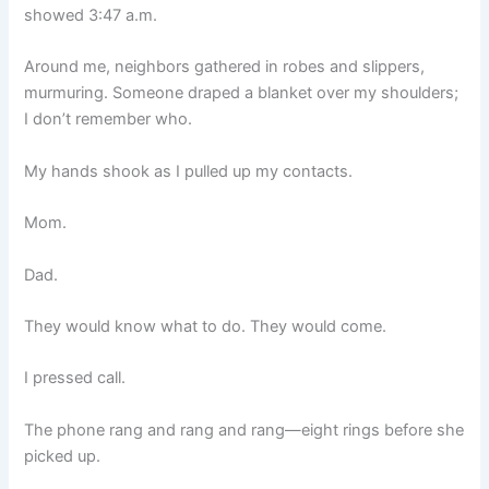
showed 3:47 a.m.
Around me, neighbors gathered in robes and slippers,
murmuring. Someone draped a blanket over my shoulders;
I don’t remember who.
My hands shook as I pulled up my contacts.
Mom.
Dad.
They would know what to do. They would come.
I pressed call.
The phone rang and rang and rang—eight rings before she
picked up.