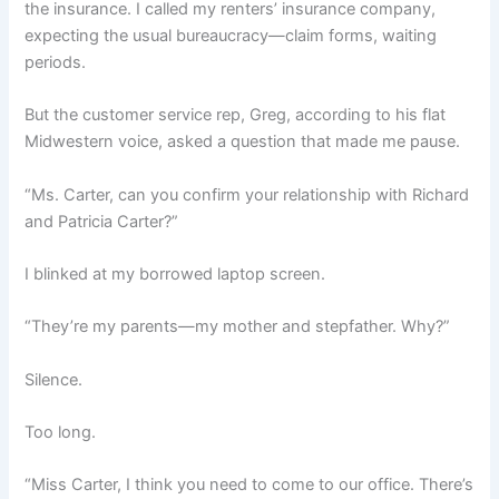
the insurance. I called my renters’ insurance company,
expecting the usual bureaucracy—claim forms, waiting
periods.
But the customer service rep, Greg, according to his flat
Midwestern voice, asked a question that made me pause.
“Ms. Carter, can you confirm your relationship with Richard
and Patricia Carter?”
I blinked at my borrowed laptop screen.
“They’re my parents—my mother and stepfather. Why?”
Silence.
Too long.
“Miss Carter, I think you need to come to our office. There’s