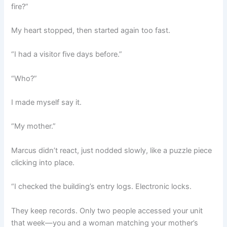
fire?”
My heart stopped, then started again too fast.
“I had a visitor five days before.”
“Who?”
I made myself say it.
“My mother.”
Marcus didn’t react, just nodded slowly, like a puzzle piece
clicking into place.
“I checked the building’s entry logs. Electronic locks.
They keep records. Only two people accessed your unit
that week—you and a woman matching your mother’s