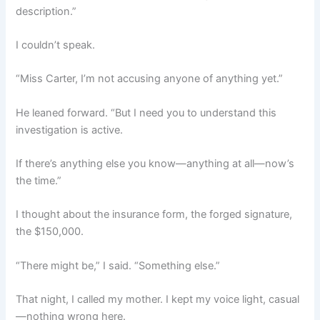
description.”
I couldn’t speak.
“Miss Carter, I’m not accusing anyone of anything yet.”
He leaned forward. “But I need you to understand this
investigation is active.
If there’s anything else you know—anything at all—now’s
the time.”
I thought about the insurance form, the forged signature,
the $150,000.
“There might be,” I said. “Something else.”
That night, I called my mother. I kept my voice light, casual
—nothing wrong here.