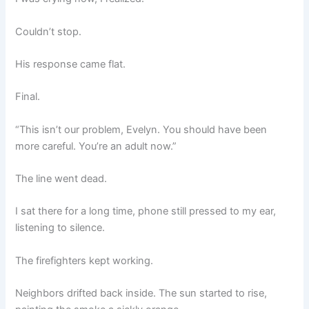
Couldn’t stop.
His response came flat.
Final.
“This isn’t our problem, Evelyn. You should have been
more careful. You’re an adult now.”
The line went dead.
I sat there for a long time, phone still pressed to my ear,
listening to silence.
The firefighters kept working.
Neighbors drifted back inside. The sun started to rise,