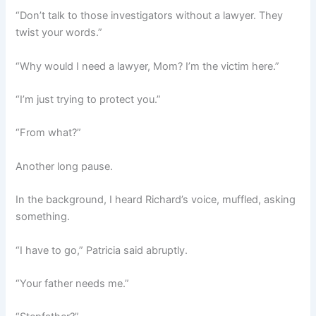
“Don’t talk to those investigators without a lawyer. They
twist your words.”
“Why would I need a lawyer, Mom? I’m the victim here.”
“I’m just trying to protect you.”
“From what?”
Another long pause.
In the background, I heard Richard’s voice, muffled, asking
something.
“I have to go,” Patricia said abruptly.
“Your father needs me.”