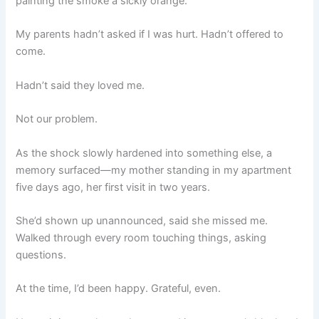
painting the smoke a sickly orange.
My parents hadn’t asked if I was hurt. Hadn’t offered to
come.
Hadn’t said they loved me.
Not our problem.
As the shock slowly hardened into something else, a
memory surfaced—my mother standing in my apartment
five days ago, her first visit in two years.
She’d shown up unannounced, said she missed me.
Walked through every room touching things, asking
questions.
At the time, I’d been happy. Grateful, even.