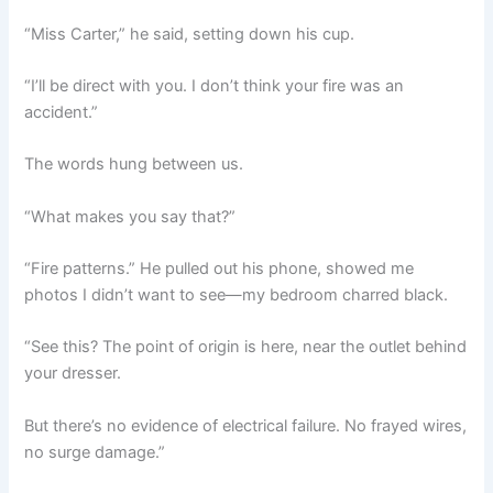
“Miss Carter,” he said, setting down his cup.
“I’ll be direct with you. I don’t think your fire was an
accident.”
The words hung between us.
“What makes you say that?”
“Fire patterns.” He pulled out his phone, showed me
photos I didn’t want to see—my bedroom charred black.
“See this? The point of origin is here, near the outlet behind
your dresser.
But there’s no evidence of electrical failure. No frayed wires,
no surge damage.”