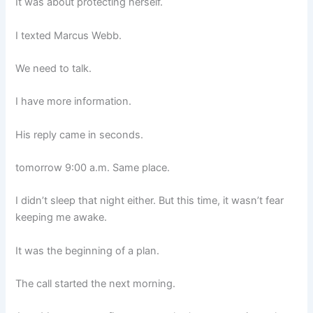
It was about protecting herself.
I texted Marcus Webb.
We need to talk.
I have more information.
His reply came in seconds.
tomorrow 9:00 a.m. Same place.
I didn’t sleep that night either. But this time, it wasn’t fear
keeping me awake.
It was the beginning of a plan.
The call started the next morning.